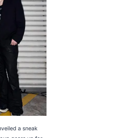
nveiled a sneak