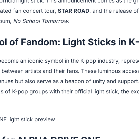
t official light stick. This announcement comes as the 
ipated fan concert tour,
STAR ROAD
, and the release o
lbum,
No School Tomorrow
.
 of Fandom: Light Sticks in K
become an iconic symbol in the K-pop industry, repres
between artists and their fans. These luminous access
venues but also serve as a beacon of unity and suppo
s of K-pop groups with their official light stick, the 