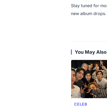
Stay tuned for m
new album drops. It
You May Also
CELEB