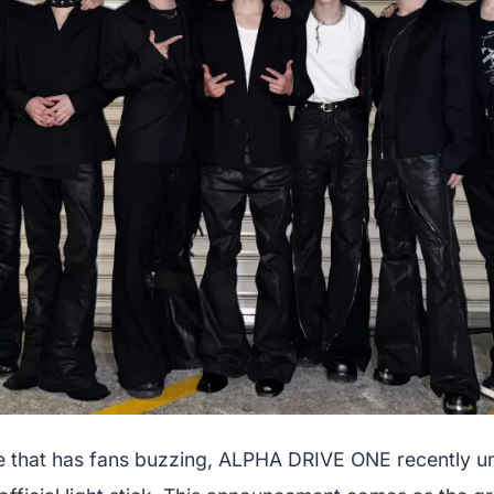
e that has fans buzzing, ALPHA DRIVE ONE recently u