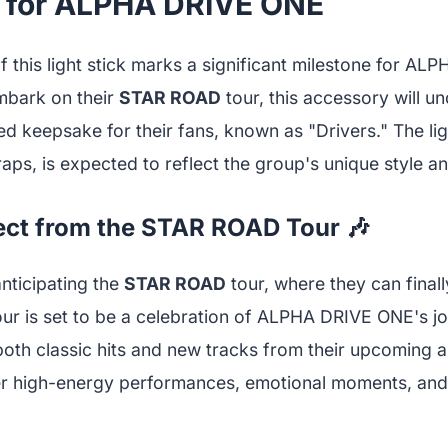
 for ALPHA DRIVE ONE
f this light stick marks a significant milestone for A
mbark on their
STAR ROAD
tour, this accessory will u
 keepsake for their fans, known as "Drivers." The ligh
wraps, is expected to reflect the group's unique style a
ect from the STAR ROAD Tour 🎶
nticipating the
STAR ROAD
tour, where they can finall
 tour is set to be a celebration of ALPHA DRIVE ONE's j
oth classic hits and new tracks from their upcoming a
er high-energy performances, emotional moments, and