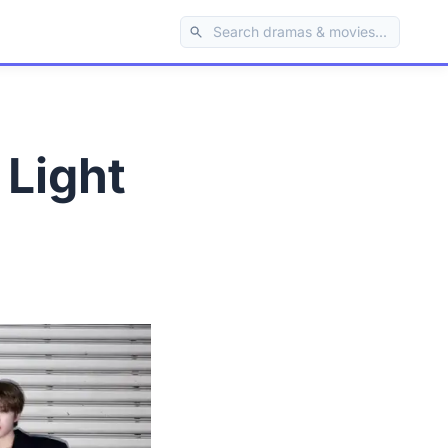
 Light