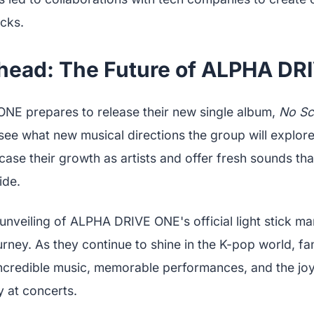
icks.
head: The Future of ALPHA DR
E prepares to release their new single album,
No Sc
see what new musical directions the group will explore
ase their growth as artists and offer fresh sounds tha
ide.
 unveiling of ALPHA DRIVE ONE's official light stick ma
ourney. As they continue to shine in the K-pop world, f
ncredible music, memorable performances, and the joy
y at concerts.