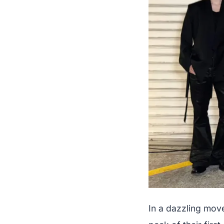
In a dazzling mov