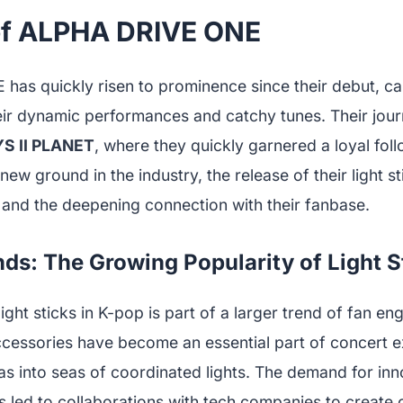
of ALPHA DRIVE ONE
as quickly risen to prominence since their debut, ca
eir dynamic performances and catchy tunes. Their jou
S II PLANET
, where they quickly garnered a loyal fol
ew ground in the industry, the release of their light sti
 and the deepening connection with their fanbase.
nds: The Growing Popularity of Light S
light sticks in K-pop is part of a larger trend of fan e
cessories have become an essential part of concert e
as into seas of coordinated lights. The demand for in
s led to collaborations with tech companies to create