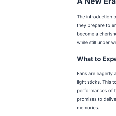
A New Era
The introduction o
they prepare to e
become a cherished
while still under 
What to Exp
Fans are eagerly a
light sticks. This
performances of b
promises to deliv
memories.