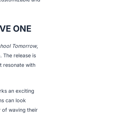
IVE ONE
hool Tomorrow
,
. The release is
t resonate with
rks an exciting
ans can look
 of waving their