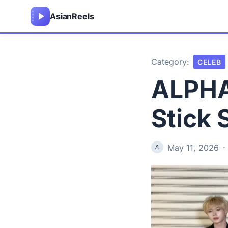
Asian
Reels
Category:
CELEB
ALPHA 
Stick 
May 11, 2026
·