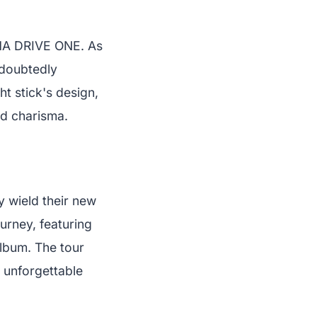
LPHA DRIVE ONE. As
ndoubtedly
t stick's design,
nd charisma.
y wield their new
ourney, featuring
lbum. The tour
 unforgettable