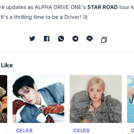
ore updates as ALPHA DRIVE ONE's
STAR ROAD
tour k
's a thrilling time to be a Driver! 🚀
 Like
CELEB
CELEB
C