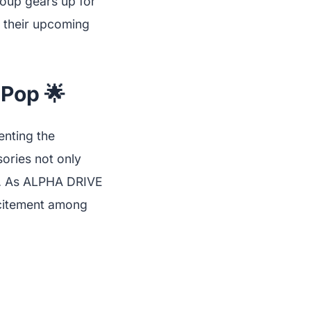
group gears up for
f their upcoming
-Pop 🌟
enting the
ories not only
rt. As ALPHA DRIVE
excitement among