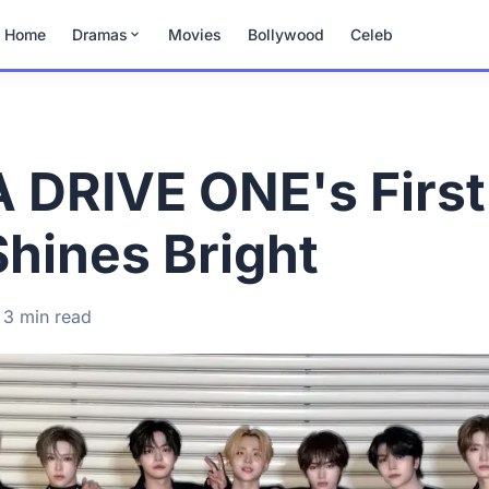
Home
Dramas
Movies
Bollywood
Celeb
DRIVE ONE's First
Shines Bright
3 min read