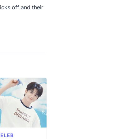
icks off and their
ELEB