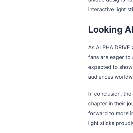
interactive light st
Looking A
As ALPHA DRIVE ON
fans are eager to 
expected to showc
audiences worldw
In conclusion, the
chapter in their j
forward to more i
light sticks proudl