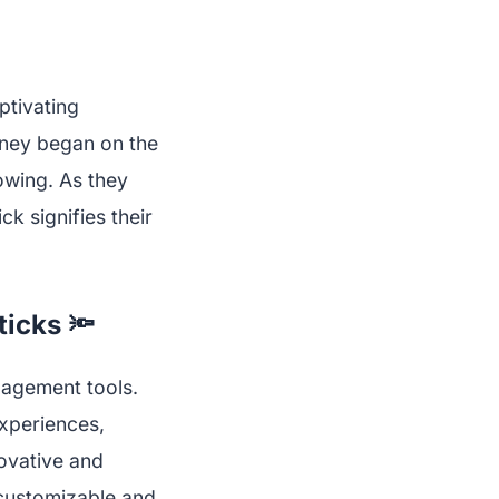
ptivating
rney began on the
lowing. As they
ck signifies their
ticks 🔦
ngagement tools.
xperiences,
novative and
 customizable and