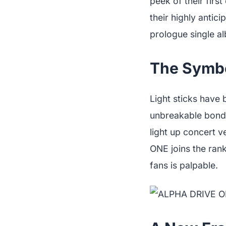
peek of their firs
their highly antic
prologue single a
The Symbol
Light sticks have 
unbreakable bond 
light up concert 
ONE joins the rank
fans is palpable.