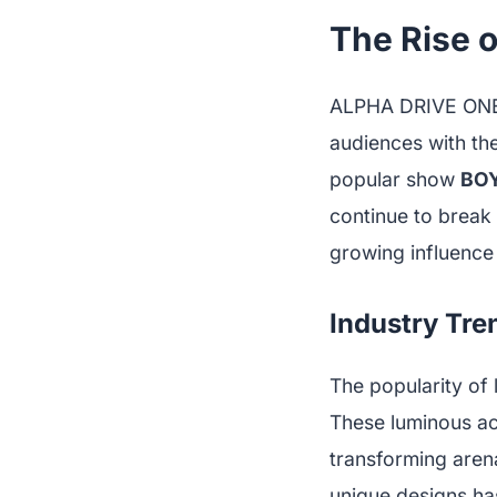
The Rise 
ALPHA DRIVE ONE h
audiences with th
popular show
BOY
continue to break n
growing influence
Industry Tre
The popularity of 
These luminous ac
transforming aren
unique designs ha