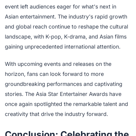
event left audiences eager for what's next in
Asian entertainment. The industry's rapid growth
and global reach continue to reshape the cultural
landscape, with K-pop, K-drama, and Asian films
gaining unprecedented international attention.
With upcoming events and releases on the
horizon, fans can look forward to more
groundbreaking performances and captivating
stories. The Asia Star Entertainer Awards have
once again spotlighted the remarkable talent and
creativity that drive the industry forward.
Conclusion: Celebrating the