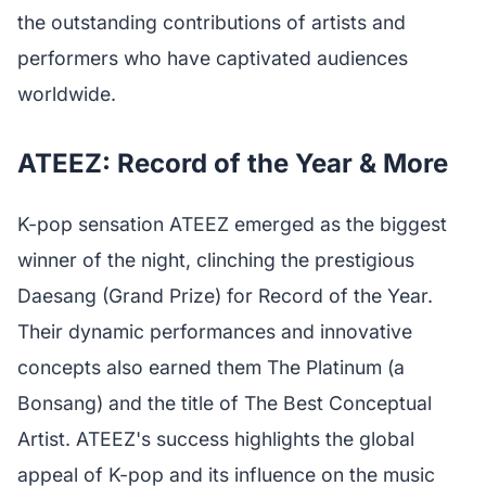
the outstanding contributions of artists and
performers who have captivated audiences
worldwide.
ATEEZ: Record of the Year & More
K-pop sensation ATEEZ emerged as the biggest
winner of the night, clinching the prestigious
Daesang (Grand Prize) for Record of the Year.
Their dynamic performances and innovative
concepts also earned them The Platinum (a
Bonsang) and the title of The Best Conceptual
Artist. ATEEZ's success highlights the global
appeal of K-pop and its influence on the music