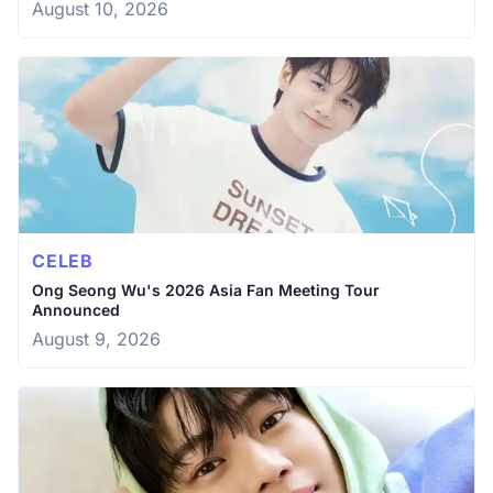
August 10, 2026
CELEB
Ong Seong Wu's 2026 Asia Fan Meeting Tour
Announced
August 9, 2026