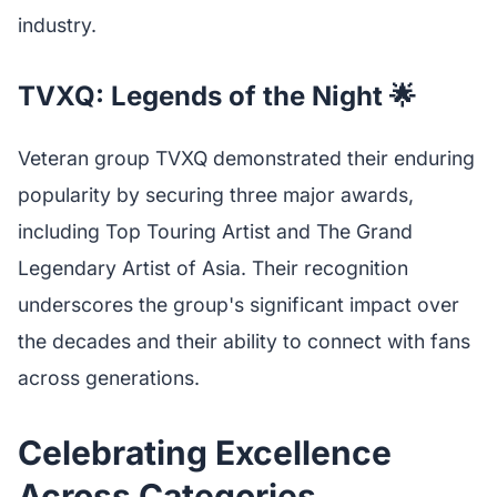
industry.
TVXQ: Legends of the Night 🌟
Veteran group TVXQ demonstrated their enduring
popularity by securing three major awards,
including Top Touring Artist and The Grand
Legendary Artist of Asia. Their recognition
underscores the group's significant impact over
the decades and their ability to connect with fans
across generations.
Celebrating Excellence
Across Categories