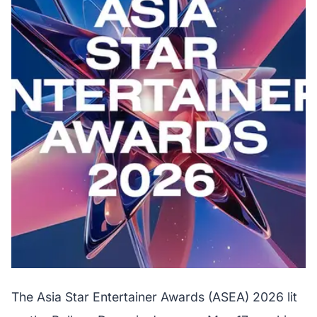
The Asia Star Entertainer Awards (ASEA) 2026 lit