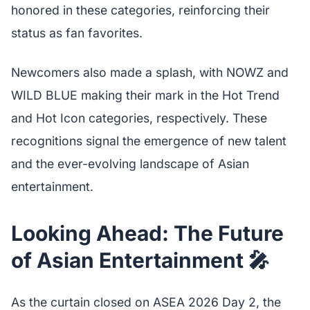
honored in these categories, reinforcing their
status as fan favorites.
Newcomers also made a splash, with NOWZ and
WILD BLUE making their mark in the Hot Trend
and Hot Icon categories, respectively. These
recognitions signal the emergence of new talent
and the ever-evolving landscape of Asian
entertainment.
Looking Ahead: The Future
of Asian Entertainment 🎤
As the curtain closed on ASEA 2026 Day 2, the