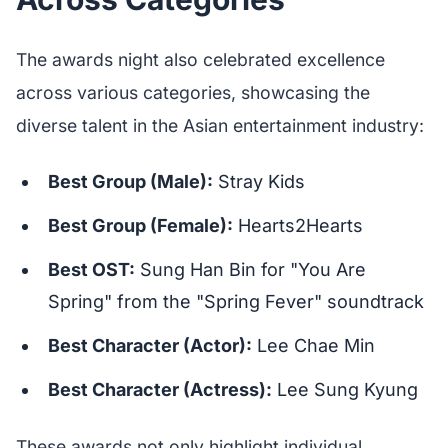
The awards night also celebrated excellence
across various categories, showcasing the
diverse talent in the Asian entertainment industry:
Best Group (Male):
Stray Kids
Best Group (Female):
Hearts2Hearts
Best OST:
Sung Han Bin for "You Are
Spring" from the "Spring Fever" soundtrack
Best Character (Actor):
Lee Chae Min
Best Character (Actress):
Lee Sung Kyung
These awards not only highlight individual