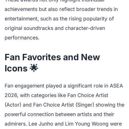
achievements but also reflect broader trends in
entertainment, such as the rising popularity of
original soundtracks and character-driven
performances.
Fan Favorites and New
Icons 🌟
Fan engagement played a significant role in ASEA
2026, with categories like Fan Choice Artist
(Actor) and Fan Choice Artist (Singer) showing the
powerful connection between artists and their
admirers. Lee Junho and Lim Young Woong were