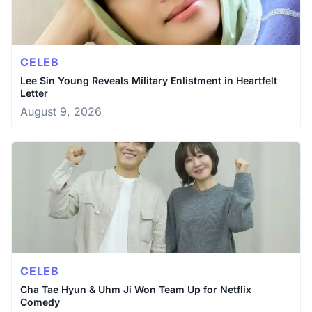
CELEB
Lee Sin Young Reveals Military Enlistment in Heartfelt
Letter
August 9, 2026
CELEB
Cha Tae Hyun & Uhm Ji Won Team Up for Netflix
Comedy