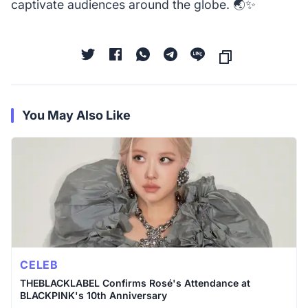
captivate audiences around the globe. 🌏✨
You May Also Like
CELEB
THEBLACKLABEL Confirms Rosé's Attendance at
BLACKPINK's 10th Anniversary