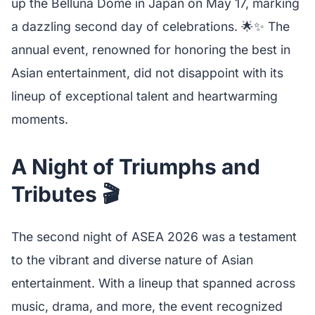
up the Belluna Dome in Japan on May 17, marking
a dazzling second day of celebrations. 🌟✨ The
annual event, renowned for honoring the best in
Asian entertainment, did not disappoint with its
lineup of exceptional talent and heartwarming
moments.
A Night of Triumphs and
Tributes 🎬
The second night of ASEA 2026 was a testament
to the vibrant and diverse nature of Asian
entertainment. With a lineup that spanned across
music, drama, and more, the event recognized