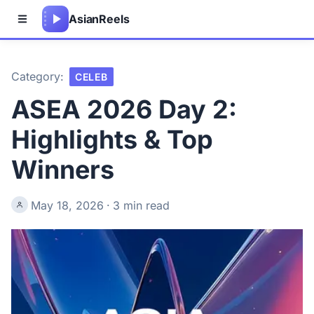
Asian
Reels
Category:
CELEB
ASEA 2026 Day 2:
Highlights & Top
Winners
May 18, 2026
·
3 min read