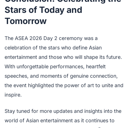
Stars of Today and
Tomorrow
The ASEA 2026 Day 2 ceremony was a
celebration of the stars who define Asian
entertainment and those who will shape its future.
With unforgettable performances, heartfelt
speeches, and moments of genuine connection,
the event highlighted the power of art to unite and
inspire.
Stay tuned for more updates and insights into the
world of Asian entertainment as it continues to