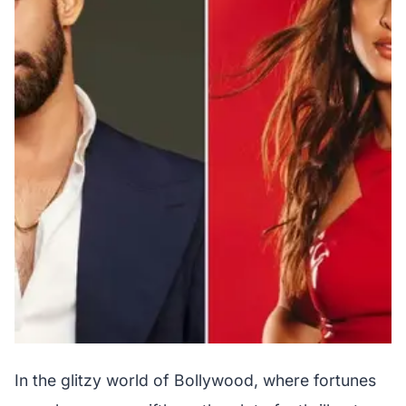
In the glitzy world of Bollywood, where fortunes