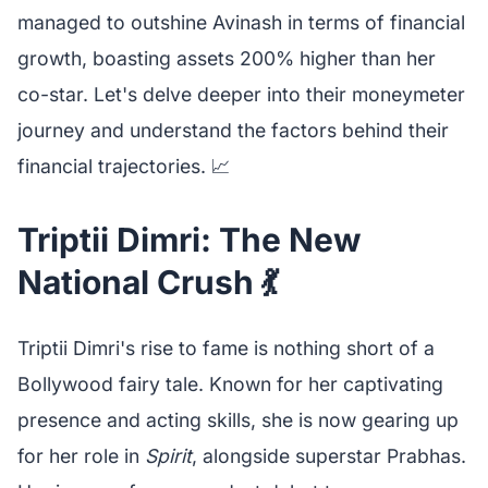
managed to outshine Avinash in terms of financial
growth, boasting assets 200% higher than her
co-star. Let's delve deeper into their moneymeter
journey and understand the factors behind their
financial trajectories. 📈
Triptii Dimri: The New
National Crush 💃
Triptii Dimri's rise to fame is nothing short of a
Bollywood fairy tale. Known for her captivating
presence and acting skills, she is now gearing up
for her role in
Spirit
, alongside superstar Prabhas.