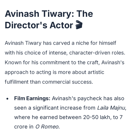
Avinash Tiwary: The
Director's Actor 🎬
Avinash Tiwary has carved a niche for himself
with his choice of intense, character-driven roles.
Known for his commitment to the craft, Avinash's
approach to acting is more about artistic
fulfillment than commercial success.
Film Earnings:
Avinash's paycheck has also
seen a significant increase from
Laila Majnu
,
where he earned between 20-50 lakh, to 7
crore in
O Romeo
.