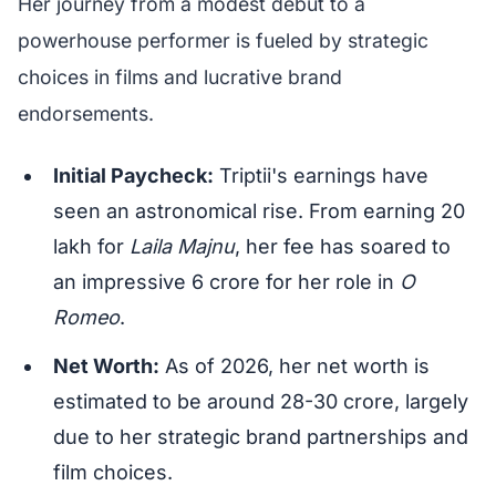
Her journey from a modest debut to a
powerhouse performer is fueled by strategic
choices in films and lucrative brand
endorsements.
Initial Paycheck:
Triptii's earnings have
seen an astronomical rise. From earning 20
lakh for
Laila Majnu
, her fee has soared to
an impressive 6 crore for her role in
O
Romeo
.
Net Worth:
As of 2026, her net worth is
estimated to be around 28-30 crore, largely
due to her strategic brand partnerships and
film choices.