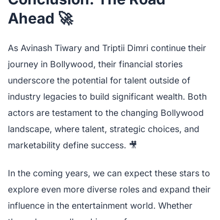
Ahead 🚀
As Avinash Tiwary and Triptii Dimri continue their
journey in Bollywood, their financial stories
underscore the potential for talent outside of
industry legacies to build significant wealth. Both
actors are testament to the changing Bollywood
landscape, where talent, strategic choices, and
marketability define success. 🎥
In the coming years, we can expect these stars to
explore even more diverse roles and expand their
influence in the entertainment world. Whether