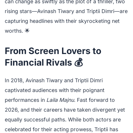
can change as swiftly as the plot of a thriller, two
rising stars—Avinash Tiwary and Triptii Dimri—are
capturing headlines with their skyrocketing net
worths. 🌟
From Screen Lovers to
Financial Rivals 💰
In 2018, Avinash Tiwary and Triptii Dimri
captivated audiences with their poignant
performances in
Laila Majnu
. Fast forward to
2026, and their careers have taken divergent yet
equally successful paths. While both actors are
celebrated for their acting prowess, Triptii has