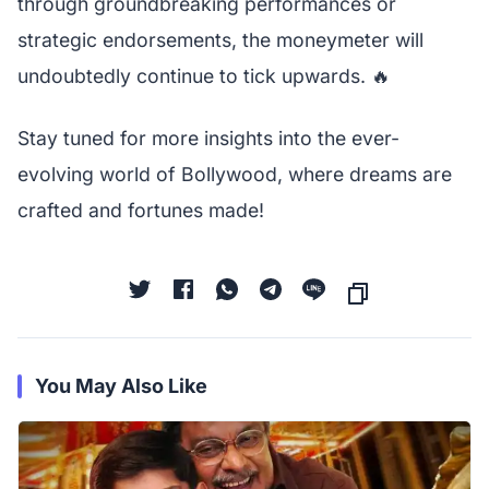
through groundbreaking performances or
strategic endorsements, the moneymeter will
undoubtedly continue to tick upwards. 🔥
Stay tuned for more insights into the ever-
evolving world of Bollywood, where dreams are
crafted and fortunes made!
You May Also Like