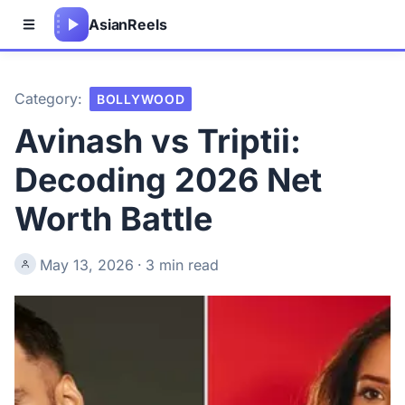
Asian
Reels
Category:
BOLLYWOOD
Avinash vs Triptii:
Decoding 2026 Net
Worth Battle
May 13, 2026
·
3 min read