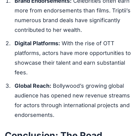
Brand Endorsements:
Celebrities often earn
more from endorsements than films. Triptii’s
numerous brand deals have significantly
contributed to her wealth.
Digital Platforms:
With the rise of OTT
platforms, actors have more opportunities to
showcase their talent and earn substantial
fees.
Global Reach:
Bollywood’s growing global
audience has opened new revenue streams
for actors through international projects and
endorsements.
Conclusion: The Road