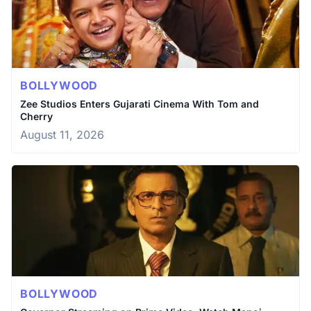
BOLLYWOOD
Zee Studios Enters Gujarati Cinema With Tom and
Cherry
August 11, 2026
BOLLYWOOD