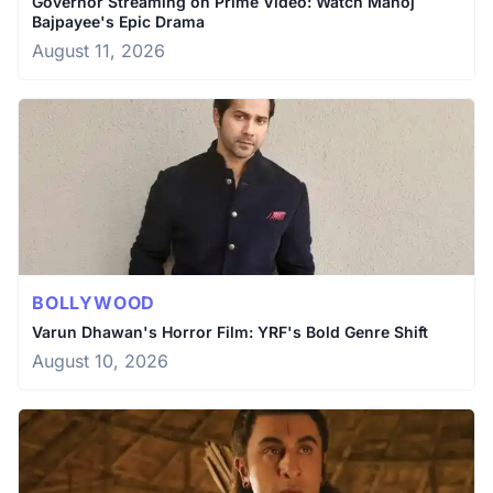
Governor Streaming on Prime Video: Watch Manoj
Bajpayee's Epic Drama
August 11, 2026
BOLLYWOOD
Varun Dhawan's Horror Film: YRF's Bold Genre Shift
August 10, 2026