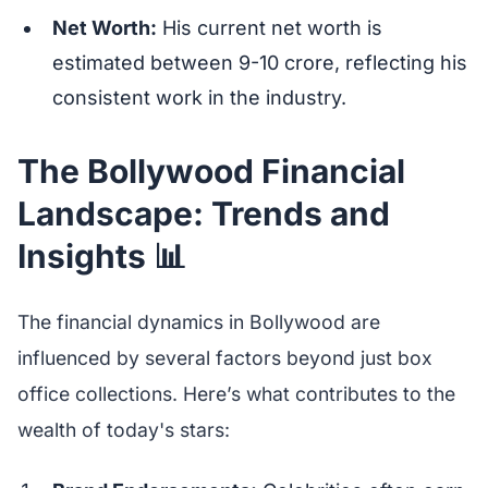
Net Worth:
His current net worth is
estimated between 9-10 crore, reflecting his
consistent work in the industry.
The Bollywood Financial
Landscape: Trends and
Insights 📊
The financial dynamics in Bollywood are
influenced by several factors beyond just box
office collections. Here’s what contributes to the
wealth of today's stars: