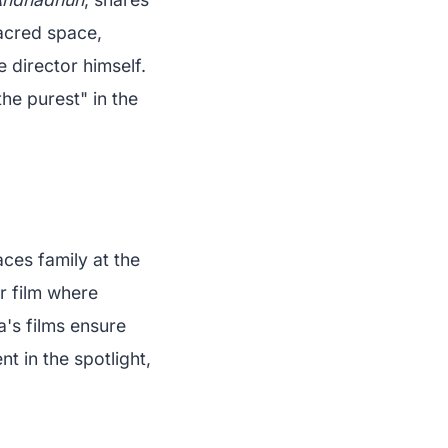
sacred space,
 director himself.
he purest" in the
aces family at the
r film where
's films ensure
t in the spotlight,