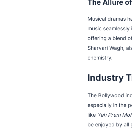
The Allure o
Musical dramas hav
music seamlessly i
offering a blend 
Sharvari Wagh, als
chemistry.
Industry T
The Bollywood indu
especially in the 
like
Yeh Prem Moh
be enjoyed by all 