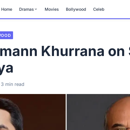
Home
Dramas
Movies
Bollywood
Celeb
WOOD
mann Khurrana on 
ya
3 min read