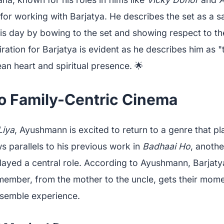
for working with Barjatya. He describes the set as a 
s day by bowing to the set and showing respect to the
tion for Barjatya is evident as he describes him as "t
lean heart and spiritual presence. 🌟
to Family-Centric Cinema
Liya
, Ayushmann is excited to return to a genre that pl
s parallels to his previous work in
Badhaai Ho
, anothe
layed a central role. According to Ayushmann, Barjatya
member, from the mother to the uncle, gets their momen
ensemble experience.