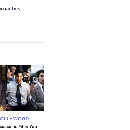
pproaches!
BOLLYWOOD
ssassins Film: Yoo