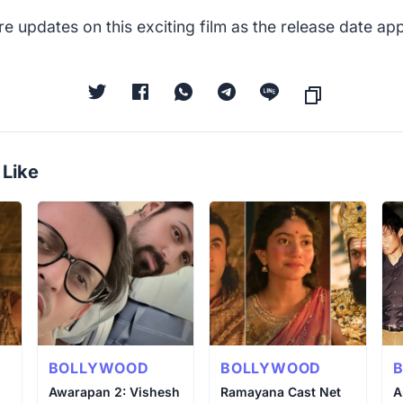
e updates on this exciting film as the release date a
 Like
BOLLYWOOD
BOLLYWOOD
Awarapan 2: Vishesh
Ramayana Cast Net
A