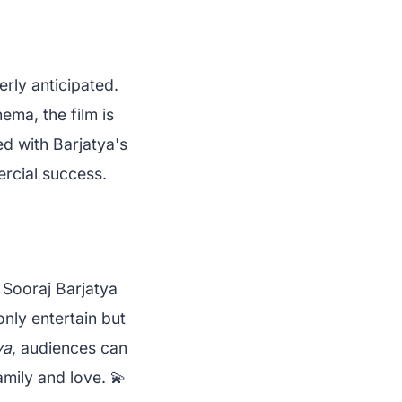
erly anticipated.
ema, the film is
d with Barjatya's
ercial success.
 Sooraj Barjatya
only entertain but
ya
, audiences can
mily and love. 💫