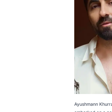
Ayushmann Khurran