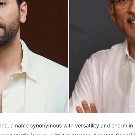
a, a name synonymous with versatility and charm in