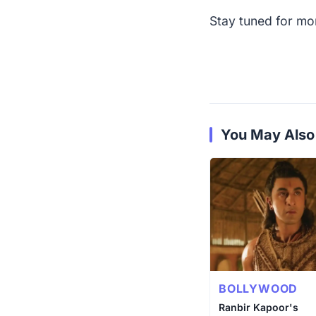
Stay tuned for mor
You May Also
BOLLYWOOD
Ranbir Kapoor's