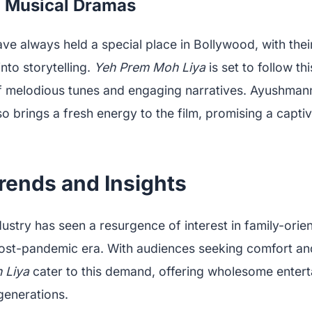
f Musical Dramas
e always held a special place in Bollywood, with their 
nto storytelling.
Yeh Prem Moh Liya
is set to follow thi
of melodious tunes and engaging narratives. Ayushmann
o brings a fresh energy to the film, promising a capti
rends and Insights
stry has seen a resurgence of interest in family-orien
post-pandemic era. With audiences seeking comfort and
 Liya
cater to this demand, offering wholesome entert
generations.