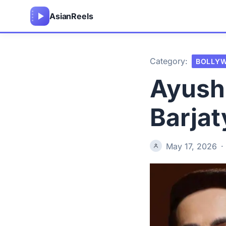
Asian
Reels
Category:
BOLLY
Ayush
Barjat
May 17, 2026
·