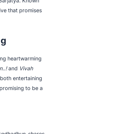
 Barjatya. Known
tive that promises
ng
ying heartwarming
..!
and
Vivah
 both entertaining
 promising to be a
Andhadhun
, shares