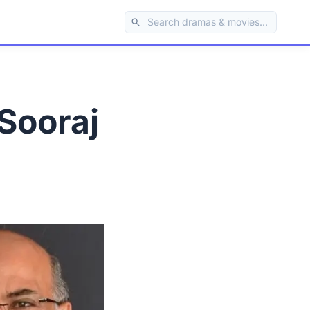
Sooraj