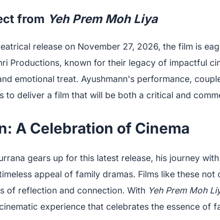
ect from
Yeh Prem Moh Liya
eatrical release on November 27, 2026, the film is eag
i Productions, known for their legacy of impactful cin
l and emotional treat. Ayushmann's performance, couple
s to deliver a film that will be both a critical and comm
n: A Celebration of Cinema
ana gears up for this latest release, his journey with
timeless appeal of family dramas. Films like these not 
s of reflection and connection. With
Yeh Prem Moh Li
cinematic experience that celebrates the essence of fa