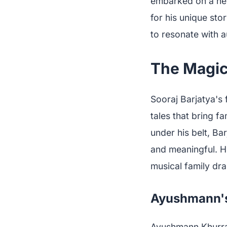
embarked on a new
for his unique sto
to resonate with a
The Magic
Sooraj Barjatya's 
tales that bring fa
under his belt, Ba
and meaningful. Hi
musical family dram
Ayushmann's 
Ayushmann Khurran