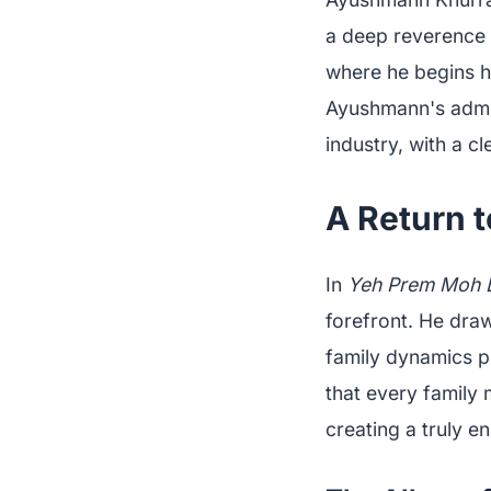
a deep reverence 
where he begins hi
Ayushmann's admira
industry, with a c
A Return 
In
Yeh Prem Moh 
forefront. He draw
family dynamics p
that every family 
creating a truly 