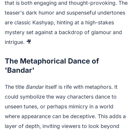
that is both engaging and thought-provoking. The
teaser's dark humor and suspenseful undertones
are classic Kashyap, hinting at a high-stakes
mystery set against a backdrop of glamour and
intrigue. 🎥
The Metaphorical Dance of
'Bandar'
The title
Bandar
itself is rife with metaphors. It
could symbolize the way characters dance to
unseen tunes, or perhaps mimicry in a world
where appearance can be deceptive. This adds a
layer of depth, inviting viewers to look beyond