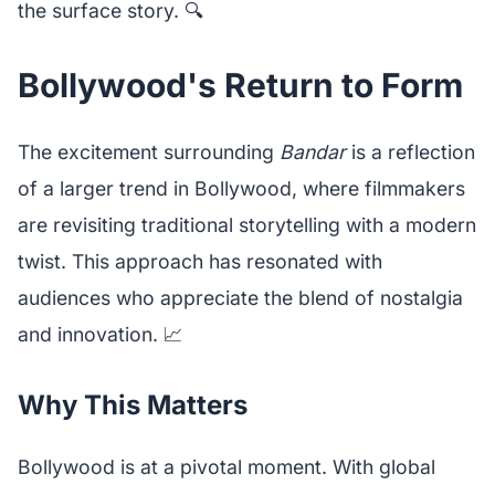
the surface story. 🔍
Bollywood's Return to Form
The excitement surrounding
Bandar
is a reflection
of a larger trend in Bollywood, where filmmakers
are revisiting traditional storytelling with a modern
twist. This approach has resonated with
audiences who appreciate the blend of nostalgia
and innovation. 📈
Why This Matters
Bollywood is at a pivotal moment. With global