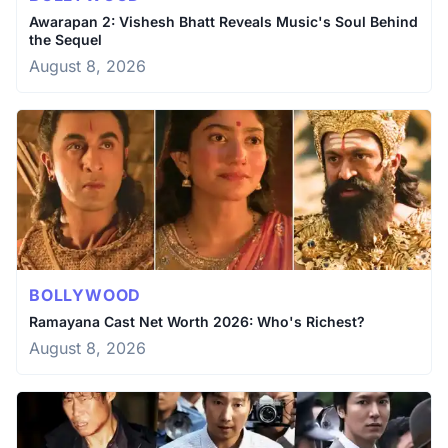
Awarapan 2: Vishesh Bhatt Reveals Music's Soul Behind
the Sequel
August 8, 2026
BOLLYWOOD
Ramayana Cast Net Worth 2026: Who's Richest?
August 8, 2026