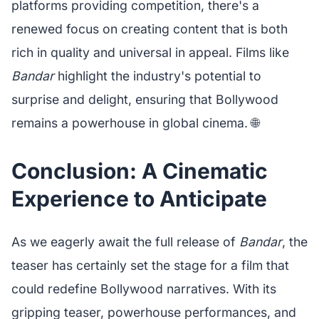
platforms providing competition, there's a
renewed focus on creating content that is both
rich in quality and universal in appeal. Films like
Bandar
highlight the industry's potential to
surprise and delight, ensuring that Bollywood
remains a powerhouse in global cinema. 🌐
Conclusion: A Cinematic
Experience to Anticipate
As we eagerly await the full release of
Bandar
, the
teaser has certainly set the stage for a film that
could redefine Bollywood narratives. With its
gripping teaser, powerhouse performances, and