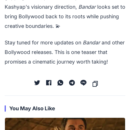
Kashyap's visionary direction,
Bandar
looks set to
bring Bollywood back to its roots while pushing
creative boundaries. 💫
Stay tuned for more updates on
Bandar
and other
Bollywood releases. This is one teaser that
promises a cinematic journey worth taking!
You May Also Like