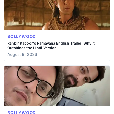
BOLLYWOOD
Ranbir Kapoor's Ramayana English Trailer: Why It
Outshines the Hindi Version
August 9, 2026
BOLLYWOOD