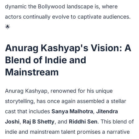
dynamic the Bollywood landscape is, where
actors continually evolve to captivate audiences.
🌟
Anurag Kashyap's Vision: A
Blend of Indie and
Mainstream
Anurag Kashyap, renowned for his unique
storytelling, has once again assembled a stellar
cast that includes
Sanya Malhotra
,
Jitendra
Joshi
,
Raj B Shetty
, and
Riddhi Sen
. This blend of
indie and mainstream talent promises a narrative