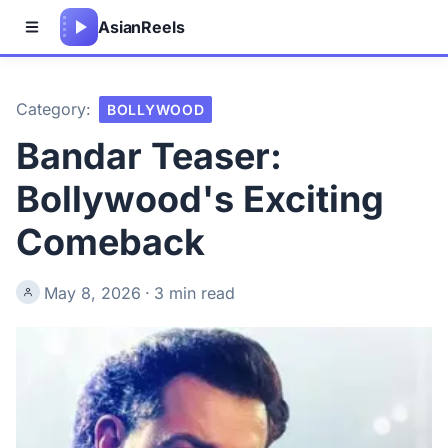
Asian
Reels
Category:
BOLLYWOOD
Bandar Teaser:
Bollywood's Exciting
Comeback
May 8, 2026
·
3 min read