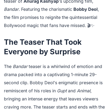
teaser of
Anurag Kashyap
's upcoming film,
Bandar
. Featuring the charismatic
Bobby Deol
,
the film promises to reignite the quintessential
Bollywood magic that fans have missed. 🎬✨
The Teaser That Took
Everyone by Surprise
The
Bandar
teaser is a whirlwind of emotion and
drama packed into a captivating 1-minute 29-
second clip. Bobby Deol's enigmatic presence is
reminiscent of his roles in
Gupt
and
Animal
,
bringing an intense energy that leaves viewers
craving more. The teaser starts and ends with the