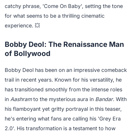
catchy phrase, 'Come On Baby', setting the tone
for what seems to be a thrilling cinematic
experience. 💥
Bobby Deol: The Renaissance Man
of Bollywood
Bobby Deol has been on an impressive comeback
trail in recent years. Known for his versatility, he
has transitioned smoothly from the intense roles
in
Aashram
to the mysterious aura in
Bandar
. With
his flamboyant yet gritty portrayal in this teaser,
he's entering what fans are calling his 'Grey Era
2.0'. His transformation is a testament to how