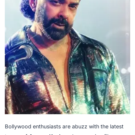
Bollywood enthusiasts are abuzz with the latest