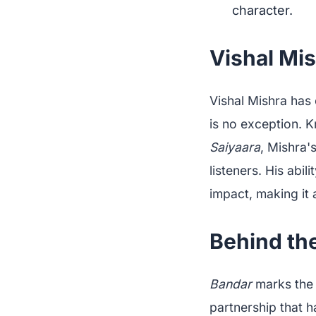
character.
Vishal Mis
Vishal Mishra has
is no exception. K
Saiyaara
, Mishra'
listeners. His ab
impact, making it 
Behind the
Bandar
marks the 
partnership that h