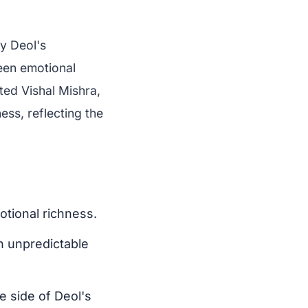
by Deol's
ween emotional
ed Vishal Mishra,
ess, reflecting the
otional richness.
th unpredictable
e side of Deol's