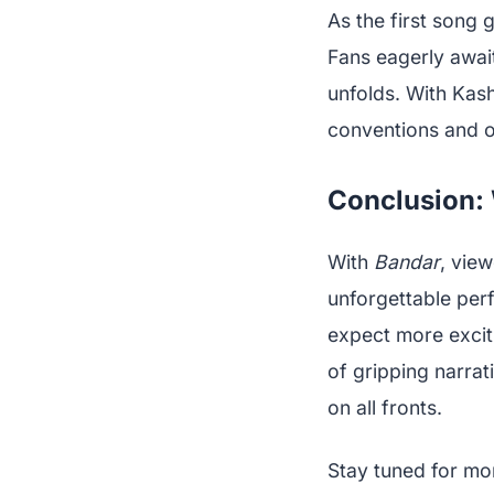
As the first song g
Fans eagerly awai
unfolds. With Kash
conventions and of
Conclusion: 
With
Bandar
, view
unforgettable per
expect more exciti
of gripping narra
on all fronts.
Stay tuned for mo