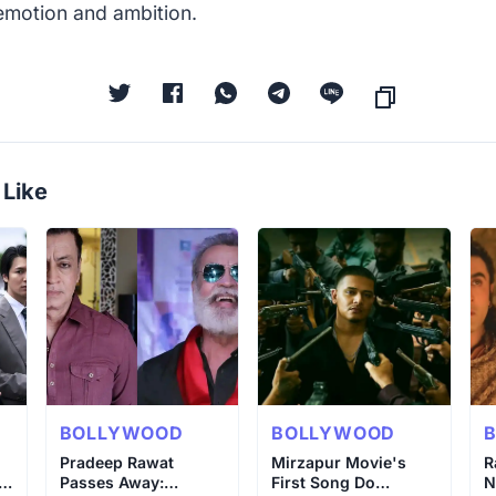
emotion and ambition.
 Like
BOLLYWOOD
BOLLYWOOD
o
Pradeep Rawat
Mirzapur Movie's
R
 &
Passes Away:
First Song Do
N