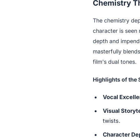
Chemistry Th
The chemistry depi
character is seen 
depth and impendi
masterfully blends
film's dual tones.
Highlights of the
Vocal Excell
Visual Storyte
twists.
Character De