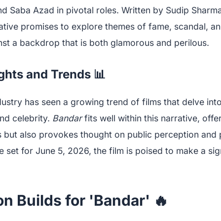
d Saba Azad in pivotal roles. Written by Sudip Sharm
rative promises to explore themes of fame, scandal, a
nst a backdrop that is both glamorous and perilous.
ights and Trends 📊
stry has seen a growing trend of films that delve int
nd celebrity.
Bandar
fits well within this narrative, offe
s but also provokes thought on public perception and 
e set for June 5, 2026, the film is poised to make a sig
on Builds for 'Bandar' 🔥