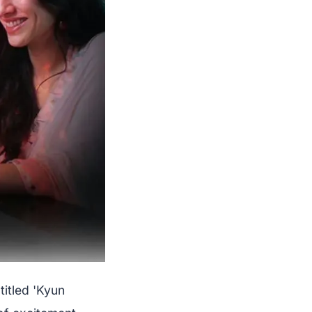
 titled 'Kyun