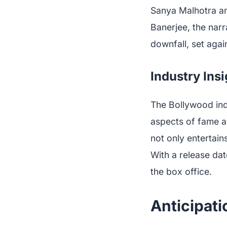
Sanya Malhotra an
Banerjee, the nar
downfall, set agai
Industry Ins
The Bollywood indu
aspects of fame a
not only entertain
With a release dat
the box office.
Anticipati