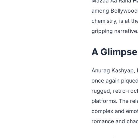
Mazaa Aa Raha Hai'
among Bollywood e
chemistry, is at t
gripping narrative
A Glimpse 
Anurag Kashyap, k
once again piqued
rugged, retro-rock
platforms. The re
complex and emoti
romance and chao