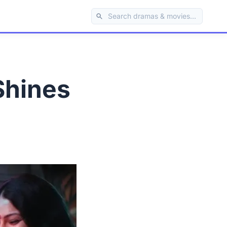
Shines