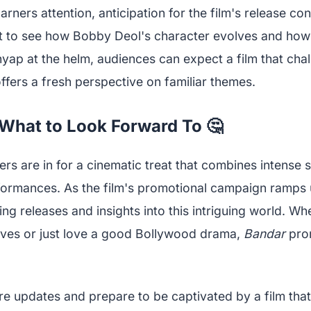
arners attention, anticipation for the film's release con
t to see how Bobby Deol's character evolves and how 
yap at the helm, audiences can expect a film that cha
fers a fresh perspective on familiar themes.
What to Look Forward To 🤔
ers are in for a cinematic treat that combines intense s
formances. As the film's promotional campaign ramps 
ng releases and insights into this intriguing world. Wh
tives or just love a good Bollywood drama,
Bandar
prom
re updates and prepare to be captivated by a film that