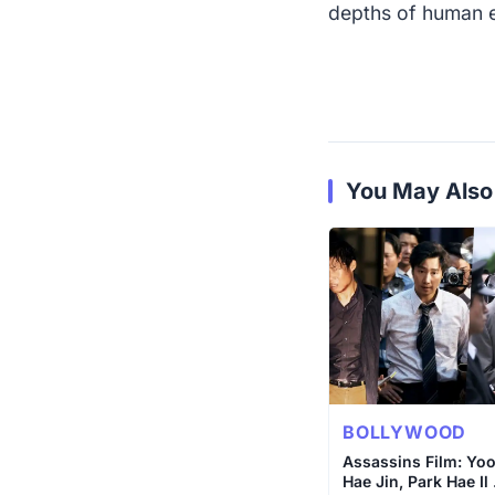
depths of human 
You May Also
BOLLYWOOD
Assassins Film: Yo
Hae Jin, Park Hae Il