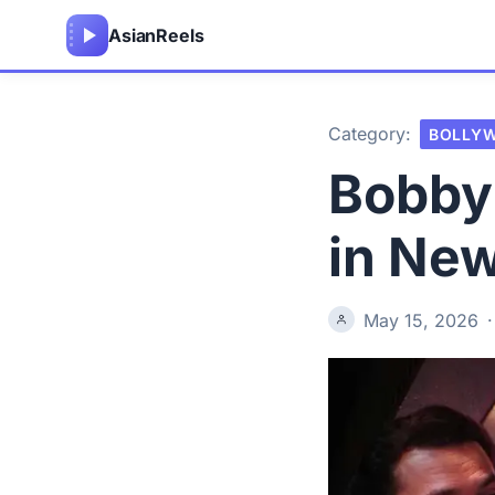
Asian
Reels
Category:
BOLLY
Bobby
in Ne
May 15, 2026
·