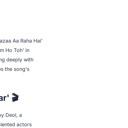
Mazaa Aa Raha Hai'
m Ho Toh' in
ing deeply with
es the song's
r' 🎬
y Deol, a
alented actors