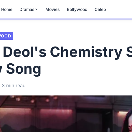
Home
Dramas
Movies
Bollywood
Celeb
WOOD
 Deol's Chemistry 
w Song
3 min read