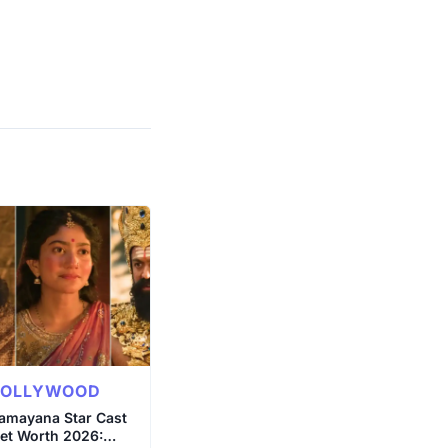
BOLLYWOOD
amayana Star Cast
et Worth 2026: