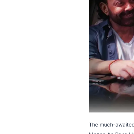
The much-awaited