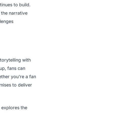
tinues to build.
the narrative
llenges
torytelling with
up, fans can
ether you're a fan
ises to deliver
 explores the