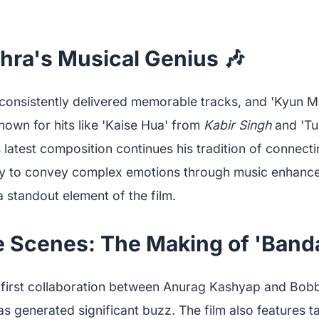
hra's Musical Genius 🎶
 consistently delivered memorable tracks, and 'Kyun 
nown for hits like 'Kaise Hua' from
Kabir Singh
and 'Tu
s latest composition continues his tradition of connect
ility to convey complex emotions through music enhanc
a standout element of the film.
 Scenes: The Making of 'Banda
first collaboration between Anurag Kashyap and Bobb
as generated significant buzz. The film also features t