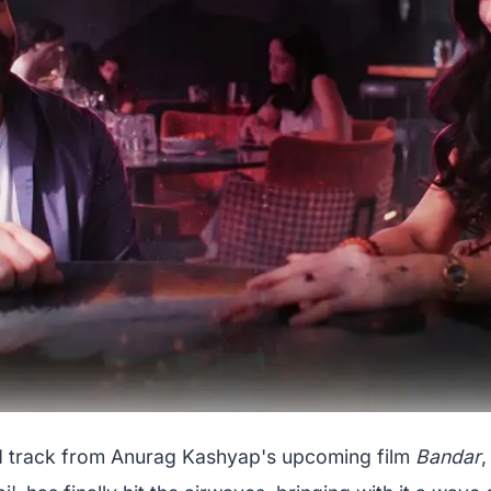
 track from Anurag Kashyap's upcoming film
Bandar
,