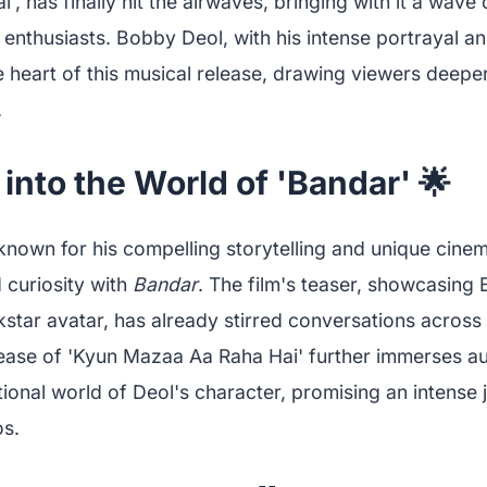
, has finally hit the airwaves, bringing with it a wave
nthusiasts. Bobby Deol, with his intense portrayal an
he heart of this musical release, drawing viewers deeper 
.
into the World of 'Bandar' 🌟
nown for his compelling storytelling and unique cinema
 curiosity with
Bandar
. The film's teaser, showcasing
star avatar, has already stirred conversations across
lease of 'Kyun Mazaa Aa Raha Hai' further immerses au
onal world of Deol's character, promising an intense 
s.