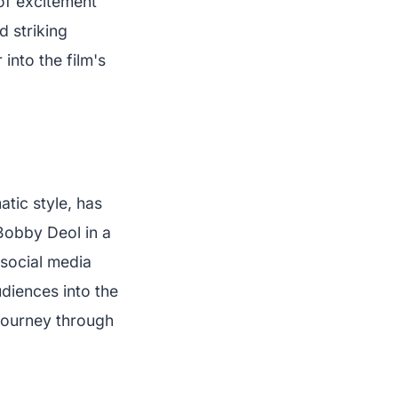
 of excitement
d striking
into the film's
tic style, has
 Bobby Deol in a
 social media
diences into the
journey through