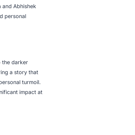
a and Abhishek
nd personal
o the darker
ring a story that
personal turmoil.
nificant impact at