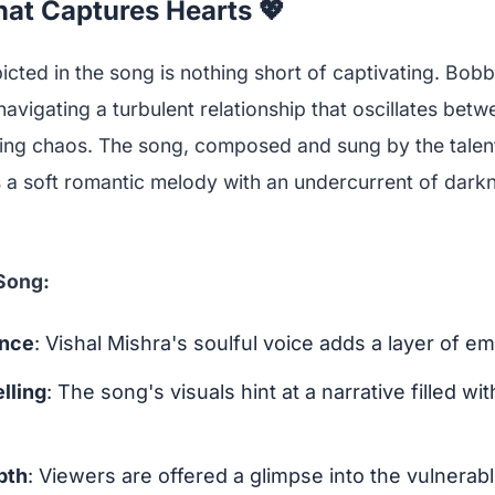
at Captures Hearts 💖
cted in the song is nothing short of captivating. Bob
navigating a turbulent relationship that oscillates bet
ng chaos. The song, composed and sung by the talent
 a soft romantic melody with an undercurrent of darkn
 Song:
ence
: Vishal Mishra's soulful voice adds a layer of em
lling
: The song's visuals hint at a narrative filled wi
pth
: Viewers are offered a glimpse into the vulnerabl