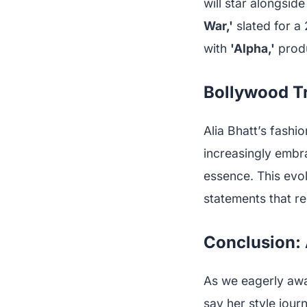
will star alongsi
War,'
slated for a 
with
'Alpha,'
produ
Bollywood Tr
Alia Bhatt’s fashi
increasingly embrac
essence. This evol
statements that r
Conclusion: 
As we eagerly awai
say her style journ