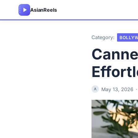
Asian
Reels
Category:
BOLLY
Cannes
Effort
May 13, 2026
·