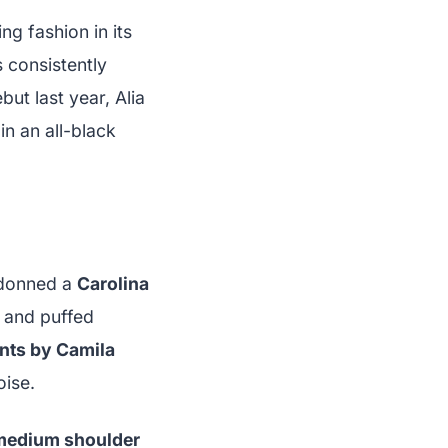
g fashion in its
 consistently
but last year, Alia
n an all-black
s donned a
Carolina
g and puffed
ants by Camila
oise.
 medium shoulder