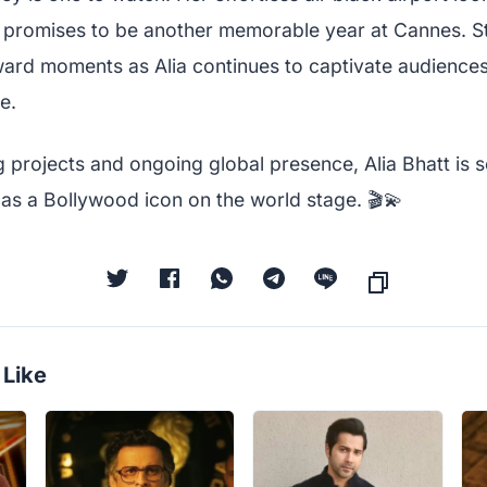
 promises to be another memorable year at Cannes. St
ard moments as Alia continues to captivate audiences
e.
projects and ongoing global presence, Alia Bhatt is se
s as a Bollywood icon on the world stage. 🎬💫
 Like