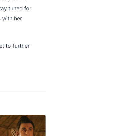
ay tuned for
 with her
t to further