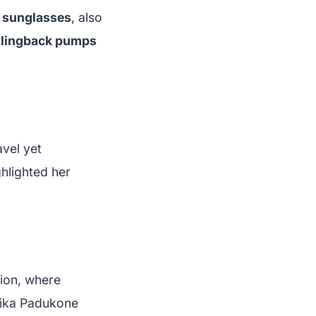
 sunglasses
, also
 slingback pumps
avel yet
ghlighted her
hion, where
pika Padukone