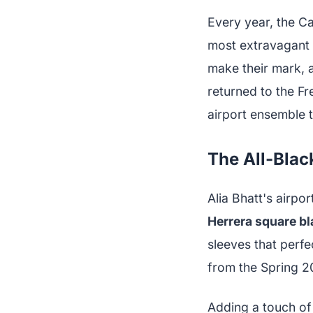
Every year, the C
most extravagant 
make their mark, a
returned to the Fr
airport ensemble t
The All-Blac
Alia Bhatt's airpo
Herrera square bl
sleeves that perf
from the Spring 20
Adding a touch of 