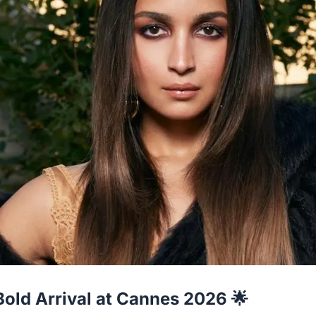
 Bold Arrival at Cannes 2026 🌟