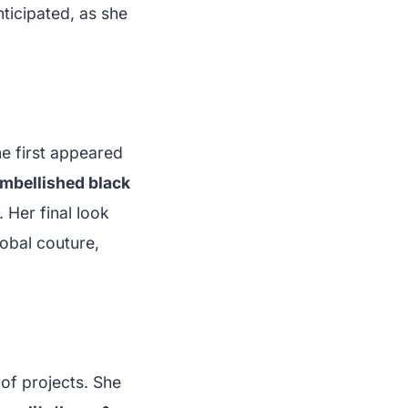
nticipated, as she
he first appeared
mbellished black
 Her final look
lobal couture,
 of projects. She