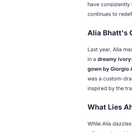
have consistently 
continues to redef
Alia Bhatt's
Last year, Alia ma
in a
dreamy ivory
gown by Giorgio 
was a custom-dr
inspired by the tra
What Lies Ah
While Alia dazzles