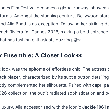
annes Film Festival becomes a global runway, showcasin
forms. Amongst the stunning couture, Bollywood stars
nd Alia Bhatt is no exception. Following her striking de
ench Riviera for Cannes 2026, making a bold entrance i
hat has fashion enthusiasts buzzing. 🎬✨
k Ensemble: A Closer Look 👀
rt look was the epitome of effortless chic. The actres
ack blazer
, characterized by its subtle button detailin
ectly complemented her silhouette. Paired with
capri p
26 collection, the outfit radiated sophistication and p
luxury, Alia accessorized with the iconic
Jackie 1961