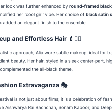
Her look was further enhanced by
round-framed black
plified her 'cool girl' vibe. Her choice of
black satin
k
added an elegant finish to the ensemble.
p and Effortless Hair 💄💇‍♀️
alistic approach, Alia wore subtle makeup, ideal for tr
iant beauty. Her hair, styled in a sleek center-part, hi
 complemented the all-black theme.
ashion Extravaganza 🎭
tival is not just about films; it is a celebration of fas
like Aishwarya Rai Bachchan, Sonam Kapoor, and Dee