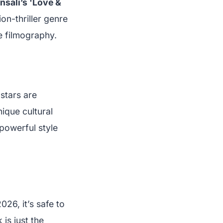
nsali’s 'Love &
ion-thriller genre
e filmography.
 stars are
nique cultural
powerful style
26, it’s safe to
 is just the