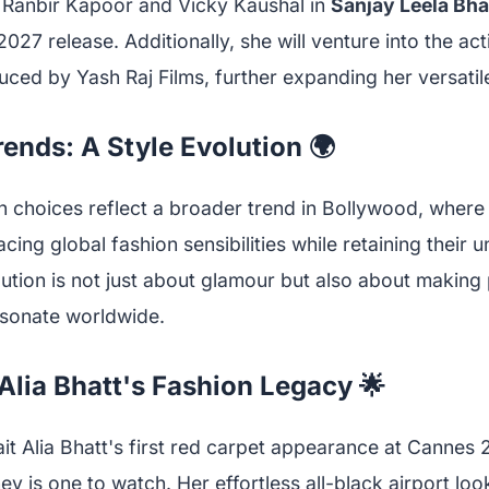
de Ranbir Kapoor and Vicky Kaushal in
Sanjay Leela Bha
2027 release. Additionally, she will venture into the act
ced by Yash Raj Films, further expanding her versatil
ends: A Style Evolution 🌍
on choices reflect a broader trend in Bollywood, where
ing global fashion sensibilities while retaining their u
ution is not just about glamour but also about making 
esonate worldwide.
Alia Bhatt's Fashion Legacy 🌟
t Alia Bhatt's first red carpet appearance at Cannes 20
ey is one to watch. Her effortless all-black airport look