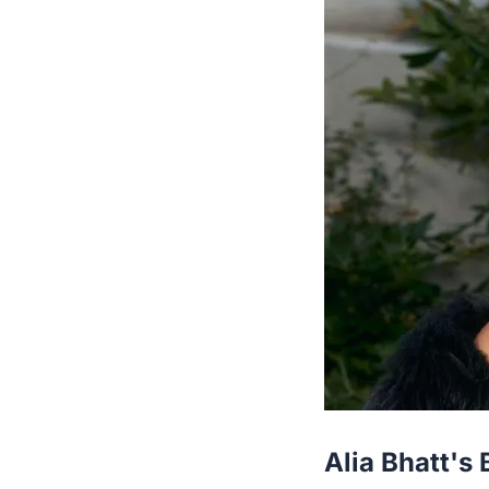
Alia Bhatt's