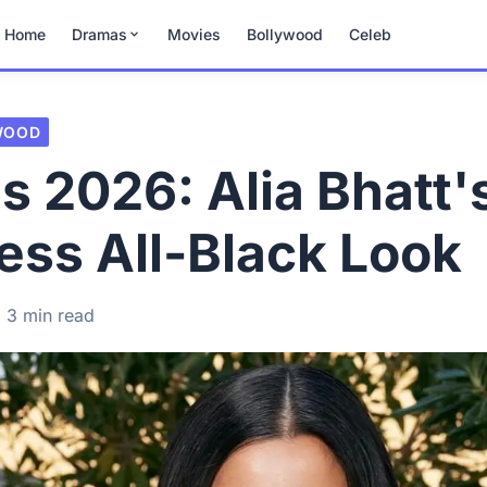
Home
Dramas
Movies
Bollywood
Celeb
WOOD
 2026: Alia Bhatt'
less All-Black Look
3 min read