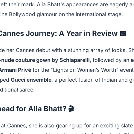
left their mark. Alia Bhatt's appearances are eagerly a
ine Bollywood glamour on the international stage.
 Cannes Journey: A Year in Review 📅
de her Cannes debut with a stunning array of looks. S
-nude couture gown by Schiaparelli
, followed by an
e
Armani Privé
for the "Lights on Women’s Worth" event.
aped
Gucci ensemble
, a perfect fusion of Indian and g
ditional saree.
ead for Alia Bhatt? 🎬
 at Cannes, she is also gearing up for an exciting slate