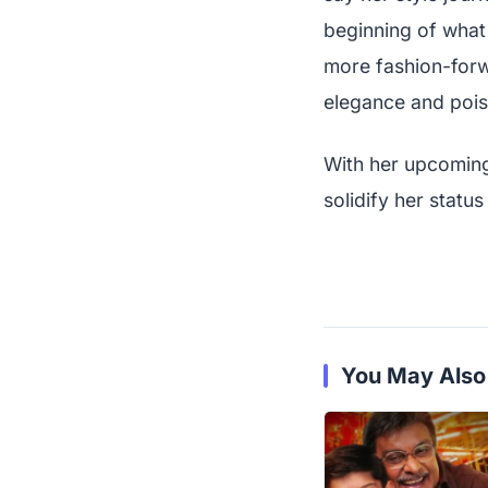
beginning of what
more fashion-forw
elegance and pois
With her upcoming 
solidify her statu
You May Also