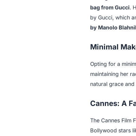
bag from Gucci
. 
by Gucci, which am
by Manolo Blahni
Minimal Makeu
Opting for a minim
maintaining her rad
natural grace and
Cannes: A F
The Cannes Film Fes
Bollywood stars 