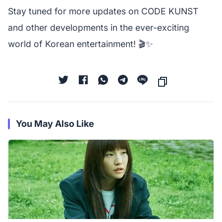
Stay tuned for more updates on CODE KUNST
and other developments in the ever-exciting
world of Korean entertainment! 🎬✨
You May Also Like