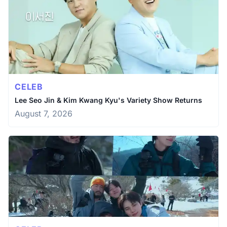
CELEB
Lee Seo Jin & Kim Kwang Kyu's Variety Show Returns
August 7, 2026