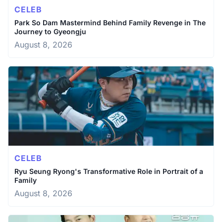
CELEB
Park So Dam Mastermind Behind Family Revenge in The
Journey to Gyeongju
August 8, 2026
CELEB
Ryu Seung Ryong's Transformative Role in Portrait of a
Family
August 8, 2026