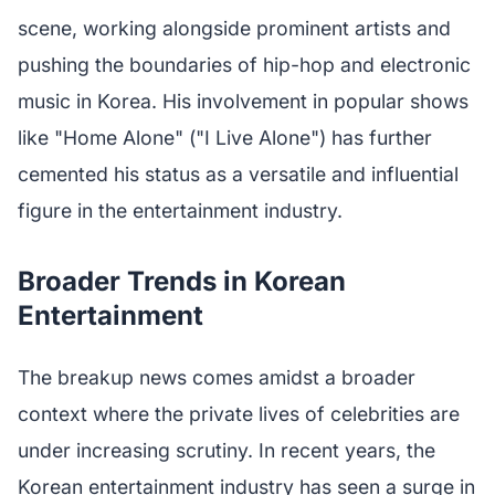
scene, working alongside prominent artists and
pushing the boundaries of hip-hop and electronic
music in Korea. His involvement in popular shows
like "Home Alone" ("I Live Alone") has further
cemented his status as a versatile and influential
figure in the entertainment industry.
Broader Trends in Korean
Entertainment
The breakup news comes amidst a broader
context where the private lives of celebrities are
under increasing scrutiny. In recent years, the
Korean entertainment industry has seen a surge in