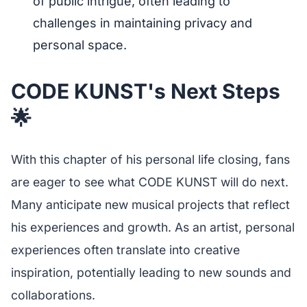
of public intrigue, often leading to
challenges in maintaining privacy and
personal space.
CODE KUNST's Next Steps
🌟
With this chapter of his personal life closing, fans
are eager to see what CODE KUNST will do next.
Many anticipate new musical projects that reflect
his experiences and growth. As an artist, personal
experiences often translate into creative
inspiration, potentially leading to new sounds and
collaborations.