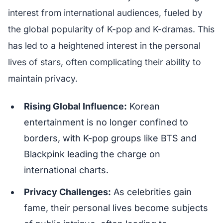
interest from international audiences, fueled by
the global popularity of K-pop and K-dramas. This
has led to a heightened interest in the personal
lives of stars, often complicating their ability to
maintain privacy.
Rising Global Influence:
Korean
entertainment is no longer confined to
borders, with K-pop groups like BTS and
Blackpink leading the charge on
international charts.
Privacy Challenges:
As celebrities gain
fame, their personal lives become subjects