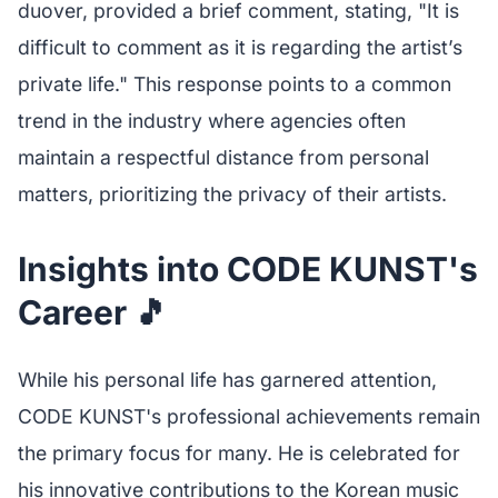
duover, provided a brief comment, stating, "It is
difficult to comment as it is regarding the artist’s
private life." This response points to a common
trend in the industry where agencies often
maintain a respectful distance from personal
matters, prioritizing the privacy of their artists.
Insights into CODE KUNST's
Career 🎵
While his personal life has garnered attention,
CODE KUNST's professional achievements remain
the primary focus for many. He is celebrated for
his innovative contributions to the Korean music