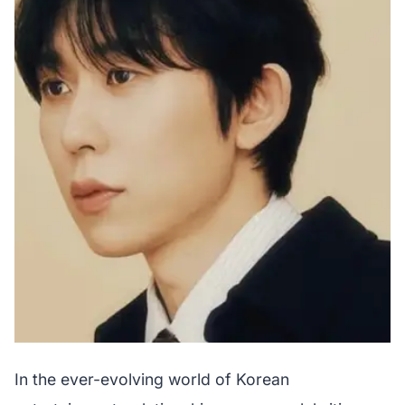
In the ever-evolving world of Korean