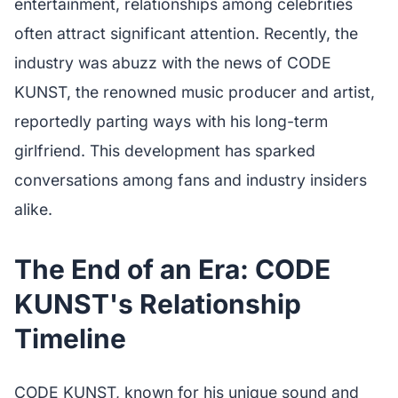
entertainment, relationships among celebrities
often attract significant attention. Recently, the
industry was abuzz with the news of CODE
KUNST, the renowned music producer and artist,
reportedly parting ways with his long-term
girlfriend. This development has sparked
conversations among fans and industry insiders
alike.
The End of an Era: CODE
KUNST's Relationship
Timeline
CODE KUNST, known for his unique sound and