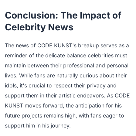
Conclusion: The Impact of
Celebrity News
The news of CODE KUNST's breakup serves as a
reminder of the delicate balance celebrities must
maintain between their professional and personal
lives. While fans are naturally curious about their
idols, it's crucial to respect their privacy and
support them in their artistic endeavors. As CODE
KUNST moves forward, the anticipation for his
future projects remains high, with fans eager to
support him in his journey.