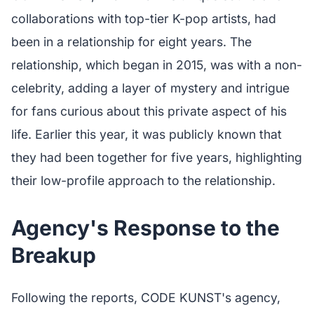
collaborations with top-tier K-pop artists, had
been in a relationship for eight years. The
relationship, which began in 2015, was with a non-
celebrity, adding a layer of mystery and intrigue
for fans curious about this private aspect of his
life. Earlier this year, it was publicly known that
they had been together for five years, highlighting
their low-profile approach to the relationship.
Agency's Response to the
Breakup
Following the reports, CODE KUNST's agency,