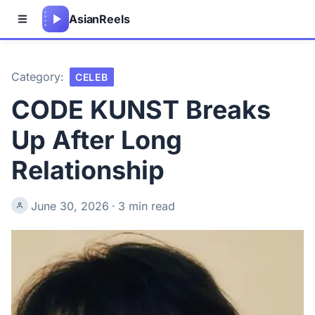
Asian
Reels
Category:
CELEB
CODE KUNST Breaks
Up After Long
Relationship
June 30, 2026
·
3 min read