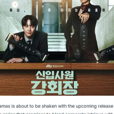
amas is about to be shaken with the upcoming release