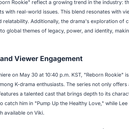
orn Rookie" reflect a growing trend in the industry: th
ts with real-world issues. This blend resonates with v
relatability. Additionally, the drama's exploration of 
to global themes of legacy, power, and identity, making
n and Viewer Engagement
iere on May 30 at 10:40 p.m. KST, "Reborn Rookie" is
mong K-drama enthusiasts. The series not only offers
 features a talented cast that brings depth to its chara
o catch him in "Pump Up the Healthy Love," while Le
h available on Viki.