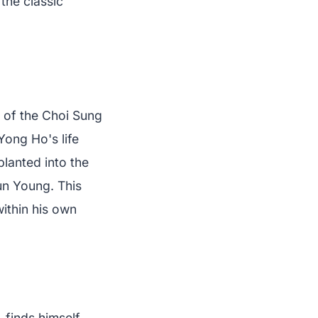
the classic
 of the Choi Sung
ong Ho's life
planted into the
un Young. This
within his own
 finds himself