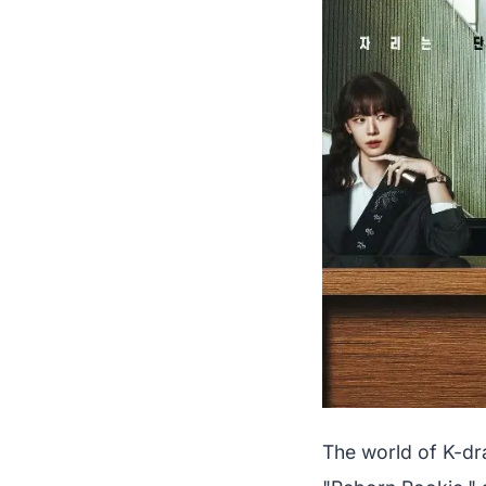
The world of K-dr