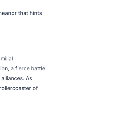
meanor that hints
milial
ion, a fierce battle
 alliances. As
rollercoaster of