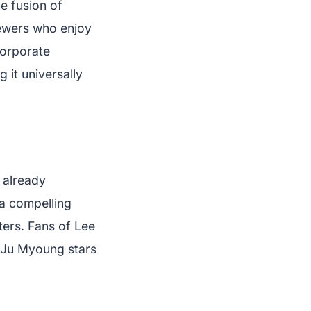
e fusion of
iewers who enjoy
corporate
 it universally
 already
 a compelling
cters. Fans of Lee
e Ju Myoung stars