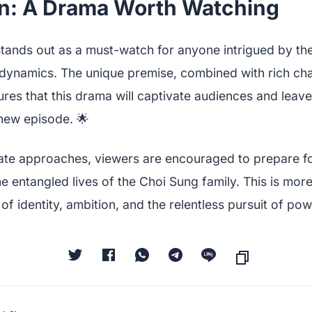
n: A Drama Worth Watching
tands out as a must-watch for anyone intrigued by the
dynamics. The unique premise, combined with rich ch
res that this drama will captivate audiences and leav
 new episode. 🌟
ate approaches, viewers are encouraged to prepare for 
e entangled lives of the Choi Sung family. This is more 
 of identity, ambition, and the relentless pursuit of pow