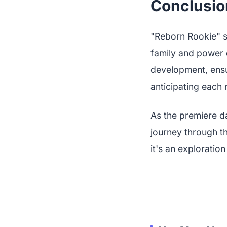
Conclusio
"Reborn Rookie" s
family and power 
development, ensu
anticipating each
As the premiere d
journey through th
it's an exploration