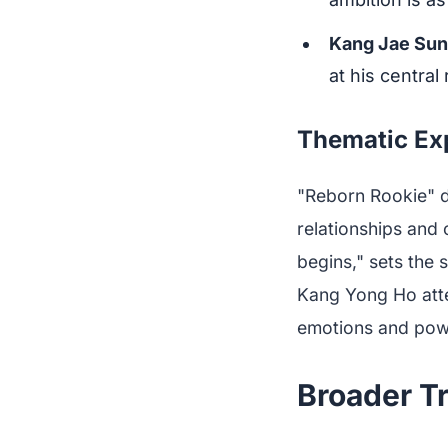
Kang Jae Su
at his central
Thematic Ex
"Reborn Rookie" d
relationships and c
begins," sets the 
Kang Yong Ho atte
emotions and pow
Broader T