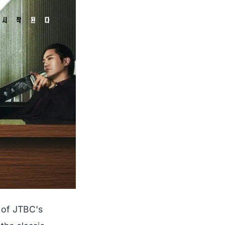
 of JTBC's