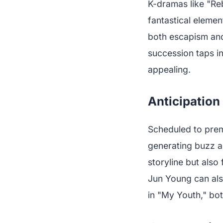
K-dramas like "Reb
fantastical elemen
both escapism and 
succession taps in
appealing.
Anticipatio
Scheduled to prem
generating buzz a
storyline but also
Jun Young can als
in "My Youth," bot