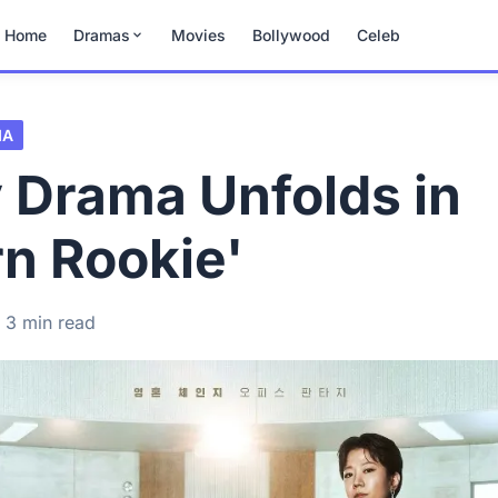
Home
Dramas
Movies
Bollywood
Celeb
MA
 Drama Unfolds in
n Rookie'
3 min read