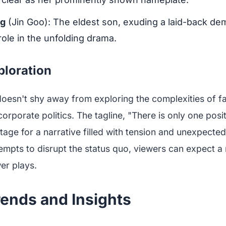
ng
(Jin Goo): The eldest son, exuding a laid-back de
 role in the unfolding drama.
ploration
oesn't shy away from exploring the complexities of fa
orporate politics. The tagline, "There is only one posit
stage for a narrative filled with tension and unexpected
mpts to disrupt the status quo, viewers can expect a 
er plays.
rends and Insights