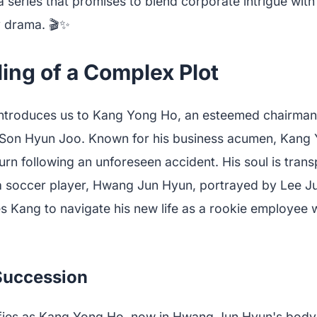
 series that promises to blend corporate intrigue with 
y drama. 🎬✨
ing of a Complex Plot
ntroduces us to Kang Yong Ho, an esteemed chairman
Son Hyun Joo. Known for his business acumen, Kang Y
urn following an unforeseen accident. His soul is trans
a soccer player, Hwang Jun Hyun, portrayed by Lee J
es Kang to navigate his new life as a rookie employee 
 Succession
fies as Kang Yong Ho, now in Hwang Jun Hyun's body,