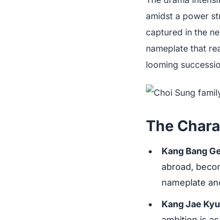
amidst a power str
captured in the n
nameplate that re
looming succession
The Charac
Kang Bang Ge
abroad, becom
nameplate and
Kang Jae Ky
ambition is a