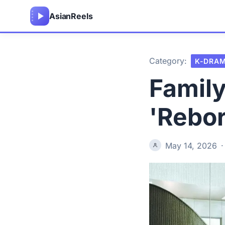
Asian
Reels
Category:
K-DRA
Family
'Rebor
May 14, 2026
·