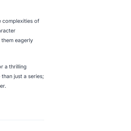
 complexities of
aracter
e them eagerly
a thrilling
than just a series;
er.