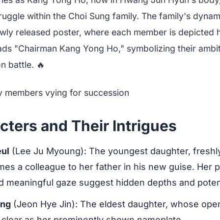
uggle within the Choi Sung family. The family's dynami
ewly released poster, where each member is depicted 
ads "Chairman Kang Yong Ho," symbolizing their ambit
 battle. 🔥
ters and Their Intrigues
ul
(Lee Ju Myoung): The youngest daughter, freshl
es a colleague to her father in his new guise. Her p
 meaningful gaze suggest hidden depths and potenti
ung
(Jeon Hye Jin): The eldest daughter, whose open
s clear as her prominently shown nameplate.