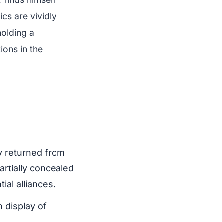
cs are vividly
holding a
ions in the
y returned from
artially concealed
al alliances.
 display of