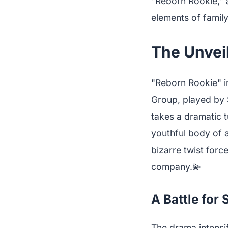
"Reborn Rookie," a
elements of famil
The Unveil
"Reborn Rookie" i
Group, played by 
takes a dramatic t
youthful body of 
bizarre twist forc
company.💫
A Battle for
The drama intensi