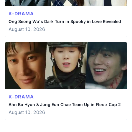
K-DRAMA
Ong Seong Wu's Dark Turn in Spooky in Love Revealed
August 10, 2026
K-DRAMA
Ahn Bo Hyun & Jung Eun Chae Team Up in Flex x Cop 2
August 10, 2026