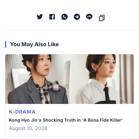
You May Also Like
K-DRAMA
Kong Hyo Jin's Shocking Truth in 'A Bona Fide Killer'
August 10, 2026