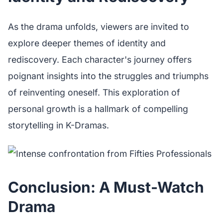
As the drama unfolds, viewers are invited to
explore deeper themes of identity and
rediscovery. Each character's journey offers
poignant insights into the struggles and triumphs
of reinventing oneself. This exploration of
personal growth is a hallmark of compelling
storytelling in K-Dramas.
Conclusion: A Must-Watch
Drama