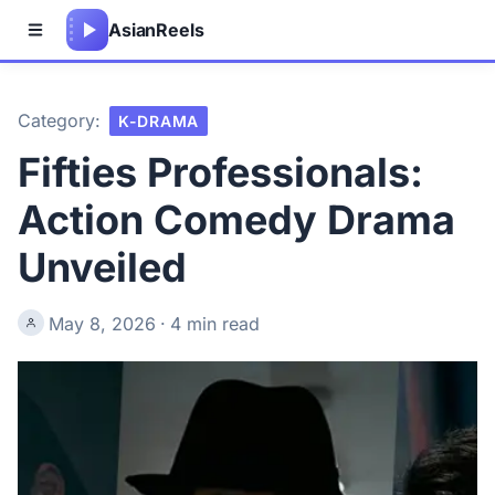
Asian
Reels
Category:
K-DRAMA
Fifties Professionals:
Action Comedy Drama
Unveiled
May 8, 2026
·
4 min read