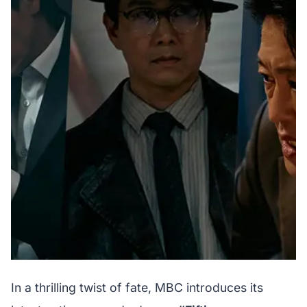
In a thrilling twist of fate, MBC introduces its