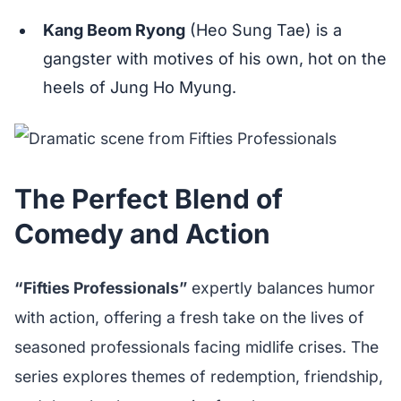
Kang Beom Ryong
(Heo Sung Tae) is a
gangster with motives of his own, hot on the
heels of Jung Ho Myung.
The Perfect Blend of
Comedy and Action
“Fifties Professionals”
expertly balances humor
with action, offering a fresh take on the lives of
seasoned professionals facing midlife crises. The
series explores themes of redemption, friendship,