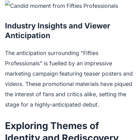
Industry Insights and Viewer
Anticipation
The anticipation surrounding "Fifties
Professionals" is fuelled by an impressive
marketing campaign featuring teaser posters and
videos. These promotional materials have piqued
the interest of fans and critics alike, setting the
stage for a highly-anticipated debut.
Exploring Themes of
Identity and Rediscovery