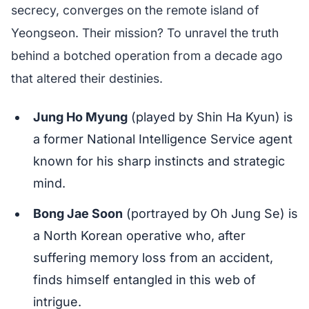
secrecy, converges on the remote island of
Yeongseon. Their mission? To unravel the truth
behind a botched operation from a decade ago
that altered their destinies.
Jung Ho Myung
(played by Shin Ha Kyun) is
a former National Intelligence Service agent
known for his sharp instincts and strategic
mind.
Bong Jae Soon
(portrayed by Oh Jung Se) is
a North Korean operative who, after
suffering memory loss from an accident,
finds himself entangled in this web of
intrigue.