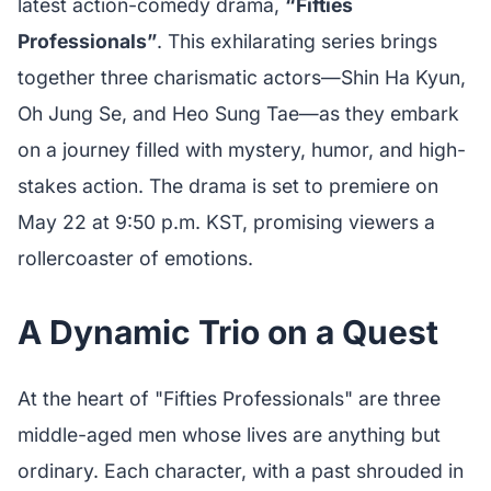
latest action-comedy drama,
“Fifties
Professionals”
. This exhilarating series brings
together three charismatic actors—Shin Ha Kyun,
Oh Jung Se, and Heo Sung Tae—as they embark
on a journey filled with mystery, humor, and high-
stakes action. The drama is set to premiere on
May 22 at 9:50 p.m. KST, promising viewers a
rollercoaster of emotions.
A Dynamic Trio on a Quest
At the heart of "Fifties Professionals" are three
middle-aged men whose lives are anything but
ordinary. Each character, with a past shrouded in