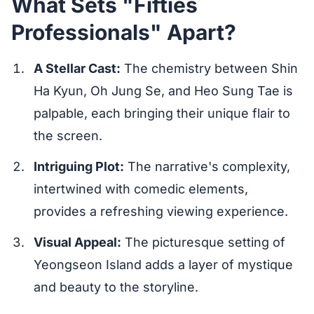
What Sets "Fifties
Professionals" Apart?
A Stellar Cast:
The chemistry between Shin
Ha Kyun, Oh Jung Se, and Heo Sung Tae is
palpable, each bringing their unique flair to
the screen.
Intriguing Plot:
The narrative's complexity,
intertwined with comedic elements,
provides a refreshing viewing experience.
Visual Appeal:
The picturesque setting of
Yeongseon Island adds a layer of mystique
and beauty to the storyline.