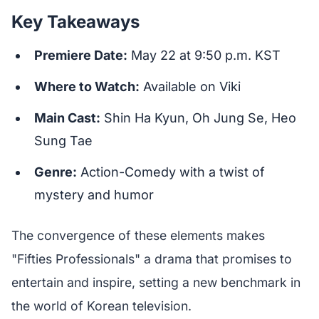
Key Takeaways
Premiere Date:
May 22 at 9:50 p.m. KST
Where to Watch:
Available on Viki
Main Cast:
Shin Ha Kyun, Oh Jung Se, Heo
Sung Tae
Genre:
Action-Comedy with a twist of
mystery and humor
The convergence of these elements makes
"Fifties Professionals" a drama that promises to
entertain and inspire, setting a new benchmark in
the world of Korean television.