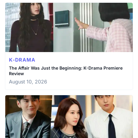
K-DRAMA
The Affair Was Just the Beginning: K-Drama Premiere
Review
August 10, 2026