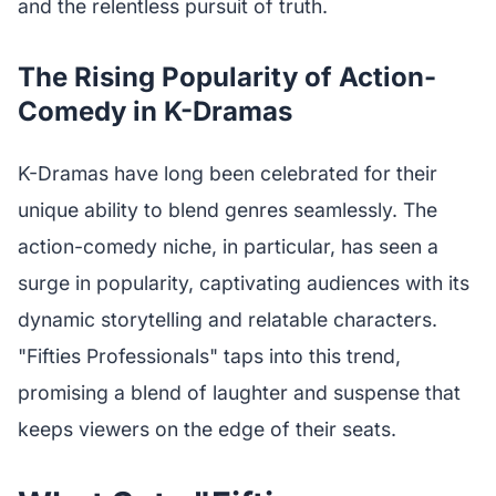
and the relentless pursuit of truth.
The Rising Popularity of Action-
Comedy in K-Dramas
K-Dramas have long been celebrated for their
unique ability to blend genres seamlessly. The
action-comedy niche, in particular, has seen a
surge in popularity, captivating audiences with its
dynamic storytelling and relatable characters.
"Fifties Professionals" taps into this trend,
promising a blend of laughter and suspense that
keeps viewers on the edge of their seats.