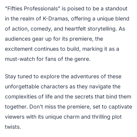
"Fifties Professionals" is poised to be a standout
in the realm of K-Dramas, offering a unique blend
of action, comedy, and heartfelt storytelling. As
audiences gear up for its premiere, the
excitement continues to build, marking it as a
must-watch for fans of the genre.
Stay tuned to explore the adventures of these
unforgettable characters as they navigate the
complexities of life and the secrets that bind them
together. Don't miss the premiere, set to captivate
viewers with its unique charm and thrilling plot
twists.