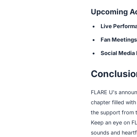
Upcoming Act
Live Perform
Fan Meetings
Social Media
Conclusion
FLARE U's announc
chapter filled wit
the support from t
Keep an eye on FL
sounds and heartf