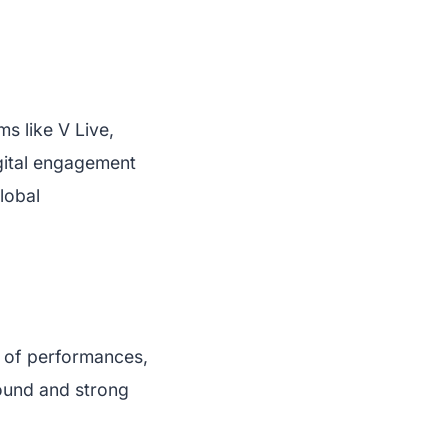
ms like V Live,
igital engagement
lobal
s of performances,
sound and strong