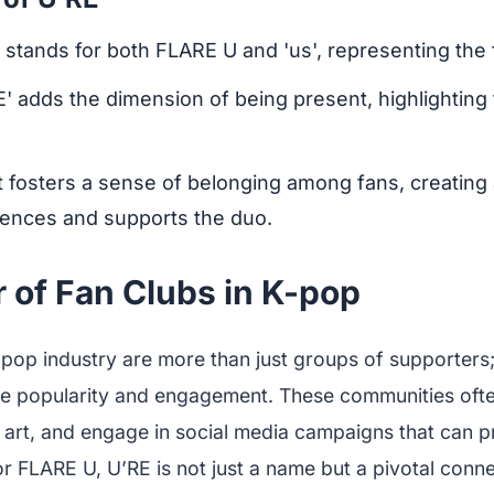
' stands for both FLARE U and 'us', representing the 
RE' adds the dimension of being present, highlighting
It fosters a sense of belonging among fans, creatin
ences and supports the duo.
 of Fan Clubs in K-pop
-pop industry are more than just groups of supporters; 
ve popularity and engagement. These communities oft
 art, and engage in social media campaigns that can pr
r FLARE U, U’RE is not just a name but a pivotal conne