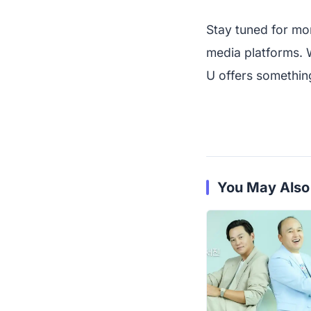
Stay tuned for mo
media platforms. 
U offers something
You May Also