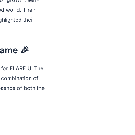
ed world. Their
ghlighted their
Name 🎉
ne for FLARE U. The
e combination of
esence of both the