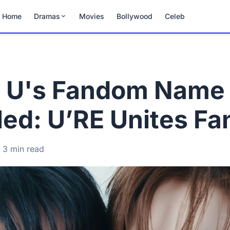
Home
Dramas
Movies
Bollywood
Celeb
 U's Fandom Name
ed: U’RE Unites Fa
3 min read