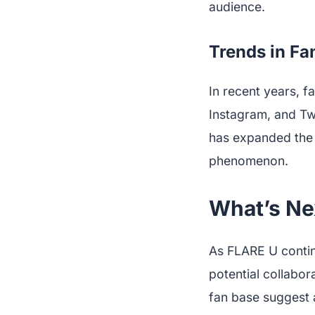
audience.
Trends in F
In recent years, f
Instagram, and Twi
has expanded the 
phenomenon.
What’s Ne
As FLARE U contin
potential collabo
fan base suggest 