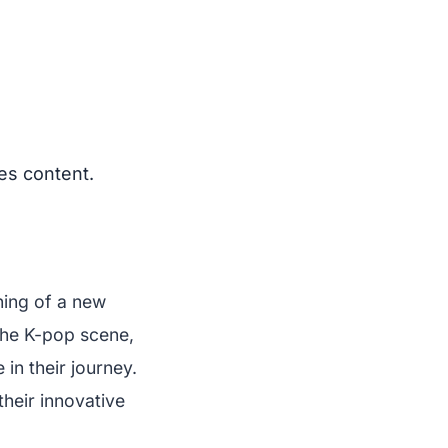
es content.
ning of a new
 the K-pop scene,
 in their journey.
heir innovative