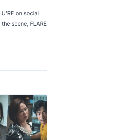
 U’RE on social
o the scene, FLARE