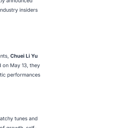
ntly announced
industry insiders
nts,
Chuei Li Yu
d on May 13, they
etic performances
atchy tunes and
of growth, self-