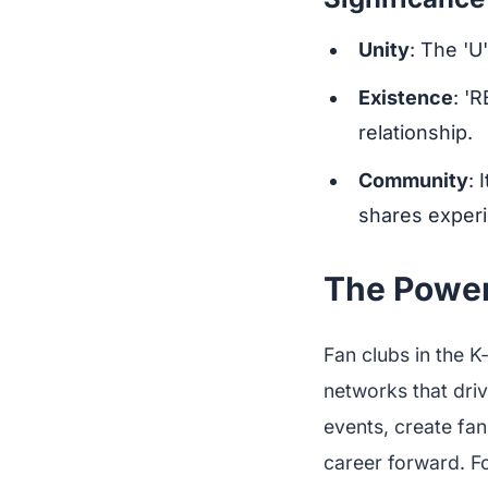
Unity
: The 'U
Existence
: '
relationship.
Community
: 
shares experi
The Power
Fan clubs in the K
networks that dri
events, create fan
career forward. Fo