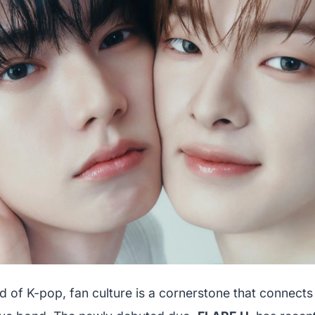
ld of K-pop, fan culture is a cornerstone that connects a