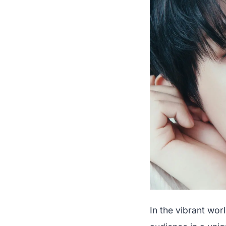
In the vibrant wor