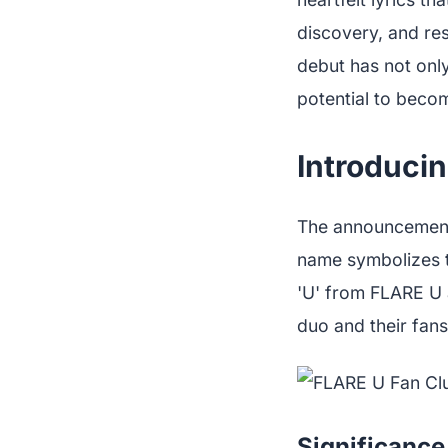
discovery, and res
debut has not only
potential to becom
Introducin
The announcement
name symbolizes t
'U' from FLARE U 
duo and their fans
Significance