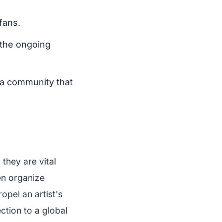
fans.
 the ongoing
g a community that
they are vital
en organize
opel an artist's
ction to a global