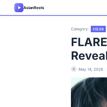
Asian
Reels
Category:
CELEB
FLARE
Reveal
May 14, 2026
·