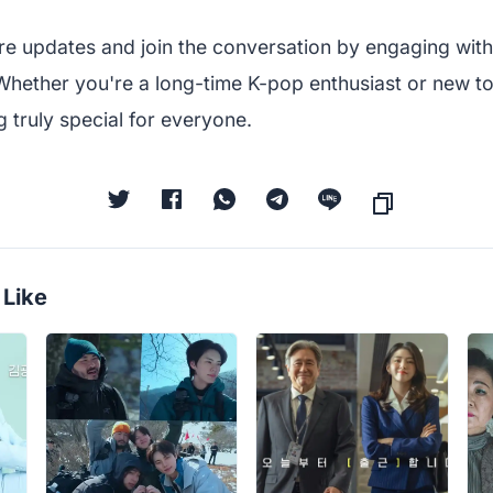
re updates and join the conversation by engaging with
Whether you're a long-time K-pop enthusiast or new t
 truly special for everyone.
 Like