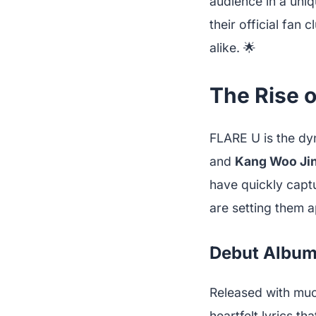
audience in a uni
their official fan 
alike. 🌟
The Rise o
FLARE U is the dy
and
Kang Woo Ji
have quickly capt
are setting them a
Debut Albu
Released with muc
heartfelt lyrics t