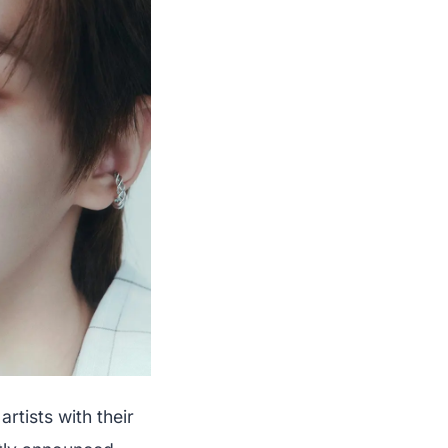
rtists with their