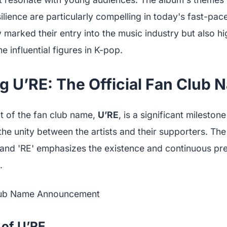
ilience are particularly compelling in today's fast-pac
 marked their entry into the music industry but also hi
e influential figures in K-pop.
g U’RE: The Official Fan Club 
 of the fan club name,
U’RE
, is a significant milesto
he unity between the artists and their supporters. Th
and 'RE' emphasizes the existence and continuous pr
.
 of U’RE