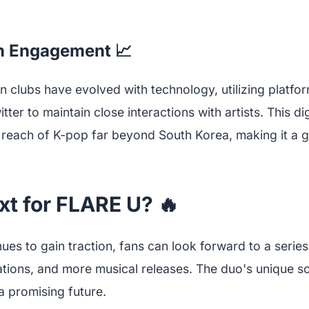
an Engagement 📈
an clubs have evolved with technology, utilizing platfor
tter to maintain close interactions with artists. This d
reach of K-pop far beyond South Korea, making it a g
xt for FLARE U? 🔥
ues to gain traction, fans can look forward to a serie
rations, and more musical releases. The duo's unique 
a promising future.