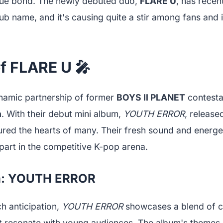
que bond. The newly debuted duo,
FLARE U
, has rece
club name, and it's causing quite a stir among fans and 
f FLARE U 🎤
namic partnership of former
BOYS II PLANET
contesta
n
. With their debut mini album,
YOUTH ERROR
, release
ured the hearts of many. Their fresh sound and energ
part in the competitive K-pop arena.
m: YOUTH ERROR
h anticipation,
YOUTH ERROR
showcases a blend of c
hat resonate with young audiences. The album's themes 