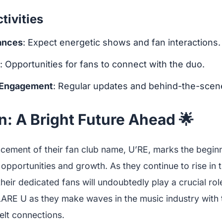
ivities
ances
: Expect energetic shows and fan interactions.
: Opportunities for fans to connect with the duo.
 Engagement
: Regular updates and behind-the-scen
: A Bright Future Ahead 🌟
ement of their fan club name, U’RE, marks the begin
h opportunities and growth. As they continue to rise in
heir dedicated fans will undoubtedly play a crucial role
ARE U as they make waves in the music industry with t
elt connections.