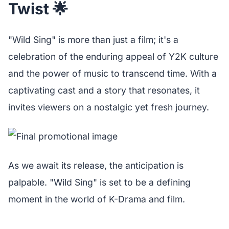
Twist 🌟
"Wild Sing" is more than just a film; it's a
celebration of the enduring appeal of Y2K culture
and the power of music to transcend time. With a
captivating cast and a story that resonates, it
invites viewers on a nostalgic yet fresh journey.
As we await its release, the anticipation is
palpable. "Wild Sing" is set to be a defining
moment in the world of K-Drama and film.