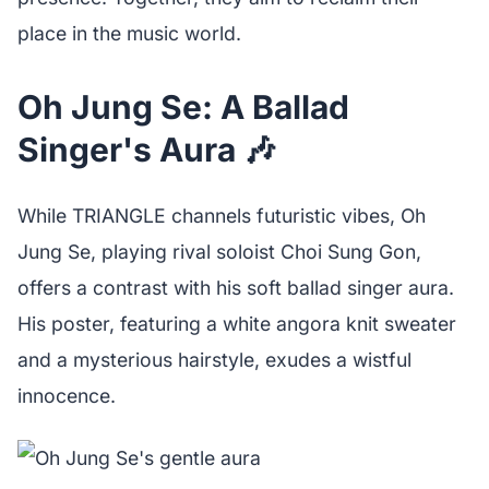
place in the music world.
Oh Jung Se: A Ballad
Singer's Aura 🎶
While TRIANGLE channels futuristic vibes, Oh
Jung Se, playing rival soloist Choi Sung Gon,
offers a contrast with his soft ballad singer aura.
His poster, featuring a white angora knit sweater
and a mysterious hairstyle, exudes a wistful
innocence.