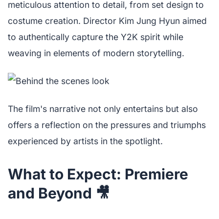
meticulous attention to detail, from set design to
costume creation. Director Kim Jung Hyun aimed
to authentically capture the Y2K spirit while
weaving in elements of modern storytelling.
The film's narrative not only entertains but also
offers a reflection on the pressures and triumphs
experienced by artists in the spotlight.
What to Expect: Premiere
and Beyond 🎥