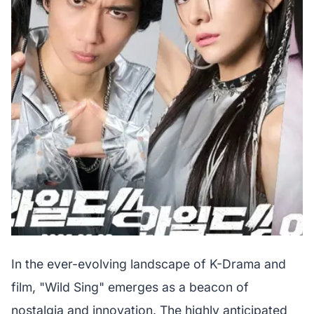
In the ever-evolving landscape of K-Drama and
film, "Wild Sing" emerges as a beacon of
nostalgia and innovation. The highly anticipated