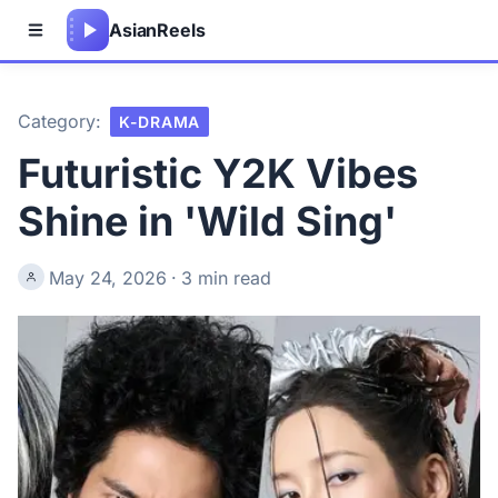
Asian
Reels
Category:
K-DRAMA
Futuristic Y2K Vibes
Shine in 'Wild Sing'
May 24, 2026
·
3 min read