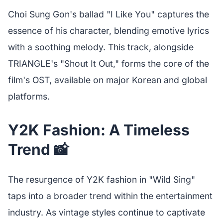
Choi Sung Gon's ballad "I Like You" captures the
essence of his character, blending emotive lyrics
with a soothing melody. This track, alongside
TRIANGLE's "Shout It Out," forms the core of the
film's OST, available on major Korean and global
platforms.
Y2K Fashion: A Timeless
Trend 📸
The resurgence of Y2K fashion in "Wild Sing"
taps into a broader trend within the entertainment
industry. As vintage styles continue to captivate