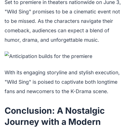
Set to premiere in theaters nationwide on June 3,
"Wild Sing" promises to be a cinematic event not
to be missed. As the characters navigate their
comeback, audiences can expect a blend of
humor, drama, and unforgettable music.
With its engaging storyline and stylish execution,
"Wild Sing" is poised to captivate both longtime
fans and newcomers to the K-Drama scene.
Conclusion: A Nostalgic
Journey with a Modern