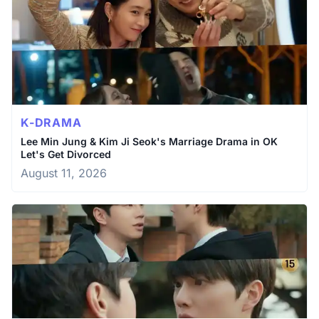
K-DRAMA
Lee Min Jung & Kim Ji Seok's Marriage Drama in OK
Let's Get Divorced
August 11, 2026