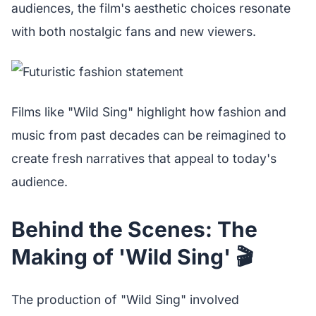
audiences, the film's aesthetic choices resonate
with both nostalgic fans and new viewers.
Films like "Wild Sing" highlight how fashion and
music from past decades can be reimagined to
create fresh narratives that appeal to today's
audience.
Behind the Scenes: The
Making of 'Wild Sing' 🎬
The production of "Wild Sing" involved