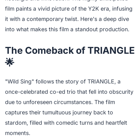
film paints a vivid picture of the Y2K era, infusing
it with a contemporary twist. Here's a deep dive
into what makes this film a standout production.
The Comeback of TRIANGLE
🌟
"Wild Sing" follows the story of TRIANGLE, a
once-celebrated co-ed trio that fell into obscurity
due to unforeseen circumstances. The film
captures their tumultuous journey back to
stardom, filled with comedic turns and heartfelt
moments.