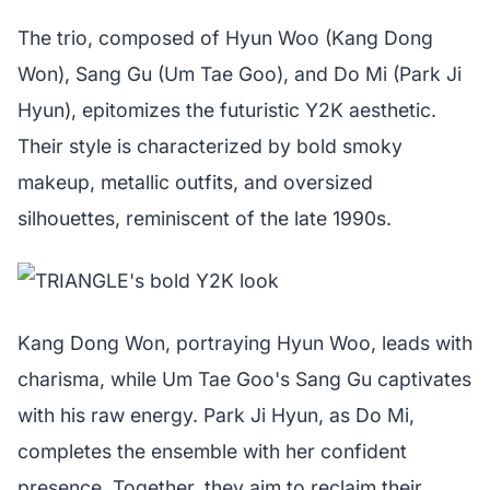
The trio, composed of Hyun Woo (Kang Dong
Won), Sang Gu (Um Tae Goo), and Do Mi (Park Ji
Hyun), epitomizes the futuristic Y2K aesthetic.
Their style is characterized by bold smoky
makeup, metallic outfits, and oversized
silhouettes, reminiscent of the late 1990s.
Kang Dong Won, portraying Hyun Woo, leads with
charisma, while Um Tae Goo's Sang Gu captivates
with his raw energy. Park Ji Hyun, as Do Mi,
completes the ensemble with her confident
presence. Together, they aim to reclaim their