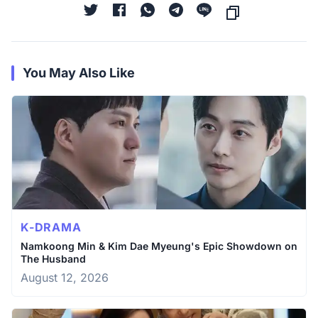
You May Also Like
K-DRAMA
Namkoong Min & Kim Dae Myeung's Epic Showdown on
The Husband
August 12, 2026