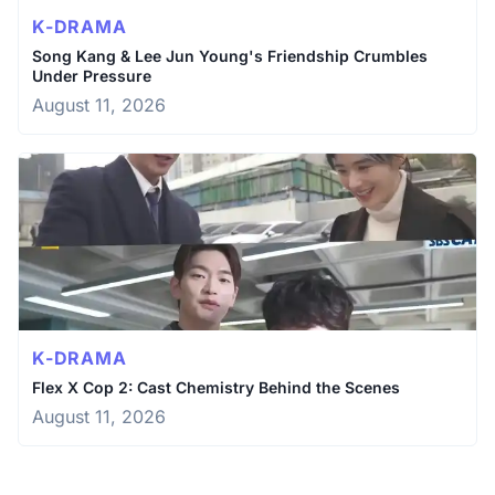
K-DRAMA
Song Kang & Lee Jun Young's Friendship Crumbles
Under Pressure
August 11, 2026
K-DRAMA
Flex X Cop 2: Cast Chemistry Behind the Scenes
August 11, 2026