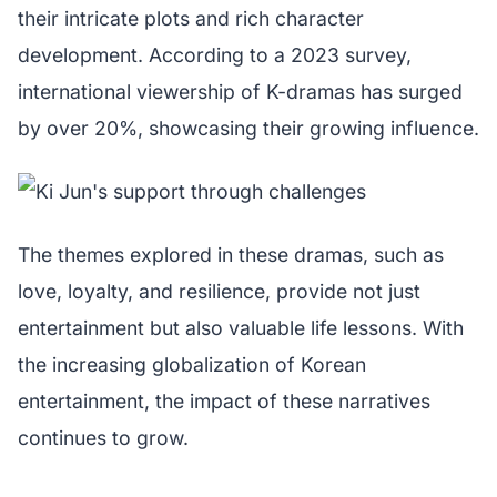
their intricate plots and rich character
development. According to a 2023 survey,
international viewership of K-dramas has surged
by over 20%, showcasing their growing influence.
The themes explored in these dramas, such as
love, loyalty, and resilience, provide not just
entertainment but also valuable life lessons. With
the increasing globalization of Korean
entertainment, the impact of these narratives
continues to grow.