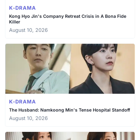
K-DRAMA
Kong Hyo Jin's Company Retreat Crisis in A Bona Fide
Killer
August 10, 2026
K-DRAMA
The Husband: Namkoong Min's Tense Hospital Standoff
August 10, 2026