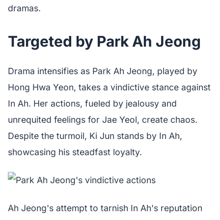
dramas.
Targeted by Park Ah Jeong
Drama intensifies as Park Ah Jeong, played by
Hong Hwa Yeon, takes a vindictive stance against
In Ah. Her actions, fueled by jealousy and
unrequited feelings for Jae Yeol, create chaos.
Despite the turmoil, Ki Jun stands by In Ah,
showcasing his steadfast loyalty.
Ah Jeong's attempt to tarnish In Ah's reputation