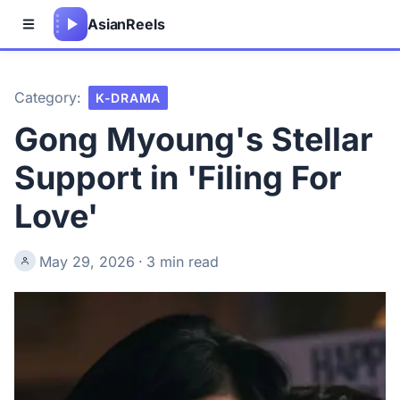
Asian
Reels
Category:
K-DRAMA
Gong Myoung's Stellar
Support in 'Filing For
Love'
May 29, 2026
·
3 min read