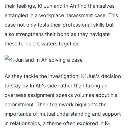
their feelings, Ki Jun and In Ah find themselves
entangled in a workplace harassment case. This
case not only tests their professional skills but
also strengthens their bond as they navigate
these turbulent waters together.
As they tackle the investigation, Ki Jun's decision
to stay by In Ah's side rather than taking an
overseas assignment speaks volumes about his
commitment. Their teamwork highlights the
importance of mutual understanding and support
in relationships, a theme often explored in K-