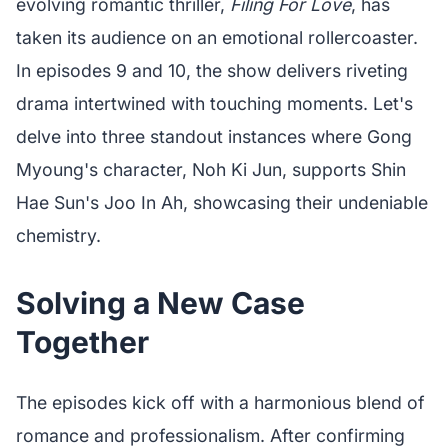
evolving romantic thriller,
Filing For Love
, has
taken its audience on an emotional rollercoaster.
In episodes 9 and 10, the show delivers riveting
drama intertwined with touching moments. Let's
delve into three standout instances where Gong
Myoung's character, Noh Ki Jun, supports Shin
Hae Sun's Joo In Ah, showcasing their undeniable
chemistry.
Solving a New Case
Together
The episodes kick off with a harmonious blend of
romance and professionalism. After confirming