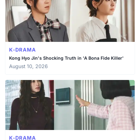
K-DRAMA
Kong Hyo Jin's Shocking Truth in 'A Bona Fide Killer'
August 10, 2026
K-DRAMA