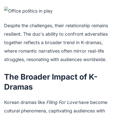
Despite the challenges, their relationship remains
resilient. The duo's ability to confront adversities
together reflects a broader trend in K-dramas,
where romantic narratives often mirror real-life
struggles, resonating with audiences worldwide.
The Broader Impact of K-
Dramas
Korean dramas like
Filing For Love
have become
cultural phenomena, captivating audiences with