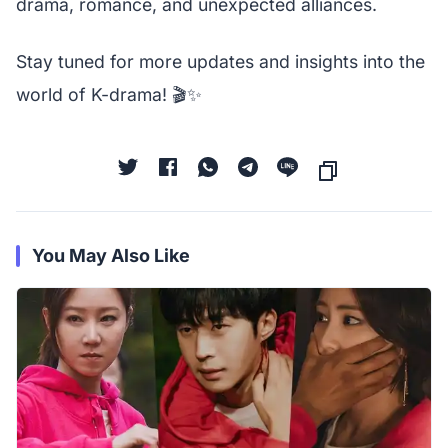
drama, romance, and unexpected alliances.
Stay tuned for more updates and insights into the
world of K-drama! 🎬✨
You May Also Like