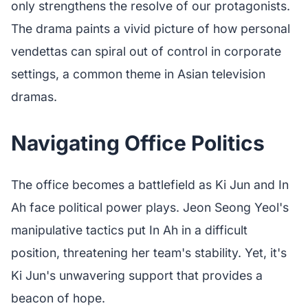
only strengthens the resolve of our protagonists.
The drama paints a vivid picture of how personal
vendettas can spiral out of control in corporate
settings, a common theme in Asian television
dramas.
Navigating Office Politics
The office becomes a battlefield as Ki Jun and In
Ah face political power plays. Jeon Seong Yeol's
manipulative tactics put In Ah in a difficult
position, threatening her team's stability. Yet, it's
Ki Jun's unwavering support that provides a
beacon of hope.