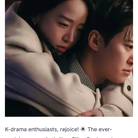
K-drama enthusiasts, rejoice! 🌟 The ever-