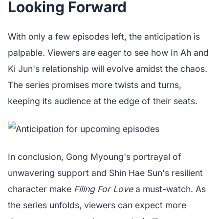
Looking Forward
With only a few episodes left, the anticipation is
palpable. Viewers are eager to see how In Ah and
Ki Jun's relationship will evolve amidst the chaos.
The series promises more twists and turns,
keeping its audience at the edge of their seats.
In conclusion, Gong Myoung's portrayal of
unwavering support and Shin Hae Sun's resilient
character make
Filing For Love
a must-watch. As
the series unfolds, viewers can expect more