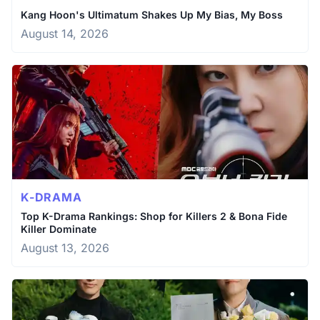
Kang Hoon's Ultimatum Shakes Up My Bias, My Boss
August 14, 2026
K-DRAMA
Top K-Drama Rankings: Shop for Killers 2 & Bona Fide
Killer Dominate
August 13, 2026