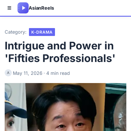
Asian
Reels
Category:
K-DRAMA
Intrigue and Power in
'Fifties Professionals'
May 11, 2026
·
4 min read