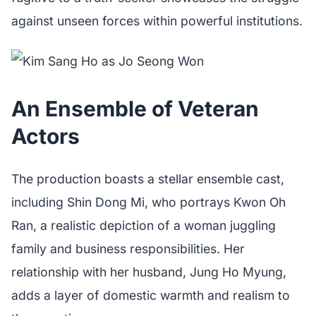
against unseen forces within powerful institutions.
An Ensemble of Veteran
Actors
The production boasts a stellar ensemble cast,
including Shin Dong Mi, who portrays Kwon Oh
Ran, a realistic depiction of a woman juggling
family and business responsibilities. Her
relationship with her husband, Jung Ho Myung,
adds a layer of domestic warmth and realism to