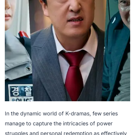
In the dynamic world of K-dramas, few series
manage to capture the intricacies of power
struggles and personal redemption as effectively