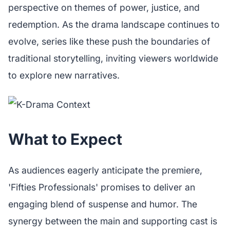
perspective on themes of power, justice, and
redemption. As the drama landscape continues to
evolve, series like these push the boundaries of
traditional storytelling, inviting viewers worldwide
to explore new narratives.
What to Expect
As audiences eagerly anticipate the premiere,
'Fifties Professionals' promises to deliver an
engaging blend of suspense and humor. The
synergy between the main and supporting cast is