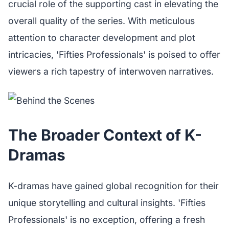
crucial role of the supporting cast in elevating the
overall quality of the series. With meticulous
attention to character development and plot
intricacies, 'Fifties Professionals' is poised to offer
viewers a rich tapestry of interwoven narratives.
The Broader Context of K-
Dramas
K-dramas have gained global recognition for their
unique storytelling and cultural insights. 'Fifties
Professionals' is no exception, offering a fresh