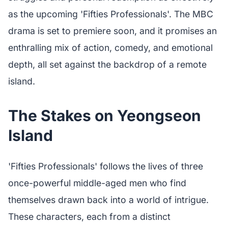
as the upcoming 'Fifties Professionals'. The MBC
drama is set to premiere soon, and it promises an
enthralling mix of action, comedy, and emotional
depth, all set against the backdrop of a remote
island.
The Stakes on Yeongseon
Island
'Fifties Professionals' follows the lives of three
once-powerful middle-aged men who find
themselves drawn back into a world of intrigue.
These characters, each from a distinct