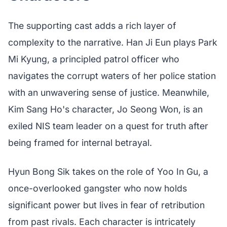
The supporting cast adds a rich layer of
complexity to the narrative. Han Ji Eun plays Park
Mi Kyung, a principled patrol officer who
navigates the corrupt waters of her police station
with an unwavering sense of justice. Meanwhile,
Kim Sang Ho's character, Jo Seong Won, is an
exiled NIS team leader on a quest for truth after
being framed for internal betrayal.
Hyun Bong Sik takes on the role of Yoo In Gu, a
once-overlooked gangster who now holds
significant power but lives in fear of retribution
from past rivals. Each character is intricately