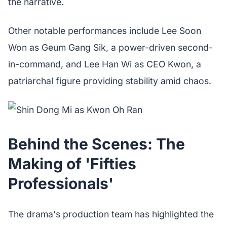
the narrative.
Other notable performances include Lee Soon
Won as Geum Gang Sik, a power-driven second-
in-command, and Lee Han Wi as CEO Kwon, a
patriarchal figure providing stability amid chaos.
Behind the Scenes: The
Making of 'Fifties
Professionals'
The drama's production team has highlighted the