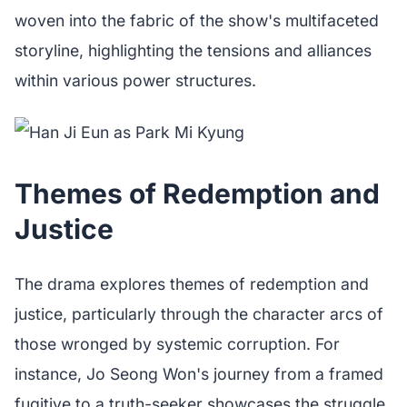
woven into the fabric of the show's multifaceted
storyline, highlighting the tensions and alliances
within various power structures.
Themes of Redemption and
Justice
The drama explores themes of redemption and
justice, particularly through the character arcs of
those wronged by systemic corruption. For
instance, Jo Seong Won's journey from a framed
fugitive to a truth-seeker showcases the struggle