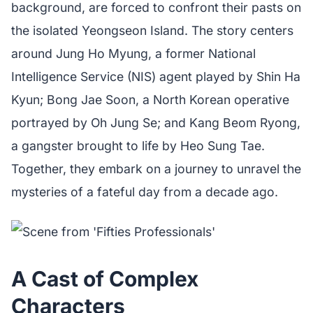
background, are forced to confront their pasts on
the isolated Yeongseon Island. The story centers
around Jung Ho Myung, a former National
Intelligence Service (NIS) agent played by Shin Ha
Kyun; Bong Jae Soon, a North Korean operative
portrayed by Oh Jung Se; and Kang Beom Ryong,
a gangster brought to life by Heo Sung Tae.
Together, they embark on a journey to unravel the
mysteries of a fateful day from a decade ago.
A Cast of Complex
Characters