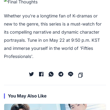
Whether you're a longtime fan of K-dramas or
new to the genre, this series is a must-watch for
its compelling narrative and dynamic character
portrayals. Tune in on May 22 at 9:50 p.m. KST
and immerse yourself in the world of 'Fifties
Professionals'.
You May Also Like