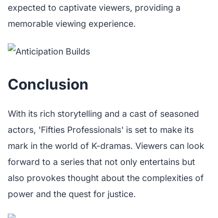
expected to captivate viewers, providing a
memorable viewing experience.
Conclusion
With its rich storytelling and a cast of seasoned
actors, 'Fifties Professionals' is set to make its
mark in the world of K-dramas. Viewers can look
forward to a series that not only entertains but
also provokes thought about the complexities of
power and the quest for justice.