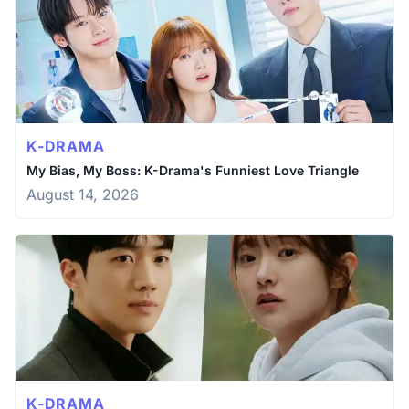
K-DRAMA
My Bias, My Boss: K-Drama's Funniest Love Triangle
August 14, 2026
K-DRAMA