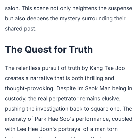
salon. This scene not only heightens the suspense
but also deepens the mystery surrounding their
shared past.
The Quest for Truth
The relentless pursuit of truth by Kang Tae Joo
creates a narrative that is both thrilling and
thought-provoking. Despite Im Seok Man being in
custody, the real perpetrator remains elusive,
pushing the investigation back to square one. The
intensity of Park Hae Soo's performance, coupled
with Lee Hee Joon's portrayal of a man torn