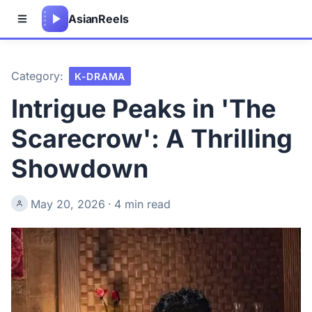
Asian
Reels
Category:
K-DRAMA
Intrigue Peaks in 'The
Scarecrow': A Thrilling
Showdown
May 20, 2026
·
4 min read