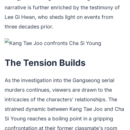
narrative is further enriched by the testimony of
Lee Gi Hwan, who sheds light on events from
three decades prior.
The Tension Builds
As the investigation into the Gangseong serial
murders continues, viewers are drawn to the
intricacies of the characters' relationships. The
strained dynamic between Kang Tae Joo and Cha
Si Young reaches a boiling point in a gripping
confrontation at their former classmate's room