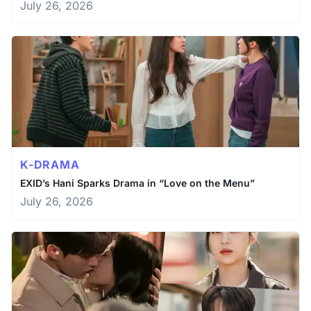
July 26, 2026
K-DRAMA
EXID’s Hani Sparks Drama in “Love on the Menu”
July 26, 2026