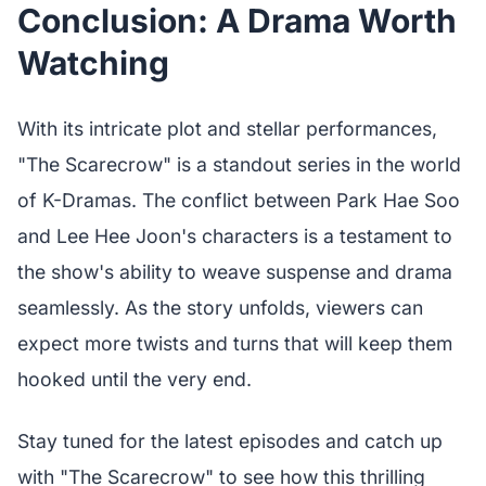
Conclusion: A Drama Worth
Watching
With its intricate plot and stellar performances,
"The Scarecrow" is a standout series in the world
of K-Dramas. The conflict between Park Hae Soo
and Lee Hee Joon's characters is a testament to
the show's ability to weave suspense and drama
seamlessly. As the story unfolds, viewers can
expect more twists and turns that will keep them
hooked until the very end.
Stay tuned for the latest episodes and catch up
with "The Scarecrow" to see how this thrilling