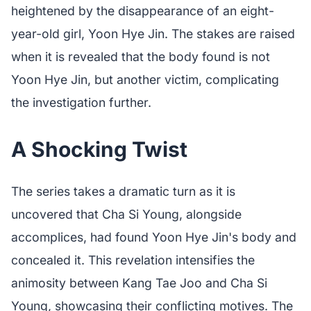
heightened by the disappearance of an eight-
year-old girl, Yoon Hye Jin. The stakes are raised
when it is revealed that the body found is not
Yoon Hye Jin, but another victim, complicating
the investigation further.
A Shocking Twist
The series takes a dramatic turn as it is
uncovered that Cha Si Young, alongside
accomplices, had found Yoon Hye Jin's body and
concealed it. This revelation intensifies the
animosity between Kang Tae Joo and Cha Si
Young, showcasing their conflicting motives. The