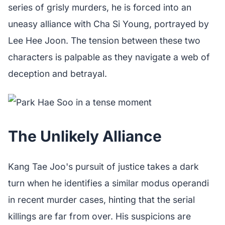
series of grisly murders, he is forced into an
uneasy alliance with Cha Si Young, portrayed by
Lee Hee Joon. The tension between these two
characters is palpable as they navigate a web of
deception and betrayal.
The Unlikely Alliance
Kang Tae Joo's pursuit of justice takes a dark
turn when he identifies a similar modus operandi
in recent murder cases, hinting that the serial
killings are far from over. His suspicions are