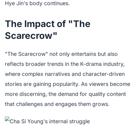
Hye Jin's body continues.
The Impact of "The
Scarecrow"
"The Scarecrow" not only entertains but also
reflects broader trends in the K-drama industry,
where complex narratives and character-driven
stories are gaining popularity. As viewers become
more discerning, the demand for quality content
that challenges and engages them grows.