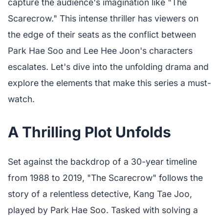
capture the audience's imagination like "The
Scarecrow." This intense thriller has viewers on
the edge of their seats as the conflict between
Park Hae Soo and Lee Hee Joon's characters
escalates. Let's dive into the unfolding drama and
explore the elements that make this series a must-
watch.
A Thrilling Plot Unfolds
Set against the backdrop of a 30-year timeline
from 1988 to 2019, "The Scarecrow" follows the
story of a relentless detective, Kang Tae Joo,
played by Park Hae Soo. Tasked with solving a