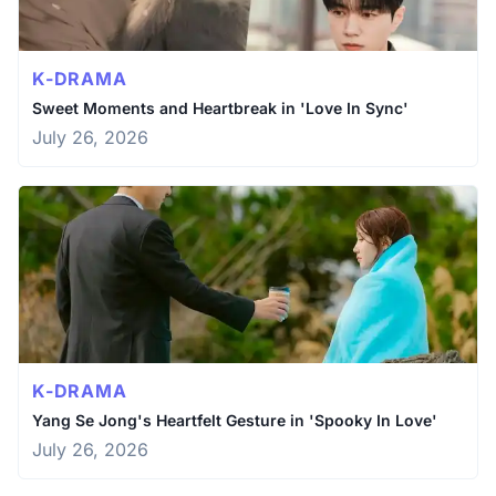
K-DRAMA
Sweet Moments and Heartbreak in 'Love In Sync'
July 26, 2026
K-DRAMA
Yang Se Jong's Heartfelt Gesture in 'Spooky In Love'
July 26, 2026