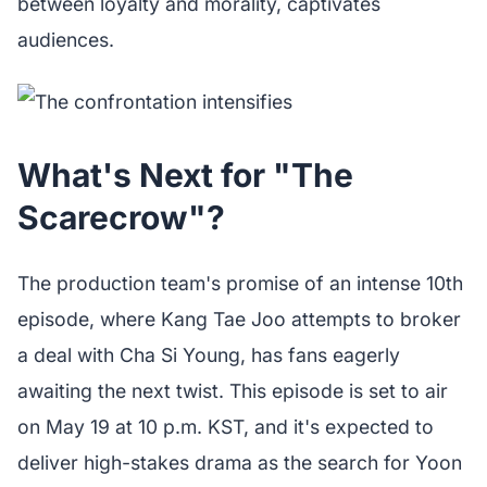
between loyalty and morality, captivates
audiences.
What's Next for "The
Scarecrow"?
The production team's promise of an intense 10th
episode, where Kang Tae Joo attempts to broker
a deal with Cha Si Young, has fans eagerly
awaiting the next twist. This episode is set to air
on May 19 at 10 p.m. KST, and it's expected to
deliver high-stakes drama as the search for Yoon