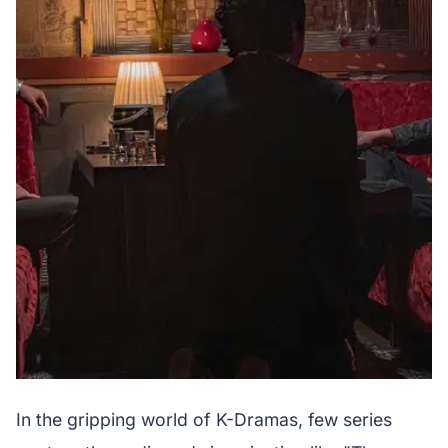
In the gripping world of K-Dramas, few series