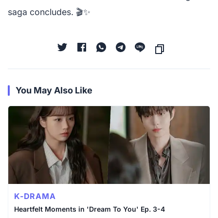
saga concludes. 🎬✨
You May Also Like
K-DRAMA
Heartfelt Moments in 'Dream To You' Ep. 3-4