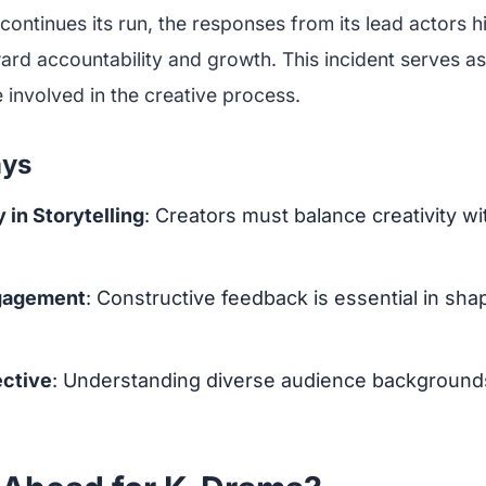
continues its run, the responses from its lead actors h
ard accountability and growth. This incident serves as 
 involved in the creative process.
ays
 in Storytelling
: Creators must balance creativity wit
gagement
: Constructive feedback is essential in sha
ective
: Understanding diverse audience backgroun