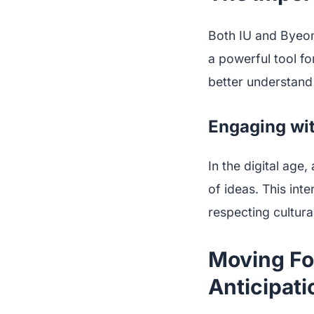
Both IU and Byeo
a powerful tool for
better understand 
Engaging wi
In the digital age
of ideas. This inte
respecting cultural
Moving Fo
Anticipati