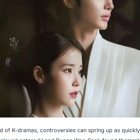
rld of K-dramas, controversies can spring up as quickl