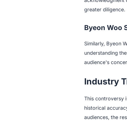
acknowledgment of
greater diligence.
Byeon Woo Se
Similarly, Byeon W
understanding the 
audience's concer
Industry T
This controversy i
historical accurac
audiences, the res