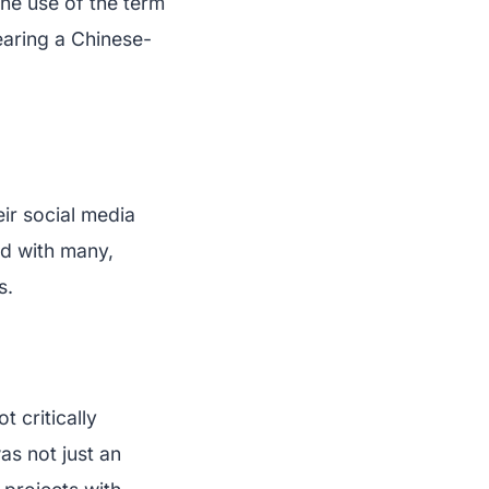
he use of the term
earing a Chinese-
ir social media
ed with many,
s.
 critically
as not just an