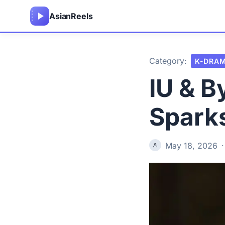
Asian
Reels
Category:
K-DRA
IU & 
Spark
May 18, 2026
·