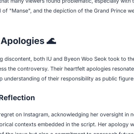
that many viewers found problematic, especially with t
 of "Manse", and the depiction of the Grand Prince w
 Apologies 🌊
g discontent, both IU and Byeon Woo Seok took to the
ss the controversy. Their heartfelt apologies resonat
understanding of their responsibility as public figure
 Reflection
egret on Instagram, acknowledging her oversight in not
orical contexts embedded in the script. Her apology w