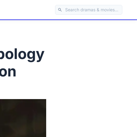
pology
ion