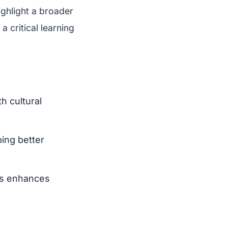
ighlight a broader
a critical learning
h cultural
ping better
ds enhances