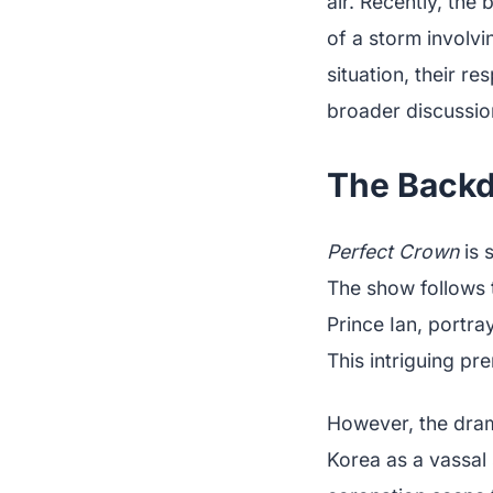
air. Recently, th
of a storm involvi
situation, their r
broader discussion
The Backd
Perfect Crown
is 
The show follows 
Prince Ian, portr
This intriguing pr
However, the drama
Korea as a vassal 