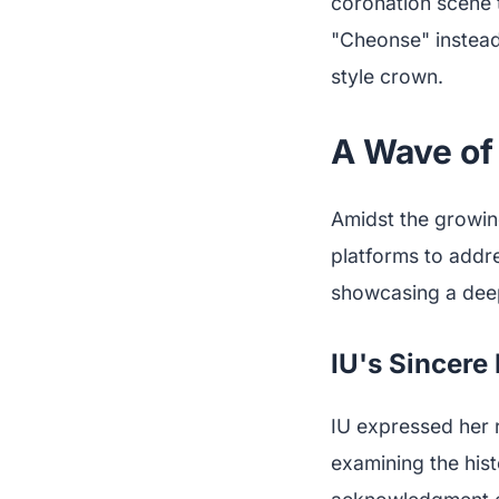
coronation scene 
"Cheonse" instead
style crown.
A Wave of
Amidst the growin
platforms to addre
showcasing a deep 
IU's Sincere
IU expressed her r
examining the hist