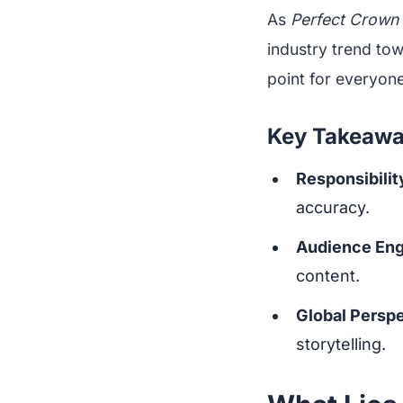
As
Perfect Crown
industry trend tow
point for everyone
Key Takeaw
Responsibility
accuracy.
Audience En
content.
Global Persp
storytelling.