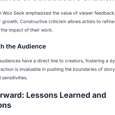
n Woo Seok emphasized the value of viewer feedback,
 growth. Constructive criticism allows artists to refine
the impact of their work.
th the Audience
, audiences have a direct line to creators, fostering a
raction is invaluable in pushing the boundaries of story
 sensitivities.
rward: Lessons Learned and
ons