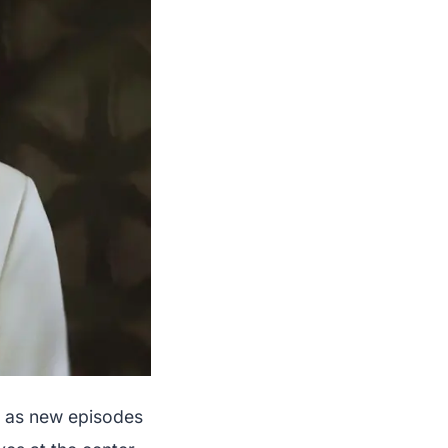
y as new episodes