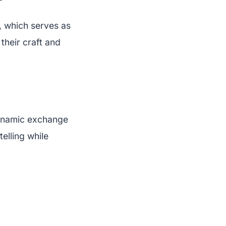
 which serves as
 their craft and
 dynamic exchange
telling while