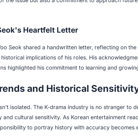
 the issue but also a commitment to approach future 
ok's Heartfelt Letter
oo Seok shared a handwritten letter, reflecting on th
historical implications of his roles. His acknowledgme
ns highlighted his commitment to learning and growing
rends and Historical Sensitivit
sn't isolated. The K-drama industry is no stranger to 
y and cultural sensitivity. As Korean entertainment rea
ponsibility to portray history with accuracy becomes e