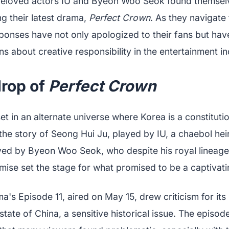
e beloved actors IU and Byeon Woo Seok found themselv
ng their latest drama,
Perfect Crown
. As they navigate
esponses have not only apologized to their fans but ha
s about creative responsibility in the entertainment in
rop of
Perfect Crown
set in an alternate universe where Korea is a constitut
the story of Seong Hui Ju, played by IU, a chaebol he
ayed by Byeon Woo Seok, who despite his royal lineage
emise set the stage for what promised to be a captivat
's Episode 11, aired on May 15, drew criticism for its 
state of China, a sensitive historical issue. The episod