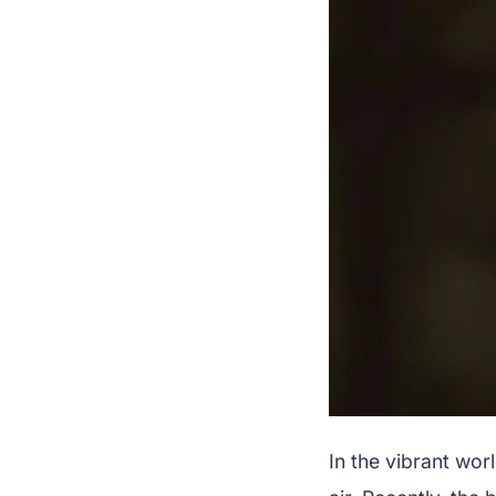
In the vibrant wo