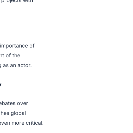
projects with
e importance of
nt of the
 as an actor.
y
debates over
ches global
ven more critical.