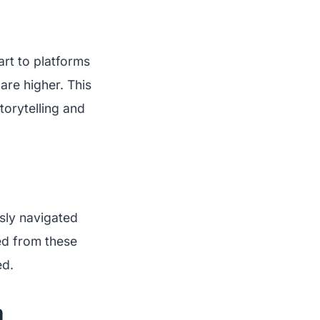
art to platforms
 are higher. This
torytelling and
sly navigated
ed from these
ed.
m