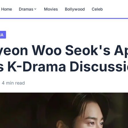
Home
Dramas
Movies
Bollywood
Celeb
MA
Byeon Woo Seok's A
s K-Drama Discuss
4 min read