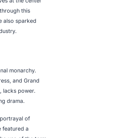
es at the center
 through this
ve also sparked
dustry.
ional monarchy.
iress, and Grand
, lacks power.
ing drama.
portrayal of
e featured a