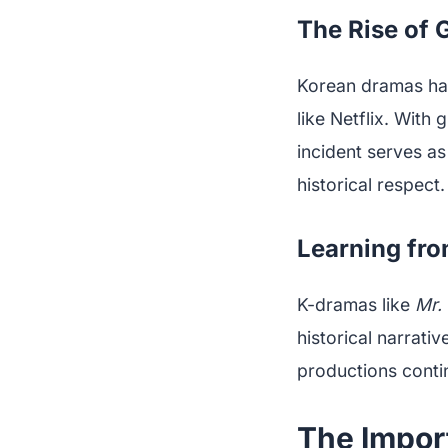
The Rise of 
Korean dramas have
like Netflix. With 
incident serves as
historical respect.
Learning fro
K-dramas like
Mr.
historical narrati
productions conti
The Import