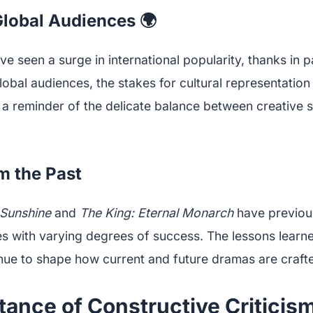
Global Audiences 🌍
 seen a surge in international popularity, thanks in p
global audiences, the stakes for cultural representation
 a reminder of the delicate balance between creative s
m the Past
 Sunshine
and
The King: Eternal Monarch
have previou
ves with varying degrees of success. The lessons learn
nue to shape how current and future dramas are craft
ance of Constructive Criticis