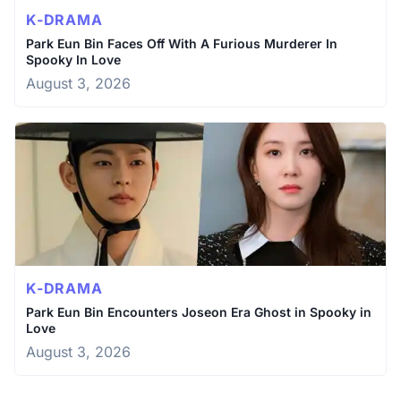
K-DRAMA
Park Eun Bin Faces Off With A Furious Murderer In
Spooky In Love
August 3, 2026
K-DRAMA
Park Eun Bin Encounters Joseon Era Ghost in Spooky in
Love
August 3, 2026