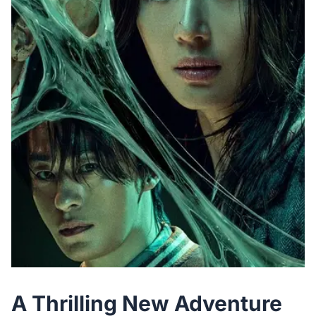
A Thrilling New Adventure