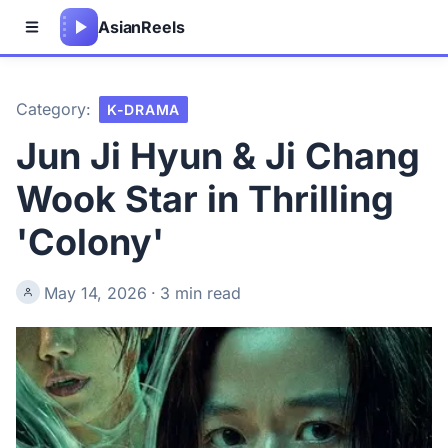
Asian
Reels
Category:
K-DRAMA
Jun Ji Hyun & Ji Chang
Wook Star in Thrilling
'Colony'
May 14, 2026
·
3 min read