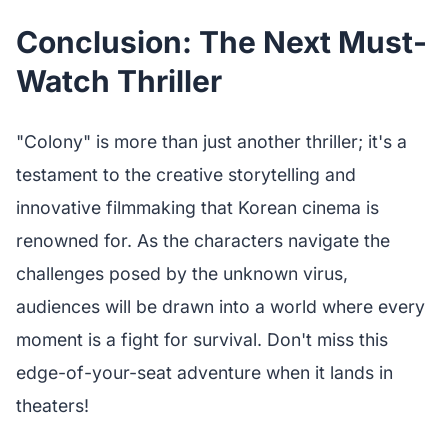
Conclusion: The Next Must-
Watch Thriller
"Colony" is more than just another thriller; it's a
testament to the creative storytelling and
innovative filmmaking that Korean cinema is
renowned for. As the characters navigate the
challenges posed by the unknown virus,
audiences will be drawn into a world where every
moment is a fight for survival. Don't miss this
edge-of-your-seat adventure when it lands in
theaters!