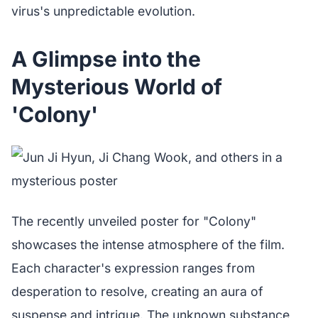
virus's unpredictable evolution.
A Glimpse into the
Mysterious World of
'Colony'
The recently unveiled poster for "Colony"
showcases the intense atmosphere of the film.
Each character's expression ranges from
desperation to resolve, creating an aura of
suspense and intrigue. The unknown substance