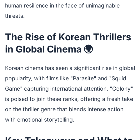
human resilience in the face of unimaginable
threats.
The Rise of Korean Thrillers
in Global Cinema 🌍
Korean cinema has seen a significant rise in global
popularity, with films like "Parasite" and "Squid
Game" capturing international attention. "Colony"
is poised to join these ranks, offering a fresh take
on the thriller genre that blends intense action
with emotional storytelling.