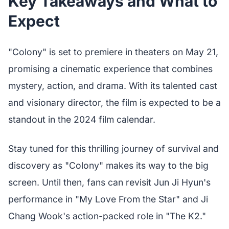
Key Takeaways and What to
Expect
"Colony" is set to premiere in theaters on May 21,
promising a cinematic experience that combines
mystery, action, and drama. With its talented cast
and visionary director, the film is expected to be a
standout in the 2024 film calendar.
Stay tuned for this thrilling journey of survival and
discovery as "Colony" makes its way to the big
screen. Until then, fans can revisit Jun Ji Hyun's
performance in "My Love From the Star" and Ji
Chang Wook's action-packed role in "The K2."