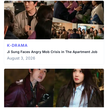
K-DRAMA
Ji Sung Faces Angry Mob Crisis in The Apartment Job
August 3, 2026