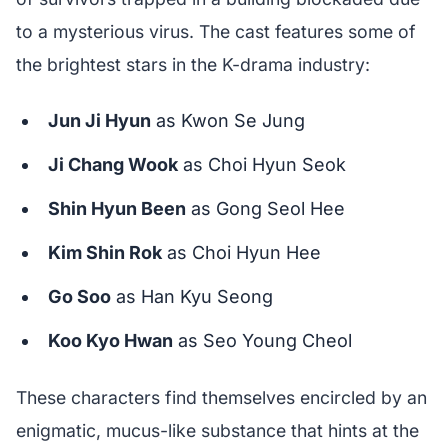
to a mysterious virus. The cast features some of
the brightest stars in the K-drama industry:
Jun Ji Hyun
as Kwon Se Jung
Ji Chang Wook
as Choi Hyun Seok
Shin Hyun Been
as Gong Seol Hee
Kim Shin Rok
as Choi Hyun Hee
Go Soo
as Han Kyu Seong
Koo Kyo Hwan
as Seo Young Cheol
These characters find themselves encircled by an
enigmatic, mucus-like substance that hints at the