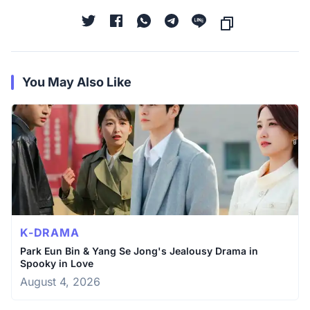
You May Also Like
K-DRAMA
Park Eun Bin & Yang Se Jong's Jealousy Drama in
Spooky in Love
August 4, 2026