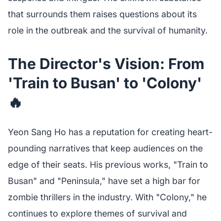
that surrounds them raises questions about its
role in the outbreak and the survival of humanity.
The Director's Vision: From
'Train to Busan' to 'Colony'
🔥
Yeon Sang Ho has a reputation for creating heart-
pounding narratives that keep audiences on the
edge of their seats. His previous works, "Train to
Busan" and "Peninsula," have set a high bar for
zombie thrillers in the industry. With "Colony," he
continues to explore themes of survival and