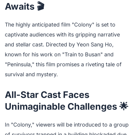
Awaits 🎬
The highly anticipated film "Colony" is set to
captivate audiences with its gripping narrative
and stellar cast. Directed by Yeon Sang Ho,
known for his work on "Train to Busan" and
"Peninsula," this film promises a riveting tale of
survival and mystery.
All-Star Cast Faces
Unimaginable Challenges 🌟
In "Colony," viewers will be introduced to a group
of survivors trapped in a building blockaded due