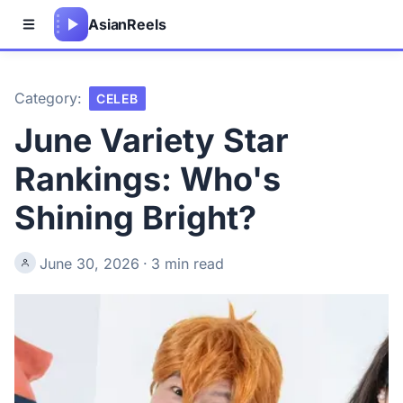
Asian
Reels
Category:
CELEB
June Variety Star
Rankings: Who's
Shining Bright?
June 30, 2026
·
3 min read