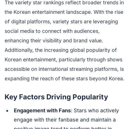
The variety star rankings reflect broader trends in
the Korean entertainment landscape. With the rise
of digital platforms, variety stars are leveraging
social media to connect with audiences,
enhancing their visibility and brand value.
Additionally, the increasing global popularity of
Korean entertainment, particularly through shows
accessible on international streaming platforms, is
expanding the reach of these stars beyond Korea.
Key Factors Driving Popularity
Engagement with Fans
: Stars who actively
engage with their fanbase and maintain a
positive image tend to perform better in