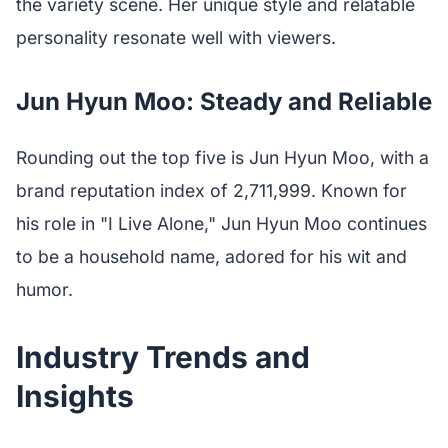
the variety scene. Her unique style and relatable
personality resonate well with viewers.
Jun Hyun Moo: Steady and Reliable
Rounding out the top five is Jun Hyun Moo, with a
brand reputation index of 2,711,999. Known for
his role in "I Live Alone," Jun Hyun Moo continues
to be a household name, adored for his wit and
humor.
Industry Trends and
Insights