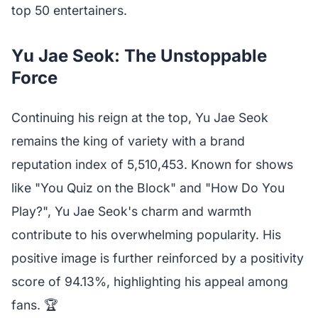
top 50 entertainers.
Yu Jae Seok: The Unstoppable
Force
Continuing his reign at the top, Yu Jae Seok
remains the king of variety with a brand
reputation index of 5,510,453. Known for shows
like "You Quiz on the Block" and "How Do You
Play?", Yu Jae Seok's charm and warmth
contribute to his overwhelming popularity. His
positive image is further reinforced by a positivity
score of 94.13%, highlighting his appeal among
fans. 🏆