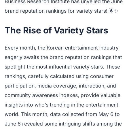
Business Research Institute has unveiled the June
brand reputation rankings for variety stars! 🌟✨
The Rise of Variety Stars
Every month, the Korean entertainment industry
eagerly awaits the brand reputation rankings that
spotlight the most influential variety stars. These
rankings, carefully calculated using consumer
participation, media coverage, interaction, and
community awareness indexes, provide valuable
insights into who’s trending in the entertainment
world. This month, data collected from May 6 to
June 6 revealed some intriguing shifts among the