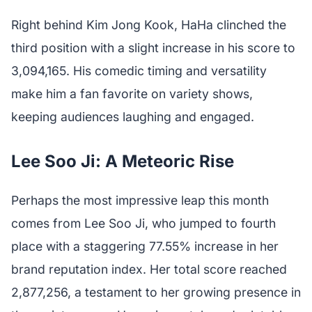
Right behind Kim Jong Kook, HaHa clinched the
third position with a slight increase in his score to
3,094,165. His comedic timing and versatility
make him a fan favorite on variety shows,
keeping audiences laughing and engaged.
Lee Soo Ji: A Meteoric Rise
Perhaps the most impressive leap this month
comes from Lee Soo Ji, who jumped to fourth
place with a staggering 77.55% increase in her
brand reputation index. Her total score reached
2,877,256, a testament to her growing presence in