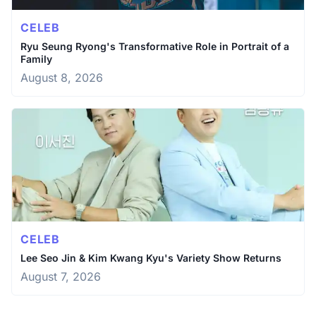
CELEB
Ryu Seung Ryong's Transformative Role in Portrait of a
Family
August 8, 2026
CELEB
Lee Seo Jin & Kim Kwang Kyu's Variety Show Returns
August 7, 2026