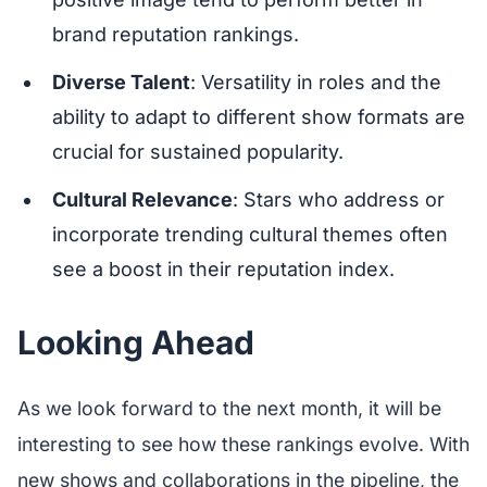
brand reputation rankings.
Diverse Talent
: Versatility in roles and the
ability to adapt to different show formats are
crucial for sustained popularity.
Cultural Relevance
: Stars who address or
incorporate trending cultural themes often
see a boost in their reputation index.
Looking Ahead
As we look forward to the next month, it will be
interesting to see how these rankings evolve. With
new shows and collaborations in the pipeline, the