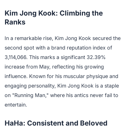
Kim Jong Kook: Climbing the
Ranks
In a remarkable rise, Kim Jong Kook secured the
second spot with a brand reputation index of
3,114,066. This marks a significant 32.39%
increase from May, reflecting his growing
influence. Known for his muscular physique and
engaging personality, Kim Jong Kook is a staple
on "Running Man," where his antics never fail to
entertain.
HaHa: Consistent and Beloved