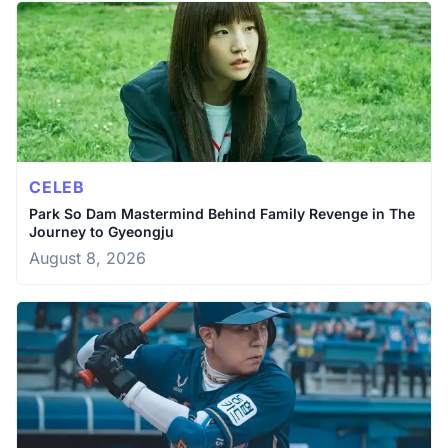
CELEB
Park So Dam Mastermind Behind Family Revenge in The
Journey to Gyeongju
August 8, 2026