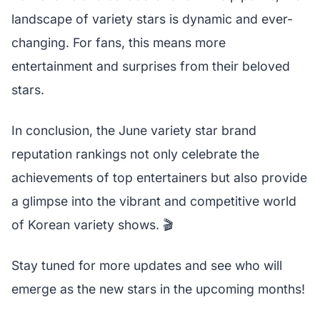
landscape of variety stars is dynamic and ever-
changing. For fans, this means more
entertainment and surprises from their beloved
stars.
In conclusion, the June variety star brand
reputation rankings not only celebrate the
achievements of top entertainers but also provide
a glimpse into the vibrant and competitive world
of Korean variety shows. 🎬
Stay tuned for more updates and see who will
emerge as the new stars in the upcoming months!