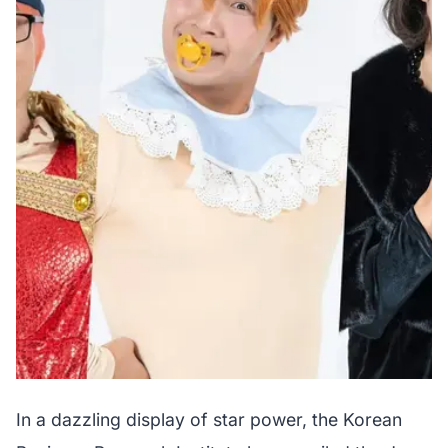
In a dazzling display of star power, the Korean