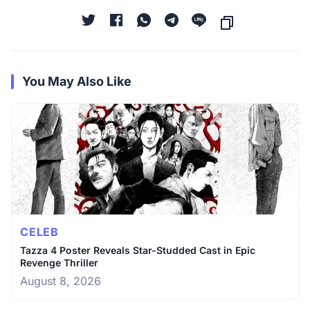
You May Also Like
CELEB
Tazza 4 Poster Reveals Star-Studded Cast in Epic
Revenge Thriller
August 8, 2026