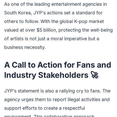
As one of the leading entertainment agencies in
South Korea, JYP's actions set a standard for
others to follow. With the global K-pop market
valued at over $5 billion, protecting the well-being
of artists is not just a moral imperative but a
business necessity.
A Call to Action for Fans and
Industry Stakeholders 🚀
JYP's statement is also a rallying cry to fans. The
agency urges them to report illegal activities and
support efforts to create a respectful
environment. This collaborative approach