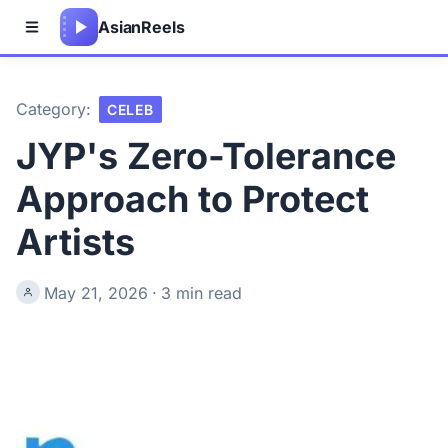
Asian
Reels
Category:
CELEB
JYP's Zero-Tolerance
Approach to Protect
Artists
May 21, 2026
·
3 min read