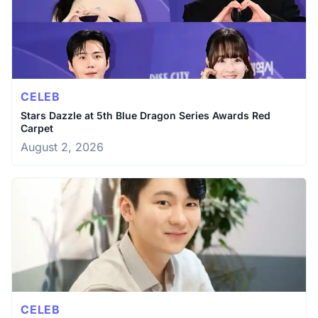
CELEB
Stars Dazzle at 5th Blue Dragon Series Awards Red
Carpet
August 2, 2026
CELEB