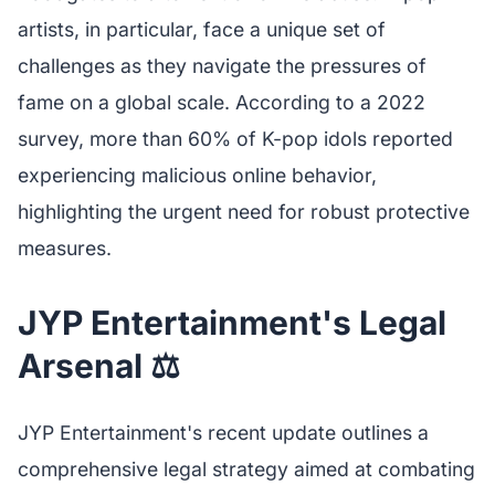
artists, in particular, face a unique set of
challenges as they navigate the pressures of
fame on a global scale. According to a 2022
survey, more than 60% of K-pop idols reported
experiencing malicious online behavior,
highlighting the urgent need for robust protective
measures.
JYP Entertainment's Legal
Arsenal ⚖️
JYP Entertainment's recent update outlines a
comprehensive legal strategy aimed at combating