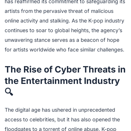
has reaffirmed its commitment to safeguarding its
artists from the pervasive threat of malicious
online activity and stalking. As the K-pop industry
continues to soar to global heights, the agency’s
unwavering stance serves as a beacon of hope
for artists worldwide who face similar challenges.
The Rise of Cyber Threats in
the Entertainment Industry
🔍
The digital age has ushered in unprecedented
access to celebrities, but it has also opened the
floodgates to a torrent of online abuse. K-pop