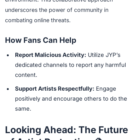
underscores the power of community in
combating online threats.
How Fans Can Help
Report Malicious Activity:
Utilize JYP’s
dedicated channels to report any harmful
content.
Support Artists Respectfully:
Engage
positively and encourage others to do the
same.
Looking Ahead: The Future