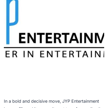
In a bold and decisive move, JYP Entertainment