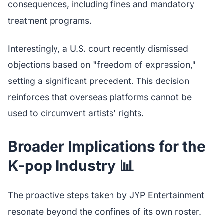
consequences, including fines and mandatory
treatment programs.
Interestingly, a U.S. court recently dismissed
objections based on "freedom of expression,"
setting a significant precedent. This decision
reinforces that overseas platforms cannot be
used to circumvent artists’ rights.
Broader Implications for the
K-pop Industry 📊
The proactive steps taken by JYP Entertainment
resonate beyond the confines of its own roster.