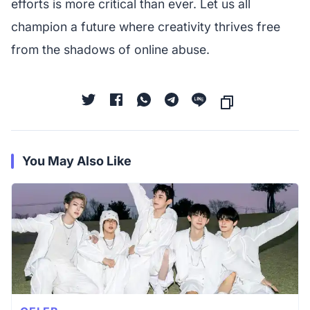
efforts is more critical than ever. Let us all
champion a future where creativity thrives free
from the shadows of online abuse.
You May Also Like