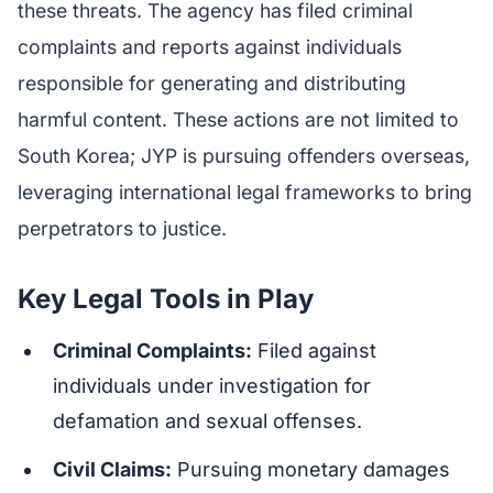
these threats. The agency has filed criminal
complaints and reports against individuals
responsible for generating and distributing
harmful content. These actions are not limited to
South Korea; JYP is pursuing offenders overseas,
leveraging international legal frameworks to bring
perpetrators to justice.
Key Legal Tools in Play
Criminal Complaints:
Filed against
individuals under investigation for
defamation and sexual offenses.
Civil Claims:
Pursuing monetary damages