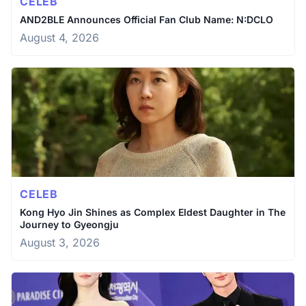
CELEB
AND2BLE Announces Official Fan Club Name: N:DCLO
August 4, 2026
CELEB
Kong Hyo Jin Shines as Complex Eldest Daughter in The
Journey to Gyeongju
August 3, 2026