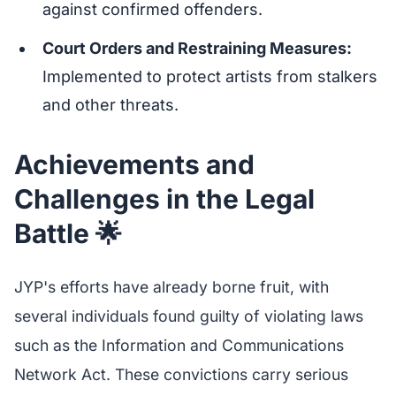
against confirmed offenders.
Court Orders and Restraining Measures:
Implemented to protect artists from stalkers
and other threats.
Achievements and
Challenges in the Legal
Battle 🌟
JYP's efforts have already borne fruit, with
several individuals found guilty of violating laws
such as the Information and Communications
Network Act. These convictions carry serious