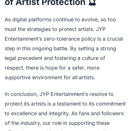
of Artist Protection 🔮
As digital platforms continue to evolve, so too
must the strategies to protect artists. JYP
Entertainment’s zero-tolerance policy is a crucial
step in this ongoing battle. By setting a strong
legal precedent and fostering a culture of
respect, there is hope for a safer, more
supportive environment for all artists.
In conclusion, JYP Entertainment’s resolve to
protect its artists is a testament to its commitment
to excellence and integrity. As fans and followers
of the industry, our role in supporting these