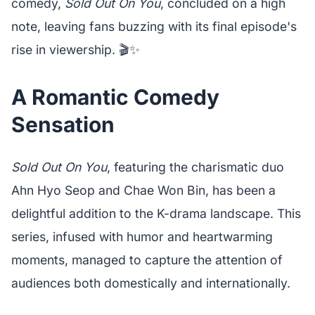
comedy,
Sold Out On You
, concluded on a high
note, leaving fans buzzing with its final episode's
rise in viewership. 🎬✨
A Romantic Comedy
Sensation
Sold Out On You
, featuring the charismatic duo
Ahn Hyo Seop and Chae Won Bin, has been a
delightful addition to the K-drama landscape. This
series, infused with humor and heartwarming
moments, managed to capture the attention of
audiences both domestically and internationally.