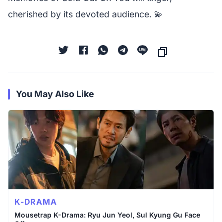
cherished by its devoted audience. 💫
You May Also Like
K-DRAMA
Mousetrap K-Drama: Ryu Jun Yeol, Sul Kyung Gu Face