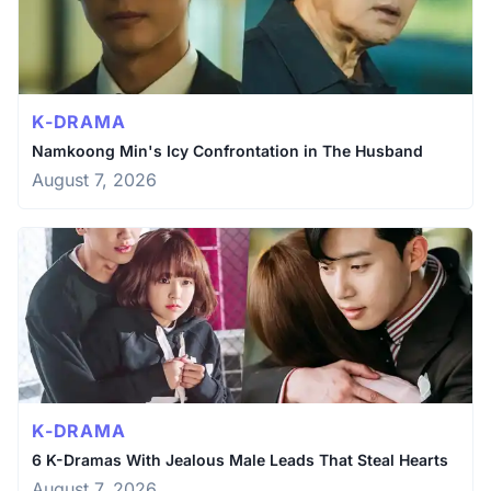
K-DRAMA
Namkoong Min's Icy Confrontation in The Husband
August 7, 2026
K-DRAMA
6 K-Dramas With Jealous Male Leads That Steal Hearts
August 7, 2026