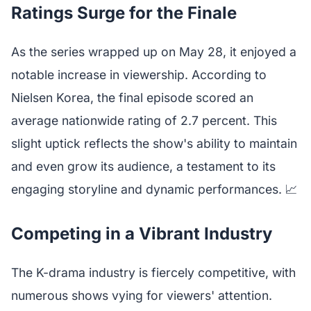
Ratings Surge for the Finale
As the series wrapped up on May 28, it enjoyed a
notable increase in viewership. According to
Nielsen Korea, the final episode scored an
average nationwide rating of 2.7 percent. This
slight uptick reflects the show's ability to maintain
and even grow its audience, a testament to its
engaging storyline and dynamic performances. 📈
Competing in a Vibrant Industry
The K-drama industry is fiercely competitive, with
numerous shows vying for viewers' attention.