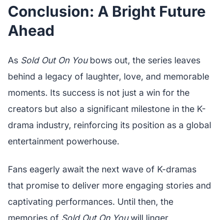
Conclusion: A Bright Future
Ahead
As
Sold Out On You
bows out, the series leaves
behind a legacy of laughter, love, and memorable
moments. Its success is not just a win for the
creators but also a significant milestone in the K-
drama industry, reinforcing its position as a global
entertainment powerhouse.
Fans eagerly await the next wave of K-dramas
that promise to deliver more engaging stories and
captivating performances. Until then, the
memories of
Sold Out On You
will linger,