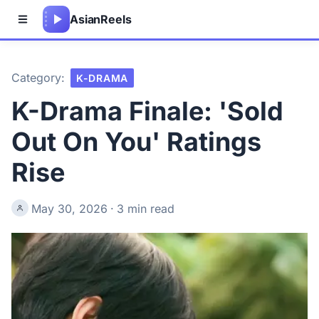
Asian
Reels
Category:
K-DRAMA
K-Drama Finale: 'Sold
Out On You' Ratings
Rise
May 30, 2026
·
3 min read