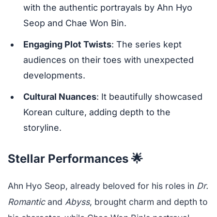
with the authentic portrayals by Ahn Hyo
Seop and Chae Won Bin.
Engaging Plot Twists
: The series kept
audiences on their toes with unexpected
developments.
Cultural Nuances
: It beautifully showcased
Korean culture, adding depth to the
storyline.
Stellar Performances 🌟
Ahn Hyo Seop, already beloved for his roles in
Dr.
Romantic
and
Abyss
, brought charm and depth to