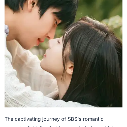
The captivating journey of SBS's romantic