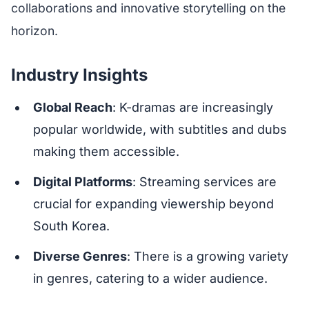
collaborations and innovative storytelling on the
horizon.
Industry Insights
Global Reach
: K-dramas are increasingly
popular worldwide, with subtitles and dubs
making them accessible.
Digital Platforms
: Streaming services are
crucial for expanding viewership beyond
South Korea.
Diverse Genres
: There is a growing variety
in genres, catering to a wider audience.