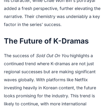
his character, while Chae Won Bin's portrayal
added a fresh perspective, further elevating the
narrative. Their chemistry was undeniably a key
factor in the series' success.
The Future of K-Dramas
The success of
Sold Out On You
highlights a
continued trend where K-dramas are not just
regional successes but are making significant
waves globally. With platforms like Netflix
investing heavily in Korean content, the future
looks promising for the industry. This trend is
likely to continue, with more international