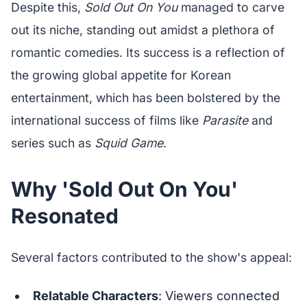
Despite this,
Sold Out On You
managed to carve
out its niche, standing out amidst a plethora of
romantic comedies. Its success is a reflection of
the growing global appetite for Korean
entertainment, which has been bolstered by the
international success of films like
Parasite
and
series such as
Squid Game
.
Why 'Sold Out On You'
Resonated
Several factors contributed to the show's appeal:
Relatable Characters
: Viewers connected