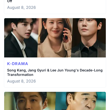
Off
August 8, 2026
K-DRAMA
Song Kang, Jang Gyuri & Lee Jun Young's Decade-Long
Transformation
August 8, 2026