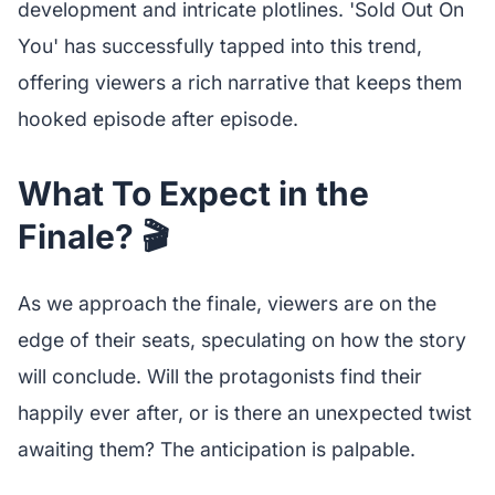
development and intricate plotlines. 'Sold Out On
You' has successfully tapped into this trend,
offering viewers a rich narrative that keeps them
hooked episode after episode.
What To Expect in the
Finale? 🎬
As we approach the finale, viewers are on the
edge of their seats, speculating on how the story
will conclude. Will the protagonists find their
happily ever after, or is there an unexpected twist
awaiting them? The anticipation is palpable.