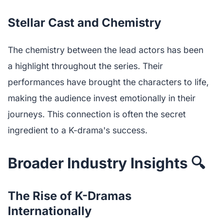
Stellar Cast and Chemistry
The chemistry between the lead actors has been
a highlight throughout the series. Their
performances have brought the characters to life,
making the audience invest emotionally in their
journeys. This connection is often the secret
ingredient to a K-drama's success.
Broader Industry Insights 🔍
The Rise of K-Dramas
Internationally