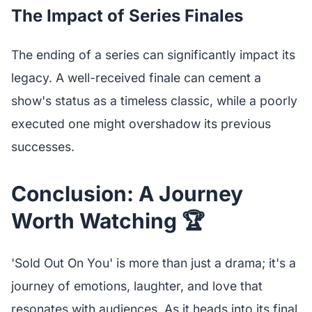
The Impact of Series Finales
The ending of a series can significantly impact its
legacy. A well-received finale can cement a
show's status as a timeless classic, while a poorly
executed one might overshadow its previous
successes.
Conclusion: A Journey
Worth Watching 🏆
'Sold Out On You' is more than just a drama; it's a
journey of emotions, laughter, and love that
resonates with audiences. As it heads into its final