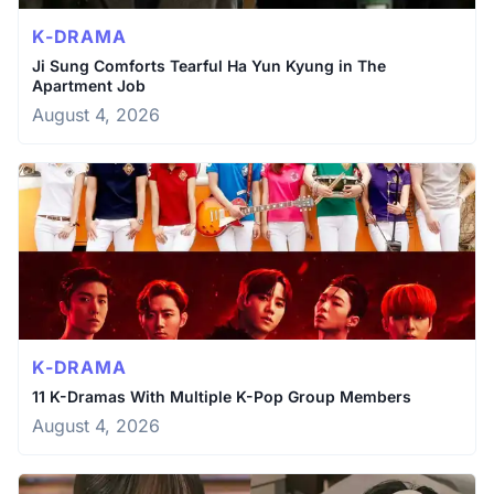
K-DRAMA
Ji Sung Comforts Tearful Ha Yun Kyung in The
Apartment Job
August 4, 2026
K-DRAMA
11 K-Dramas With Multiple K-Pop Group Members
August 4, 2026