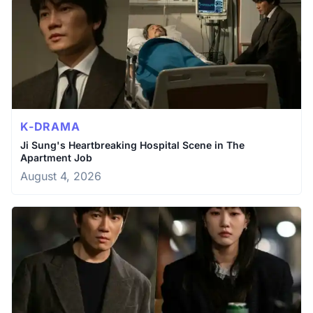
K-DRAMA
Ji Sung's Heartbreaking Hospital Scene in The
Apartment Job
August 4, 2026