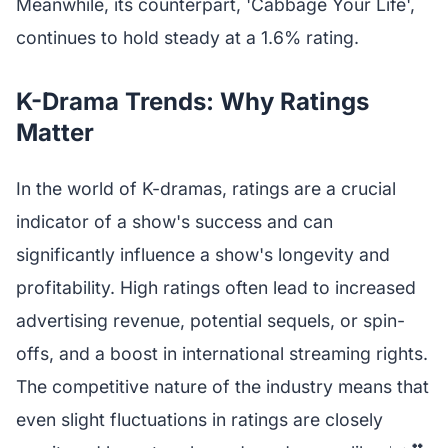
Meanwhile, its counterpart, 'Cabbage Your Life',
continues to hold steady at a 1.6% rating.
K-Drama Trends: Why Ratings
Matter
In the world of K-dramas, ratings are a crucial
indicator of a show's success and can
significantly influence a show's longevity and
profitability. High ratings often lead to increased
advertising revenue, potential sequels, or spin-
offs, and a boost in international streaming rights.
The competitive nature of the industry means that
even slight fluctuations in ratings are closely