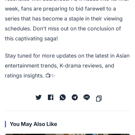
week, fans are preparing to bid farewell to a
series that has become a staple in their viewing
schedules. Don't miss out on the conclusion of
this captivating saga!
Stay tuned for more updates on the latest in Asian
entertainment trends, K-drama reviews, and
ratings insights. 📺✨
You May Also Like