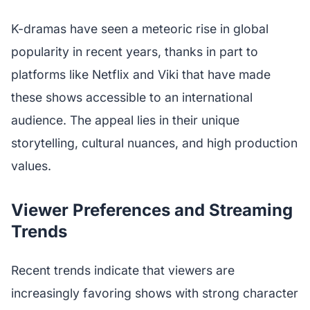
K-dramas have seen a meteoric rise in global
popularity in recent years, thanks in part to
platforms like Netflix and Viki that have made
these shows accessible to an international
audience. The appeal lies in their unique
storytelling, cultural nuances, and high production
values.
Viewer Preferences and Streaming
Trends
Recent trends indicate that viewers are
increasingly favoring shows with strong character