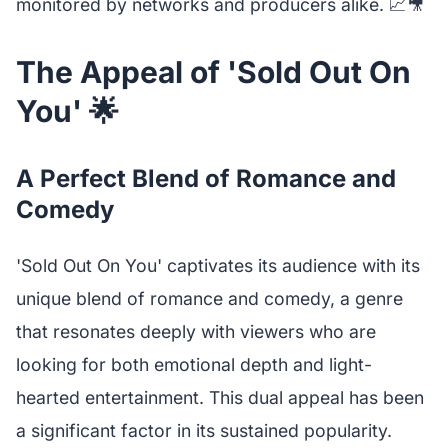
monitored by networks and producers alike. 📈🎥
The Appeal of 'Sold Out On
You' 🌟
A Perfect Blend of Romance and
Comedy
'Sold Out On You' captivates its audience with its
unique blend of romance and comedy, a genre
that resonates deeply with viewers who are
looking for both emotional depth and light-
hearted entertainment. This dual appeal has been
a significant factor in its sustained popularity.