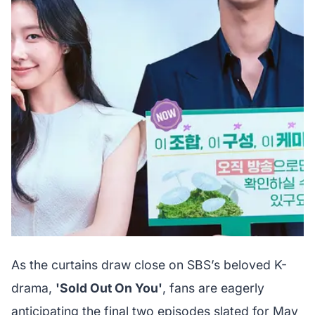
As the curtains draw close on SBS’s beloved K-
drama,
'Sold Out On You'
, fans are eagerly
anticipating the final two episodes slated for May