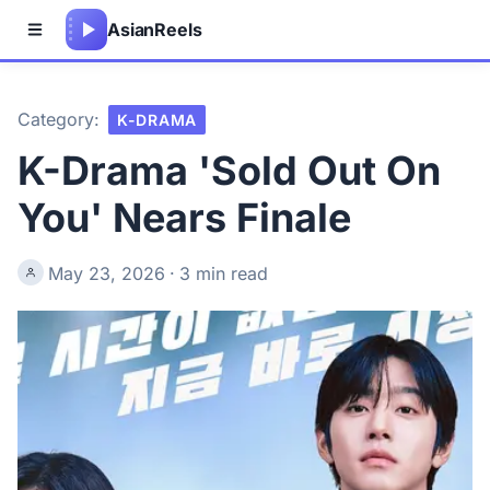
Asian
Reels
Category:
K-DRAMA
K-Drama 'Sold Out On
You' Nears Finale
May 23, 2026
·
3 min read