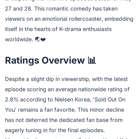
27 and 28. This romantic comedy has taken
viewers on an emotional rollercoaster, embedding
itself in the hearts of K-drama enthusiasts
worldwide. 🌏❤️
Ratings Overview 📊
Despite a slight dip in viewership, with the latest
episode scoring an average nationwide rating of
2.8% according to Nielsen Korea, 'Sold Out On
You' remains a fan favorite. This minor decline
has not deterred the dedicated fan base from
eagerly tuning in for the final episodes.