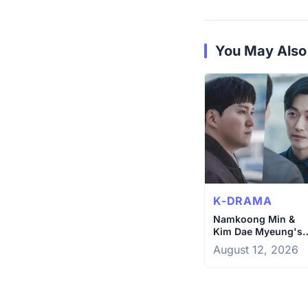
You May Also
K-DRAMA
Namkoong Min &
Kim Dae Myeung's
Epic Showdown on
August 12, 2026
The Husband