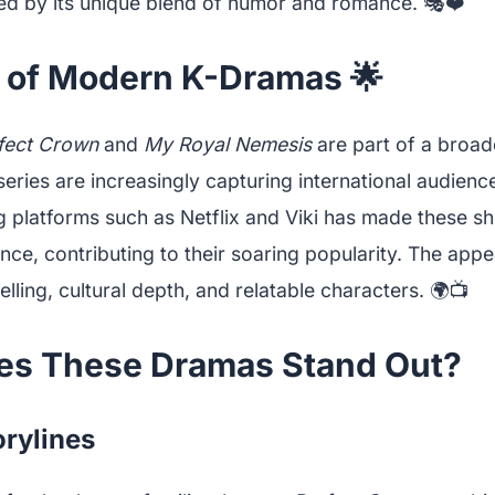
ed by its unique blend of humor and romance. 🎭❤️
e of Modern K-Dramas 🌟
fect Crown
and
My Royal Nemesis
are part of a broad
series are increasingly capturing international audienc
g platforms such as Netflix and Viki has made these s
ce, contributing to their soaring popularity. The appeal
elling, cultural depth, and relatable characters. 🌍📺
s These Dramas Stand Out?
rylines