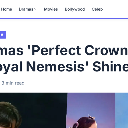
Home
Dramas
Movies
Bollywood
Celeb
MA
mas 'Perfect Crown
oyal Nemesis' Shin
3 min read