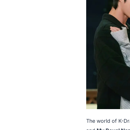
The world of K-Dr