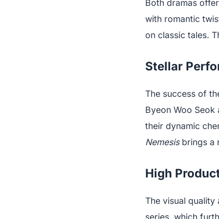
Both dramas offer
with romantic twis
on classic tales. 
Stellar Perf
The success of the
Byeon Woo Seok a
their dynamic che
Nemesis
brings a 
High Product
The visual quality
series, which furt