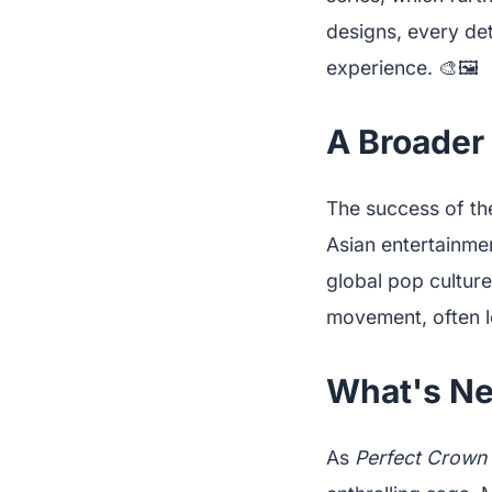
designs, every det
experience. 🎨🖼️
A Broader 
The success of th
Asian entertainme
global pop culture
movement, often le
What's Nex
As
Perfect Crown