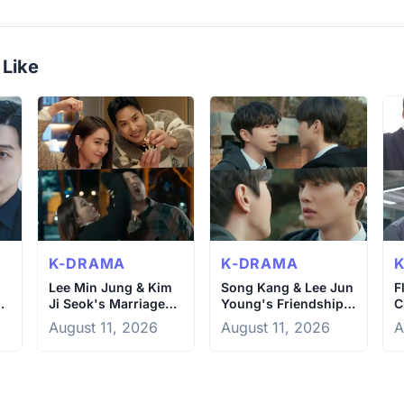
 Like
K-DRAMA
K-DRAMA
Lee Min Jung & Kim
Song Kang & Lee Jun
F
Ji Seok's Marriage
Young's Friendship
C
Drama in OK Let's
Crumbles Under
S
August 11, 2026
August 11, 2026
A
Get Divorced
Pressure