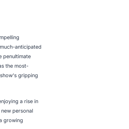
✨
mpelling
s much-anticipated
e penultimate
as the most-
 show's gripping
njoying a rise in
 a new personal
 a growing