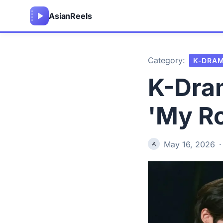
Asian
Reels
Category:
K-DRA
K-Dra
'My R
May 16, 2026
·