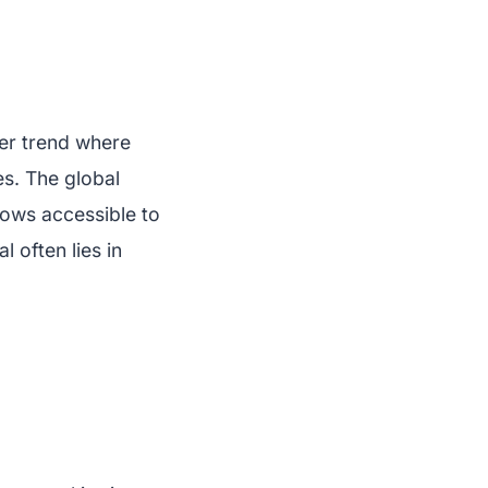
er trend where
es. The global
hows accessible to
 often lies in