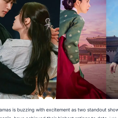
amas is buzzing with excitement as two standout sho