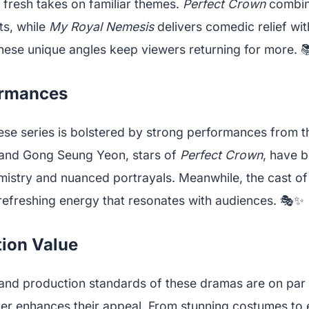
 fresh takes on familiar themes.
Perfect Crown
combine
ts, while
My Royal Nemesis
delivers comedic relief wi
These unique angles keep viewers returning for more. 
ormances
se series is bolstered by strong performances from th
nd Gong Seung Yeon, stars of
Perfect Crown
, have b
mistry and nuanced portrayals. Meanwhile, the cast o
refreshing energy that resonates with audiences. 🎭✨
ion Value
 and production standards of these dramas are on par w
her enhances their appeal. From stunning costumes to 