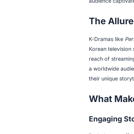
audience captivat
The Allur
K-Dramas like
Per
Korean television 
reach of streamin
a worldwide audien
their unique storyt
What Make
Engaging Sto