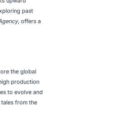
its upward
xploring past
 Agency
, offers a
ore the global
 high production
ues to evolve and
 tales from the