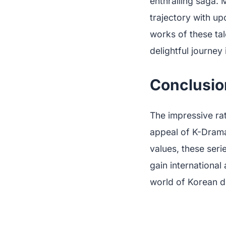
enthralling saga.
trajectory with u
works of these ta
delightful journey 
Conclusio
The impressive ra
appeal of K-Dramas
values, these seri
gain international
world of Korean d