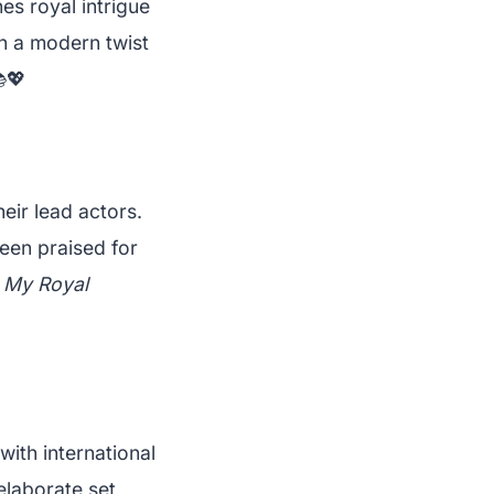
s royal intrigue
th a modern twist
💖
eir lead actors.
een praised for
f
My Royal
ith international
elaborate set