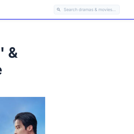
' &
e