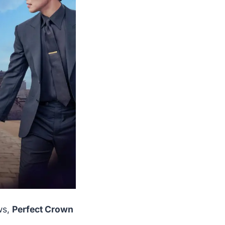
ws,
Perfect Crown