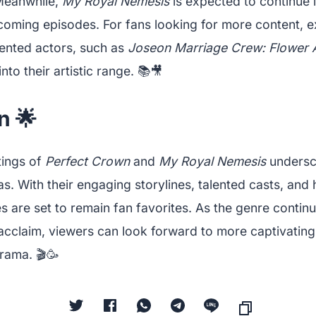
 Meanwhile,
My Royal Nemesis
is expected to continue 
pcoming episodes. For fans looking for more content, e
lented actors, such as
Joseon Marriage Crew: Flower
into their artistic range. 📚🎥
n 🌟
tings of
Perfect Crown
and
My Royal Nemesis
undersc
. With their engaging storylines, talented casts, and
es are set to remain fan favorites. As the genre contin
 acclaim, viewers can look forward to more captivating
rama. 🎬🥳