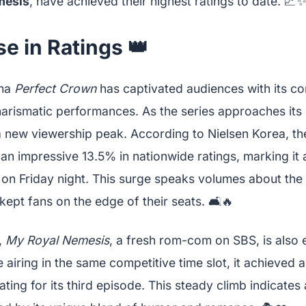
mesis
, have achieved their highest ratings to date. 📈
se in Ratings 👑
ama
Perfect Crown
has captivated audiences with its co
charismatic performances. As the series approaches it
 a new viewership peak. According to Nielsen Korea, th
an impressive 13.5% in nationwide ratings, marking it 
n Friday night. This surge speaks volumes about the
 kept fans on the edge of their seats. 🛋️🔥
,
My Royal Nemesis
, a fresh rom-com on SBS, is also e
e airing in the same competitive time slot, it achieved
ating for its third episode. This steady climb indicates