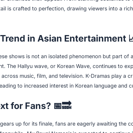
ail is crafted to perfection, drawing viewers into a ric
Trend in Asian Entertainment 
ese shows is not an isolated phenomenon but part of a 
nt. The Hallyu wave, or Korean Wave, continues to exp
 across music, film, and television. K-Dramas play a cruc
ading to increased interest in Korean language and cu
t for Fans? 📅🔜
gears up for its finale, fans are eagerly awaiting the c