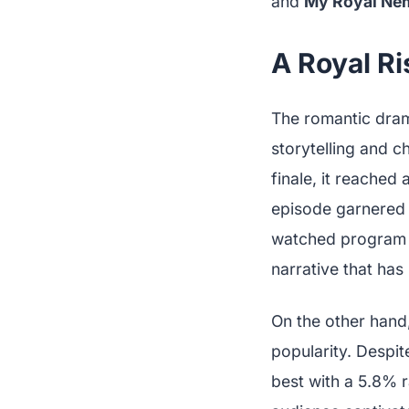
and
My Royal Ne
A Royal Ri
The romantic dr
storytelling and 
finale, it reached
episode garnered 
watched program o
narrative that has
On the other hand
popularity. Despit
best with a 5.8% r