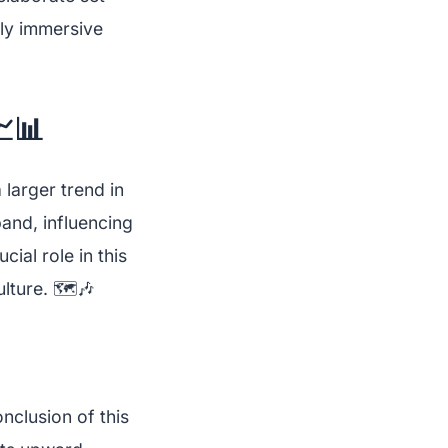
hly immersive
📊
larger trend in
and, influencing
ial role in this
lture. 🗺️🎶
onclusion of this