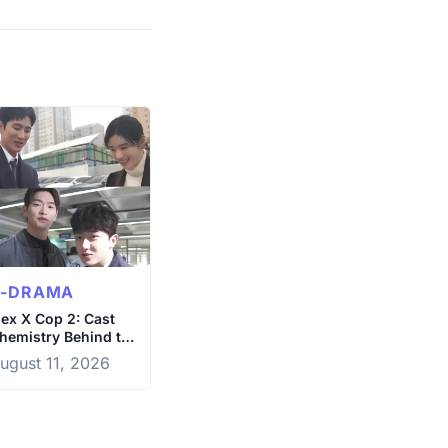
K-DRAMA
lex X Cop 2: Cast
hemistry Behind the
cenes
ugust 11, 2026