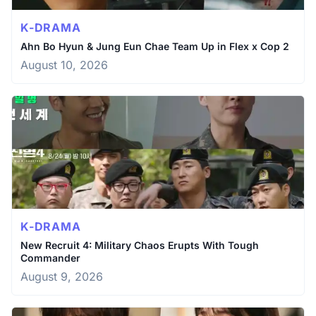
K-DRAMA
Ahn Bo Hyun & Jung Eun Chae Team Up in Flex x Cop 2
August 10, 2026
K-DRAMA
New Recruit 4: Military Chaos Erupts With Tough
Commander
August 9, 2026