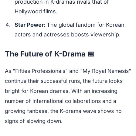
production in K-dramas rivals that of
Hollywood films.
Star Power
: The global fandom for Korean
actors and actresses boosts viewership.
The Future of K-Drama 📅
As "Fifties Professionals" and "My Royal Nemesis"
continue their successful runs, the future looks
bright for Korean dramas. With an increasing
number of international collaborations and a
growing fanbase, the K-drama wave shows no
signs of slowing down.