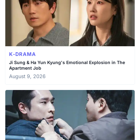
K-DRAMA
Ji Sung & Ha Yun Kyung's Emotional Explosion in The
Apartment Job
August 9, 2026