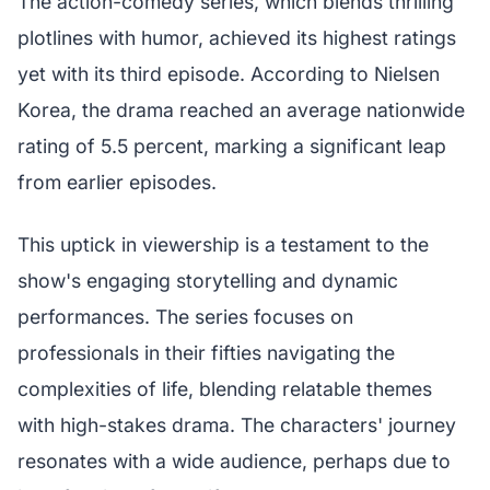
The action-comedy series, which blends thrilling
plotlines with humor, achieved its highest ratings
yet with its third episode. According to Nielsen
Korea, the drama reached an average nationwide
rating of 5.5 percent, marking a significant leap
from earlier episodes.
This uptick in viewership is a testament to the
show's engaging storytelling and dynamic
performances. The series focuses on
professionals in their fifties navigating the
complexities of life, blending relatable themes
with high-stakes drama. The characters' journey
resonates with a wide audience, perhaps due to