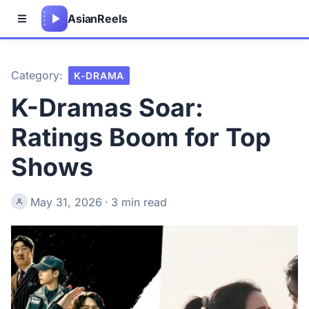
Asian
Reels
Category:
K-DRAMA
K-Dramas Soar:
Ratings Boom for Top
Shows
May 31, 2026
·
3 min read