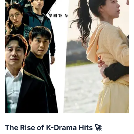
The Rise of K-Drama Hits 🚀