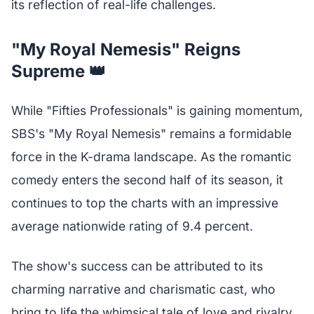
its reflection of real-life challenges.
"My Royal Nemesis" Reigns
Supreme 👑
While "Fifties Professionals" is gaining momentum,
SBS's "My Royal Nemesis" remains a formidable
force in the K-drama landscape. As the romantic
comedy enters the second half of its season, it
continues to top the charts with an impressive
average nationwide rating of 9.4 percent.
The show's success can be attributed to its
charming narrative and charismatic cast, who
bring to life the whimsical tale of love and rivalry