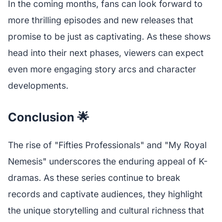
In the coming months, fans can look forward to
more thrilling episodes and new releases that
promise to be just as captivating. As these shows
head into their next phases, viewers can expect
even more engaging story arcs and character
developments.
Conclusion 🌟
The rise of "Fifties Professionals" and "My Royal
Nemesis" underscores the enduring appeal of K-
dramas. As these series continue to break
records and captivate audiences, they highlight
the unique storytelling and cultural richness that