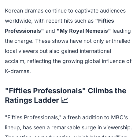
Korean dramas continue to captivate audiences
worldwide, with recent hits such as
"Fifties
Professionals"
and
"My Royal Nemesis"
leading
the charge. These shows have not only enthralled
local viewers but also gained international
acclaim, reflecting the growing global influence of
K-dramas.
"Fifties Professionals" Climbs the
Ratings Ladder 📈
"Fifties Professionals," a fresh addition to MBC's
lineup, has seen a remarkable surge in viewership.