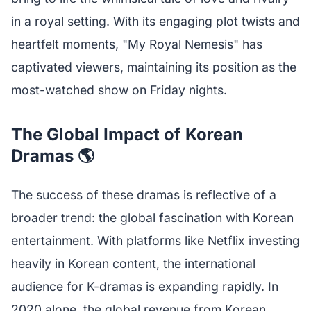
in a royal setting. With its engaging plot twists and
heartfelt moments, "My Royal Nemesis" has
captivated viewers, maintaining its position as the
most-watched show on Friday nights.
The Global Impact of Korean
Dramas 🌎
The success of these dramas is reflective of a
broader trend: the global fascination with Korean
entertainment. With platforms like Netflix investing
heavily in Korean content, the international
audience for K-dramas is expanding rapidly. In
2020 alone, the global revenue from Korean