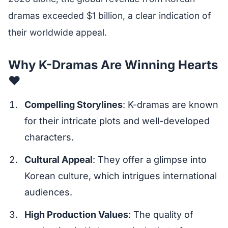
dramas exceeded $1 billion, a clear indication of
their worldwide appeal.
Why K-Dramas Are Winning Hearts
❤️
Compelling Storylines
: K-dramas are known
for their intricate plots and well-developed
characters.
Cultural Appeal
: They offer a glimpse into
Korean culture, which intrigues international
audiences.
High Production Values
: The quality of