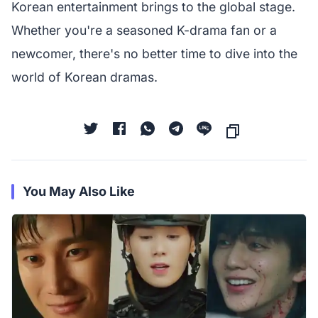
Korean entertainment brings to the global stage.
Whether you're a seasoned K-drama fan or a
newcomer, there's no better time to dive into the
world of Korean dramas.
You May Also Like