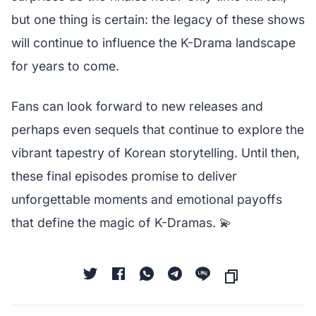
but one thing is certain: the legacy of these shows
will continue to influence the K-Drama landscape
for years to come.
Fans can look forward to new releases and
perhaps even sequels that continue to explore the
vibrant tapestry of Korean storytelling. Until then,
these final episodes promise to deliver
unforgettable moments and emotional payoffs
that define the magic of K-Dramas. 💫