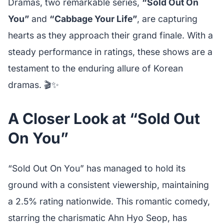
Dramas, two remarkable series,
“Sold Out On
You”
and
“Cabbage Your Life”
, are capturing
hearts as they approach their grand finale. With a
steady performance in ratings, these shows are a
testament to the enduring allure of Korean
dramas. 🎬✨
A Closer Look at “Sold Out
On You”
“Sold Out On You” has managed to hold its
ground with a consistent viewership, maintaining
a 2.5% rating nationwide. This romantic comedy,
starring the charismatic Ahn Hyo Seop, has