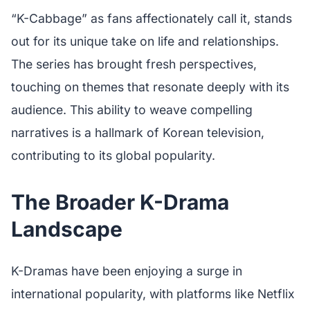
“K-Cabbage” as fans affectionately call it, stands
out for its unique take on life and relationships.
The series has brought fresh perspectives,
touching on themes that resonate deeply with its
audience. This ability to weave compelling
narratives is a hallmark of Korean television,
contributing to its global popularity.
The Broader K-Drama
Landscape
K-Dramas have been enjoying a surge in
international popularity, with platforms like Netflix