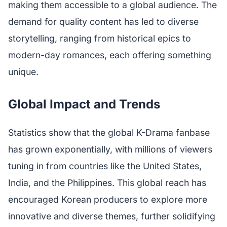
making them accessible to a global audience. The
demand for quality content has led to diverse
storytelling, ranging from historical epics to
modern-day romances, each offering something
unique.
Global Impact and Trends
Statistics show that the global K-Drama fanbase
has grown exponentially, with millions of viewers
tuning in from countries like the United States,
India, and the Philippines. This global reach has
encouraged Korean producers to explore more
innovative and diverse themes, further solidifying