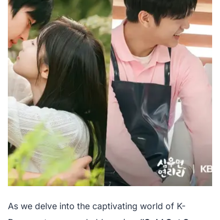
As we delve into the captivating world of K-