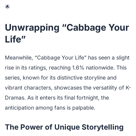
🌟
Unwrapping “Cabbage Your
Life”
Meanwhile, “Cabbage Your Life” has seen a slight
rise in its ratings, reaching 1.6% nationwide. This
series, known for its distinctive storyline and
vibrant characters, showcases the versatility of K-
Dramas. As it enters its final fortnight, the
anticipation among fans is palpable.
The Power of Unique Storytelling