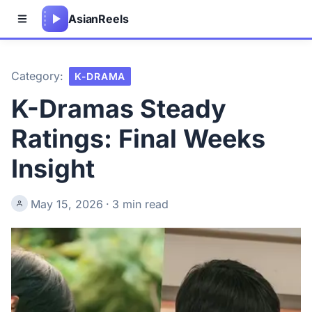
Asian
Reels
Category:
K-DRAMA
K-Dramas Steady
Ratings: Final Weeks
Insight
May 15, 2026
·
3 min read