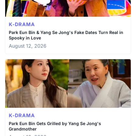
K-DRAMA
Park Eun Bin & Yang Se Jong's Fake Dates Turn Real in
Spooky in Love
August 12, 2026
K-DRAMA
Park Eun Bin Gets Grilled by Yang Se Jong's
Grandmother