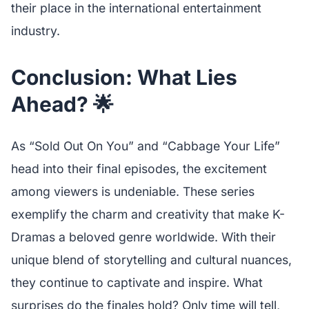
their place in the international entertainment
industry.
Conclusion: What Lies
Ahead? 🌟
As “Sold Out On You” and “Cabbage Your Life”
head into their final episodes, the excitement
among viewers is undeniable. These series
exemplify the charm and creativity that make K-
Dramas a beloved genre worldwide. With their
unique blend of storytelling and cultural nuances,
they continue to captivate and inspire. What
surprises do the finales hold? Only time will tell,