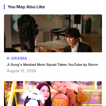
You May Also Like
K-DRAMA
Ji Sung's Masked Mom Squad Takes YouTube by Storm
August 12, 2026