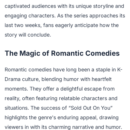
captivated audiences with its unique storyline and
engaging characters. As the series approaches its
last two weeks, fans eagerly anticipate how the
story will conclude.
The Magic of Romantic Comedies
Romantic comedies have long been a staple in K-
Drama culture, blending humor with heartfelt
moments. They offer a delightful escape from
reality, often featuring relatable characters and
situations. The success of “Sold Out On You”
highlights the genre's enduring appeal, drawing
viewers in with its charming narrative and humor.