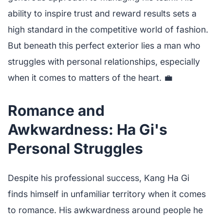
ability to inspire trust and reward results sets a
high standard in the competitive world of fashion.
But beneath this perfect exterior lies a man who
struggles with personal relationships, especially
when it comes to matters of the heart. 💼
Romance and
Awkwardness: Ha Gi's
Personal Struggles
Despite his professional success, Kang Ha Gi
finds himself in unfamiliar territory when it comes
to romance. His awkwardness around people he