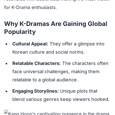
for K-Drama enthusiasts.
Why K-Dramas Are Gaining Global
Popularity
Cultural Appeal:
They offer a glimpse into
Korean culture and social norms.
Relatable Characters:
The characters often
face universal challenges, making them
relatable to a global audience.
Engaging Storylines:
Unique plots that
blend various genres keep viewers hooked.