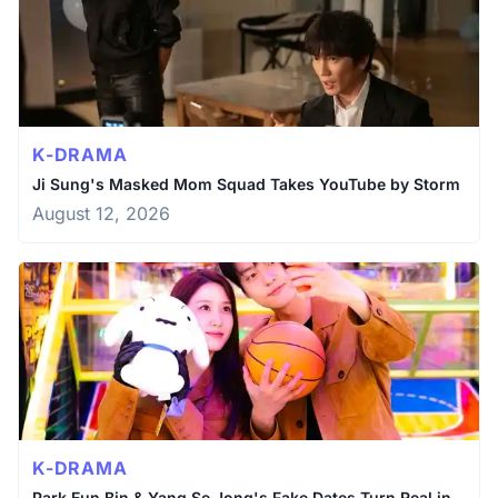
K-DRAMA
Ji Sung's Masked Mom Squad Takes YouTube by Storm
August 12, 2026
K-DRAMA
Park Eun Bin & Yang Se Jong's Fake Dates Turn Real in