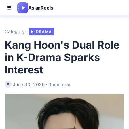
Asian
Reels
Category:
K-DRAMA
Kang Hoon's Dual Role
in K-Drama Sparks
Interest
June 30, 2026
·
3 min read