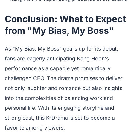
Conclusion: What to Expect
from "My Bias, My Boss"
As "My Bias, My Boss" gears up for its debut,
fans are eagerly anticipating Kang Hoon's
performance as a capable yet romantically
challenged CEO. The drama promises to deliver
not only laughter and romance but also insights
into the complexities of balancing work and
personal life. With its engaging storyline and
strong cast, this K-Drama is set to become a
favorite among viewers.