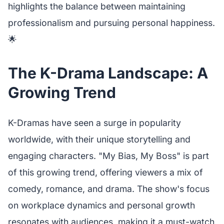
highlights the balance between maintaining
professionalism and pursuing personal happiness.
🌟
The K-Drama Landscape: A
Growing Trend
K-Dramas have seen a surge in popularity
worldwide, with their unique storytelling and
engaging characters. "My Bias, My Boss" is part
of this growing trend, offering viewers a mix of
comedy, romance, and drama. The show's focus
on workplace dynamics and personal growth
resonates with audiences, making it a must-watch