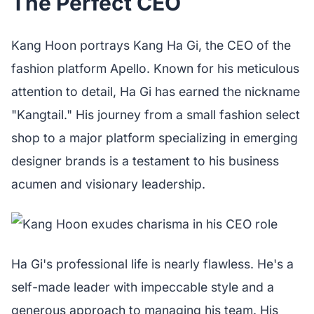
The Perfect CEO
Kang Hoon portrays Kang Ha Gi, the CEO of the
fashion platform Apello. Known for his meticulous
attention to detail, Ha Gi has earned the nickname
"Kangtail." His journey from a small fashion select
shop to a major platform specializing in emerging
designer brands is a testament to his business
acumen and visionary leadership.
Ha Gi's professional life is nearly flawless. He's a
self-made leader with impeccable style and a
generous approach to managing his team. His