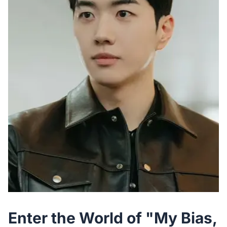
Enter the World of "My Bias,