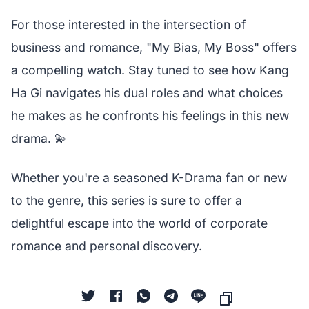
For those interested in the intersection of
business and romance, "My Bias, My Boss" offers
a compelling watch. Stay tuned to see how Kang
Ha Gi navigates his dual roles and what choices
he makes as he confronts his feelings in this new
drama. 💫
Whether you're a seasoned K-Drama fan or new
to the genre, this series is sure to offer a
delightful escape into the world of corporate
romance and personal discovery.