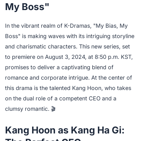
My Boss"
In the vibrant realm of K-Dramas, "My Bias, My
Boss" is making waves with its intriguing storyline
and charismatic characters. This new series, set
to premiere on August 3, 2024, at 8:50 p.m. KST,
promises to deliver a captivating blend of
romance and corporate intrigue. At the center of
this drama is the talented Kang Hoon, who takes
on the dual role of a competent CEO and a
clumsy romantic. 🎬
Kang Hoon as Kang Ha Gi: