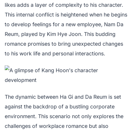
likes adds a layer of complexity to his character.
This internal conflict is heightened when he begins
to develop feelings for a new employee, Nam Da
Reum, played by Kim Hye Joon. This budding
romance promises to bring unexpected changes
to his work life and personal interactions.
The dynamic between Ha Gi and Da Reum is set
against the backdrop of a bustling corporate
environment. This scenario not only explores the
challenges of workplace romance but also