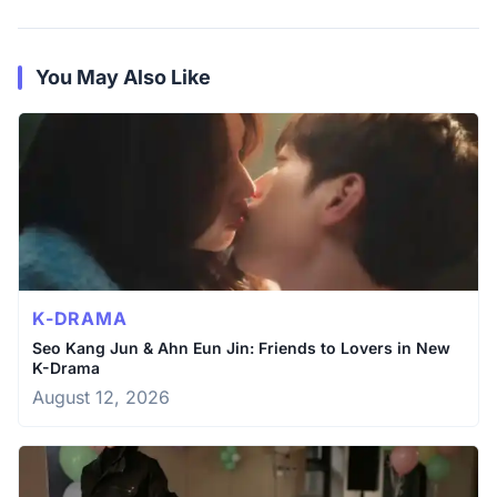
You May Also Like
K-DRAMA
Seo Kang Jun & Ahn Eun Jin: Friends to Lovers in New
K-Drama
August 12, 2026