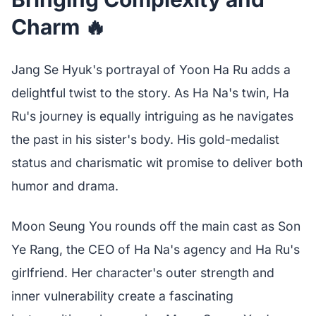
Charm 🔥
Jang Se Hyuk's portrayal of Yoon Ha Ru adds a
delightful twist to the story. As Ha Na's twin, Ha
Ru's journey is equally intriguing as he navigates
the past in his sister's body. His gold-medalist
status and charismatic wit promise to deliver both
humor and drama.
Moon Seung You rounds off the main cast as Son
Ye Rang, the CEO of Ha Na's agency and Ha Ru's
girlfriend. Her character's outer strength and
inner vulnerability create a fascinating