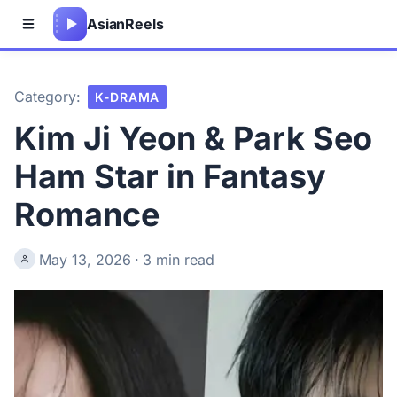
Asian
Reels
Category:
K-DRAMA
Kim Ji Yeon & Park Seo
Ham Star in Fantasy
Romance
May 13, 2026
·
3 min read