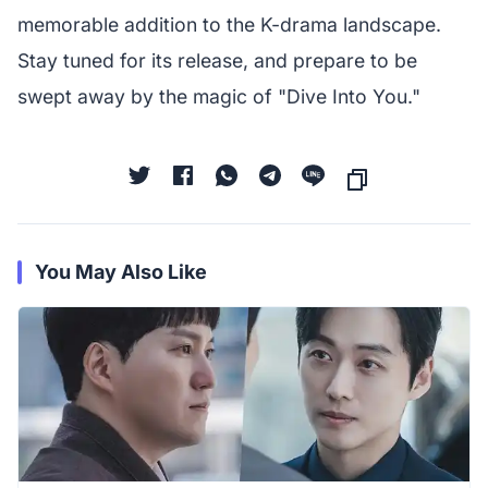
memorable addition to the K-drama landscape.
Stay tuned for its release, and prepare to be
swept away by the magic of "Dive Into You."
You May Also Like