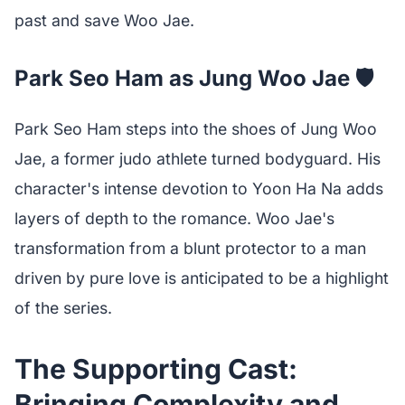
past and save Woo Jae.
Park Seo Ham as Jung Woo Jae 🛡️
Park Seo Ham steps into the shoes of Jung Woo
Jae, a former judo athlete turned bodyguard. His
character's intense devotion to Yoon Ha Na adds
layers of depth to the romance. Woo Jae's
transformation from a blunt protector to a man
driven by pure love is anticipated to be a highlight
of the series.
The Supporting Cast:
Bringing Complexity and