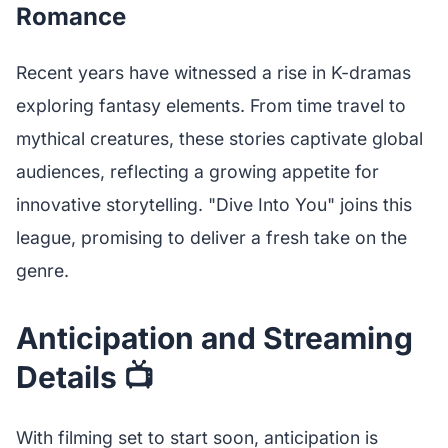
Romance
Recent years have witnessed a rise in K-dramas
exploring fantasy elements. From time travel to
mythical creatures, these stories captivate global
audiences, reflecting a growing appetite for
innovative storytelling. "Dive Into You" joins this
league, promising to deliver a fresh take on the
genre.
Anticipation and Streaming
Details 📺
With filming set to start soon, anticipation is