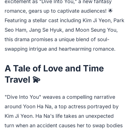
excitement as "Dive Into You," a new fantasy
romance, gears up to captivate audiences! 🌟
Featuring a stellar cast including Kim Ji Yeon, Park
Seo Ham, Jang Se Hyuk, and Moon Seung You,
this drama promises a unique blend of soul-
swapping intrigue and heartwarming romance.
A Tale of Love and Time
Travel 💫
"Dive Into You" weaves a compelling narrative
around Yoon Ha Na, a top actress portrayed by
Kim Ji Yeon. Ha Na's life takes an unexpected
turn when an accident causes her to swap bodies