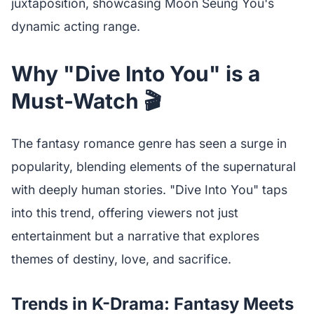
juxtaposition, showcasing Moon Seung You's
dynamic acting range.
Why "Dive Into You" is a
Must-Watch 🎬
The fantasy romance genre has seen a surge in
popularity, blending elements of the supernatural
with deeply human stories. "Dive Into You" taps
into this trend, offering viewers not just
entertainment but a narrative that explores
themes of destiny, love, and sacrifice.
Trends in K-Drama: Fantasy Meets