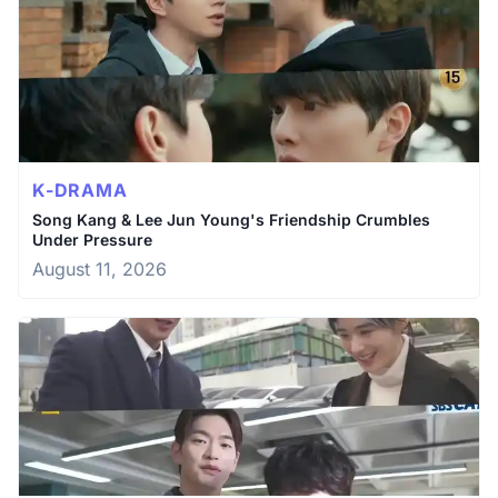
K-DRAMA
Song Kang & Lee Jun Young's Friendship Crumbles
Under Pressure
August 11, 2026