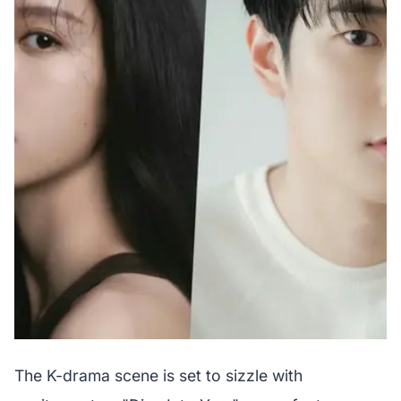
The K-drama scene is set to sizzle with