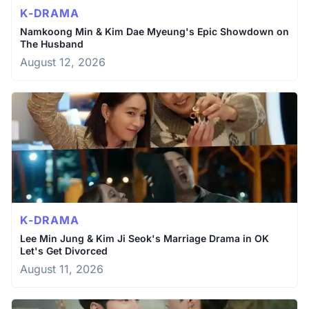
K-DRAMA
Namkoong Min & Kim Dae Myeung's Epic Showdown on
The Husband
August 12, 2026
K-DRAMA
Lee Min Jung & Kim Ji Seok's Marriage Drama in OK
Let's Get Divorced
August 11, 2026