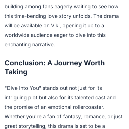
building among fans eagerly waiting to see how
this time-bending love story unfolds. The drama
will be available on Viki, opening it up to a
worldwide audience eager to dive into this
enchanting narrative.
Conclusion: A Journey Worth
Taking
"Dive Into You" stands out not just for its
intriguing plot but also for its talented cast and
the promise of an emotional rollercoaster.
Whether you're a fan of fantasy, romance, or just
great storytelling, this drama is set to be a