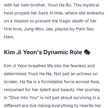
with her twin brother, Yoon Ha Ru. This mystical
twist propels her back in time, where she embarks
on a mission to prevent the tragic death of her
first love, Jung Woo Jae, played by Park Seo
Ham.
Kim Ji Yeon's Dynamic Role 🎭
Kim Ji Yeon breathes life into the fearless and
determined Yoon Ha Na. Not just an actress on
screen, Ha Na is a formidable force across Asia,
renowned for her talent and beauty. Her journey
in "Dive Into You" is not just about surviving in a
different era but risking everything to rewrite her