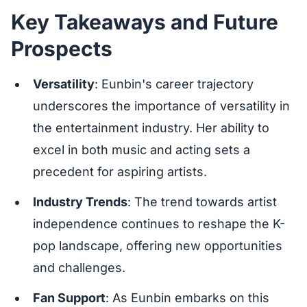
Key Takeaways and Future
Prospects
Versatility
: Eunbin's career trajectory
underscores the importance of versatility in
the entertainment industry. Her ability to
excel in both music and acting sets a
precedent for aspiring artists.
Industry Trends
: The trend towards artist
independence continues to reshape the K-
pop landscape, offering new opportunities
and challenges.
Fan Support
: As Eunbin embarks on this