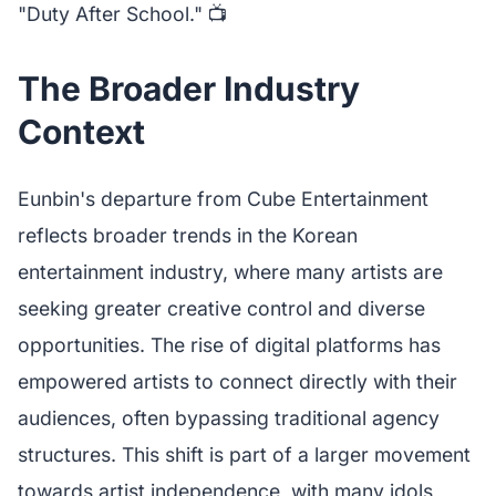
"Duty After School." 📺
The Broader Industry
Context
Eunbin's departure from Cube Entertainment
reflects broader trends in the Korean
entertainment industry, where many artists are
seeking greater creative control and diverse
opportunities. The rise of digital platforms has
empowered artists to connect directly with their
audiences, often bypassing traditional agency
structures. This shift is part of a larger movement
towards artist independence, with many idols