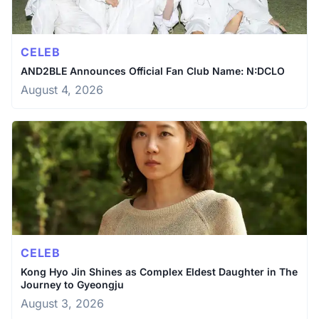
CELEB
AND2BLE Announces Official Fan Club Name: N:DCLO
August 4, 2026
CELEB
Kong Hyo Jin Shines as Complex Eldest Daughter in The
Journey to Gyeongju
August 3, 2026