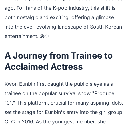
ago. For fans of the K-pop industry, this shift is
both nostalgic and exciting, offering a glimpse
into the ever-evolving landscape of South Korean
entertainment. 🎤✨
A Journey from Trainee to
Acclaimed Actress
Kwon Eunbin first caught the public's eye as a
trainee on the popular survival show "Produce
101." This platform, crucial for many aspiring idols,
set the stage for Eunbin's entry into the girl group
CLC in 2016. As the youngest member, she