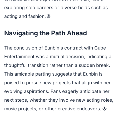
exploring solo careers or diverse fields such as
acting and fashion. 🌐
Navigating the Path Ahead
The conclusion of Eunbin's contract with Cube
Entertainment was a mutual decision, indicating a
thoughtful transition rather than a sudden break.
This amicable parting suggests that Eunbin is
poised to pursue new projects that align with her
evolving aspirations. Fans eagerly anticipate her
next steps, whether they involve new acting roles,
music projects, or other creative endeavors. 🌟