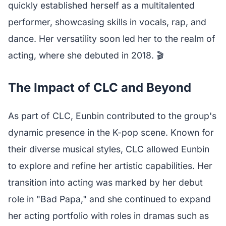
quickly established herself as a multitalented
performer, showcasing skills in vocals, rap, and
dance. Her versatility soon led her to the realm of
acting, where she debuted in 2018. 🎬
The Impact of CLC and Beyond
As part of CLC, Eunbin contributed to the group's
dynamic presence in the K-pop scene. Known for
their diverse musical styles, CLC allowed Eunbin
to explore and refine her artistic capabilities. Her
transition into acting was marked by her debut
role in "Bad Papa," and she continued to expand
her acting portfolio with roles in dramas such as