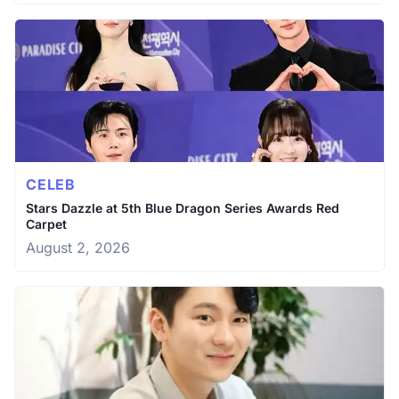
CELEB
Stars Dazzle at 5th Blue Dragon Series Awards Red
Carpet
August 2, 2026