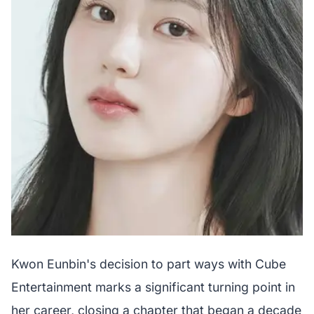
Kwon Eunbin's decision to part ways with Cube
Entertainment marks a significant turning point in
her career, closing a chapter that began a decade