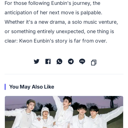
For those following Eunbin's journey, the
anticipation of her next move is palpable.
Whether it's a new drama, a solo music venture,
or something entirely unexpected, one thing is
clear: Kwon Eunbin's story is far from over.
You May Also Like