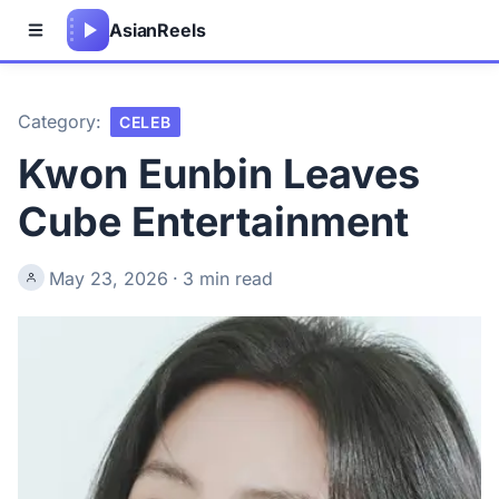
Asian
Reels
Category:
CELEB
Kwon Eunbin Leaves
Cube Entertainment
May 23, 2026
·
3 min read