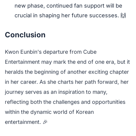
new phase, continued fan support will be
crucial in shaping her future successes. 🙌
Conclusion
Kwon Eunbin's departure from Cube
Entertainment may mark the end of one era, but it
heralds the beginning of another exciting chapter
in her career. As she charts her path forward, her
journey serves as an inspiration to many,
reflecting both the challenges and opportunities
within the dynamic world of Korean
entertainment. 🎉