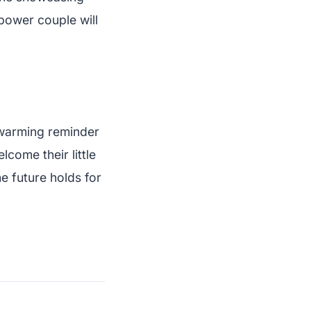
 power couple will
twarming reminder
lcome their little
e future holds for