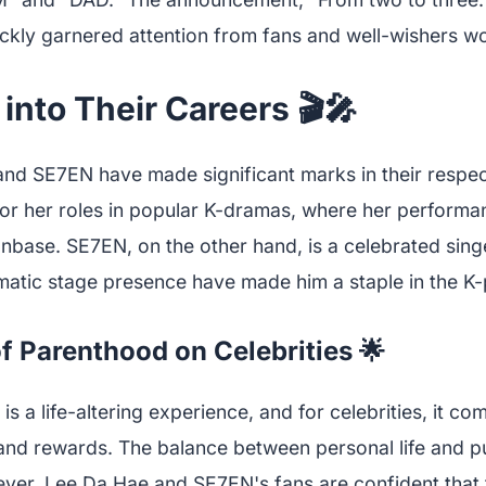
ickly garnered attention from fans and well-wishers w
into Their Careers 🎬🎤
nd SE7EN have made significant marks in their respect
or her roles in popular K-dramas, where her perform
anbase. SE7EN, on the other hand, is a celebrated si
matic stage presence have made him a staple in the K
f Parenthood on Celebrities 🌟
s a life-altering experience, and for celebrities, it co
 and rewards. The balance between personal life and pu
ver, Lee Da Hae and SE7EN's fans are confident that t