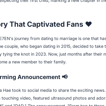
xpecting their first child, marking a new chapter in the
ry That Captivated Fans ❤️
7EN's journey from dating to marriage is one that ha
e couple, who began dating in 2015, decided to take th
by tying the knot in 2023. Now, just months after their 
ome a new member to their family.
rming Announcement 📢
 Hae took to social media to share the exciting news.
touching video, featured ultrasound photos and ador
" and "DAD." The announcement, "From two to three. O