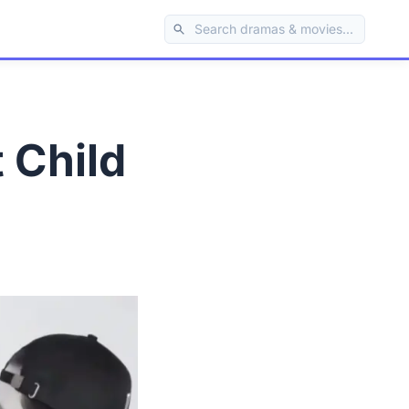
 Child