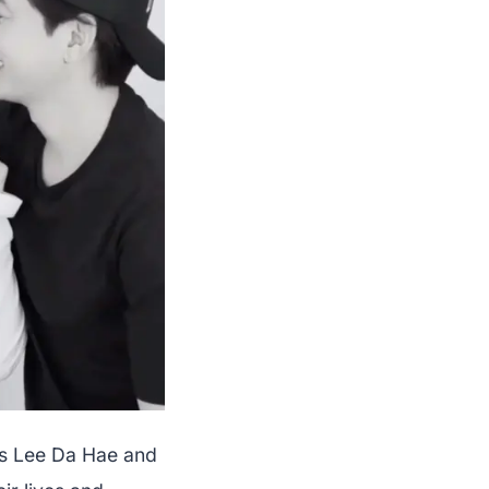
ss Lee Da Hae and