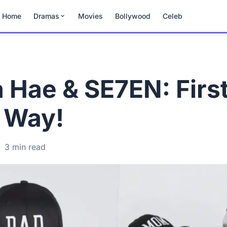
Home
Dramas
Movies
Bollywood
Celeb
 Hae & SE7EN: First
e Way!
·
3 min read