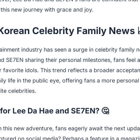
e this new journey with grace and joy.
 Korean Celebrity Family News 
inment industry has seen a surge in celebrity family n
nd SE7EN sharing their personal milestones, fans feel 
r favorite idols. This trend reflects a broader accepta
ily life in the public eye, offering fans a more personal
ite celebrities.
for Lee Da Hae and SE7EN? 🤔
this new adventure, fans eagerly await the next updat
tured on social media? Perhaps a feature in a magaz