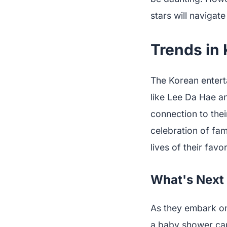
stars will navigat
Trends in
The Korean enterta
like Lee Da Hae a
connection to thei
celebration of fam
lives of their favor
What's Next 
As they embark on 
a baby shower cap