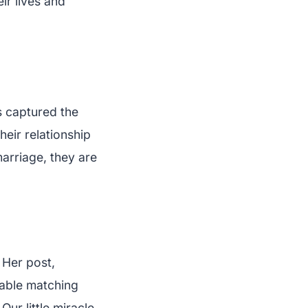
ir lives and
s captured the
eir relationship
marriage, they are
 Her post,
able matching
ur little miracle