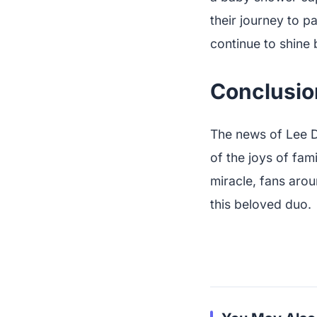
their journey to p
continue to shine b
Conclusio
The news of Lee D
of the joys of fami
miracle, fans arou
this beloved duo.