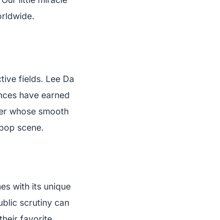
orldwide.
ive fields. Lee Da
ances have earned
nger whose smooth
-pop scene.
mes with its unique
blic scrutiny can
heir favorite