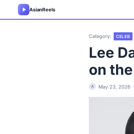
Asian
Reels
Category:
CELEB
Lee Da
on th
May 23, 2026