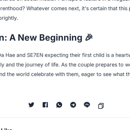
arenthood? Whatever comes next, it's certain that this
rightly.
n: A New Beginning 🎉
a Hae and SE7EN expecting their first child is a hear
ly and the journey of life. As the couple prepares to we
nd the world celebrate with them, eager to see what th