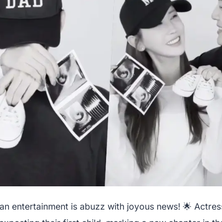
an entertainment is abuzz with joyous news! 🌟 Actre