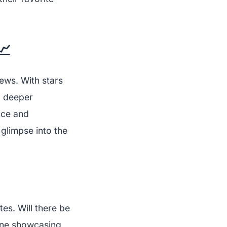
📈
ews. With stars
a deeper
nce and
 glimpse into the
es. Will there be
ine showcasing