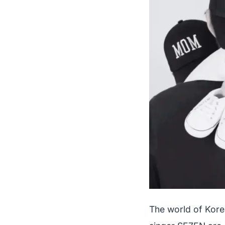
The world of Kore