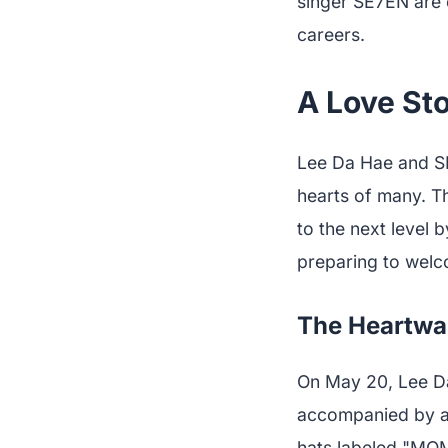
singer SE7EN are e
careers.
A Love Sto
Lee Da Hae and SE
hearts of many. Th
to the next level 
preparing to welc
The Heartwa
On May 20, Lee Da
accompanied by a 
hats labeled "MOM