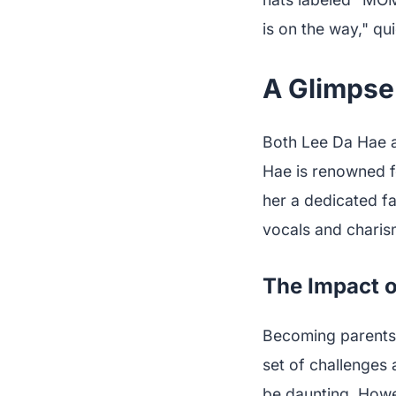
is on the way," qu
A Glimpse 
Both Lee Da Hae a
Hae is renowned f
her a dedicated f
vocals and charis
The Impact o
Becoming parents i
set of challenges
be daunting. Howe