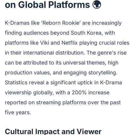
on Global Platforms 🌍
K-Dramas like ‘Reborn Rookie’ are increasingly
finding audiences beyond South Korea, with
platforms like Viki and Netflix playing crucial roles
in their international distribution. The genre's rise
can be attributed to its universal themes, high
production values, and engaging storytelling.
Statistics reveal a significant uptick in K-Drama
viewership globally, with a 200% increase
reported on streaming platforms over the past
five years.
Cultural Impact and Viewer