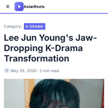
Asian
Reels
Category:
K-DRAMA
Lee Jun Young's Jaw-
Dropping K-Drama
Transformation
May 29, 2026
·
3 min read