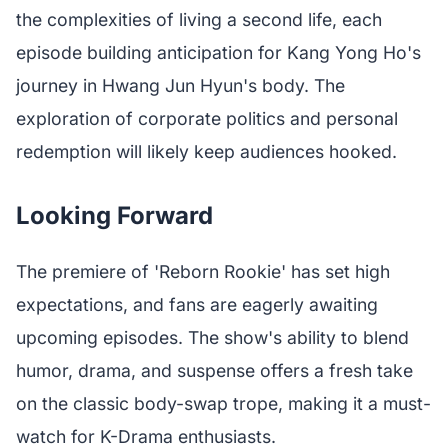
the complexities of living a second life, each
episode building anticipation for Kang Yong Ho's
journey in Hwang Jun Hyun's body. The
exploration of corporate politics and personal
redemption will likely keep audiences hooked.
Looking Forward
The premiere of 'Reborn Rookie' has set high
expectations, and fans are eagerly awaiting
upcoming episodes. The show's ability to blend
humor, drama, and suspense offers a fresh take
on the classic body-swap trope, making it a must-
watch for K-Drama enthusiasts.