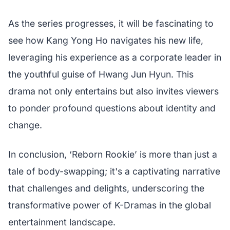
As the series progresses, it will be fascinating to
see how Kang Yong Ho navigates his new life,
leveraging his experience as a corporate leader in
the youthful guise of Hwang Jun Hyun. This
drama not only entertains but also invites viewers
to ponder profound questions about identity and
change.
In conclusion, ‘Reborn Rookie’ is more than just a
tale of body-swapping; it's a captivating narrative
that challenges and delights, underscoring the
transformative power of K-Dramas in the global
entertainment landscape.