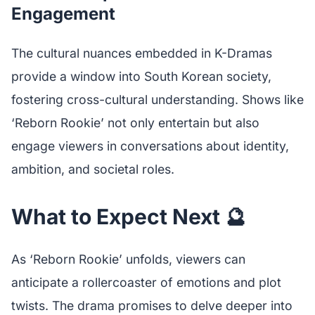
Engagement
The cultural nuances embedded in K-Dramas
provide a window into South Korean society,
fostering cross-cultural understanding. Shows like
‘Reborn Rookie’ not only entertain but also
engage viewers in conversations about identity,
ambition, and societal roles.
What to Expect Next 🔮
As ‘Reborn Rookie’ unfolds, viewers can
anticipate a rollercoaster of emotions and plot
twists. The drama promises to delve deeper into