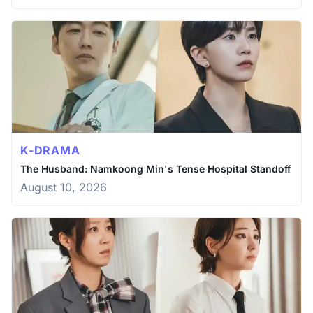
K-DRAMA
The Husband: Namkoong Min's Tense Hospital Standoff
August 10, 2026