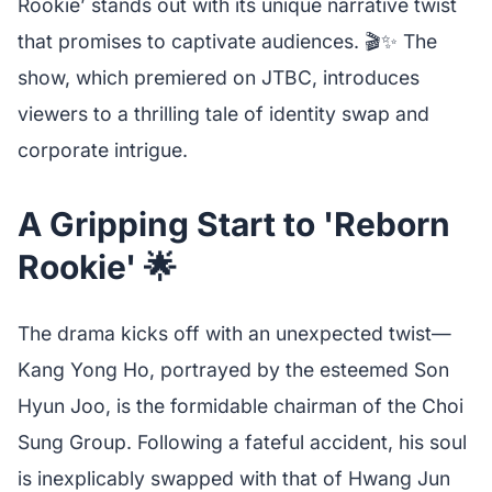
Rookie’ stands out with its unique narrative twist
that promises to captivate audiences. 🎬✨ The
show, which premiered on JTBC, introduces
viewers to a thrilling tale of identity swap and
corporate intrigue.
A Gripping Start to 'Reborn
Rookie' 🌟
The drama kicks off with an unexpected twist—
Kang Yong Ho, portrayed by the esteemed Son
Hyun Joo, is the formidable chairman of the Choi
Sung Group. Following a fateful accident, his soul
is inexplicably swapped with that of Hwang Jun