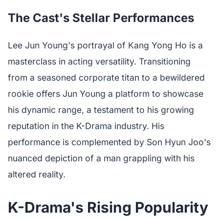
The Cast's Stellar Performances
Lee Jun Young's portrayal of Kang Yong Ho is a
masterclass in acting versatility. Transitioning
from a seasoned corporate titan to a bewildered
rookie offers Jun Young a platform to showcase
his dynamic range, a testament to his growing
reputation in the K-Drama industry. His
performance is complemented by Son Hyun Joo's
nuanced depiction of a man grappling with his
altered reality.
K-Drama's Rising Popularity