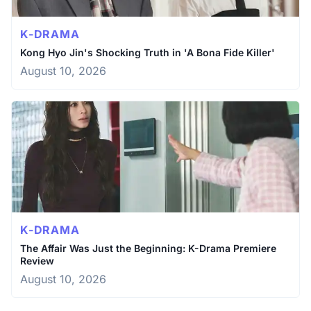
K-DRAMA
Kong Hyo Jin's Shocking Truth in 'A Bona Fide Killer'
August 10, 2026
K-DRAMA
The Affair Was Just the Beginning: K-Drama Premiere
Review
August 10, 2026