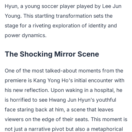
Hyun, a young soccer player played by Lee Jun
Young. This startling transformation sets the
stage for a riveting exploration of identity and
power dynamics.
The Shocking Mirror Scene
One of the most talked-about moments from the
premiere is Kang Yong Ho's initial encounter with
his new reflection. Upon waking in a hospital, he
is horrified to see Hwang Jun Hyun's youthful
face staring back at him, a scene that leaves
viewers on the edge of their seats. This moment is
not just a narrative pivot but also a metaphorical