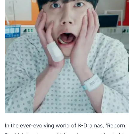
In the ever-evolving world of K-Dramas, ‘Reborn