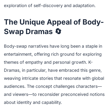
exploration of self-discovery and adaptation.
The Unique Appeal of Body-
Swap Dramas 🔄
Body-swap narratives have long been a staple in
entertainment, offering rich ground for exploring
themes of empathy and personal growth. K-
Dramas, in particular, have embraced this genre,
weaving intricate stories that resonate with global
audiences. The concept challenges characters—
and viewers—to reconsider preconceived notions
about identity and capability.