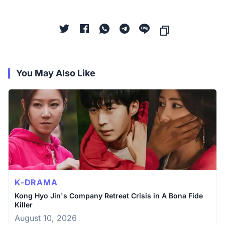
You May Also Like
K-DRAMA
Kong Hyo Jin's Company Retreat Crisis in A Bona Fide
Killer
August 10, 2026