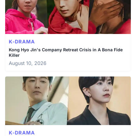
K-DRAMA
Kong Hyo Jin's Company Retreat Crisis in A Bona Fide
Killer
August 10, 2026
K-DRAMA