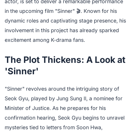
actor, is set to deliver a remarkable performance
in the upcoming film "Sinner" 🎬. Known for his
dynamic roles and captivating stage presence, his
involvement in this project has already sparked
excitement among K-drama fans.
The Plot Thickens: A Look at
'Sinner'
"Sinner" revolves around the intriguing story of
Seok Gyu, played by Jung Sung Il, a nominee for
Minister of Justice. As he prepares for his
confirmation hearing, Seok Gyu begins to unravel
mysteries tied to letters from Soon Hwa,