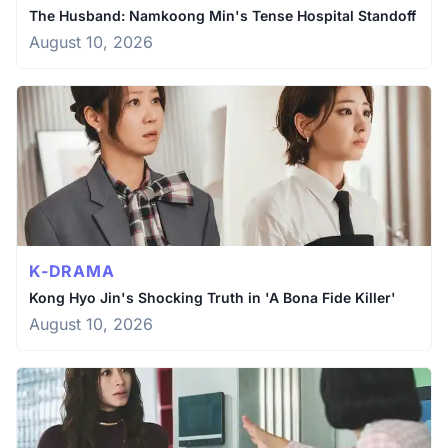
The Husband: Namkoong Min's Tense Hospital Standoff
August 10, 2026
K-DRAMA
Kong Hyo Jin's Shocking Truth in 'A Bona Fide Killer'
August 10, 2026