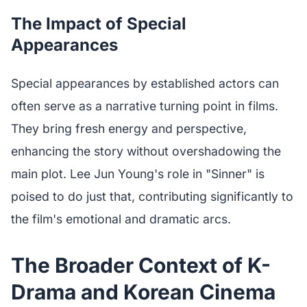
The Impact of Special
Appearances
Special appearances by established actors can
often serve as a narrative turning point in films.
They bring fresh energy and perspective,
enhancing the story without overshadowing the
main plot. Lee Jun Young's role in "Sinner" is
poised to do just that, contributing significantly to
the film's emotional and dramatic arcs.
The Broader Context of K-
Drama and Korean Cinema