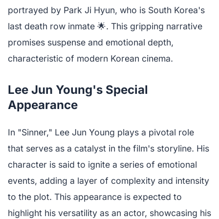
portrayed by Park Ji Hyun, who is South Korea's
last death row inmate 🌟. This gripping narrative
promises suspense and emotional depth,
characteristic of modern Korean cinema.
Lee Jun Young's Special
Appearance
In "Sinner," Lee Jun Young plays a pivotal role
that serves as a catalyst in the film's storyline. His
character is said to ignite a series of emotional
events, adding a layer of complexity and intensity
to the plot. This appearance is expected to
highlight his versatility as an actor, showcasing his