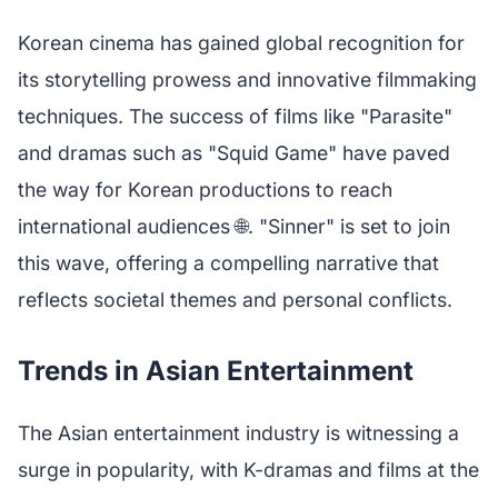
Korean cinema has gained global recognition for
its storytelling prowess and innovative filmmaking
techniques. The success of films like "Parasite"
and dramas such as "Squid Game" have paved
the way for Korean productions to reach
international audiences 🌐. "Sinner" is set to join
this wave, offering a compelling narrative that
reflects societal themes and personal conflicts.
Trends in Asian Entertainment
The Asian entertainment industry is witnessing a
surge in popularity, with K-dramas and films at the