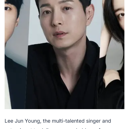
Lee Jun Young, the multi-talented singer and