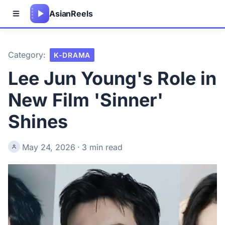
Asian
Reels
Category:
K-DRAMA
Lee Jun Young's Role in
New Film 'Sinner'
Shines
May 24, 2026
·
3 min read