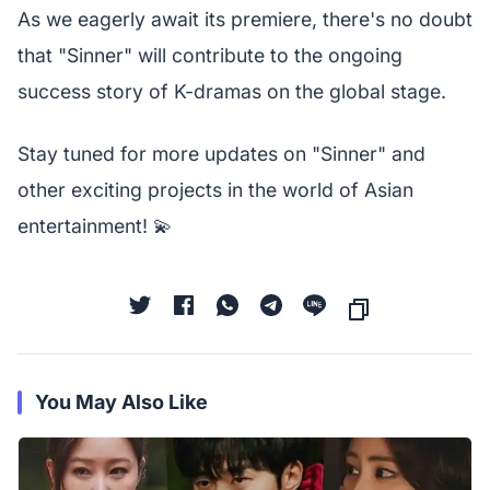
As we eagerly await its premiere, there's no doubt
that "Sinner" will contribute to the ongoing
success story of K-dramas on the global stage.
Stay tuned for more updates on "Sinner" and
other exciting projects in the world of Asian
entertainment! 💫
You May Also Like