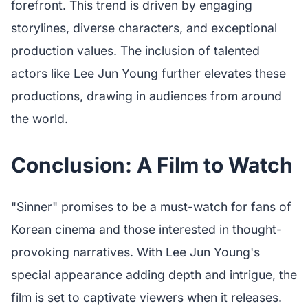
forefront. This trend is driven by engaging
storylines, diverse characters, and exceptional
production values. The inclusion of talented
actors like Lee Jun Young further elevates these
productions, drawing in audiences from around
the world.
Conclusion: A Film to Watch
"Sinner" promises to be a must-watch for fans of
Korean cinema and those interested in thought-
provoking narratives. With Lee Jun Young's
special appearance adding depth and intrigue, the
film is set to captivate viewers when it releases.