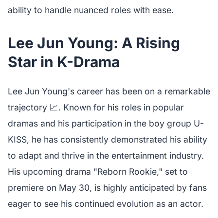
ability to handle nuanced roles with ease.
Lee Jun Young: A Rising
Star in K-Drama
Lee Jun Young's career has been on a remarkable
trajectory 📈. Known for his roles in popular
dramas and his participation in the boy group U-
KISS, he has consistently demonstrated his ability
to adapt and thrive in the entertainment industry.
His upcoming drama "Reborn Rookie," set to
premiere on May 30, is highly anticipated by fans
eager to see his continued evolution as an actor.