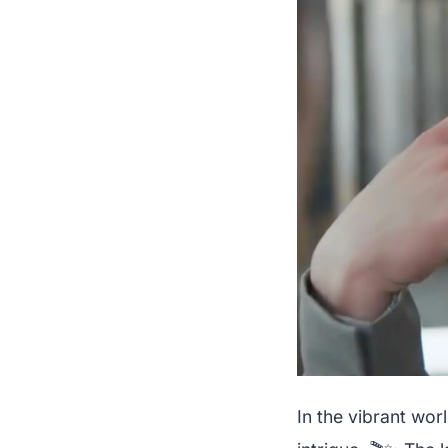
In the vibrant wo