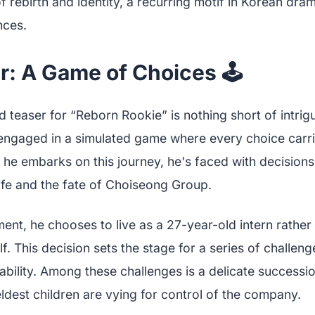
 rebirth and identity, a recurring motif in Korean dra
nces.
: A Game of Choices 🕹️
 teaser for “Reborn Rookie” is nothing short of intrigu
gaged in a simulated game where every choice carrie
e embarks on this journey, he's faced with decisions 
life and the fate of Choiseong Group.
ent, he chooses to live as a 27-year-old intern rather 
f. This decision sets the stage for a series of challenge
bility. Among these challenges is a delicate succession
eldest children are vying for control of the company.