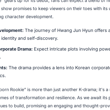
” gears up for its debut, fans can expect a blend of 
 show promises to keep viewers on their toes with its 
ng character development.
velopment:
The journey of Hwang Jun Hyun offers a
 identity and self-discovery.
orporate Drama:
Expect intricate plots involving pow
.
hts:
The drama provides a lens into Korean corporat
cs.
born Rookie” is more than just another K-drama; it's a 
mes of transformation and resilience. As we await its 
inues to build, promising an engaging and thought-pro