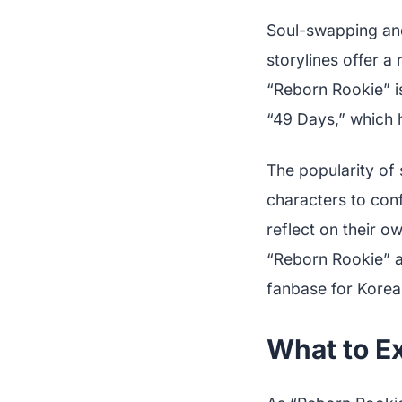
Soul-swapping and
storylines offer a 
“Reborn Rookie” is
“49 Days,” which h
The popularity of 
characters to conf
reflect on their o
“Reborn Rookie” a
fanbase for Korea
What to E