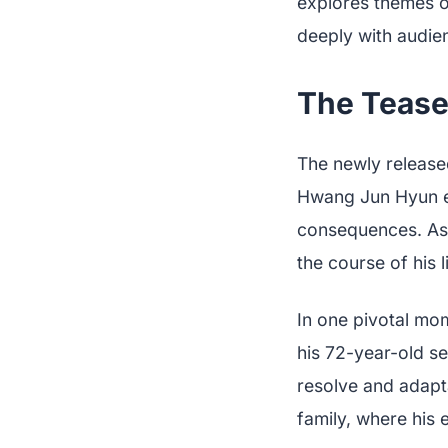
explores themes of
deeply with audie
The Teaser
The newly released
Hwang Jun Hyun en
consequences. As h
the course of his 
In one pivotal mom
his 72-year-old sel
resolve and adapta
family, where his 