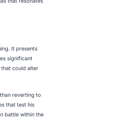
mas that resonates
ing. It presents
s significant
that could alter
than reverting to
s that test his
 battle within the