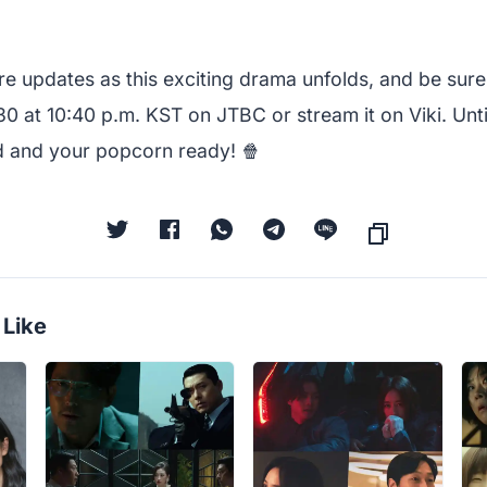
e updates as this exciting drama unfolds, and be sure
0 at 10:40 p.m. KST on JTBC or stream it on Viki. Unti
d and your popcorn ready! 🍿
 Like