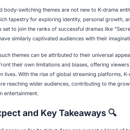
 body-switching themes are not new to K-drama enth
rich tapestry for exploring identity, personal growth, a
 set to join the ranks of successful dramas like “Sec
ave similarly captivated audiences with their imaginati
such themes can be attributed to their universal appea
ront their own limitations and biases, offering viewer
wn lives. With the rise of global streaming platforms, K
re reaching wider audiences, contributing to the growi
n entertainment.
xpect and Key Takeaways 🔍