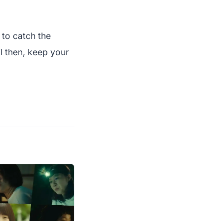
 to catch the
l then, keep your