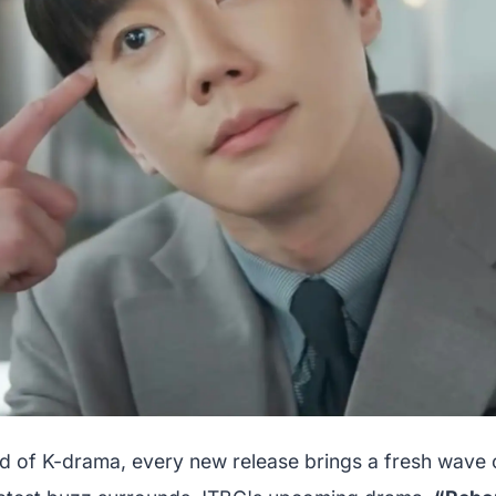
rld of K-drama, every new release brings a fresh wave