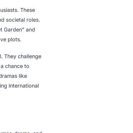
usiasts. These
nd societal roles.
ret Garden” and
ve plots.
l. They challenge
s a chance to
-dramas like
ng international