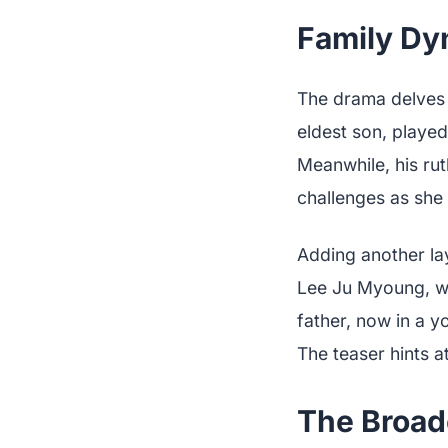
Family Dyn
The drama delves 
eldest son, played
Meanwhile, his ru
challenges as she 
Adding another la
Lee Ju Myoung, wh
father, now in a 
The teaser hints a
The Broad