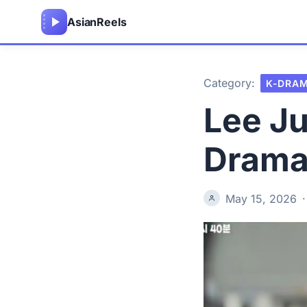
Asian
Reels
Category:
K-DRA
Lee J
Drama 
May 15, 2026
·