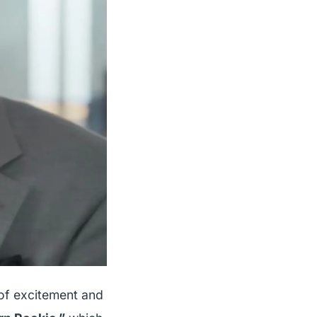
 of excitement and