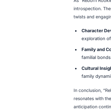
As “Reborn Rookie
introspection. The
twists and engagi
Character De
exploration of
Family and C
familial bonds
Cultural Insig
family dynami
In conclusion, “Re
resonates with the
anticipation cont