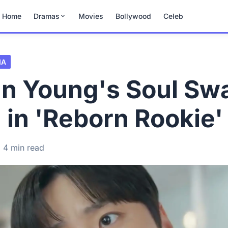
Home
Dramas
Movies
Bollywood
Celeb
MA
un Young's Soul Sw
in 'Reborn Rookie'
4 min read