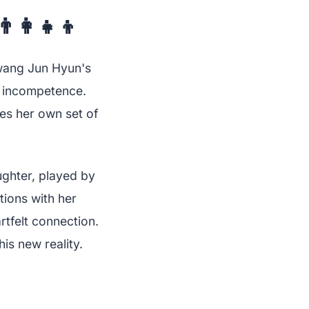
👩‍👧‍👦
wang Jun Hyun's
is incompetence.
es her own set of
ughter, played by
ions with her
tfelt connection.
his new reality.