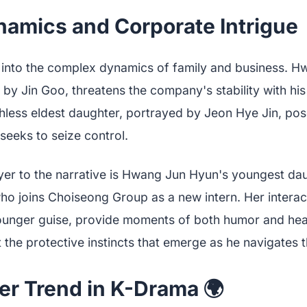
amics and Corporate Intrigue 👨‍
into the complex dynamics of family and business. H
 by Jin Goo, threatens the company's stability with h
thless eldest daughter, portrayed by Jeon Hye Jin, pos
seeks to seize control.
yer to the narrative is Hwang Jun Hyun's youngest da
o joins Choiseong Group as a new intern. Her interact
younger guise, provide moments of both humor and hear
t the protective instincts that emerge as he navigates t
er Trend in K-Drama 🌍