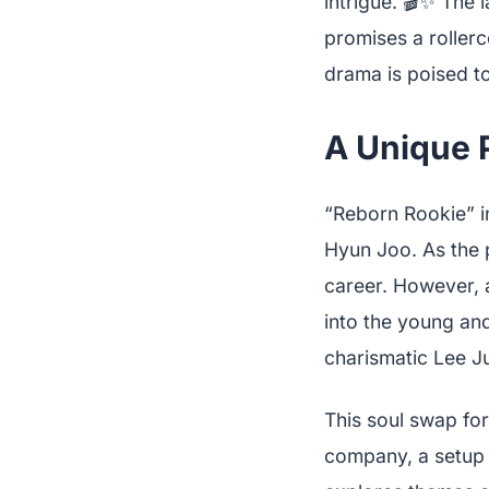
intrigue. 🎬✨ The
promises a roller
drama is poised to
A Unique P
“Reborn Rookie” i
Hyun Joo. As the 
career. However, a
into the young an
charismatic Lee J
This soul swap for
company, a setup r