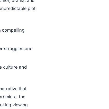
humor, drama, and
unpredictable plot
 compelling
er struggles and
e culture and
narrative that
premiere, the
voking viewing