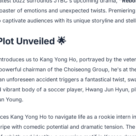
 latest buzz surrounds JTBC's upcoming drama,
“Rebor
coaster of emotions and unexpected twists. Premiering
 captivate audiences with its unique storyline and stell
lot Unveiled 🌟
ntroduces us to Kang Yong Ho, portrayed by the vete
powerful chairman of the Choiseong Group, he's at the
n unforeseen accident triggers a fantastical twist, sw
d vibrant body of a soccer player, Hwang Jun Hyun, p
un Young.
ces Kang Yong Ho to navigate life as a rookie intern i
ipe with comedic potential and dramatic tension. The 