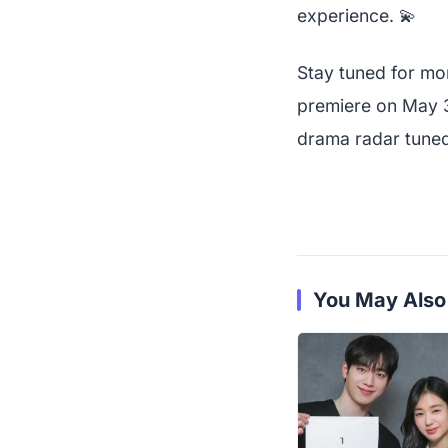
experience. 💫
Stay tuned for mor
premiere on May 3
drama radar tune
You May Also