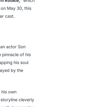
n Rookie,”
which
 on May 30, this
ar cast.
ran actor Son
 pinnacle of his
apping his soul
layed by the
n his own
storyline cleverly