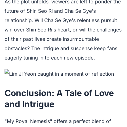
As the plot unfolds, viewers are left to ponder the
future of Shin Seo Ri and Cha Se Gye's
relationship. Will Cha Se Gye's relentless pursuit
win over Shin Seo Ri's heart, or will the challenges
of their past lives create insurmountable
obstacles? The intrigue and suspense keep fans
eagerly tuning in to each new episode.
Conclusion: A Tale of Love
and Intrigue
"My Royal Nemesis" offers a perfect blend of