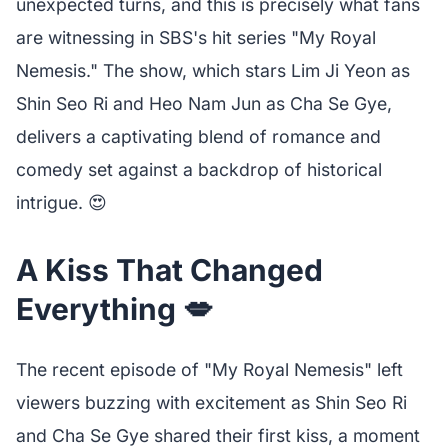
unexpected turns, and this is precisely what fans
are witnessing in SBS's hit series "My Royal
Nemesis." The show, which stars Lim Ji Yeon as
Shin Seo Ri and Heo Nam Jun as Cha Se Gye,
delivers a captivating blend of romance and
comedy set against a backdrop of historical
intrigue. 😍
A Kiss That Changed
Everything 💋
The recent episode of "My Royal Nemesis" left
viewers buzzing with excitement as Shin Seo Ri
and Cha Se Gye shared their first kiss, a moment