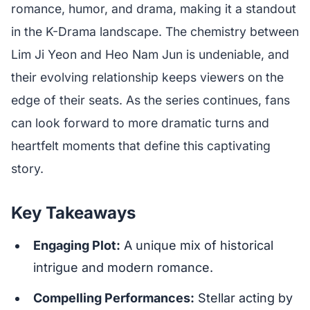
romance, humor, and drama, making it a standout
in the K-Drama landscape. The chemistry between
Lim Ji Yeon and Heo Nam Jun is undeniable, and
their evolving relationship keeps viewers on the
edge of their seats. As the series continues, fans
can look forward to more dramatic turns and
heartfelt moments that define this captivating
story.
Key Takeaways
Engaging Plot:
A unique mix of historical
intrigue and modern romance.
Compelling Performances:
Stellar acting by