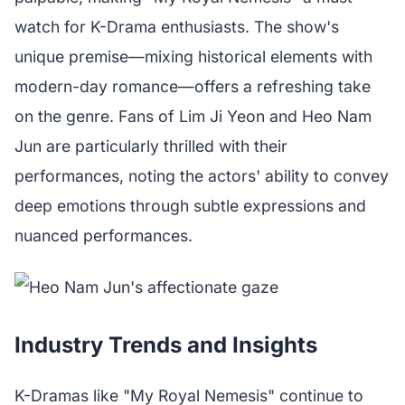
watch for K-Drama enthusiasts. The show's
unique premise—mixing historical elements with
modern-day romance—offers a refreshing take
on the genre. Fans of Lim Ji Yeon and Heo Nam
Jun are particularly thrilled with their
performances, noting the actors' ability to convey
deep emotions through subtle expressions and
nuanced performances.
Industry Trends and Insights
K-Dramas like "My Royal Nemesis" continue to