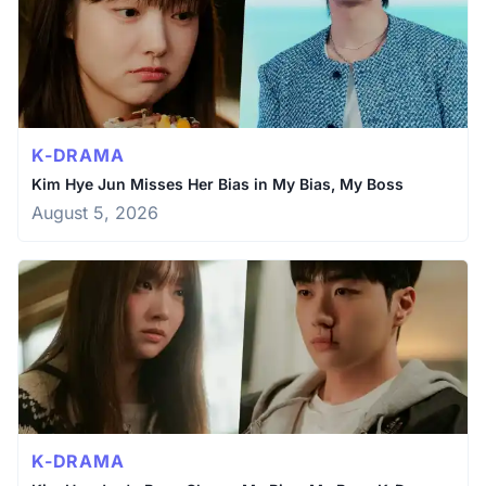
K-DRAMA
Kim Hye Jun Misses Her Bias in My Bias, My Boss
August 5, 2026
K-DRAMA