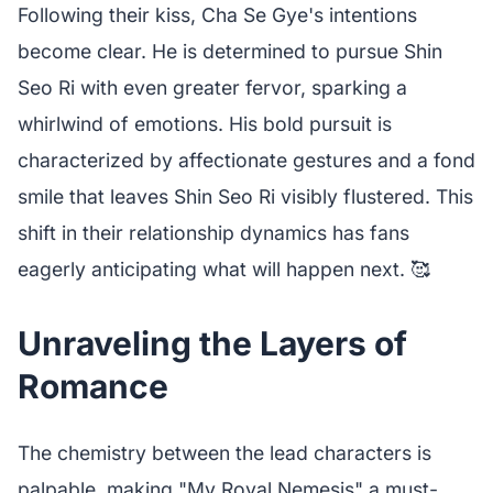
Following their kiss, Cha Se Gye's intentions
become clear. He is determined to pursue Shin
Seo Ri with even greater fervor, sparking a
whirlwind of emotions. His bold pursuit is
characterized by affectionate gestures and a fond
smile that leaves Shin Seo Ri visibly flustered. This
shift in their relationship dynamics has fans
eagerly anticipating what will happen next. 🥰
Unraveling the Layers of
Romance
The chemistry between the lead characters is
palpable, making "My Royal Nemesis" a must-