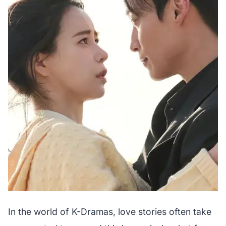
In the world of K-Dramas, love stories often take