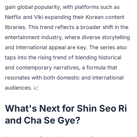
gain global popularity, with platforms such as
Netflix and Viki expanding their Korean content
libraries. This trend reflects a broader shift in the
entertainment industry, where diverse storytelling
and international appeal are key. The series also
taps into the rising trend of blending historical
and contemporary narratives, a formula that
resonates with both domestic and international
audiences. 📈
What's Next for Shin Seo Ri
and Cha Se Gye?