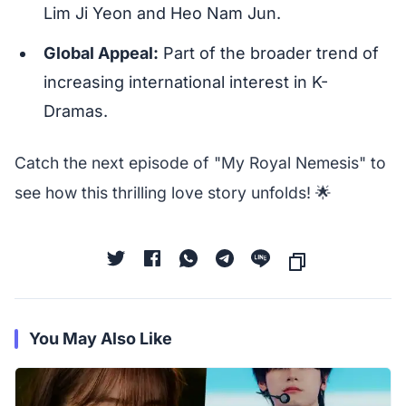
Lim Ji Yeon and Heo Nam Jun.
Global Appeal:
Part of the broader trend of
increasing international interest in K-
Dramas.
Catch the next episode of "My Royal Nemesis" to
see how this thrilling love story unfolds! 🌟
You May Also Like