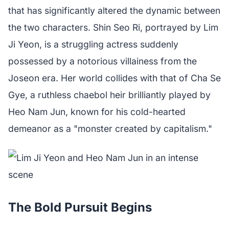
that has significantly altered the dynamic between
the two characters. Shin Seo Ri, portrayed by Lim
Ji Yeon, is a struggling actress suddenly
possessed by a notorious villainess from the
Joseon era. Her world collides with that of Cha Se
Gye, a ruthless chaebol heir brilliantly played by
Heo Nam Jun, known for his cold-hearted
demeanor as a "monster created by capitalism."
The Bold Pursuit Begins