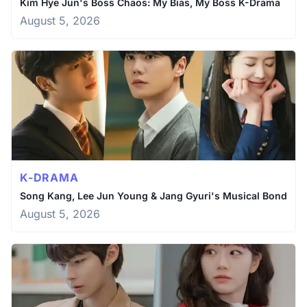
Kim Hye Jun's Boss Chaos: My Bias, My Boss K-Drama
August 5, 2026
K-DRAMA
Song Kang, Lee Jun Young & Jang Gyuri's Musical Bond
August 5, 2026