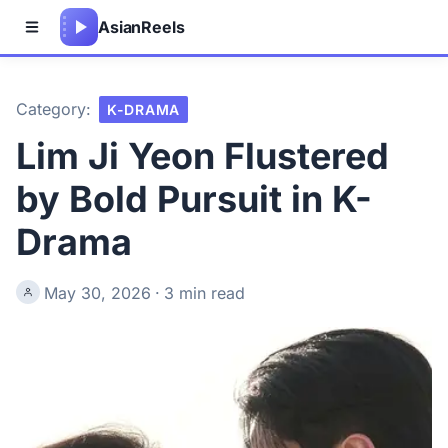
Asian
Reels
Category:
K-DRAMA
Lim Ji Yeon Flustered
by Bold Pursuit in K-
Drama
May 30, 2026
·
3 min read