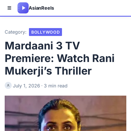
Asian
Reels
Category:
BOLLYWOOD
Mardaani 3 TV
Premiere: Watch Rani
Mukerji’s Thriller
July 1, 2026
·
3 min read