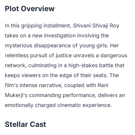
Plot Overview
In this gripping installment, Shivani Shivaji Roy
takes on a new investigation involving the
mysterious disappearance of young girls. Her
relentless pursuit of justice unravels a dangerous
network, culminating in a high-stakes battle that
keeps viewers on the edge of their seats. The
film's intense narrative, coupled with Rani
Mukerji's commanding performance, delivers an
emotionally charged cinematic experience.
Stellar Cast