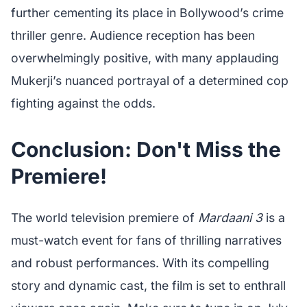
further cementing its place in Bollywood’s crime
thriller genre. Audience reception has been
overwhelmingly positive, with many applauding
Mukerji’s nuanced portrayal of a determined cop
fighting against the odds.
Conclusion: Don't Miss the
Premiere!
The world television premiere of
Mardaani 3
is a
must-watch event for fans of thrilling narratives
and robust performances. With its compelling
story and dynamic cast, the film is set to enthrall