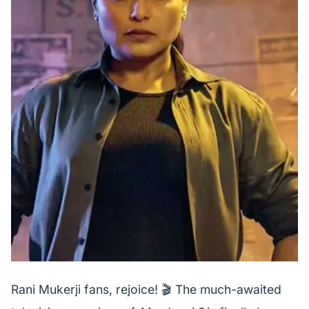
Rani Mukerji fans, rejoice! 🎬 The much-awaited