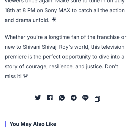
viewers once again. Make sure to tune in on July
18th at 8 PM on Sony MAX to catch all the action
and drama unfold. 🎥
Whether you're a longtime fan of the franchise or
new to Shivani Shivaji Roy's world, this television
premiere is the perfect opportunity to dive into a
story of courage, resilience, and justice. Don't
miss it! 🚨
You May Also Like