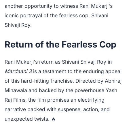
another opportunity to witness Rani Mukerji's
iconic portrayal of the fearless cop, Shivani
Shivaji Roy.
Return of the Fearless Cop
Rani Mukerji's return as Shivani Shivaji Roy in
Mardaani 3
is a testament to the enduring appeal
of this hard-hitting franchise. Directed by Abhiraj
Minawala and backed by the powerhouse Yash
Raj Films, the film promises an electrifying
narrative packed with suspense, action, and
unexpected twists. 🔥