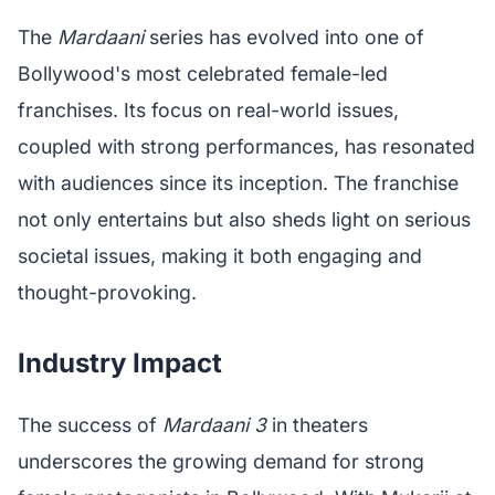
The
Mardaani
series has evolved into one of
Bollywood's most celebrated female-led
franchises. Its focus on real-world issues,
coupled with strong performances, has resonated
with audiences since its inception. The franchise
not only entertains but also sheds light on serious
societal issues, making it both engaging and
thought-provoking.
Industry Impact
The success of
Mardaani 3
in theaters
underscores the growing demand for strong