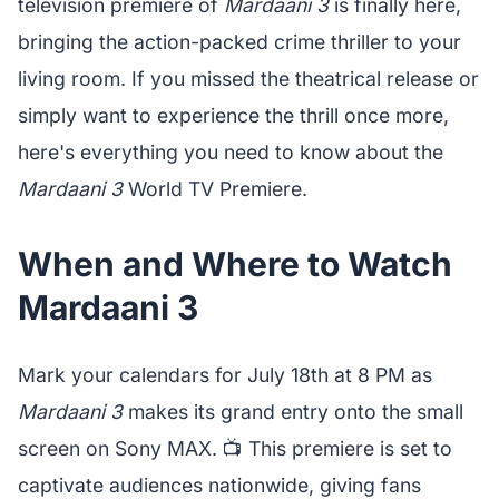
television premiere of
Mardaani 3
is finally here,
bringing the action-packed crime thriller to your
living room. If you missed the theatrical release or
simply want to experience the thrill once more,
here's everything you need to know about the
Mardaani 3
World TV Premiere.
When and Where to Watch
Mardaani 3
Mark your calendars for July 18th at 8 PM as
Mardaani 3
makes its grand entry onto the small
screen on Sony MAX. 📺 This premiere is set to
captivate audiences nationwide, giving fans