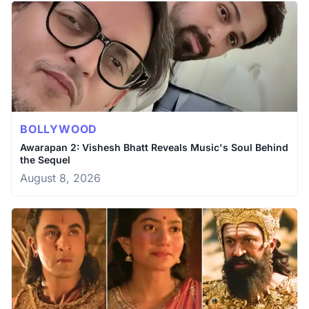
BOLLYWOOD
Awarapan 2: Vishesh Bhatt Reveals Music's Soul Behind
the Sequel
August 8, 2026