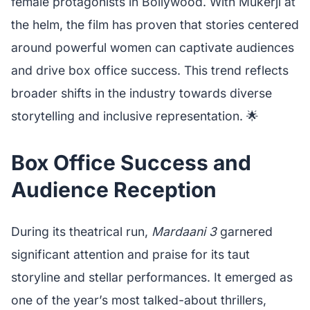
female protagonists in Bollywood. With Mukerji at
the helm, the film has proven that stories centered
around powerful women can captivate audiences
and drive box office success. This trend reflects
broader shifts in the industry towards diverse
storytelling and inclusive representation. 🌟
Box Office Success and
Audience Reception
During its theatrical run,
Mardaani 3
garnered
significant attention and praise for its taut
storyline and stellar performances. It emerged as
one of the year’s most talked-about thrillers,