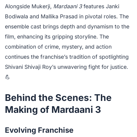
Alongside Mukerji,
Mardaani 3
features Janki
Bodiwala and Mallika Prasad in pivotal roles. The
ensemble cast brings depth and dynamism to the
film, enhancing its gripping storyline. The
combination of crime, mystery, and action
continues the franchise’s tradition of spotlighting
Shivani Shivaji Roy’s unwavering fight for justice.
💪
Behind the Scenes: The
Making of Mardaani 3
Evolving Franchise