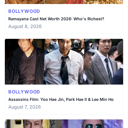
BOLLYWOOD
Ramayana Cast Net Worth 2026: Who's Richest?
August 8, 2026
BOLLYWOOD
Assassins Film: Yoo Hae Jin, Park Hae Il & Lee Min Ho
August 7, 2026