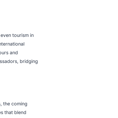
 even tourism in
nternational
tours and
ssadors, bridging
, the coming
s that blend