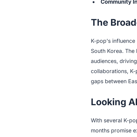
Community I
The Broad
K-pop's influence 
South Korea. The 
audiences, driving
collaborations, K
gaps between Eas
Looking A
With several K-po
months promise ex