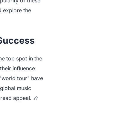
pularity of these
nd explore the
 Success
e top spot in the
their influence
"world tour" have
 global music
pread appeal. 🎶