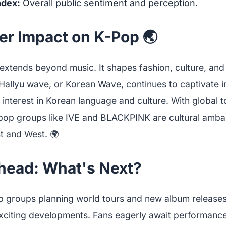
ndex:
Overall public sentiment and perception.
er Impact on K-Pop 🌏
extends beyond music. It shapes fashion, culture, and
Hallyu wave, or Korean Wave, continues to captivate i
 interest in Korean language and culture. With global 
-pop groups like IVE and BLACKPINK are cultural amba
t and West. 🌍
head: What's Next?
p groups planning world tours and new album releases
citing developments. Fans eagerly await performance