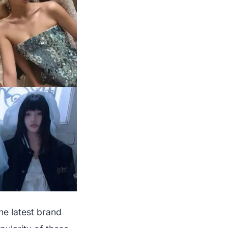
he latest brand