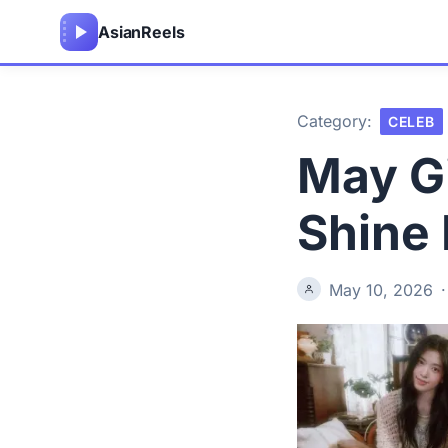
Asian
Reels
Category:
CELEB
May Gi
Shine 
May 10, 2026
·