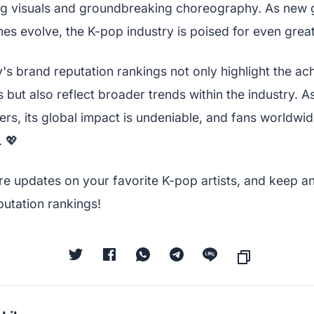
ing visuals and groundbreaking choreography. As new
es evolve, the K-pop industry is poised for even great
's brand reputation rankings not only highlight the a
but also reflect broader trends within the industry. 
rs, its global impact is undeniable, and fans worldwid
 💖
re updates on your favorite K-pop artists, and keep an
putation rankings!