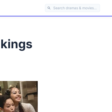
nkings