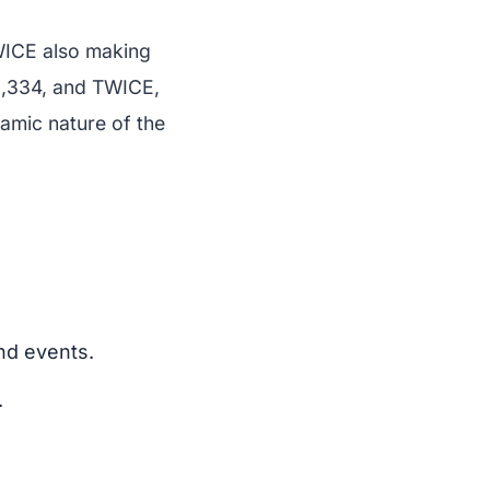
WICE also making
22,334, and TWICE,
amic nature of the
nd events.
.