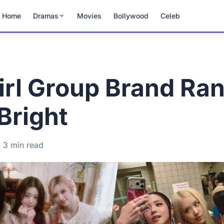
Home
Dramas
Movies
Bollywood
Celeb
rl Group Brand Ra
Bright
3 min read