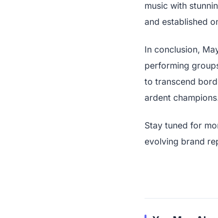
music with stunn
and established on
In conclusion, May
performing groups 
to transcend borde
ardent champions.
Stay tuned for mo
evolving brand re