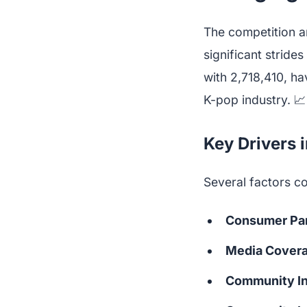
The competition a
significant strid
with 2,718,410, h
K-pop industry. 📈
Key Drivers 
Several factors co
Consumer Par
Media Cover
Community In