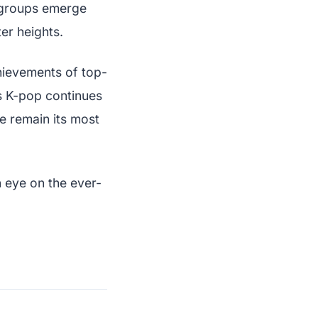
 groups emerge
er heights.
chievements of top-
As K-pop continues
e remain its most
 eye on the ever-