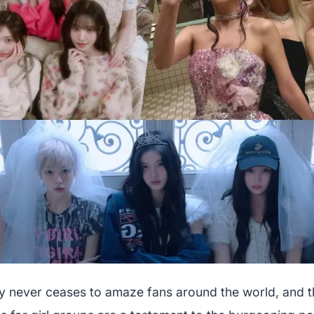
y never ceases to amaze fans around the world, and t