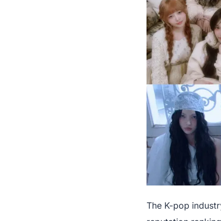
The K-pop industr