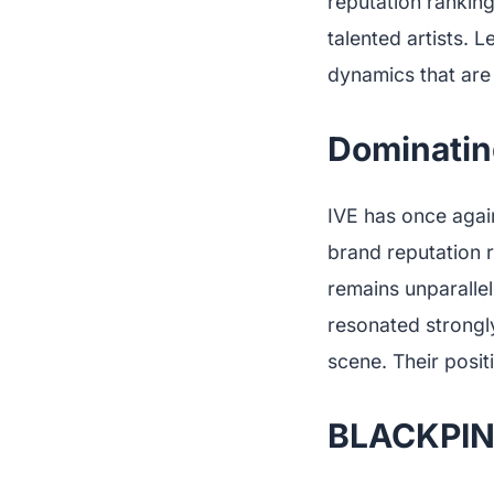
reputation ranking
talented artists. L
dynamics that are
Dominatin
IVE has once again
brand reputation r
remains unparalle
resonated strongl
scene. Their posit
BLACKPIN