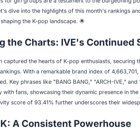
s for girl groups are a testament to the burgeoning po
et's dive into the highlights of this month's rankings a
 shaping the K-pop landscape. 🌟
g the Charts: IVE's Continued
 captured the hearts of K-pop enthusiasts, securing th
ankings. With a remarkable brand index of 4,663,701, 
led. Key phrases like "BANG BANG," "ARCH-IVE," and 
y with fans, showcasing their dynamic presence in the
ivity score of 93.41% further underscores their wides
K: A Consistent Powerhouse