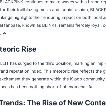
, BLACKPINK continues to make waves with a brand rep
or their trailblazing music and iconic fashion, BLACK
nkings highlights their enduring impact on both local a
al fanbase, known as BLINKs, remains fiercely loyal, co
. 🔥
teoric Rise
 ILLIT has surged to the third position, marking an im
brand reputation index. This meteoric rise reflects the
excitement they generate within the K-pop community. T
nces has been nothing short of phenomenal. 💫
Trends: The Rise of New Cont