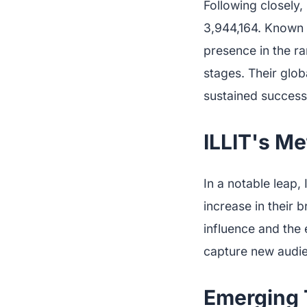
Following closely
3,944,164. Known f
presence in the ra
stages. Their glob
sustained success
ILLIT's Me
In a notable leap,
increase in their 
influence and the 
capture new audie
Emerging 