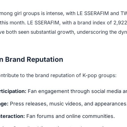
mong girl groups is intense, with LE SSERAFIM and T
es this month. LE SSERAFIM, with a brand index of 2,9
ave both seen substantial growth, underscoring the dyn
in Brand Reputation
ntribute to the brand reputation of K-pop groups:
ticipation:
Fan engagement through social media a
age:
Press releases, music videos, and appearances
teraction:
Fan forums and online communities.