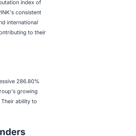
utation index of
PINK's consistent
nd international
ntributing to their
pressive 286.80%
 group's growing
heir ability to
enders