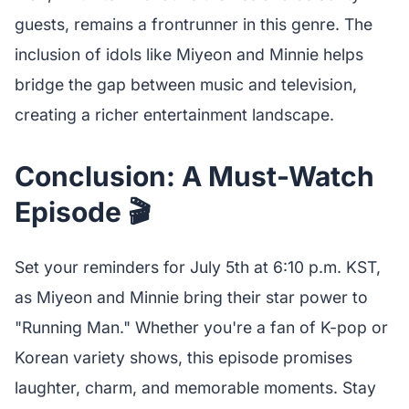
guests, remains a frontrunner in this genre. The
inclusion of idols like Miyeon and Minnie helps
bridge the gap between music and television,
creating a richer entertainment landscape.
Conclusion: A Must-Watch
Episode 🎬
Set your reminders for July 5th at 6:10 p.m. KST,
as Miyeon and Minnie bring their star power to
"Running Man." Whether you're a fan of K-pop or
Korean variety shows, this episode promises
laughter, charm, and memorable moments. Stay