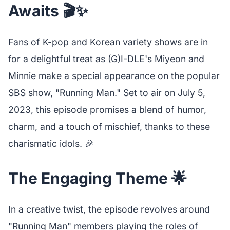
Awaits 🎬✨
Fans of K-pop and Korean variety shows are in
for a delightful treat as (G)I-DLE's Miyeon and
Minnie make a special appearance on the popular
SBS show, "Running Man." Set to air on July 5,
2023, this episode promises a blend of humor,
charm, and a touch of mischief, thanks to these
charismatic idols. 🎉
The Engaging Theme 🌟
In a creative twist, the episode revolves around
"Running Man" members playing the roles of