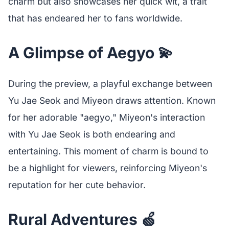
charm but also showcases her quick wit, a trait
that has endeared her to fans worldwide.
A Glimpse of Aegyo 💫
During the preview, a playful exchange between
Yu Jae Seok and Miyeon draws attention. Known
for her adorable "aegyo," Miyeon's interaction
with Yu Jae Seok is both endearing and
entertaining. This moment of charm is bound to
be a highlight for viewers, reinforcing Miyeon's
reputation for her cute behavior.
Rural Adventures 🍏