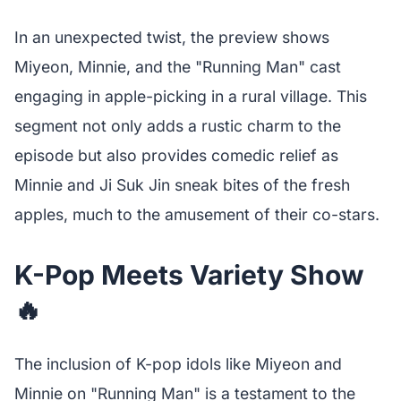
In an unexpected twist, the preview shows
Miyeon, Minnie, and the "Running Man" cast
engaging in apple-picking in a rural village. This
segment not only adds a rustic charm to the
episode but also provides comedic relief as
Minnie and Ji Suk Jin sneak bites of the fresh
apples, much to the amusement of their co-stars.
K-Pop Meets Variety Show
🔥
The inclusion of K-pop idols like Miyeon and
Minnie on "Running Man" is a testament to the