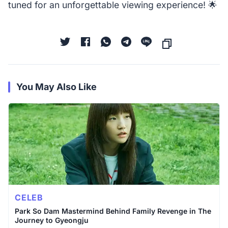
tuned for an unforgettable viewing experience! 🌟
You May Also Like
CELEB
Park So Dam Mastermind Behind Family Revenge in The
Journey to Gyeongju