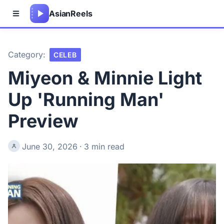
Asian
Reels
Category:
CELEB
Miyeon & Minnie Light
Up 'Running Man'
Preview
June 30, 2026
·
3 min read