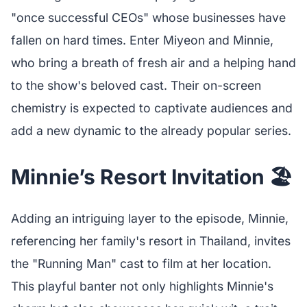
"once successful CEOs" whose businesses have
fallen on hard times. Enter Miyeon and Minnie,
who bring a breath of fresh air and a helping hand
to the show's beloved cast. Their on-screen
chemistry is expected to captivate audiences and
add a new dynamic to the already popular series.
Minnie’s Resort Invitation 🏖️
Adding an intriguing layer to the episode, Minnie,
referencing her family's resort in Thailand, invites
the "Running Man" cast to film at her location.
This playful banter not only highlights Minnie's