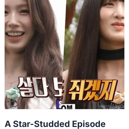
A Star-Studded Episode