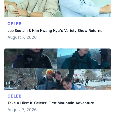
CELEB
Lee Seo Jin & Kim Kwang Kyu's Variety Show Returns
August 7, 2026
CELEB
Take A Hike: K-Celebs' First Mountain Adventure
August 7, 2026