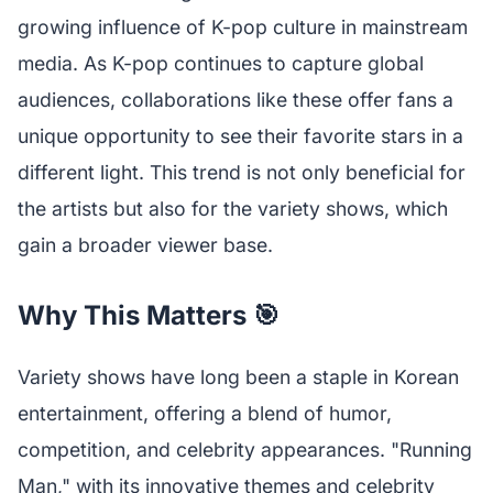
growing influence of K-pop culture in mainstream
media. As K-pop continues to capture global
audiences, collaborations like these offer fans a
unique opportunity to see their favorite stars in a
different light. This trend is not only beneficial for
the artists but also for the variety shows, which
gain a broader viewer base.
Why This Matters 🎯
Variety shows have long been a staple in Korean
entertainment, offering a blend of humor,
competition, and celebrity appearances. "Running
Man," with its innovative themes and celebrity