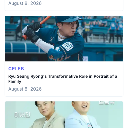
August 8, 2026
CELEB
Ryu Seung Ryong's Transformative Role in Portrait of a
Family
August 8, 2026