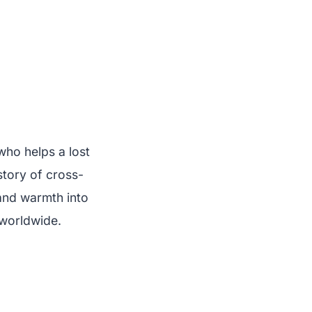
who helps a lost
 story of cross-
 and warmth into
 worldwide.