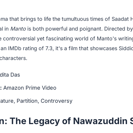
ama that brings to life the tumultuous times of Saadat
al in
Manto
is both powerful and poignant. Directed by
he controversial yet fascinating world of Manto's writin
 an IMDb rating of 7.3, it's a film that showcases Siddiqu
haracters.
ita Das
:
Amazon Prime Video
rature, Partition, Controversy
n: The Legacy of Nawazuddin S