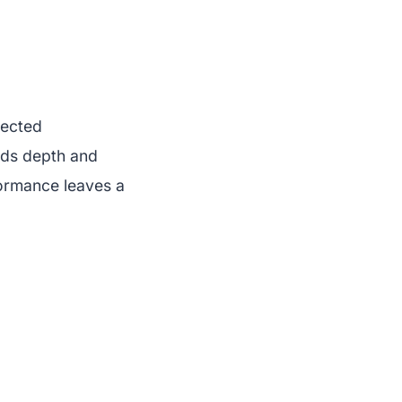
pected
adds depth and
formance leaves a