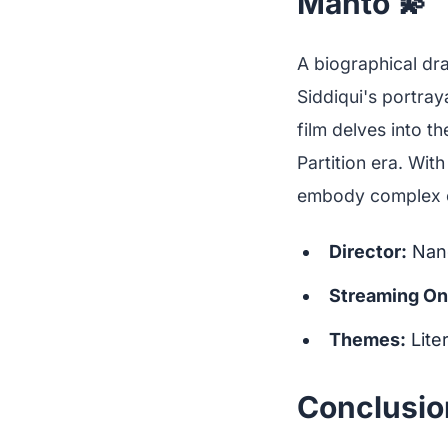
Manto 💫
A biographical dr
Siddiqui's portray
film delves into t
Partition era. With
embody complex c
Director:
Nand
Streaming On
Themes:
Lite
Conclusio