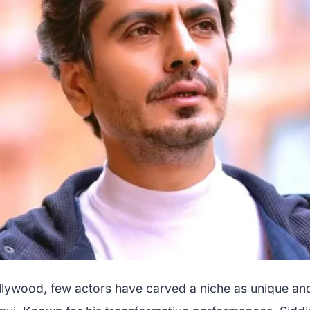
ollywood, few actors have carved a niche as unique an