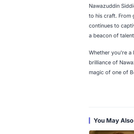
Nawazuddin Siddiqu
to his craft. From
continues to capti
a beacon of talent
Whether you're a l
brilliance of Naw
magic of one of B
You May Also