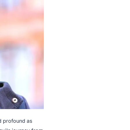
d profound as