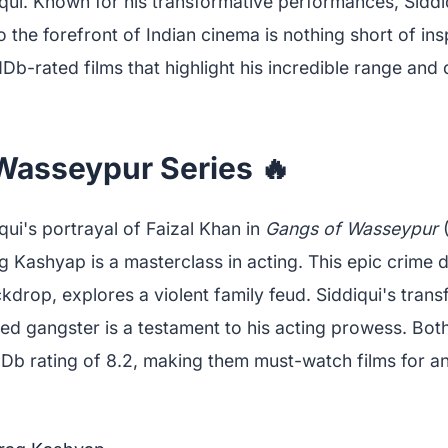
ui. Known for his transformative performances, Siddi
o the forefront of Indian cinema is nothing short of insp
IMDb-rated films that highlight his incredible range and
Wasseypur Series 🔥
ui's portrayal of Faizal Khan in
Gangs of Wasseypur
(
 Kashyap is a masterclass in acting. This epic crime 
kdrop, explores a violent family feud. Siddiqui's tran
red gangster is a testament to his acting prowess. Both
MDb rating of 8.2, making them must-watch films for a