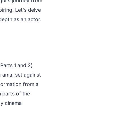
qui's journey from
iring. Let's delve
 depth as an actor.
Parts 1 and 2)
drama, set against
sformation from a
 parts of the
ny cinema