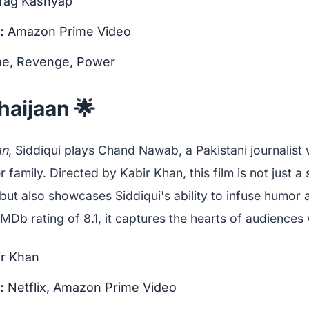
rag Kashyap
:
Amazon Prime Video
e, Revenge, Power
haijaan 🌟
an
, Siddiqui plays Chand Nawab, a Pakistani journalist 
er family. Directed by Kabir Khan, this film is not just a
but also showcases Siddiqui's ability to infuse humor
 IMDb rating of 8.1, it captures the hearts of audiences
r Khan
:
Netflix, Amazon Prime Video