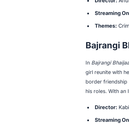
Director:
Anu
Streaming On
Themes:
Crim
Bajrangi B
In
Bajrangi Bhaija
girl reunite with h
border friendship 
his roles. With an
Director:
Kabi
Streaming On