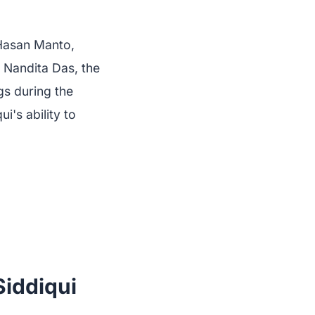
 Hasan Manto,
 Nandita Das, the
gs during the
i's ability to
iddiqui