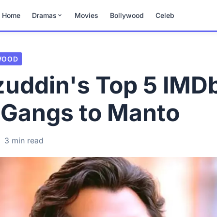
Home
Dramas
Movies
Bollywood
Celeb
WOOD
uddin's Top 5 IMD
 Gangs to Manto
·
3 min read