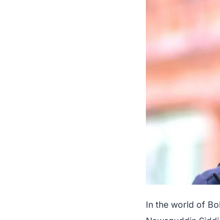
In the world of B