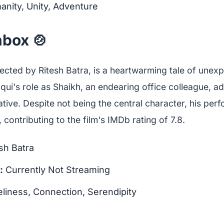
nity, Unity, Adventure
box 🍲
rected by Ritesh Batra, is a heartwarming tale of unex
qui's role as Shaikh, an endearing office colleague, 
ative. Despite not being the central character, his per
 contributing to the film's IMDb rating of 7.8.
sh Batra
:
Currently Not Streaming
liness, Connection, Serendipity