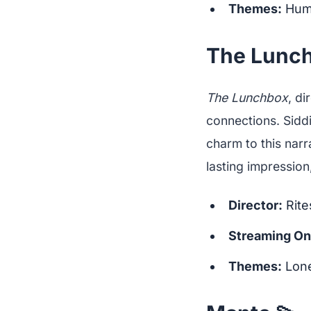
Themes:
Huma
The Lunch
The Lunchbox
, di
connections. Siddi
charm to this narr
lasting impression,
Director:
Rite
Streaming On
Themes:
Lone