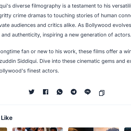
i's diverse filmography is a testament to his versatil
 gritty crime dramas to touching stories of human conn
vate audiences and critics alike. As Bollywood evolves
 and authenticity, inspiring a new generation of actors
ongtime fan or new to his work, these films offer a wi
azuddin Siddiqui. Dive into these cinematic gems and e
ollywood's finest actors.
 Like