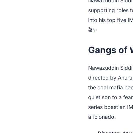
Nawazuddin Siddiq
supporting roles t
into his top five 
🎬✨
Gangs of 
Nawazuddin Siddiq
directed by Anurag
the coal mafia bac
quiet son to a fea
series boast an I
aficionado.