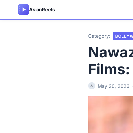
Asian
Reels
Category:
BOLLY
Nawaz
Films:
May 20, 2026