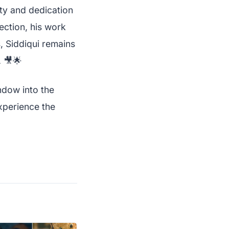
ity and dedication
ection, his work
, Siddiqui remains
. 🎥🌟
ndow into the
xperience the