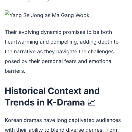
Their evolving dynamic promises to be both
heartwarming and compelling, adding depth to
the narrative as they navigate the challenges
posed by their personal fears and emotional
barriers.
Historical Context and
Trends in K-Drama 📈
Korean dramas have long captivated audiences
with their ability to blend diverse genres, from