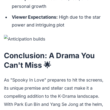
personal growth
Viewer Expectations:
High due to the star
power and intriguing plot
Conclusion: A Drama You
Can't Miss 🌟
As "Spooky In Love" prepares to hit the screens,
its unique premise and stellar cast make it a
compelling addition to the K-Drama landscape.
With Park Eun Bin and Yang Se Jong at the helm,