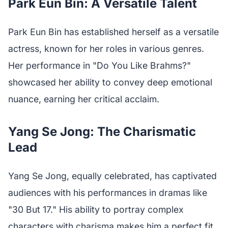
Park Eun Bin: A Versatile Talent
Park Eun Bin has established herself as a versatile
actress, known for her roles in various genres.
Her performance in "Do You Like Brahms?"
showcased her ability to convey deep emotional
nuance, earning her critical acclaim.
Yang Se Jong: The Charismatic
Lead
Yang Se Jong, equally celebrated, has captivated
audiences with his performances in dramas like
"30 But 17." His ability to portray complex
characters with charisma makes him a perfect fit