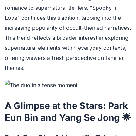
romance to supernatural thrillers. "Spooky In
Love" continues this tradition, tapping into the
increasing popularity of occult-themed narratives.
This trend reflects a broader interest in exploring
supernatural elements within everyday contexts,
offering viewers a fresh perspective on familiar
themes.
A Glimpse at the Stars: Park
Eun Bin and Yang Se Jong 🌟