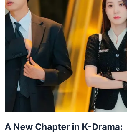
A New Chapter in K-Drama: