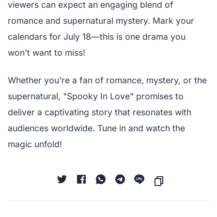
viewers can expect an engaging blend of
romance and supernatural mystery. Mark your
calendars for July 18—this is one drama you
won't want to miss!
Whether you're a fan of romance, mystery, or the
supernatural, "Spooky In Love" promises to
deliver a captivating story that resonates with
audiences worldwide. Tune in and watch the
magic unfold!