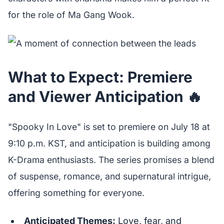
for the role of Ma Gang Wook.
What to Expect: Premiere
and Viewer Anticipation 🔥
"Spooky In Love" is set to premiere on July 18 at
9:10 p.m. KST, and anticipation is building among
K-Drama enthusiasts. The series promises a blend
of suspense, romance, and supernatural intrigue,
offering something for everyone.
Anticipated Themes:
Love, fear, and