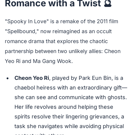
Romance with a Twist 🔮
"Spooky In Love" is a remake of the 2011 film
"Spellbound," now reimagined as an occult
romance drama that explores the chaotic
partnership between two unlikely allies: Cheon
Yeo Ri and Ma Gang Wook.
Cheon Yeo Ri
, played by Park Eun Bin, is a
chaebol heiress with an extraordinary gift—
she can see and communicate with ghosts.
Her life revolves around helping these
spirits resolve their lingering grievances, a
task she navigates while avoiding physical