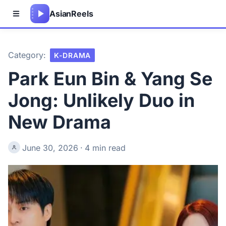
Asian
Reels
Category:
K-DRAMA
Park Eun Bin & Yang Se
Jong: Unlikely Duo in
New Drama
June 30, 2026
·
4 min read