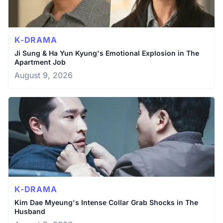
K-DRAMA
Ji Sung & Ha Yun Kyung's Emotional Explosion in The
Apartment Job
August 9, 2026
K-DRAMA
Kim Dae Myeung's Intense Collar Grab Shocks in The
Husband