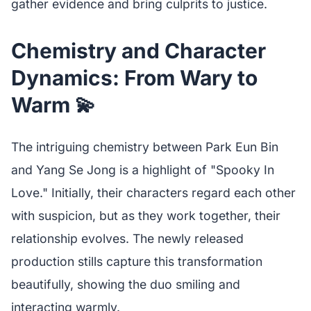
gather evidence and bring culprits to justice.
Chemistry and Character
Dynamics: From Wary to
Warm 💫
The intriguing chemistry between Park Eun Bin
and Yang Se Jong is a highlight of "Spooky In
Love." Initially, their characters regard each other
with suspicion, but as they work together, their
relationship evolves. The newly released
production stills capture this transformation
beautifully, showing the duo smiling and
interacting warmly.