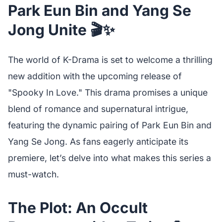
Park Eun Bin and Yang Se
Jong Unite 🎬✨
The world of K-Drama is set to welcome a thrilling
new addition with the upcoming release of
"Spooky In Love." This drama promises a unique
blend of romance and supernatural intrigue,
featuring the dynamic pairing of Park Eun Bin and
Yang Se Jong. As fans eagerly anticipate its
premiere, let’s delve into what makes this series a
must-watch.
The Plot: An Occult