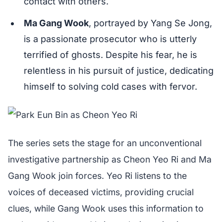
contact with others.
Ma Gang Wook
, portrayed by Yang Se Jong,
is a passionate prosecutor who is utterly
terrified of ghosts. Despite his fear, he is
relentless in his pursuit of justice, dedicating
himself to solving cold cases with fervor.
The series sets the stage for an unconventional
investigative partnership as Cheon Yeo Ri and Ma
Gang Wook join forces. Yeo Ri listens to the
voices of deceased victims, providing crucial
clues, while Gang Wook uses this information to