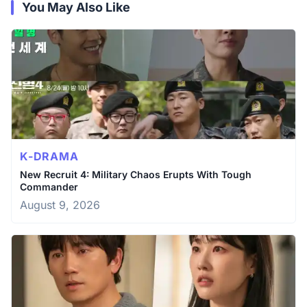
You May Also Like
K-DRAMA
New Recruit 4: Military Chaos Erupts With Tough
Commander
August 9, 2026