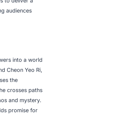
 to deliver a
ing audiences
wers into a world
und Cheon Yeo Ri,
ses the
she crosses paths
haos and mystery.
olds promise for