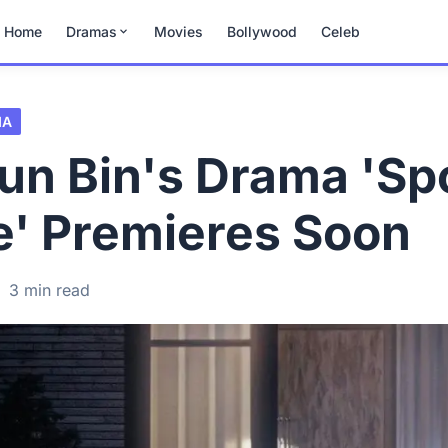
Home
Dramas
Movies
Bollywood
Celeb
MA
un Bin's Drama 'S
e' Premieres Soon
·
3 min read