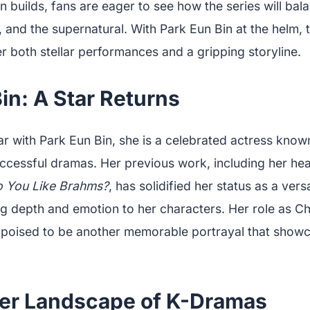
on builds, fans are eager to see how the series will ba
and the supernatural. With Park Eun Bin at the helm, 
r both stellar performances and a gripping storyline.
in: A Star Returns
ar with Park Eun Bin, she is a celebrated actress know
successful dramas. Her previous work, including her h
 You Like Brahms?
, has solidified her status as a vers
ng depth and emotion to her characters. Her role as Ch
 poised to be another memorable portrayal that show
er Landscape of K-Dramas