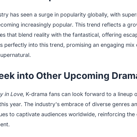
ry has seen a surge in popularity globally, with super
coming increasingly popular. This trend reflects a gr
ves that blend reality with the fantastical, offering esc
ts perfectly into this trend, promising an engaging mix
supernatural.
eek into Other Upcoming Dram
y in Love
, K-drama fans can look forward to a lineup o
 this year. The industry's embrace of diverse genres a
nues to captivate audiences worldwide, reinforcing the
ent.