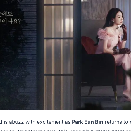
 is abuzz with excitement as
Park Eun Bin
returns to 