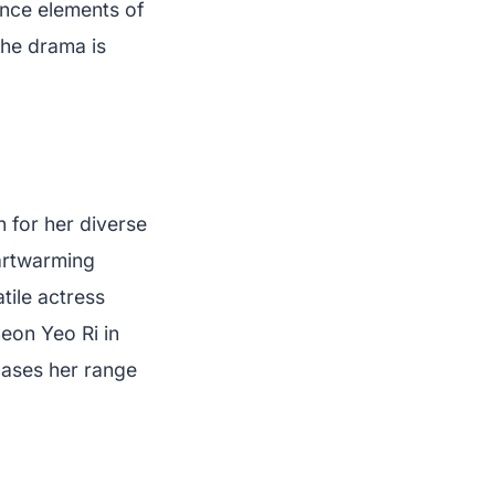
lance elements of
the drama is
n for her diverse
eartwarming
atile actress
eon Yeo Ri in
cases her range