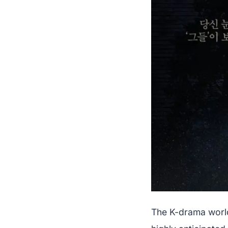
The K-drama world