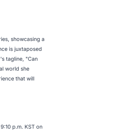
ries, showcasing a
ance is juxtaposed
's tagline, "Can
al world she
ence that will
t 9:10 p.m. KST on