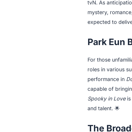
tvN. As anticipati
mystery, romance, 
expected to delive
Park Eun B
For those unfamili
roles in various 
performance in
Do
capable of bringi
Spooky in Love
is
and talent. 🌟
The Broad