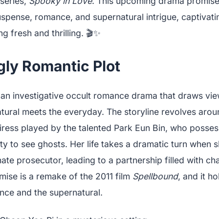
 series,
Spooky in Love
. This upcoming drama promises
uspense, romance, and supernatural intrigue, captivat
g fresh and thrilling. 🎬✨
gly Romantic Plot
 an investigative occult romance drama that draws vie
tural meets the everyday. The storyline revolves aro
eiress played by the talented Park Eun Bin, who posses
ity to see ghosts. Her life takes a dramatic turn when 
te prosecutor, leading to a partnership filled with c
emise is a remake of the 2011 film
Spellbound
, and it h
nce and the supernatural.