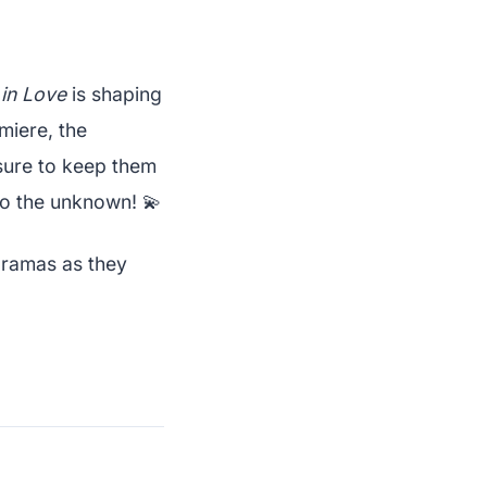
in Love
is shaping
miere, the
 sure to keep them
nto the unknown! 💫
dramas as they