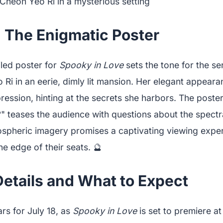
: The Enigmatic Poster
iled poster for
Spooky in Love
sets the tone for the se
 Ri in an eerie, dimly lit mansion. Her elegant appear
ession, hinting at the secrets she harbors. The poster
" teases the audience with questions about the spectr
ospheric imagery promises a captivating viewing experi
e edge of their seats. 🔮
Details and What to Expect
rs for July 18, as
Spooky in Love
is set to premiere a