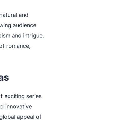
natural and
owing audience
apism and intrigue.
 of romance,
as
f exciting series
nd innovative
 global appeal of