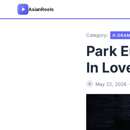
Asian
Reels
Category:
K-DRA
Park E
In Lov
May 22, 2026