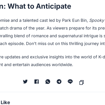
n: What to Anticipate
emise and a talented cast led by Park Eun Bin,
Spooky 
tch drama of the year. As viewers prepare for its pre
ralling blend of romance and supernatural intrigue is
ach episode. Don’t miss out on this thrilling journey i
re updates and exclusive insights into the world of K-
nt and entertain audiences worldwide.
 Like