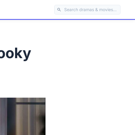
pooky