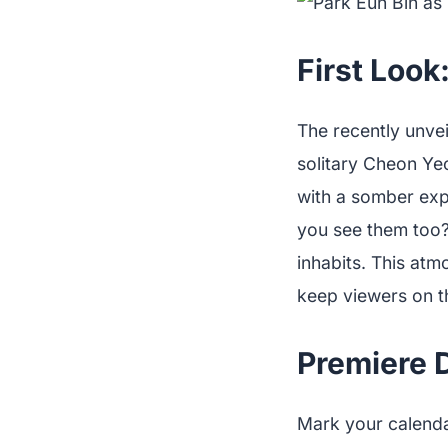
First Look
The recently unve
solitary Cheon Yeo
with a somber expr
you see them too?
inhabits. This atm
keep viewers on th
Premiere 
Mark your calenda