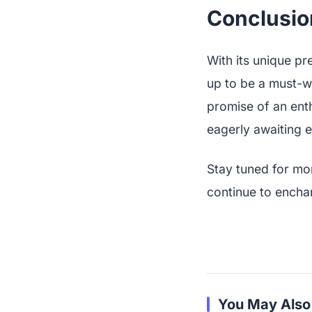
Conclusio
With its unique pr
up to be a must-wa
promise of an enth
eagerly awaiting e
Stay tuned for mo
continue to encha
You May Also