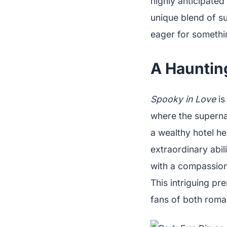
highly anticipated
unique blend of s
eager for somethin
A Hauntin
Spooky in Love
is
where the superna
a wealthy hotel h
extraordinary abil
with a compassiona
This intriguing pr
fans of both roma