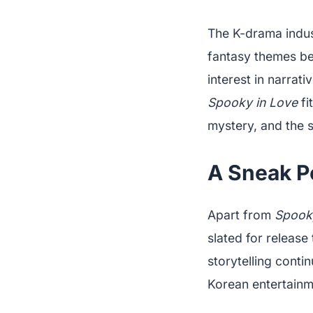
The K-drama indust
fantasy themes be
interest in narrati
Spooky in Love
fi
mystery, and the 
A Sneak P
Apart from
Spook
slated for release
storytelling conti
Korean entertainm