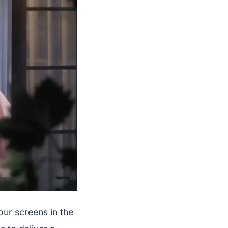
our screens in the