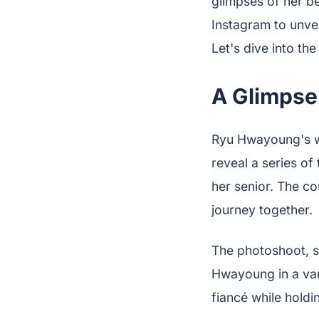
glimpses of her b
Instagram to unvei
Let's dive into th
A Glimpse
Ryu Hwayoung's we
reveal a series o
her senior. The co
journey together.
The photoshoot, 
Hwayoung in a vari
fiancé while holdi