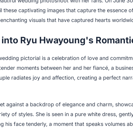
eautiful wedding photoshoot with her fans. On June 30
l these captivating images that capture the essence of
e enchanting visuals that have captured hearts worldwi
 into Ryu Hwayoung's Romanti
dding pictorial is a celebration of love and commitm
f tender moments between her and her fiancé, a busin
uple radiates joy and affection, creating a perfect narra
set against a backdrop of elegance and charm, showc
ety of styles. She is seen in a pure white dress, gently
ng his face tenderly, a moment that speaks volumes ab