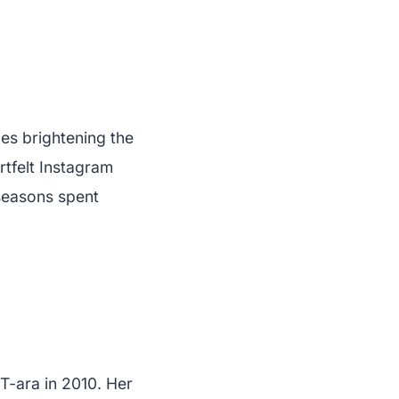
les brightening the
rtfelt Instagram
seasons spent
T-ara in 2010. Her