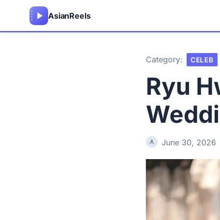
Asian
Reels
Category:
CELEB
Ryu H
Weddin
June 30, 2026