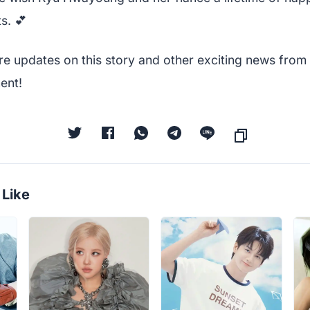
s. 💕
re updates on this story and other exciting news from 
ent!
 Like