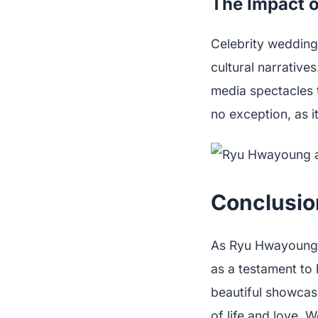
The Impact o
Celebrity weddings
cultural narrative
media spectacles t
no exception, as i
Conclusion
As Ryu Hwayoung p
as a testament to 
beautiful showcase
of life and love.