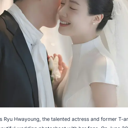
r as Ryu Hwayoung, the talented actress and former T-