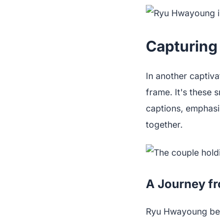
Capturing
In another captiva
frame. It's these 
captions, emphasi
together.
A Journey fr
Ryu Hwayoung bega