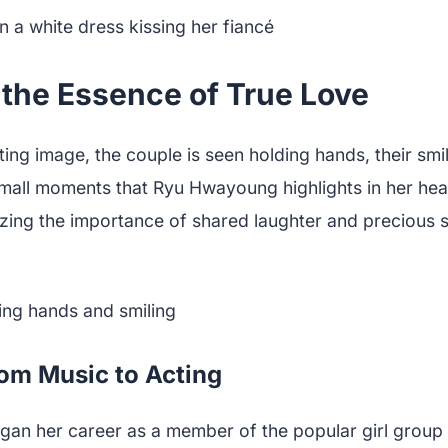
 the Essence of True Love
ting image, the couple is seen holding hands, their smi
small moments that Ryu Hwayoung highlights in her hea
zing the importance of shared laughter and precious 
om Music to Acting
n her career as a member of the popular girl group 