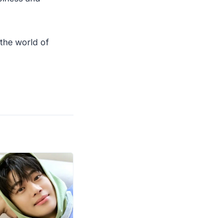
the world of