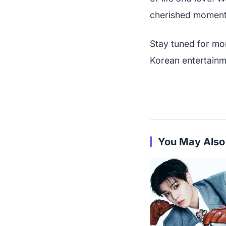
cherished moment
Stay tuned for mo
Korean entertainm
You May Also