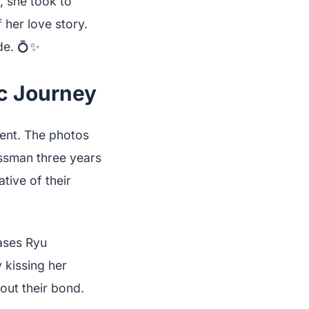
, she took to
 her love story.
de. 💍✨
c Journey
ent. The photos
essman three years
tive of their
ases Ryu
 kissing her
out their bond.