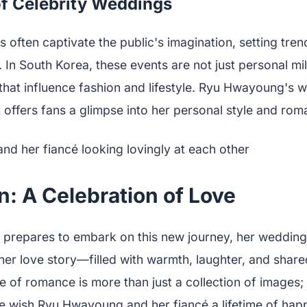
f Celebrity Weddings
 often captivate the public's imagination, setting tre
s. In South Korea, these events are not just personal mi
hat influence fashion and lifestyle. Ryu Hwayoung's we
t offers fans a glimpse into her personal style and rom
: A Celebration of Love
repares to embark on this new journey, her wedding 
her love story—filled with warmth, laughter, and shar
 of romance is more than just a collection of images; i
 We wish Ryu Hwayoung and her fiancé a lifetime of hap