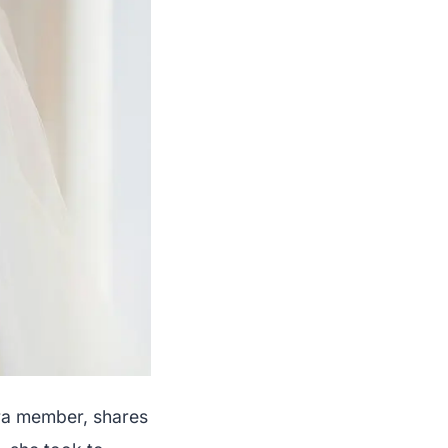
ara member, shares