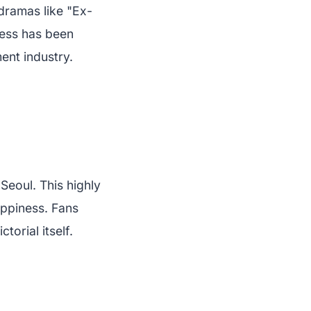
 dramas like "Ex-
wess has been
ent industry.
Seoul. This highly
appiness. Fans
torial itself.