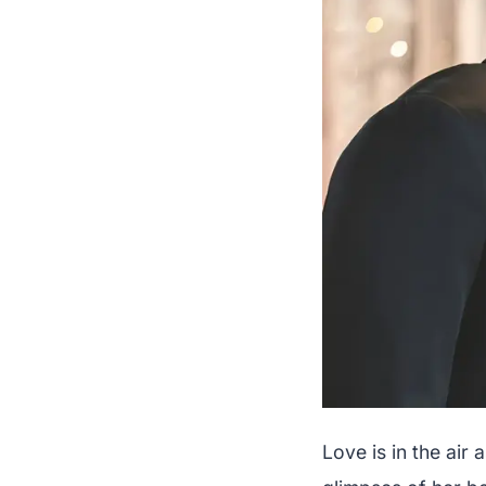
Love is in the ai