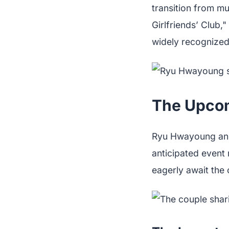
transition from mu
Girlfriends’ Club
widely recognized,
The Upcom
Ryu Hwayoung and h
anticipated event 
eagerly await the c