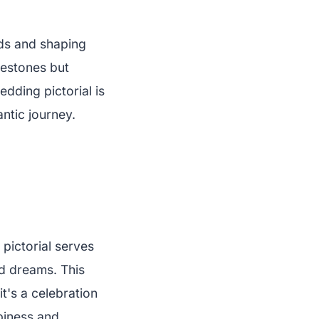
nds and shaping
lestones but
dding pictorial is
antic journey.
pictorial serves
ed dreams. This
t's a celebration
piness and