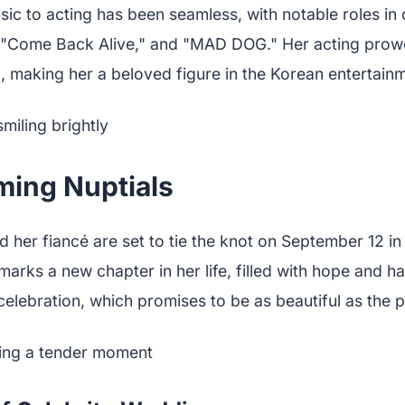
sic to acting has been seamless, with notable roles in
," "Come Back Alive," and "MAD DOG." Her acting pro
 making her a beloved figure in the Korean entertainm
ing Nuptials
er fiancé are set to tie the knot on September 12 in 
marks a new chapter in her life, filled with hope and h
elebration, which promises to be as beautiful as the pic