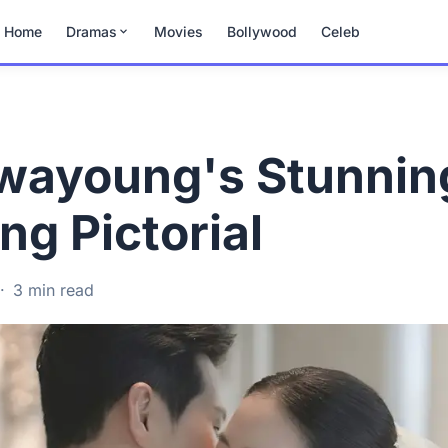
Home
Dramas
Movies
Bollywood
Celeb
wayoung's Stunnin
g Pictorial
·
3 min read