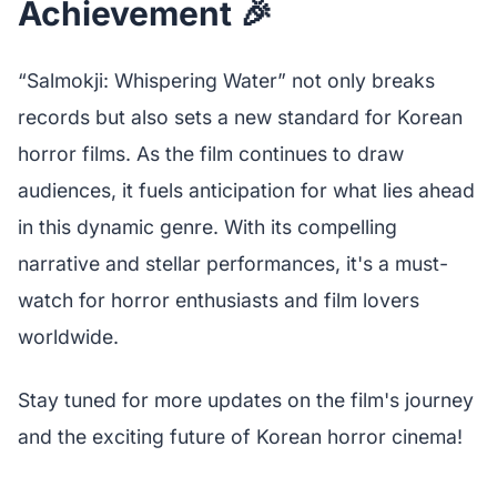
Achievement 🎉
“Salmokji: Whispering Water” not only breaks
records but also sets a new standard for Korean
horror films. As the film continues to draw
audiences, it fuels anticipation for what lies ahead
in this dynamic genre. With its compelling
narrative and stellar performances, it's a must-
watch for horror enthusiasts and film lovers
worldwide.
Stay tuned for more updates on the film's journey
and the exciting future of Korean horror cinema!