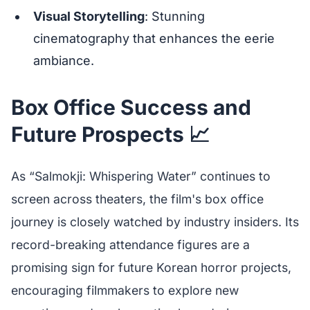
Visual Storytelling
: Stunning
cinematography that enhances the eerie
ambiance.
Box Office Success and
Future Prospects 📈
As “Salmokji: Whispering Water” continues to
screen across theaters, the film's box office
journey is closely watched by industry insiders. Its
record-breaking attendance figures are a
promising sign for future Korean horror projects,
encouraging filmmakers to explore new