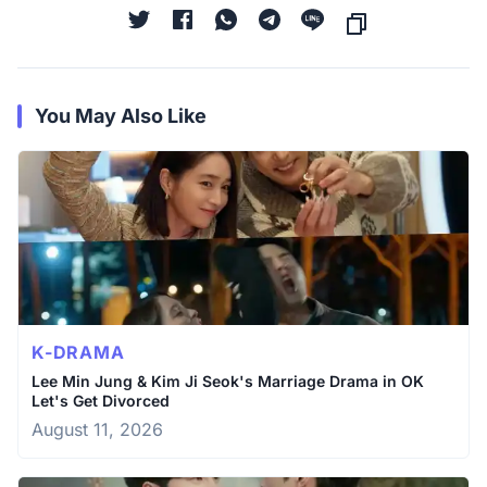
You May Also Like
K-DRAMA
Lee Min Jung & Kim Ji Seok's Marriage Drama in OK
Let's Get Divorced
August 11, 2026