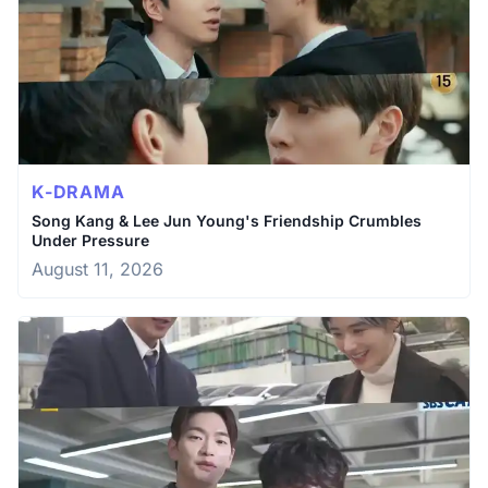
K-DRAMA
Song Kang & Lee Jun Young's Friendship Crumbles
Under Pressure
August 11, 2026