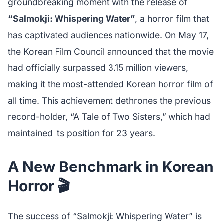
groundbreaking moment with the release of
“Salmokji: Whispering Water”
, a horror film that
has captivated audiences nationwide. On May 17,
the Korean Film Council announced that the movie
had officially surpassed 3.15 million viewers,
making it the most-attended Korean horror film of
all time. This achievement dethrones the previous
record-holder, “A Tale of Two Sisters,” which had
maintained its position for 23 years.
A New Benchmark in Korean
Horror 🎬
The success of “Salmokji: Whispering Water” is