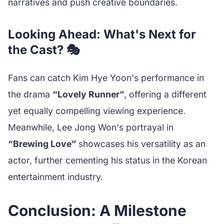
narratives and push creative boundaries.
Looking Ahead: What's Next for
the Cast? 🎭
Fans can catch Kim Hye Yoon's performance in
the drama
“Lovely Runner”
, offering a different
yet equally compelling viewing experience.
Meanwhile, Lee Jong Won's portrayal in
“Brewing Love”
showcases his versatility as an
actor, further cementing his status in the Korean
entertainment industry.
Conclusion: A Milestone