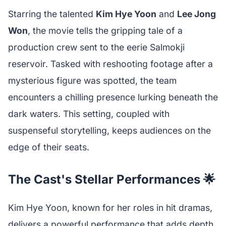
Starring the talented
Kim Hye Yoon
and
Lee Jong
Won
, the movie tells the gripping tale of a
production crew sent to the eerie Salmokji
reservoir. Tasked with reshooting footage after a
mysterious figure was spotted, the team
encounters a chilling presence lurking beneath the
dark waters. This setting, coupled with
suspenseful storytelling, keeps audiences on the
edge of their seats.
The Cast's Stellar Performances 🌟
Kim Hye Yoon, known for her roles in hit dramas,
delivers a powerful performance that adds depth