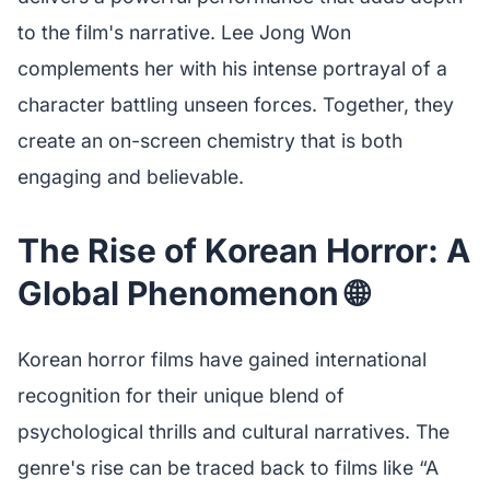
to the film's narrative. Lee Jong Won
complements her with his intense portrayal of a
character battling unseen forces. Together, they
create an on-screen chemistry that is both
engaging and believable.
The Rise of Korean Horror: A
Global Phenomenon 🌐
Korean horror films have gained international
recognition for their unique blend of
psychological thrills and cultural narratives. The
genre's rise can be traced back to films like “A