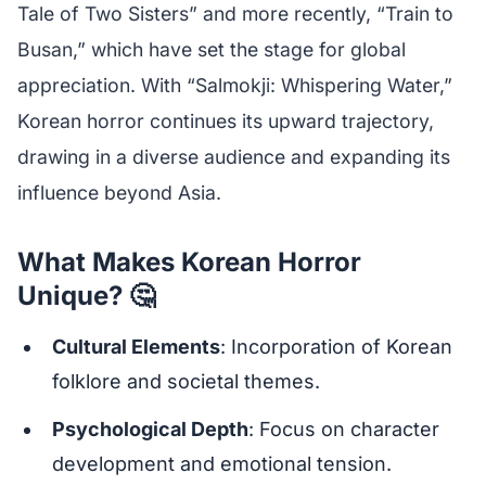
Tale of Two Sisters” and more recently, “Train to
Busan,” which have set the stage for global
appreciation. With “Salmokji: Whispering Water,”
Korean horror continues its upward trajectory,
drawing in a diverse audience and expanding its
influence beyond Asia.
What Makes Korean Horror
Unique? 🤔
Cultural Elements
: Incorporation of Korean
folklore and societal themes.
Psychological Depth
: Focus on character
development and emotional tension.