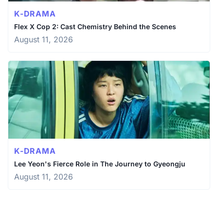
K-DRAMA
Flex X Cop 2: Cast Chemistry Behind the Scenes
August 11, 2026
K-DRAMA
Lee Yeon's Fierce Role in The Journey to Gyeongju
August 11, 2026