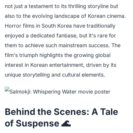
not just a testament to its thrilling storyline but
also to the evolving landscape of Korean cinema.
Horror films in South Korea have traditionally
enjoyed a dedicated fanbase, but it's rare for
them to achieve such mainstream success. The
film's triumph highlights the growing global
interest in Korean entertainment, driven by its
unique storytelling and cultural elements.
Behind the Scenes: A Tale
of Suspense 🌊