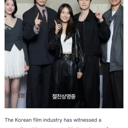
The Korean film industry has witnessed a