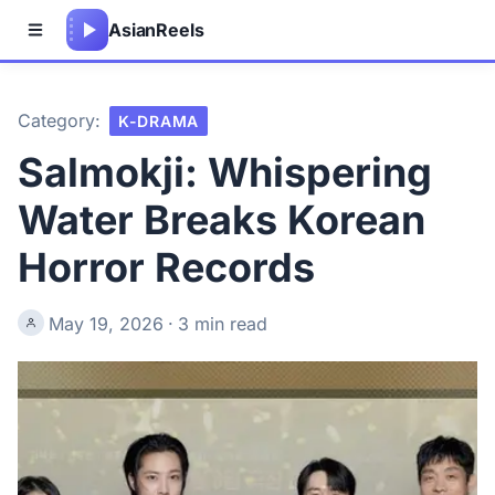
Asian
Reels
Category:
K-DRAMA
Salmokji: Whispering
Water Breaks Korean
Horror Records
May 19, 2026
·
3 min read