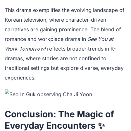
This drama exemplifies the evolving landscape of
Korean television, where character-driven
narratives are gaining prominence. The blend of
romance and workplace drama in
See You at
Work Tomorrow!
reflects broader trends in K-
dramas, where stories are not confined to
traditional settings but explore diverse, everyday
experiences.
Conclusion: The Magic of
Everyday Encounters ✨