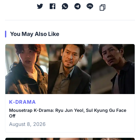
You May Also Like
K-DRAMA
Mousetrap K-Drama: Ryu Jun Yeol, Sul Kyung Gu Face
Off
August 8, 2026