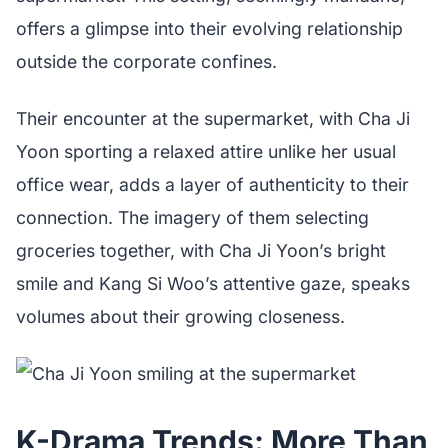
offers a glimpse into their evolving relationship
outside the corporate confines.
Their encounter at the supermarket, with Cha Ji
Yoon sporting a relaxed attire unlike her usual
office wear, adds a layer of authenticity to their
connection. The imagery of them selecting
groceries together, with Cha Ji Yoon’s bright
smile and Kang Si Woo’s attentive gaze, speaks
volumes about their growing closeness.
K-Drama Trends: More Than