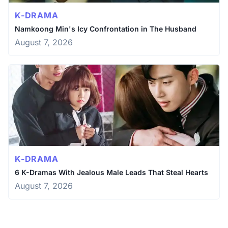
K-DRAMA
Namkoong Min's Icy Confrontation in The Husband
August 7, 2026
K-DRAMA
6 K-Dramas With Jealous Male Leads That Steal Hearts
August 7, 2026