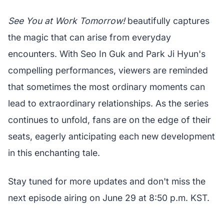
See You at Work Tomorrow!
beautifully captures
the magic that can arise from everyday
encounters. With Seo In Guk and Park Ji Hyun's
compelling performances, viewers are reminded
that sometimes the most ordinary moments can
lead to extraordinary relationships. As the series
continues to unfold, fans are on the edge of their
seats, eagerly anticipating each new development
in this enchanting tale.
Stay tuned for more updates and don't miss the
next episode airing on June 29 at 8:50 p.m. KST.