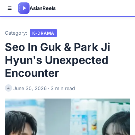
Asian
Reels
Category:
K-DRAMA
Seo In Guk & Park Ji
Hyun's Unexpected
Encounter
June 30, 2026
·
3 min read