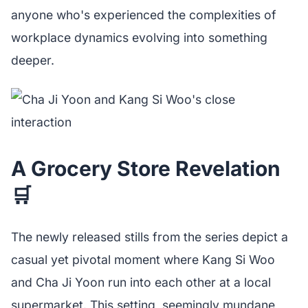
anyone who's experienced the complexities of
workplace dynamics evolving into something
deeper.
A Grocery Store Revelation
🛒
The newly released stills from the series depict a
casual yet pivotal moment where Kang Si Woo
and Cha Ji Yoon run into each other at a local
supermarket. This setting, seemingly mundane,