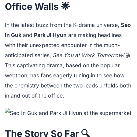
Office Walls 🌟
In the latest buzz from the K-drama universe,
Seo
In Guk
and
Park Ji Hyun
are making headlines
with their unexpected encounter in the much-
anticipated series,
See You at Work Tomorrow!
🎬
This captivating drama, based on the popular
webtoon, has fans eagerly tuning in to see how
the chemistry between the two leads unfolds both
in and out of the office.
The Story So Far 🔍