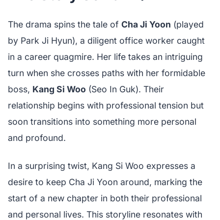
The drama spins the tale of
Cha Ji Yoon
(played
by Park Ji Hyun), a diligent office worker caught
in a career quagmire. Her life takes an intriguing
turn when she crosses paths with her formidable
boss,
Kang Si Woo
(Seo In Guk). Their
relationship begins with professional tension but
soon transitions into something more personal
and profound.
In a surprising twist, Kang Si Woo expresses a
desire to keep Cha Ji Yoon around, marking the
start of a new chapter in both their professional
and personal lives. This storyline resonates with