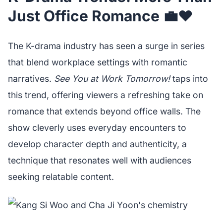
Just Office Romance 💼❤️
The K-drama industry has seen a surge in series
that blend workplace settings with romantic
narratives.
See You at Work Tomorrow!
taps into
this trend, offering viewers a refreshing take on
romance that extends beyond office walls. The
show cleverly uses everyday encounters to
develop character depth and authenticity, a
technique that resonates well with audiences
seeking relatable content.