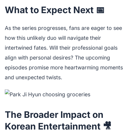
What to Expect Next 📅
As the series progresses, fans are eager to see
how this unlikely duo will navigate their
intertwined fates. Will their professional goals
align with personal desires? The upcoming
episodes promise more heartwarming moments
and unexpected twists.
The Broader Impact on
Korean Entertainment 🎥