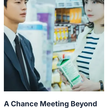
A Chance Meeting Beyond