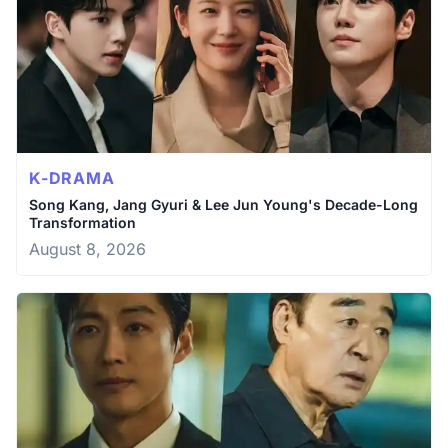
K-DRAMA
Song Kang, Jang Gyuri & Lee Jun Young's Decade-Long
Transformation
August 8, 2026