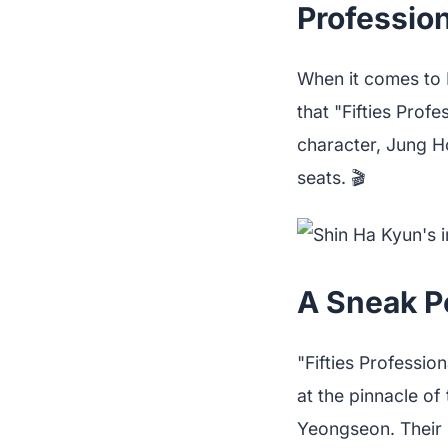
Profession
When it comes to 
that "Fifties Prof
character, Jung H
seats. 🎬
A Sneak Pe
"Fifties Professio
at the pinnacle of
Yeongseon. Their 