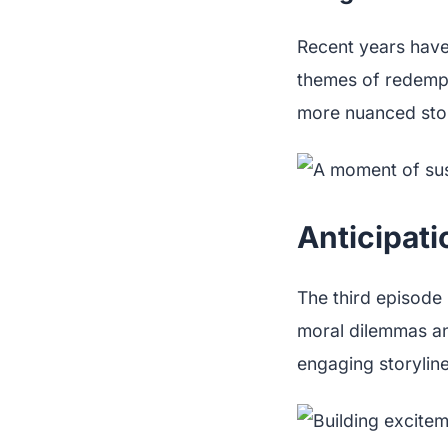
Recent years have
themes of redempt
more nuanced story
Anticipati
The third episode
moral dilemmas an
engaging storyline