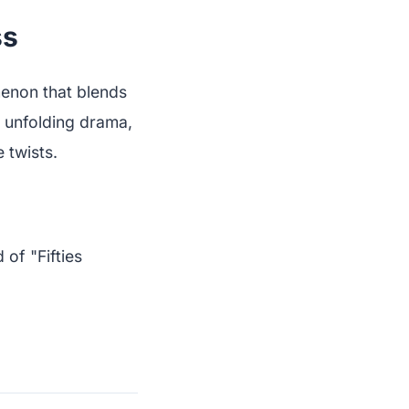
ss
omenon that blends
e unfolding drama,
 twists.
of "Fifties