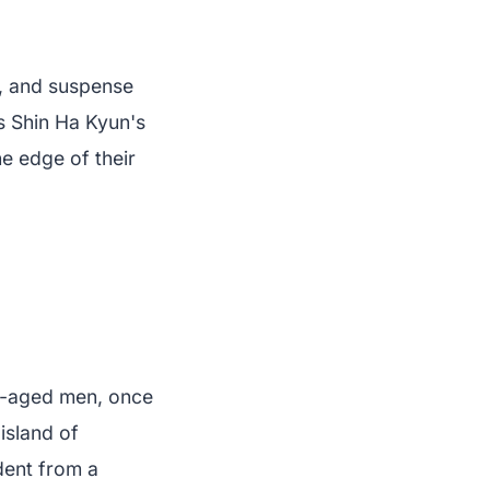
, and suspense
as Shin Ha Kyun's
e edge of their
le-aged men, once
island of
dent from a