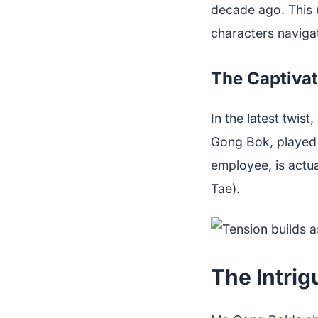
decade ago. This 
characters navigat
The Captivat
In the latest twi
Gong Bok, played
employee, is actu
Tae).
The Intrig