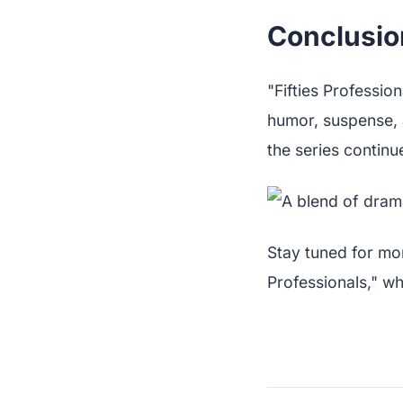
Conclusio
"Fifties Professio
humor, suspense, a
the series continu
Stay tuned for mor
Professionals," w