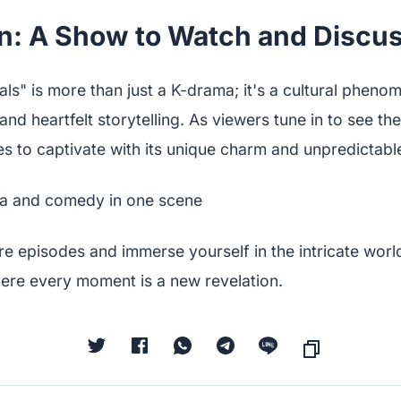
n: A Show to Watch and Discu
nals" is more than just a K-drama; it's a cultural phen
nd heartfelt storytelling. As viewers tune in to see th
es to captivate with its unique charm and unpredictable
e episodes and immerse yourself in the intricate world 
here every moment is a new revelation.