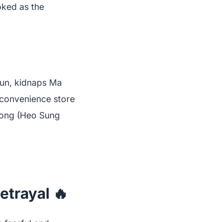
oked as the
yun, kidnaps Ma
convenience store
Ryong (Heo Sung
etrayal 🔥