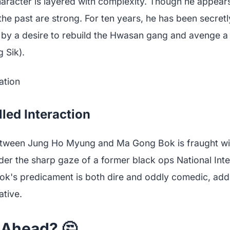
racter is layered with complexity. Though he appears
to the past are strong. For ten years, he has been secre
by a desire to rebuild the Hwasan gang and avenge a
 Sik).
lled Interaction
etween Jung Ho Myung and Ma Gong Bok is fraught wit
er the sharp gaze of a former black ops National Inte
k's predicament is both dire and oddly comedic, addi
ative.
 Ahead? 🤔