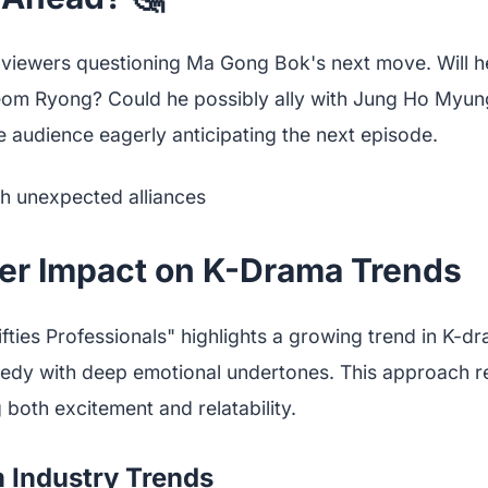
viewers questioning Ma Gong Bok's next move. Will h
eom Ryong? Could he possibly ally with Jung Ho Myu
 audience eagerly anticipating the next episode.
er Impact on K-Drama Trends
fties Professionals" highlights a growing trend in K-dr
edy with deep emotional undertones. This approach r
both excitement and relatability.
m Industry Trends