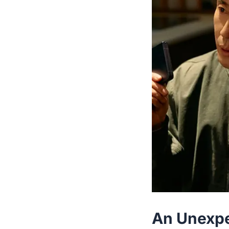
An Unexpec