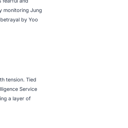
 fearful and
tly monitoring Jung
 betrayal by Yoo
h tension. Tied
lligence Service
ng a layer of