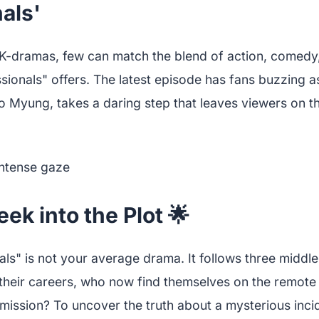
als'
K-dramas, few can match the blend of action, comedy
essionals" offers. The latest episode has fans buzzing 
o Myung, takes a daring step that leaves viewers on th
ek into the Plot 🌟
nals" is not your average drama. It follows three midd
 their careers, who now find themselves on the remote 
mission? To uncover the truth about a mysterious inci