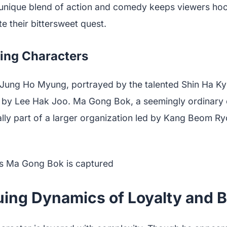
unique blend of action and comedy keeps viewers ho
e their bittersweet quest.
ing Characters
st, Jung Ho Myung, portrayed by the talented Shin Ha K
 by Lee Hak Joo. Ma Gong Bok, a seemingly ordinary 
ally part of a larger organization led by Kang Beom 
uing Dynamics of Loyalty and B