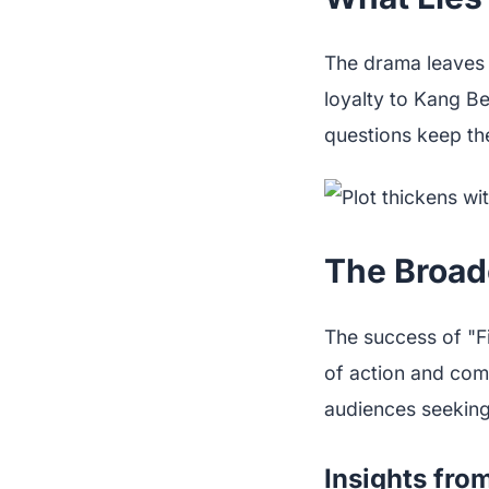
The drama leaves 
loyalty to Kang B
questions keep the
The Broad
The success of "Fi
of action and com
audiences seeking 
Insights fro