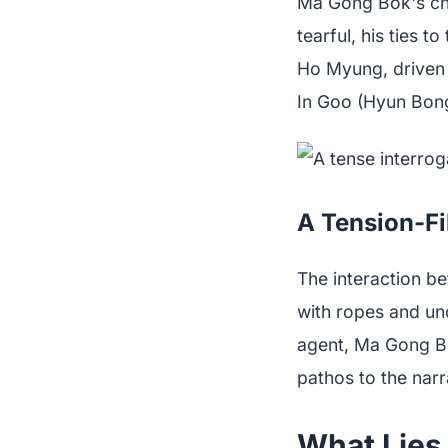
Ma Gong Bok's cha
tearful, his ties 
Ho Myung, driven 
In Goo (Hyun Bong
A Tension-Fi
The interaction b
with ropes and und
agent, Ma Gong Bo
pathos to the narr
What Lies