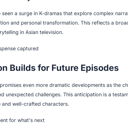
 seen a surge in K-dramas that explore complex narrat
ion and personal transformation. This reflects a broa
telling in Asian television.
on Builds for Future Episodes
 promises even more dramatic developments as the ch
d unexpected challenges. This anticipation is a testa
 and well-crafted characters.