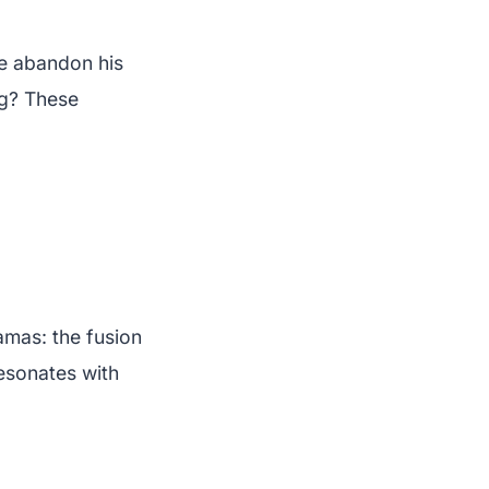
e abandon his
ng? These
amas: the fusion
esonates with