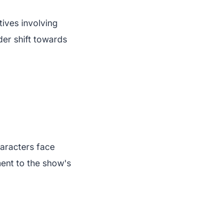
ives involving
der shift towards
aracters face
ment to the show's