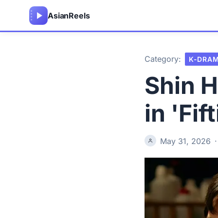
Asian
Reels
Category:
K-DRA
Shin H
in 'Fi
May 31, 2026
·