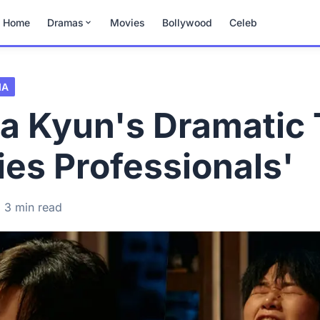
Home
Dramas
Movies
Bollywood
Celeb
MA
a Kyun's Dramatic 
fties Professionals'
3 min read