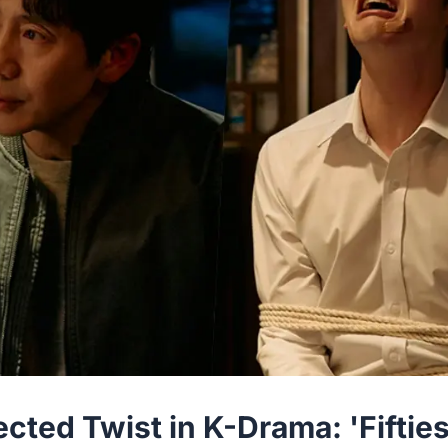
ted Twist in K-Drama: 'Fiftie