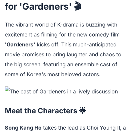
for 'Gardeners' 🎬
The vibrant world of K-drama is buzzing with
excitement as filming for the new comedy film
'Gardeners'
kicks off. This much-anticipated
movie promises to bring laughter and chaos to
the big screen, featuring an ensemble cast of
some of Korea's most beloved actors.
Meet the Characters 🌟
Song Kang Ho
takes the lead as Choi Young Il, a