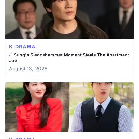
K-DRAMA
Ji Sung's Sledgehammer Moment Steals The Apartment
Job
August 13, 2026