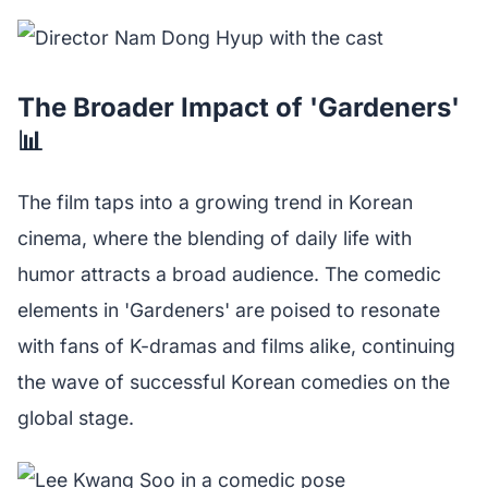
The Broader Impact of 'Gardeners'
📊
The film taps into a growing trend in Korean
cinema, where the blending of daily life with
humor attracts a broad audience. The comedic
elements in 'Gardeners' are poised to resonate
with fans of K-dramas and films alike, continuing
the wave of successful Korean comedies on the
global stage.