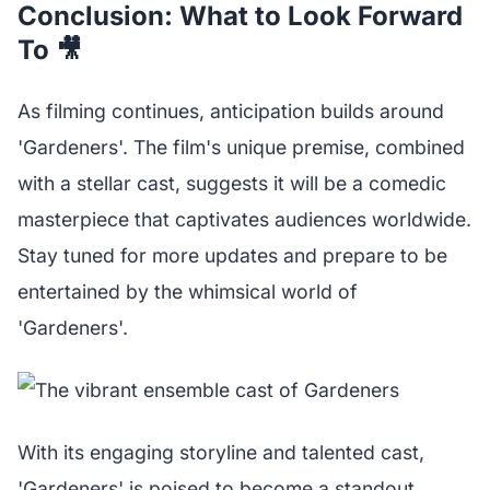
Conclusion: What to Look Forward
To 🎥
As filming continues, anticipation builds around
'Gardeners'. The film's unique premise, combined
with a stellar cast, suggests it will be a comedic
masterpiece that captivates audiences worldwide.
Stay tuned for more updates and prepare to be
entertained by the whimsical world of
'Gardeners'.
With its engaging storyline and talented cast,
'Gardeners' is poised to become a standout