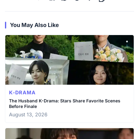
You May Also Like
K-DRAMA
The Husband K-Drama: Stars Share Favorite Scenes
Before Finale
August 13, 2026