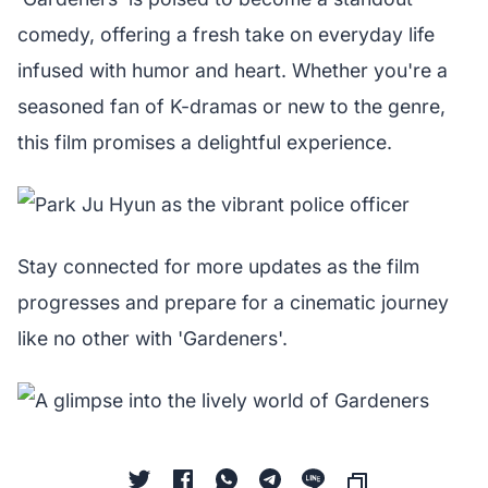
comedy, offering a fresh take on everyday life
infused with humor and heart. Whether you're a
seasoned fan of K-dramas or new to the genre,
this film promises a delightful experience.
Stay connected for more updates as the film
progresses and prepare for a cinematic journey
like no other with 'Gardeners'.