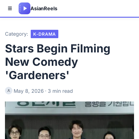
Asian
Reels
Category:
K-DRAMA
Stars Begin Filming
New Comedy
'Gardeners'
May 8, 2026
·
3 min read