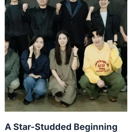
A Star-Studded Beginning