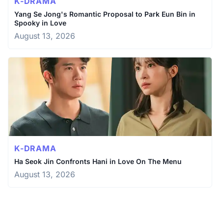
K-DRAMA
Yang Se Jong's Romantic Proposal to Park Eun Bin in
Spooky in Love
August 13, 2026
K-DRAMA
Ha Seok Jin Confronts Hani in Love On The Menu
August 13, 2026