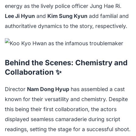
energy as the lively police officer Jung Hae Ri.
Lee Ji Hyun
and
Kim Sung Kyun
add familial and
authoritative dynamics to the story, respectively.
Behind the Scenes: Chemistry and
Collaboration ✨
Director
Nam Dong Hyup
has assembled a cast
known for their versatility and chemistry. Despite
this being their first collaboration, the actors
displayed seamless camaraderie during script
readings, setting the stage for a successful shoot.