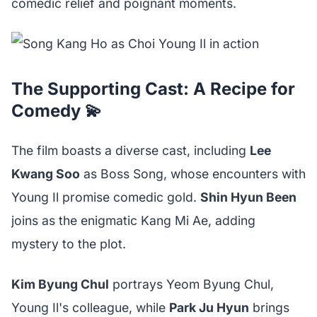
comedic relief and poignant moments.
The Supporting Cast: A Recipe for
Comedy 💫
The film boasts a diverse cast, including
Lee
Kwang Soo
as Boss Song, whose encounters with
Young Il promise comedic gold.
Shin Hyun Been
joins as the enigmatic Kang Mi Ae, adding
mystery to the plot.
Kim Byung Chul
portrays Yeom Byung Chul,
Young Il's colleague, while
Park Ju Hyun
brings