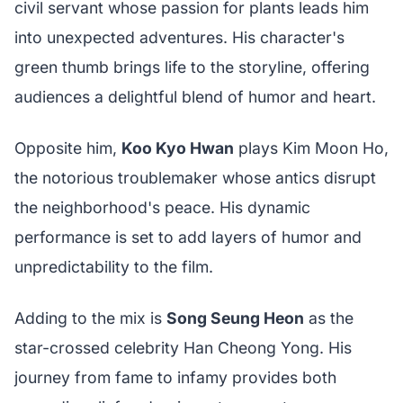
civil servant whose passion for plants leads him
into unexpected adventures. His character's
green thumb brings life to the storyline, offering
audiences a delightful blend of humor and heart.
Opposite him,
Koo Kyo Hwan
plays Kim Moon Ho,
the notorious troublemaker whose antics disrupt
the neighborhood's peace. His dynamic
performance is set to add layers of humor and
unpredictability to the film.
Adding to the mix is
Song Seung Heon
as the
star-crossed celebrity Han Cheong Yong. His
journey from fame to infamy provides both