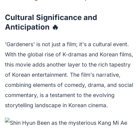
Cultural Significance and
Anticipation 🔥
'Gardeners' is not just a film; it's a cultural event.
With the global rise of K-dramas and Korean films,
this movie adds another layer to the rich tapestry
of Korean entertainment. The film's narrative,
combining elements of comedy, drama, and social
commentary, is a testament to the evolving
storytelling landscape in Korean cinema.