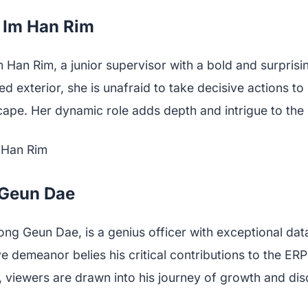
s Im Han Rim
m Han Rim, a junior supervisor with a bold and surprisi
ed exterior, she is unafraid to take decisive actions t
ape. Her dynamic role adds depth and intrigue to the 
 Geun Dae
ong Geun Dae, is a genius officer with exceptional data 
e demeanor belies his critical contributions to the ERP
, viewers are drawn into his journey of growth and dis