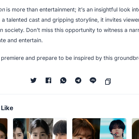
on
is more than entertainment; it’s an insightful look in
a talented cast and gripping storyline, it invites viewe
in society. Don’t miss this opportunity to witness a narr
te and entertain.
 premiere and prepare to be inspired by this groundbr
 Like