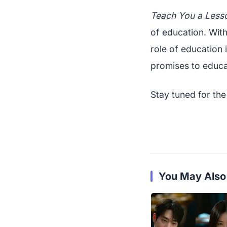
Teach You a Less
of education. With 
role of education 
promises to educa
Stay tuned for the
You May Also