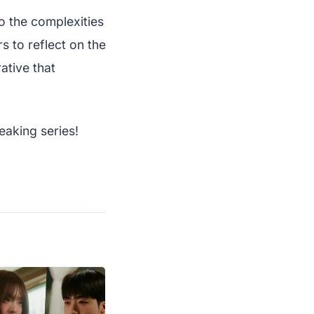
to the complexities
rs to reflect on the
ative that
eaking series!