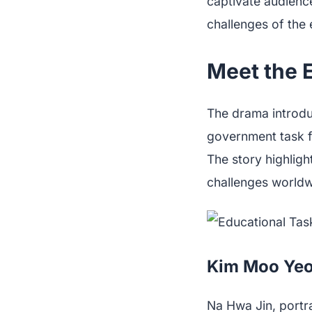
captivate audienc
challenges of the 
Meet the E
The drama introduc
government task fo
The story highligh
challenges worldw
Kim Moo Yeo
Na Hwa Jin, portr