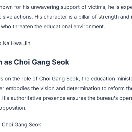
nown for his unwavering support of victims, he is expe
cisive actions. His character is a pillar of strength and 
e who threaten the educational environment.
n as Choi Gang Seok
s on the role of Choi Gang Seok, the education minist
er embodies the vision and determination to reform th
 His authoritative presence ensures the bureau's oper
opposition.