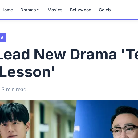
Home
Dramas
Movies
Bollywood
Celeb
MA
 Lead New Drama 'T
 Lesson'
3 min read