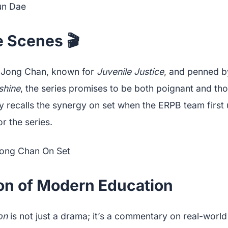
e Scenes 🎬
 Jong Chan, known for
Juvenile Justice
, and penned 
shine
, the series promises to be both poignant and th
ly recalls the synergy on set when the ERPB team first
or the series.
ion of Modern Education
on
is not just a drama; it’s a commentary on real-world