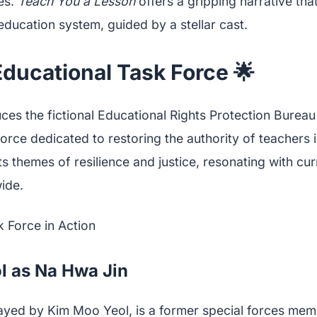
es.
Teach You a Lesson
offers a gripping narrative that
education system, guided by a stellar cast.
ducational Task Force 🌟
es the fictional Educational Rights Protection Bureau
rce dedicated to restoring the authority of teachers i
ts themes of resilience and justice, resonating with cu
ide.
l as Na Hwa Jin
ayed by Kim Moo Yeol, is a former special forces mem