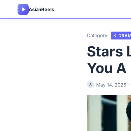
Asian
Reels
Category:
K-DRA
Stars
You A
May 14, 2026
·