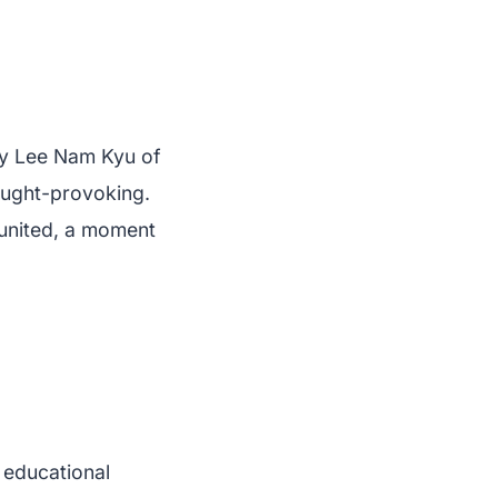
by Lee Nam Kyu of
ought-provoking.
 united, a moment
 educational