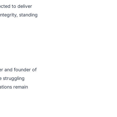
cted to deliver
integrity, standing
er and founder of
e struggling
ations remain