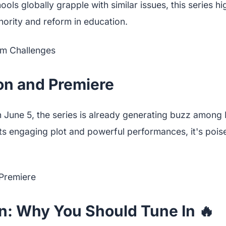
ols globally grapple with similar issues, this series hi
hority and reform in education.
on and Premiere
n June 5, the series is already generating buzz among
 its engaging plot and powerful performances, it's poi
n: Why You Should Tune In 🔥