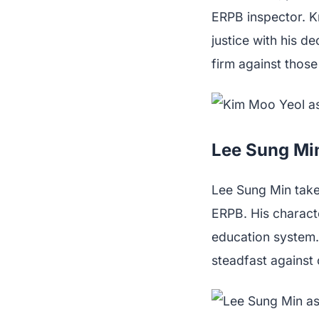
ERPB inspector. K
justice with his de
firm against thos
Lee Sung Mi
Lee Sung Min take
ERPB. His charact
education system.
steadfast against 