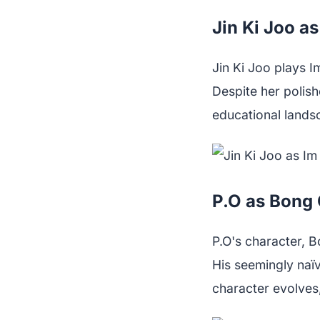
Jin Ki Joo a
Jin Ki Joo plays I
Despite her polish
educational landsc
P.O as Bong
P.O's character, B
His seemingly naïv
character evolves