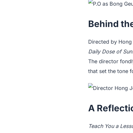
Behind th
Directed by Hong
Daily Dose of Sun
The director fond
that set the tone f
A Reflect
Teach You a Less