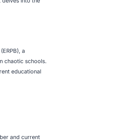
 delves into the
 (ERPB), a
n chaotic schools.
rrent educational
ber and current