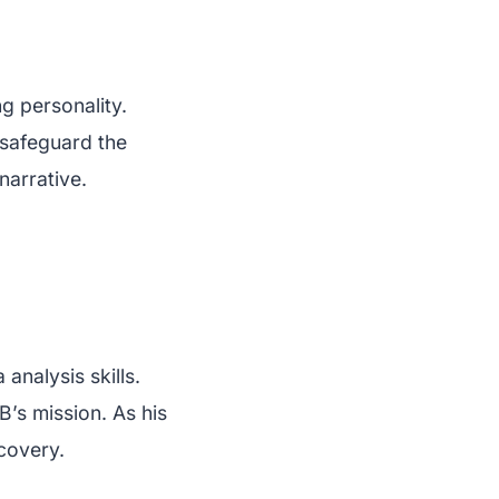
ng personality.
o safeguard the
narrative.
analysis skills.
B’s mission. As his
covery.