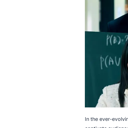
In the ever-evolvi