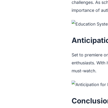
challenges. As scho
importance of aut
Anticipati
Set to premiere o
enthusiasts. With
must-watch.
Conclusio