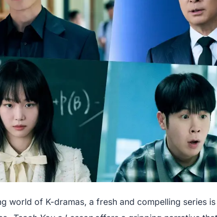
ng world of K-dramas, a fresh and compelling series is