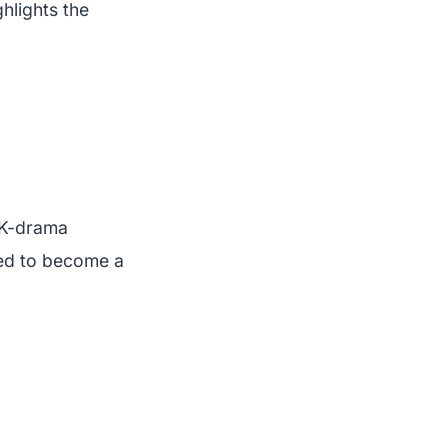
ghlights the
 K-drama
sed to become a