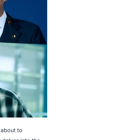
 about to