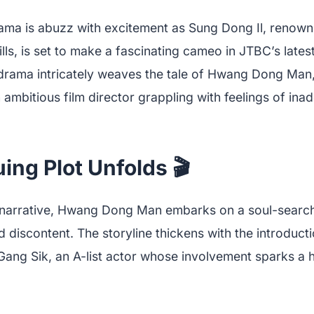
ama is abuzz with excitement as Sung Dong Il, renowne
ills, is set to make a fascinating cameo in JTBC’s lates
 drama intricately weaves the tale of Hwang Dong Man
ambitious film director grappling with feelings of ina
uing Plot Unfolds 🎬
g narrative, Hwang Dong Man embarks on a soul-search
 discontent. The storyline thickens with the introduc
 Gang Sik, an A-list actor whose involvement sparks a 