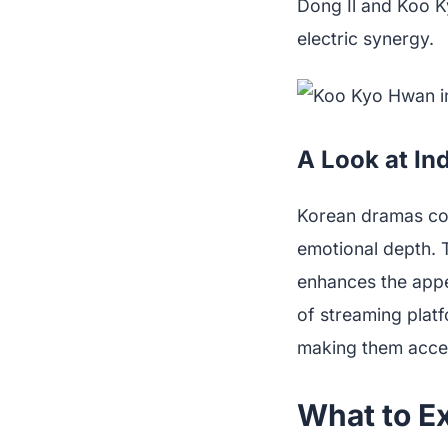
Dong Il and Koo K
electric synergy.
A Look at In
Korean dramas cont
emotional depth. T
enhances the appe
of streaming platf
making them acces
What to E