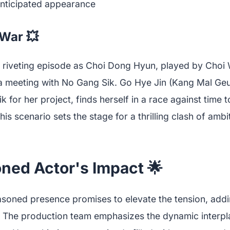
War 💥
 riveting episode as Choi Dong Hyun, played by Choi
a meeting with No Gang Sik. Go Hye Jin (Kang Mal Ge
 for her project, finds herself in a race against time
his scenario sets the stage for a thrilling clash of amb
ned Actor's Impact 🌟
asoned presence promises to elevate the tension, addi
 The production team emphasizes the dynamic interp