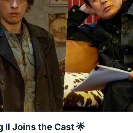
Il Joins the Cast 🌟