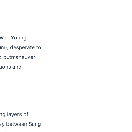
 Won Young,
um), desperate to
 to outmaneuver
itions and
ng layers of
lay between Sung