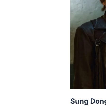
Sung Dong 