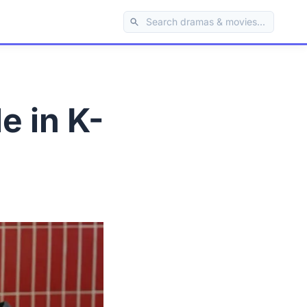
e in K-