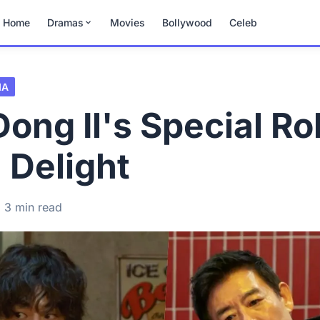
Home
Dramas
Movies
Bollywood
Celeb
MA
ong Il's Special Rol
 Delight
3 min read