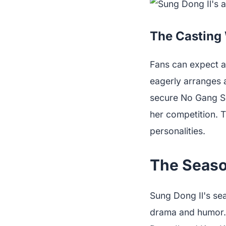
The Casting 
Fans can expect a
eagerly arranges 
secure No Gang Sik
her competition. T
personalities.
The Seaso
Sung Dong Il's se
drama and humor.