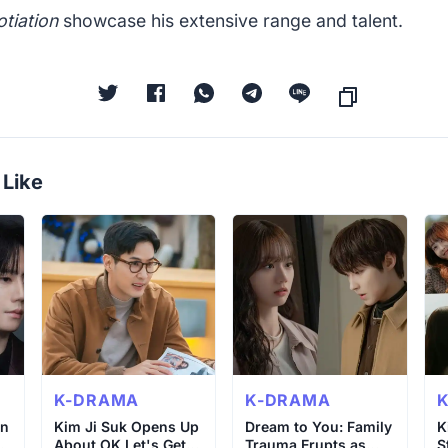
tiation
showcase his extensive range and talent.
 Like
K-DRAMA
K-DRAMA
un
Kim Ji Suk Opens Up
Dream to You: Family
K
About OK Let's Get
Trauma Erupts as
S