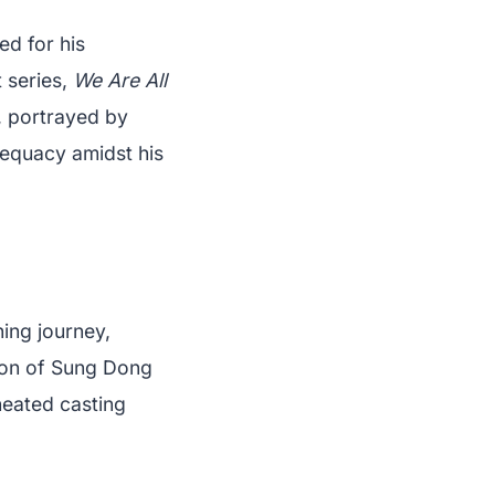
d for his
t series,
We Are All
, portrayed by
dequacy amidst his
ing journey,
tion of Sung Dong
heated casting