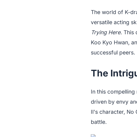
The world of K-dr
versatile acting sk
Trying Here
. This
Koo Kyo Hwan, an 
successful peers.
The Intrig
In this compellin
driven by envy and
Il's character, No
battle.