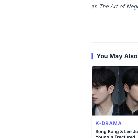
as
The Art of Nego
You May Also
K-DRAMA
Song Kang & Lee J
Young's Fractured