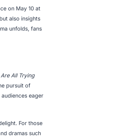
nce on May 10 at
but also insights
ama unfolds, fans
Are All Trying
he pursuit of
g audiences eager
elight. For those
nd dramas such