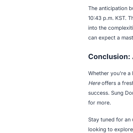
The anticipation 
10:43 p.m. KST. Th
into the complexit
can expect a mast
Conclusion:
Whether you're a 
Here
offers a fres
success. Sung Don
for more.
Stay tuned for an 
looking to explore