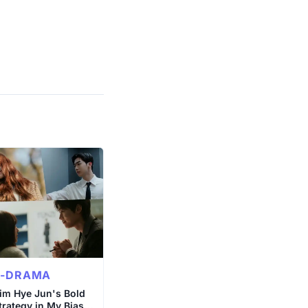
K-DRAMA
im Hye Jun's Bold
trategy in My Bias,