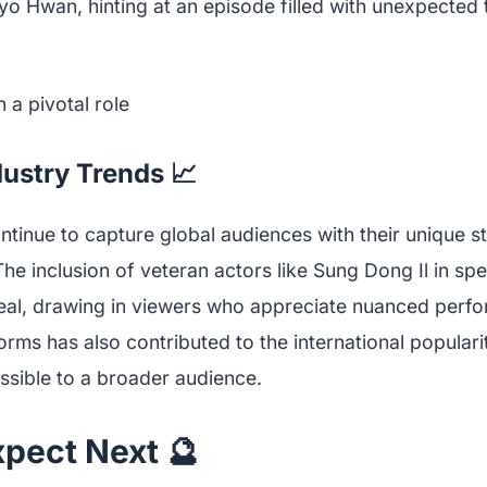
yo Hwan, hinting at an episode filled with unexpected 
dustry Trends 📈
inue to capture global audiences with their unique st
he inclusion of veteran actors like Sung Dong Il in spe
al, drawing in viewers who appreciate nuanced perfo
orms has also contributed to the international popular
sible to a broader audience.
xpect Next 🔮