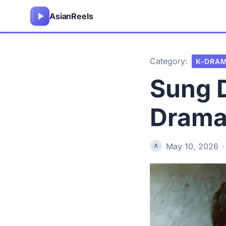
Asian
Reels
Category:
K-DRA
Sung D
Drama
May 10, 2026
·