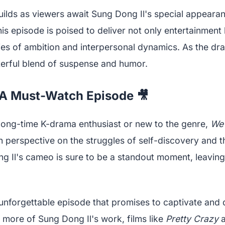
builds as viewers await Sung Dong Il's special appeara
is episode is poised to deliver not only entertainment 
ies of ambition and interpersonal dynamics. As the dr
erful blend of suspense and humor.
 A Must-Watch Episode 🎥
long-time K-drama enthusiast or new to the genre,
We 
h perspective on the struggles of self-discovery and t
g Il's cameo is sure to be a standout moment, leavin
unforgettable episode that promises to captivate and d
 more of Sung Dong Il's work, films like
Pretty Crazy
a