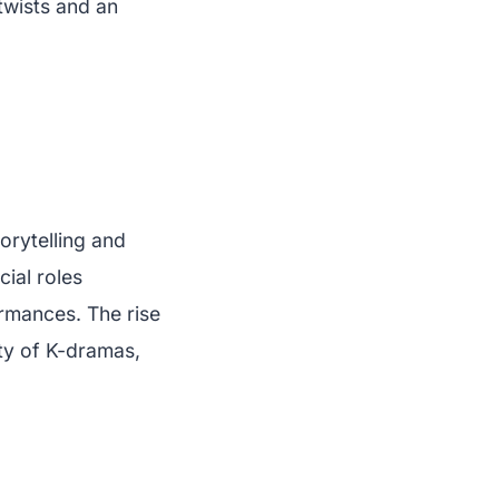
twists and an
orytelling and
cial roles
rmances. The rise
ity of K-dramas,