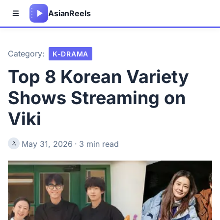
Asian
Reels
Category:
K-DRAMA
Top 8 Korean Variety
Shows Streaming on
Viki
May 31, 2026
·
3 min read