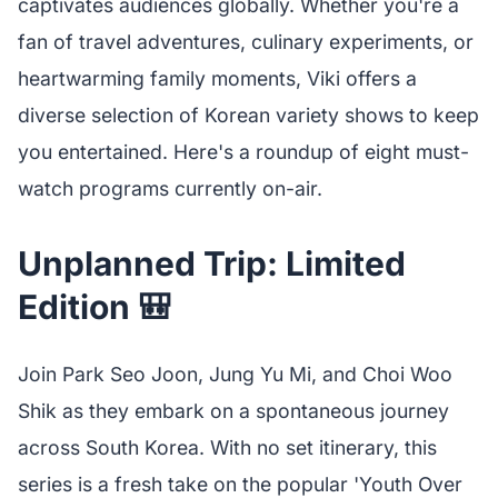
captivates audiences globally. Whether you're a
fan of travel adventures, culinary experiments, or
heartwarming family moments, Viki offers a
diverse selection of Korean variety shows to keep
you entertained. Here's a roundup of eight must-
watch programs currently on-air.
Unplanned Trip: Limited
Edition 🎒
Join Park Seo Joon, Jung Yu Mi, and Choi Woo
Shik as they embark on a spontaneous journey
across South Korea. With no set itinerary, this
series is a fresh take on the popular 'Youth Over