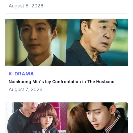
August 8, 2026
K-DRAMA
Namkoong Min's Icy Confrontation in The Husband
August 7, 2026