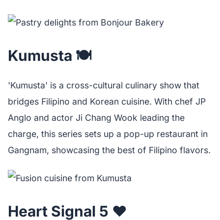
Kumusta 🍽️
'Kumusta' is a cross-cultural culinary show that
bridges Filipino and Korean cuisine. With chef JP
Anglo and actor Ji Chang Wook leading the
charge, this series sets up a pop-up restaurant in
Gangnam, showcasing the best of Filipino flavors.
Heart Signal 5 ❤️