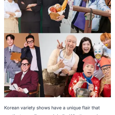
Korean variety shows have a unique flair that