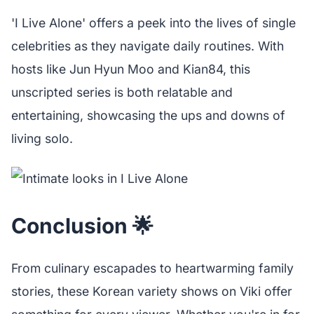
'I Live Alone' offers a peek into the lives of single
celebrities as they navigate daily routines. With
hosts like Jun Hyun Moo and Kian84, this
unscripted series is both relatable and
entertaining, showcasing the ups and downs of
living solo.
Conclusion 🌟
From culinary escapades to heartwarming family
stories, these Korean variety shows on Viki offer