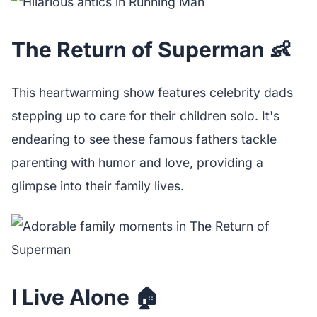
The Return of Superman 👶
This heartwarming show features celebrity dads
stepping up to care for their children solo. It's
endearing to see these famous fathers tackle
parenting with humor and love, providing a
glimpse into their family lives.
I Live Alone 🏠