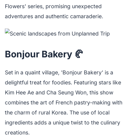
Flowers' series, promising unexpected
adventures and authentic camaraderie.
Bonjour Bakery 🥐
Set in a quaint village, 'Bonjour Bakery' is a
delightful treat for foodies. Featuring stars like
Kim Hee Ae and Cha Seung Won, this show
combines the art of French pastry-making with
the charm of rural Korea. The use of local
ingredients adds a unique twist to the culinary
creations.