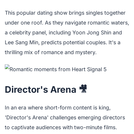
This popular dating show brings singles together
under one roof. As they navigate romantic waters,
a celebrity panel, including Yoon Jong Shin and
Lee Sang Min, predicts potential couples. It's a
thrilling mix of romance and mystery.
Director's Arena 🎥
In an era where short-form content is king,
'Director's Arena' challenges emerging directors
to captivate audiences with two-minute films.