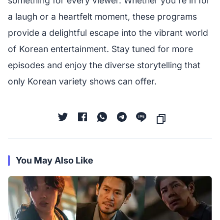
something for every viewer. Whether you're in for
a laugh or a heartfelt moment, these programs
provide a delightful escape into the vibrant world
of Korean entertainment. Stay tuned for more
episodes and enjoy the diverse storytelling that
only Korean variety shows can offer.
You May Also Like