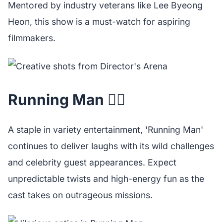
Mentored by industry veterans like Lee Byeong
Heon, this show is a must-watch for aspiring
filmmakers.
Running Man 🏃‍♂️
A staple in variety entertainment, 'Running Man'
continues to deliver laughs with its wild challenges
and celebrity guest appearances. Expect
unpredictable twists and high-energy fun as the
cast takes on outrageous missions.