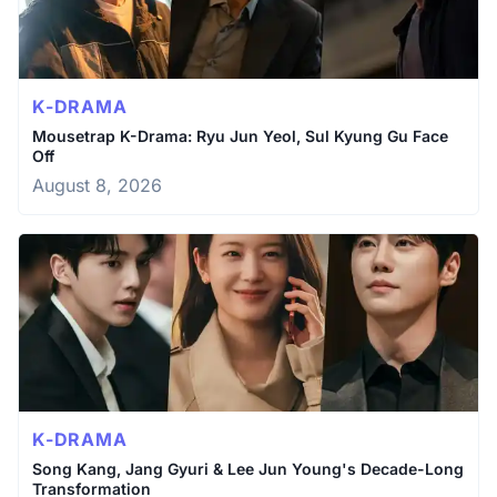
K-DRAMA
Mousetrap K-Drama: Ryu Jun Yeol, Sul Kyung Gu Face
Off
August 8, 2026
K-DRAMA
Song Kang, Jang Gyuri & Lee Jun Young's Decade-Long
Transformation