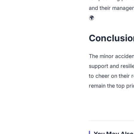
and their manageme
🌍
Conclusio
The minor accident
support and resili
to cheer on their 
remain the top prio