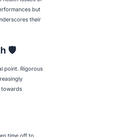
erformances but
 underscores their
 🛡️
l point. Rigorous
creasingly
t towards
en time off to