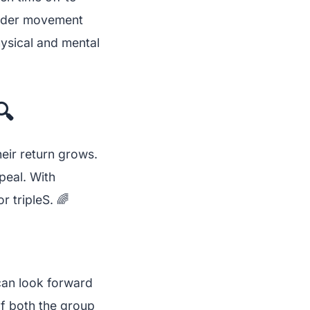
roader movement
hysical and mental
🔍
heir return grows.
peal. With
 tripleS. 🌈
can look forward
f both the group