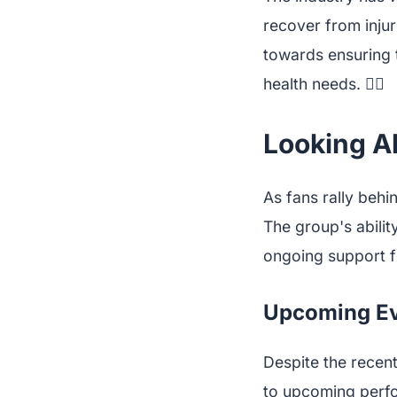
recover from injur
towards ensuring t
health needs. 🧘‍♀️
Looking Ah
As fans rally behi
The group's abilit
ongoing support f
Upcoming Ev
Despite the recen
to upcoming perfo