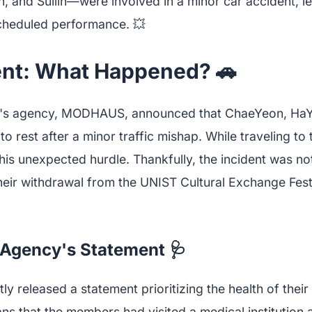
 and Sullin—were involved in a minor car accident, le
cheduled performance. 💥
ent: What Happened? 🚗
eS's agency, MODHAUS, announced that ChaeYeon, HaYe
o rest after a minor traffic mishap. While traveling to t
his unexpected hurdle. Thankfully, the incident was no
their withdrawal from the UNIST Cultural Exchange Fes
: Agency's Statement 🩺
eleased a statement prioritizing the health of their 
ns that the members had visited a medical institution