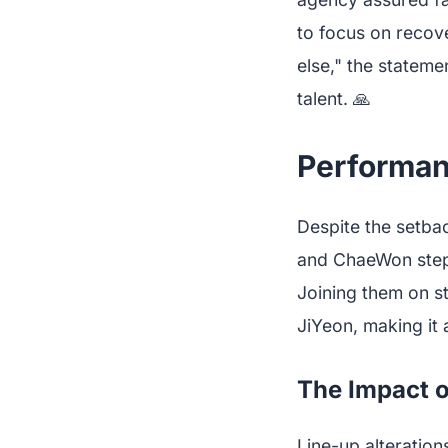
to focus on recove
else," the stateme
talent. 🙏
Performan
Despite the setba
and ChaeWon steppi
Joining them on 
JiYeon, making it
The Impact o
Line-up alteration