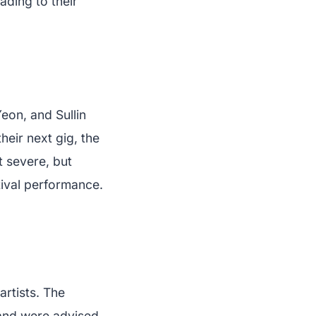
ading to their
on, and Sullin
heir next gig, the
t severe, but
tival performance.
artists. The
 and were advised