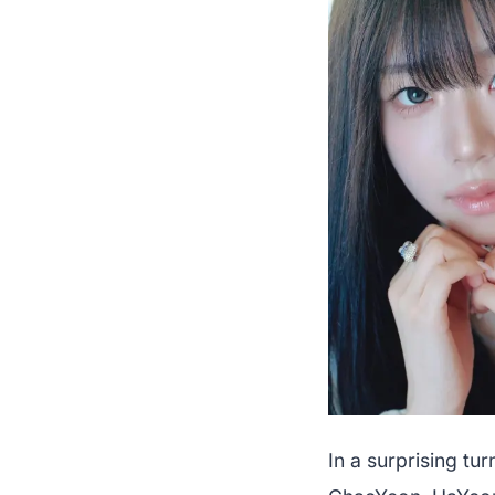
In a surprising t