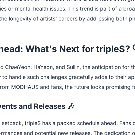
ies or mental health issues. This trend is part of a b
he longevity of artists' careers by addressing both p
ead: What's Next for tripleS? 
nd ChaeYeon, HaYeon, and Sullin, the anticipation for t
y to handle such challenges gracefully adds to their ap
rom MODHAUS and fans, the future looks promising for
ents and Releases 🎶
t setback, tripleS has a packed schedule ahead. Fans 
rmances and potential new releases. The dedication o