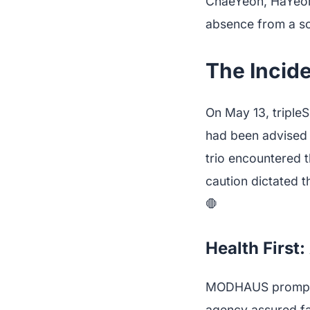
ChaeYeon, HaYeon,
absence from a s
The Incid
On May 13, tripl
had been advised t
trio encountered t
caution dictated 
🛑
Health First
MODHAUS promptly r
agency assured fa