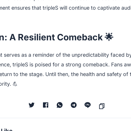
nt ensures that tripleS will continue to captivate au
n: A Resilient Comeback 🌟
 serves as a reminder of the unpredictability faced by 
ence, tripleS is poised for a strong comeback. Fans aw
return to the stage. Until then, the health and safety o
rity. 💪