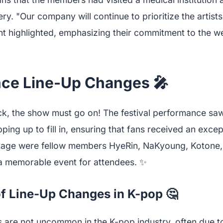
ry. "Our company will continue to prioritize the artists
nt highlighted, emphasizing their commitment to the we
ce Line-Up Changes 🎤
ck, the show must go on! The festival performance sa
ng up to fill in, ensuring that fans received an excep
stage were fellow members HyeRin, NaKyoung, Kotone
 a memorable event for attendees. ✨
f Line-Up Changes in K-pop 🤔
s are not uncommon in the K-pop industry, often due to