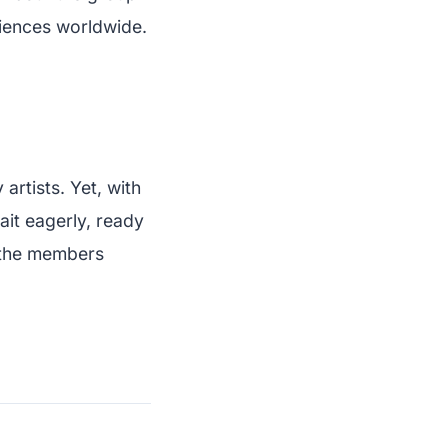
diences worldwide.
artists. Yet, with
ait eagerly, ready
f the members