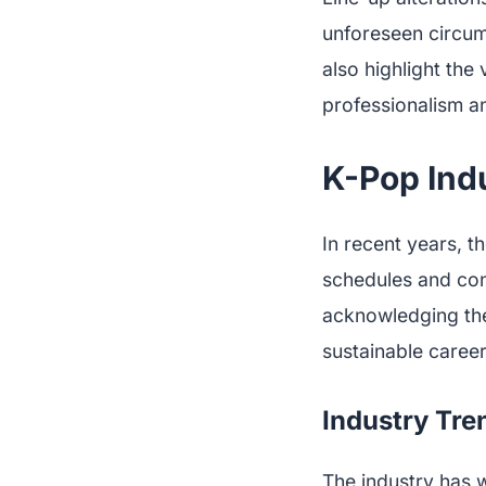
unforeseen circu
also highlight the 
professionalism a
K-Pop Indu
In recent years, t
schedules and cons
acknowledging the 
sustainable careers
Industry Tren
The industry has w