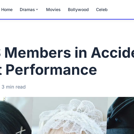
Home
Dramas
Movies
Bollywood
Celeb
S Members in Accid
t Performance
3 min read