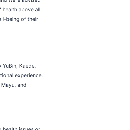
' health above all
ll-being of their
w YuBin, Kaede,
tional experience.
, Mayu, and
 health issues or