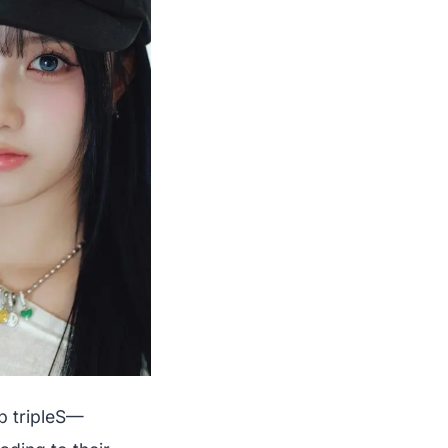
p tripleS—