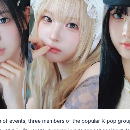
urn of events, three members of the popular K-pop grou