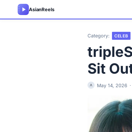
Asian
Reels
Category:
CELEB
triple
Sit Ou
May 14, 2026
·