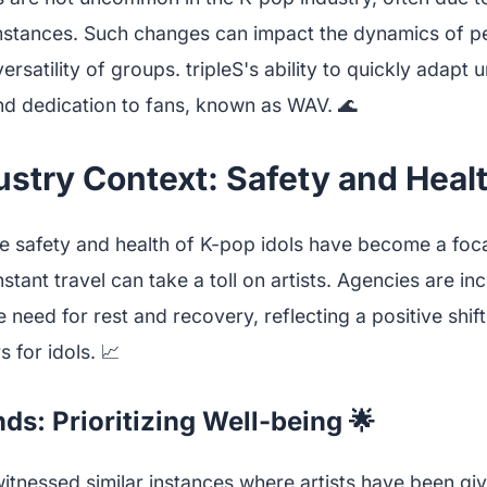
mstances. Such changes can impact the dynamics of p
versatility of groups. tripleS's ability to quickly adapt
nd dedication to fans, known as WAV. 🌊
stry Context: Safety and Health
he safety and health of K-pop idols have become a foca
tant travel can take a toll on artists. Agencies are in
need for rest and recovery, reflecting a positive shif
 for idols. 📈
ds: Prioritizing Well-being 🌟
itnessed similar instances where artists have been giv