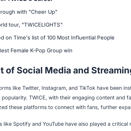
hrough with "Cheer Up"
world tour, "TWICELIGHTS"
ed on Time's list of 100 Most Influential People
Best Female K-Pop Group win
 of Social Media and Streaming
orms like Twitter, Instagram, and TikTok have been ins
popularity. TWICE, with their engaging content and fa
ized these platforms to connect with fans, further expa
 like Spotify and YouTube have also played a critical ro