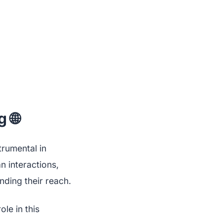
 🌐
trumental in
n interactions,
nding their reach.
le in this