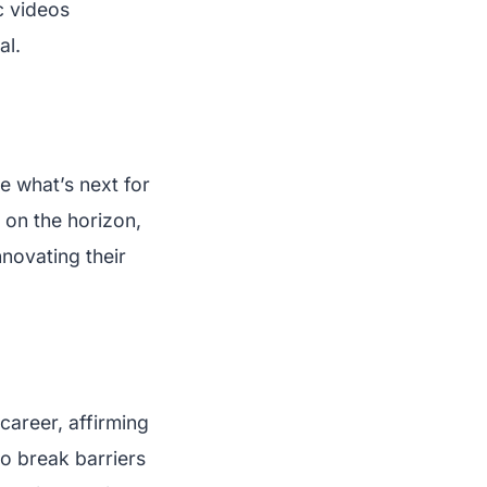
c videos
al.
e what’s next for
 on the horizon,
novating their
career, affirming
to break barriers