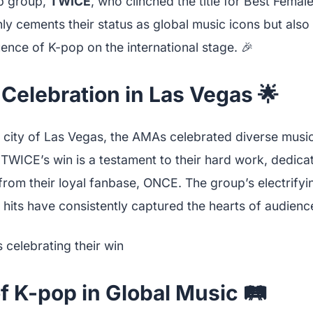
p group,
TWICE
, who clinched the title for Best Fema
nly cements their status as global music icons but also 
ence of K-pop on the international stage. 🎉
 Celebration in Las Vegas 🌟
t city of Las Vegas, the AMAs celebrated diverse music
TWICE’s win is a testament to their hard work, dedicat
rom their loyal fanbase, ONCE. The group’s electrify
 hits have consistently captured the hearts of audien
f K-pop in Global Music 🛤️