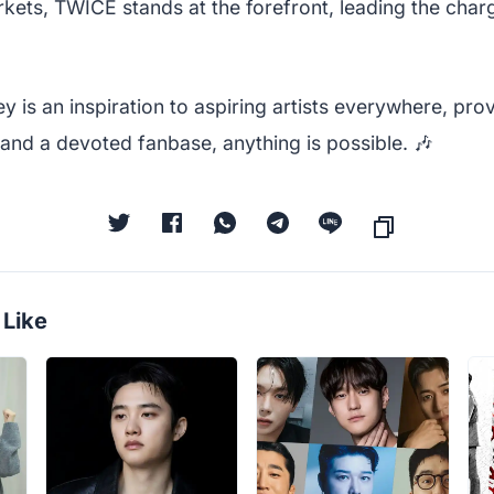
kets, TWICE stands at the forefront, leading the char
y is an inspiration to aspiring artists everywhere, prov
 and a devoted fanbase, anything is possible. 🎶
 Like