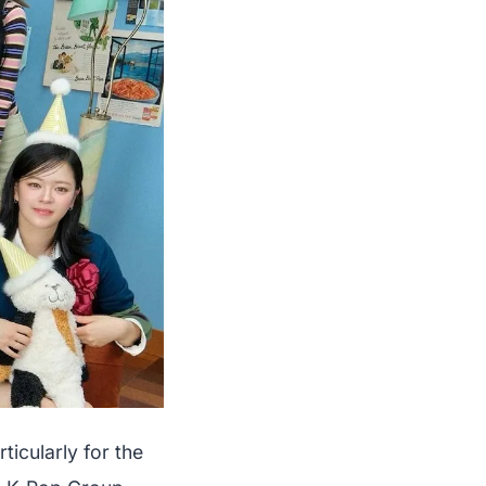
icularly for the