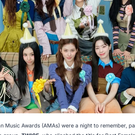
 Music Awards (AMAs) were a night to remember, part