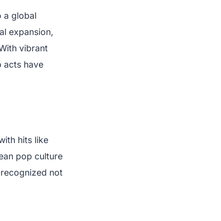
 a global
al expansion,
With vibrant
p acts have
th hits like
rean pop culture
 recognized not