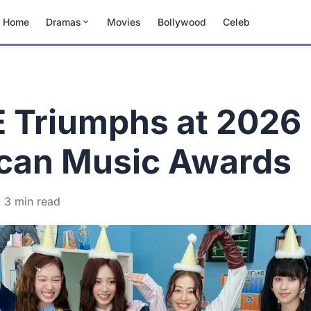
Home
Dramas
Movies
Bollywood
Celeb
 Triumphs at 2026
can Music Awards
3 min read