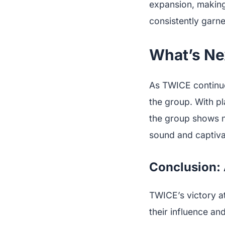
expansion, making
consistently garne
What’s Ne
As TWICE continues
the group. With pl
the group shows n
sound and captiva
Conclusion: 
TWICE’s victory at
their influence an