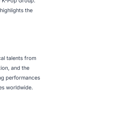
le K-Pop Group.
highlights the
al talents from
ion, and the
ing performances
ces worldwide.