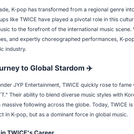
ade, K-pop has transformed from a regional genre into
s like TWICE have played a pivotal role in this cultur
sic to the forefront of the international music scene. 
unes, and expertly choreographed performances, K-po
c industry.
rney to Global Stardom ✈️
under JYP Entertainment, TWICE quickly rose to fame wi
." Their ability to blend diverse music styles with Ko
 massive following across the globe. Today, TWICE is
act in K-pop, but as a dominant force in global music.
 in TWICE's Career