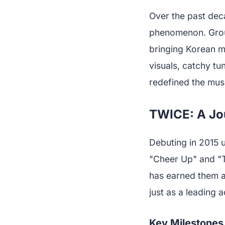
Over the past dec
phenomenon. Group
bringing Korean mu
visuals, catchy t
redefined the musi
TWICE: A Jou
Debuting in 2015 
"Cheer Up" and "TT
has earned them a
just as a leading 
Key Milestones