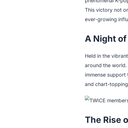
phenomenal K-po
This victory not o
ever-growing influ
A Night of
Held in the vibran
around the world. 
immense support f
and chart-topping
The Rise o