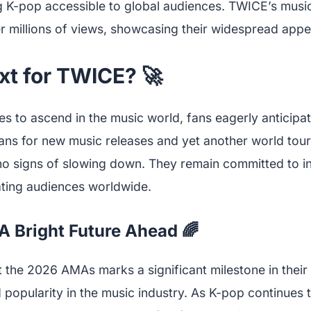
 K-pop accessible to global audiences. TWICE’s musi
r millions of views, showcasing their widespread appe
xt for TWICE? 🚀
 to ascend in the music world, fans eagerly anticipat
ans for new music releases and yet another world tour
o signs of slowing down. They remain committed to in
ting audiences worldwide.
A Bright Future Ahead 🌈
 the 2026 AMAs marks a significant milestone in their 
d popularity in the music industry. As K-pop continues 