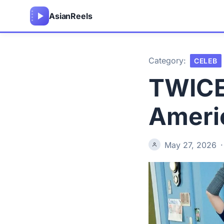
Asian
Reels
Category:
CELEB
TWICE
Ameri
May 27, 2026
·