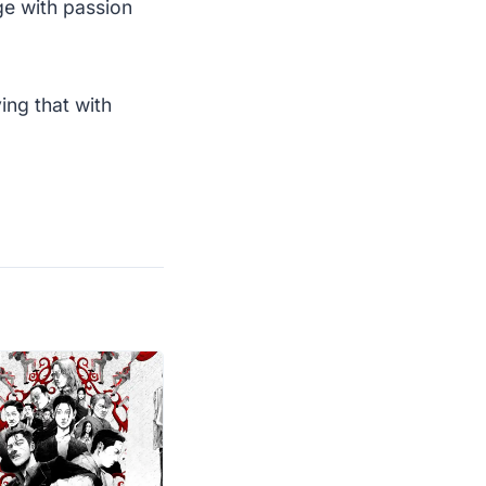
ge with passion
ing that with