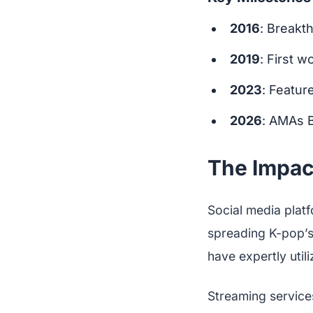
2016
: Breakt
2019
: First 
2023
: Featur
2026
: AMAs 
The Impact
Social media platf
spreading K-pop’s 
have expertly util
Streaming services