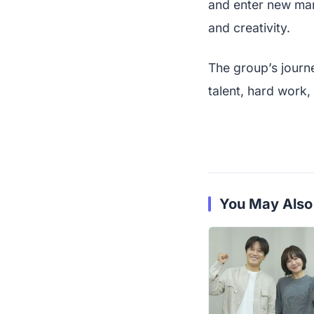
and enter new mar
and creativity.
The group’s journe
talent, hard work,
You May Also