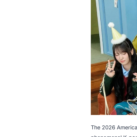
The 2026 American