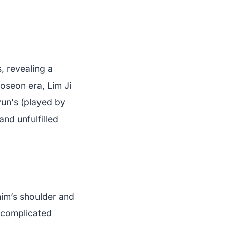
, revealing a
Joseon era, Lim Ji
un's (played by
nd unfulfilled
him’s shoulder and
t complicated