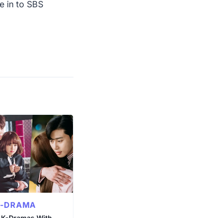
e in to SBS
K-DRAMA
 K-Dramas With