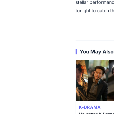
stellar performanc
tonight to catch th
You May Also
K-DRAMA
Mousetrap K-Drama