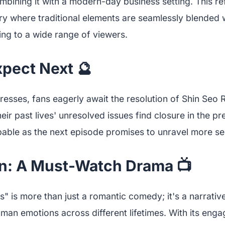
mbining it with a modern-day business setting. This re
stry where traditional elements are seamlessly blended
ing to a wide range of viewers.
xpect Next 🔮
resses, fans eagerly await the resolution of Shin Seo 
heir past lives' unresolved issues find closure in the p
lpable as the next episode promises to unravel more se
n: A Must-Watch Drama 📺
 is more than just a romantic comedy; it's a narrative
man emotions across different lifetimes. With its enga