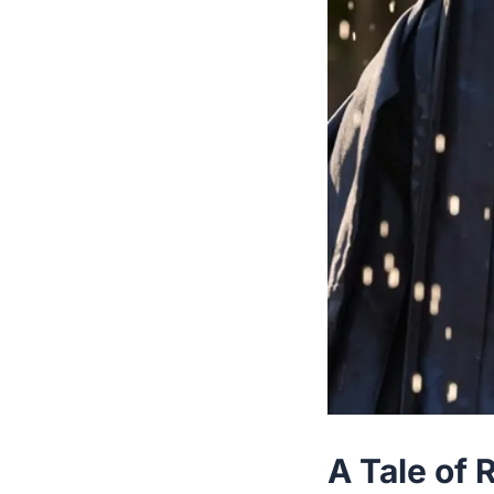
A Tale of