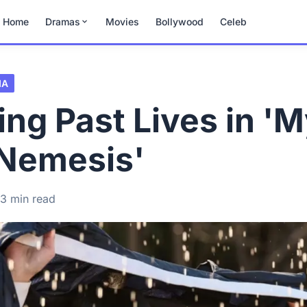
Home
Dramas
Movies
Bollywood
Celeb
MA
ing Past Lives in '
 Nemesis'
3 min read