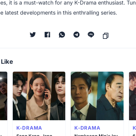
es, it is a must-watch for any K-Drama enthusiast. Tun
e latest developments in this enthralling series.
 Like
K-DRAMA
K-DRAMA
:
Song Kang, Jang
Namkoong Min's Icy
6