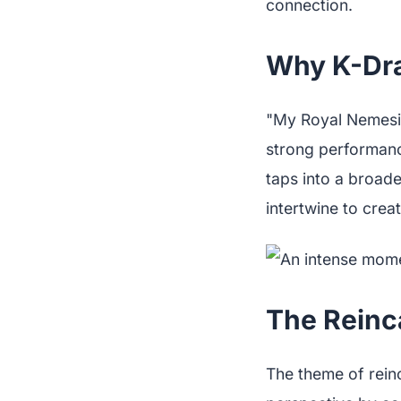
connection.
Why K-Dra
"My Royal Nemesis"
strong performanc
taps into a broad
intertwine to crea
The Reinc
The theme of rein