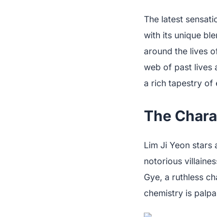
The latest sensat
with its unique bl
around the lives 
web of past lives 
a rich tapestry of
The Chara
Lim Ji Yeon stars 
notorious villain
Gye, a ruthless c
chemistry is palpa