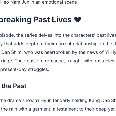
reaking Past Lives 💔
isode, the series delves into the characters' past lives
 that adds depth to their current relationship. In the 
Dan Shim, who was heartbroken by the news of Yi Hy
age. Their past life romance, fraught with obstacles a
r present-day struggles.
 the Past
m the drama show Yi Hyun tenderly holding Kang Dan S
 the rain with a garment, a testament to their deep ye