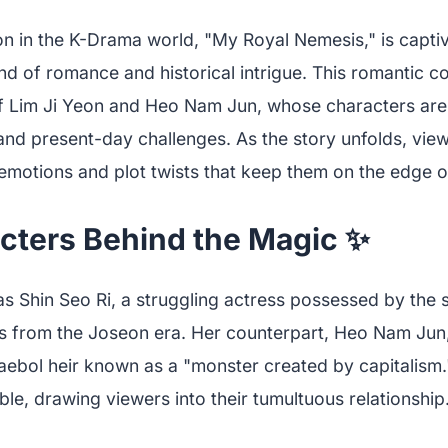
ion in the K-Drama world, "My Royal Nemesis," is capti
end of romance and historical intrigue. This romantic 
of Lim Ji Yeon and Heo Nam Jun, whose characters are
and present-day challenges. As the story unfolds, view
 emotions and plot twists that keep them on the edge of
cters Behind the Magic ✨
as Shin Seo Ri, a struggling actress possessed by the sp
ess from the Joseon era. Her counterpart, Heo Nam Jun
haebol heir known as a "monster created by capitalism.
ble, drawing viewers into their tumultuous relationship