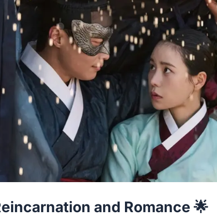
 Reincarnation and Romance 🌟