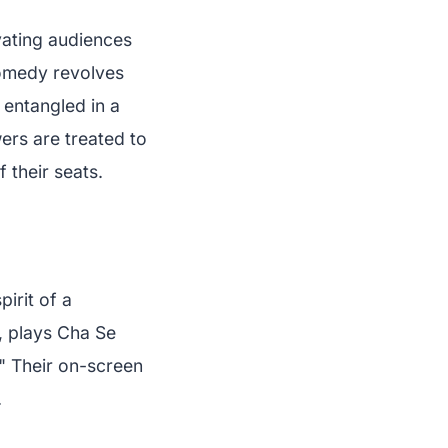
vating audiences
comedy revolves
 entangled in a
ers are treated to
 their seats.
irit of a
, plays Cha Se
" Their on-screen
.