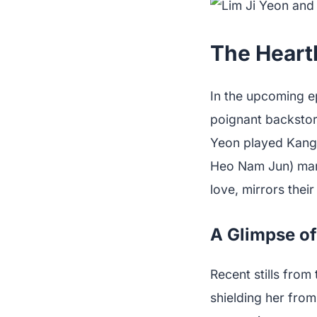
The Heartb
In the upcoming ep
poignant backstory
Yeon played Kang 
Heo Nam Jun) marri
love, mirrors thei
A Glimpse of
Recent stills fro
shielding her from