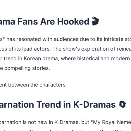
ma Fans Are Hooked 🎬
 has resonated with audiences due to its intricate st
es of its lead actors. The show's exploration of reinc
er trend in Korean drama, where historical and modern 
te compelling stories.
arnation Trend in K-Dramas 🔄
carnation is not new in K-Dramas, but "My Royal Nemes