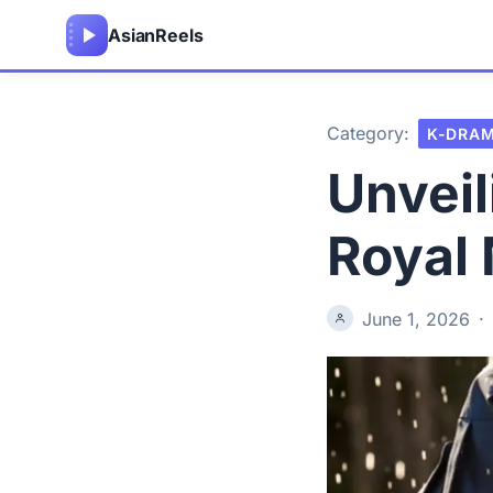
Asian
Reels
Category:
K-DRA
Unveil
Royal
June 1, 2026
·