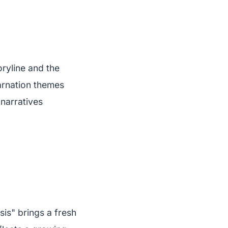
oryline and the
arnation themes
narratives
is" brings a fresh