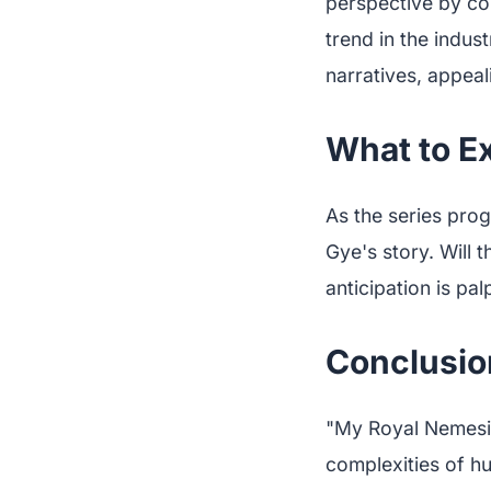
perspective by co
trend in the indu
narratives, appeal
What to E
As the series prog
Gye's story. Will t
anticipation is pa
Conclusio
"My Royal Nemesis"
complexities of hu