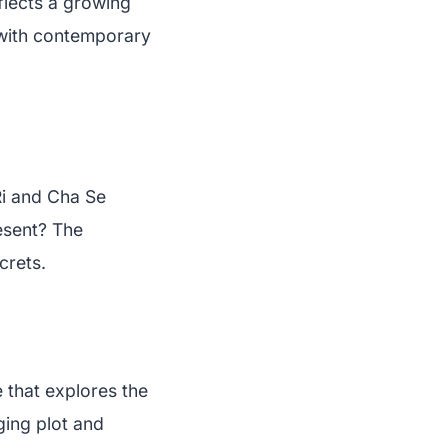
flects a growing
 with contemporary
Ri and Cha Se
resent? The
crets.
 that explores the
ging plot and