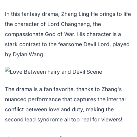
In this fantasy drama, Zhang Ling He brings to life
the character of Lord Changheng, the
compassionate God of War. His character is a
stark contrast to the fearsome Devil Lord, played
by Dylan Wang.
The drama is a fan favorite, thanks to Zhang's
nuanced performance that captures the internal
conflict between love and duty, making the
second lead syndrome all too real for viewers!