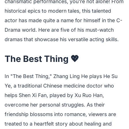
charismatic performances, you're not alone! From
historical epics to modern tales, this talented
actor has made quite a name for himself in the C-
Drama world. Here are five of his must-watch
dramas that showcase his versatile acting skills.
The Best Thing 💖
In "The Best Thing," Zhang Ling He plays He Su
Ye, a traditional Chinese medicine doctor who
helps Shen Xi Fan, played by Xu Ruo Han,
overcome her personal struggles. As their
friendship blossoms into romance, viewers are
treated to a heartfelt story about healing and