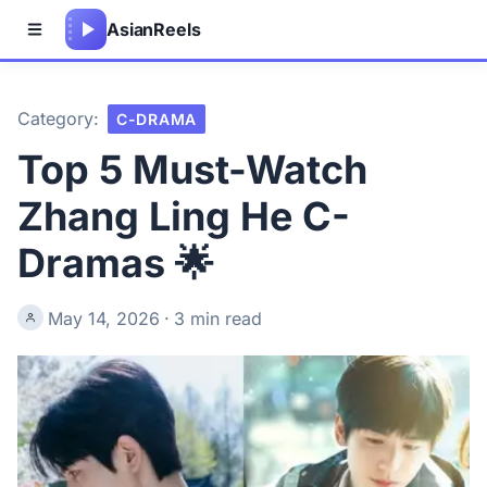
Asian
Reels
Category:
C-DRAMA
Top 5 Must-Watch
Zhang Ling He C-
Dramas 🌟
May 14, 2026
·
3 min read