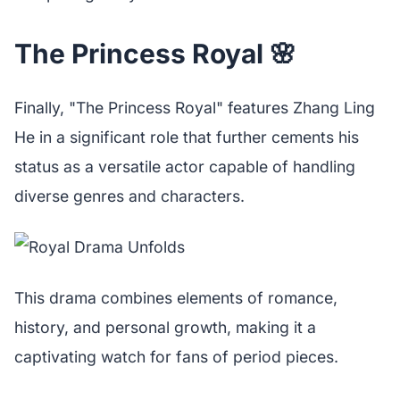
The Princess Royal 🌸
Finally, "The Princess Royal" features Zhang Ling
He in a significant role that further cements his
status as a versatile actor capable of handling
diverse genres and characters.
This drama combines elements of romance,
history, and personal growth, making it a
captivating watch for fans of period pieces.