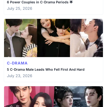
6 Power Couples in C-Drama Periods 🌟
July 25, 2026
C-DRAMA
5 C-Drama Male Leads Who Fell First And Hard
July 23, 2026