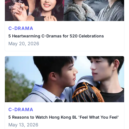
C-DRAMA
5 Heartwarming C-Dramas for 520 Celebrations
May 20, 2026
C-DRAMA
5 Reasons to Watch Hong Kong BL 'Feel What You Feel'
May 13, 2026