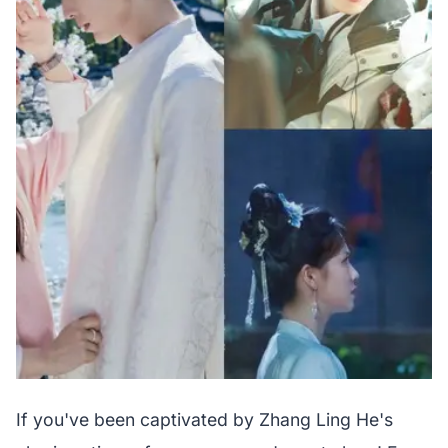
If you've been captivated by Zhang Ling He's