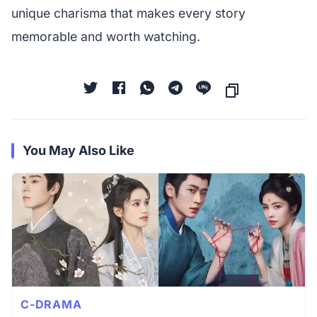
unique charisma that makes every story
memorable and worth watching.
You May Also Like
C-DRAMA