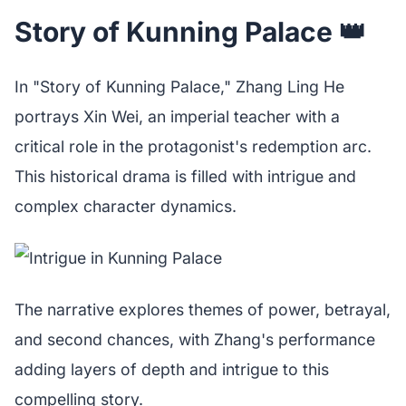
Story of Kunning Palace 👑
In "Story of Kunning Palace," Zhang Ling He
portrays Xin Wei, an imperial teacher with a
critical role in the protagonist's redemption arc.
This historical drama is filled with intrigue and
complex character dynamics.
The narrative explores themes of power, betrayal,
and second chances, with Zhang's performance
adding layers of depth and intrigue to this
compelling story.