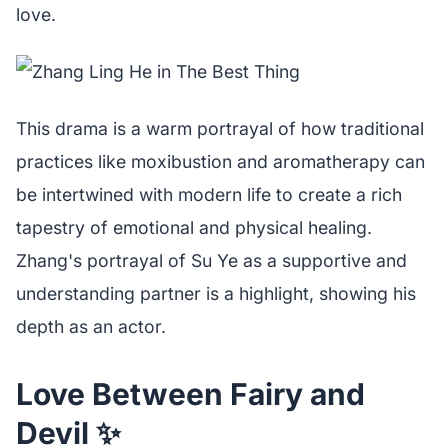
love.
This drama is a warm portrayal of how traditional
practices like moxibustion and aromatherapy can
be intertwined with modern life to create a rich
tapestry of emotional and physical healing.
Zhang's portrayal of Su Ye as a supportive and
understanding partner is a highlight, showing his
depth as an actor.
Love Between Fairy and
Devil ✨