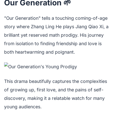
Our Generation 🌱
"Our Generation" tells a touching coming-of-age
story where Zhang Ling He plays Jiang Qiao Xi, a
brilliant yet reserved math prodigy. His journey
from isolation to finding friendship and love is
both heartwarming and poignant.
This drama beautifully captures the complexities
of growing up, first love, and the pains of self-
discovery, making it a relatable watch for many
young audiences.