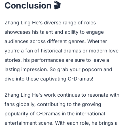
Conclusion 🎬
Zhang Ling He's diverse range of roles
showcases his talent and ability to engage
audiences across different genres. Whether
you're a fan of historical dramas or modern love
stories, his performances are sure to leave a
lasting impression. So grab your popcorn and
dive into these captivating C-Dramas!
Zhang Ling He's work continues to resonate with
fans globally, contributing to the growing
popularity of C-Dramas in the international
entertainment scene. With each role, he brings a